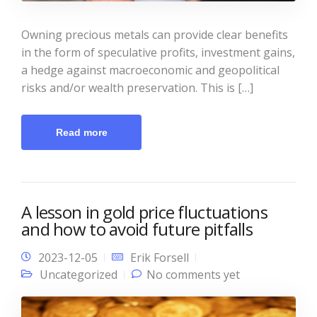
Owning precious metals can provide clear benefits
in the form of speculative profits, investment gains,
a hedge against macroeconomic and geopolitical
risks and/or wealth preservation. This is […]
Read more
A lesson in gold price fluctuations
and how to avoid future pitfalls
2023-12-05
Erik Forsell
Uncategorized
No comments yet