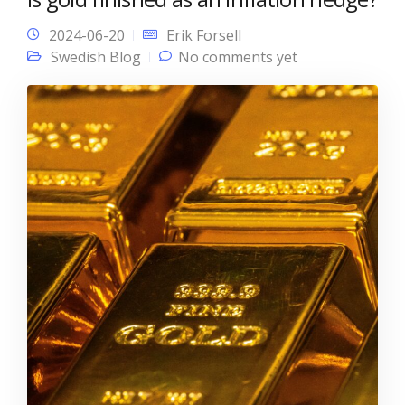
2024-06-20
Erik Forsell
Swedish Blog
No comments yet