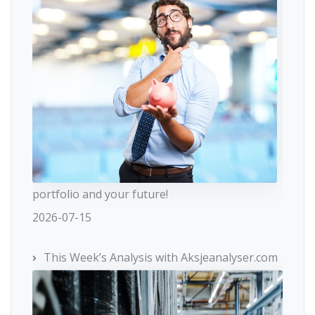
portfolio and your future!
2026-07-15
This Week’s Analysis with Aksjeanalyser.com