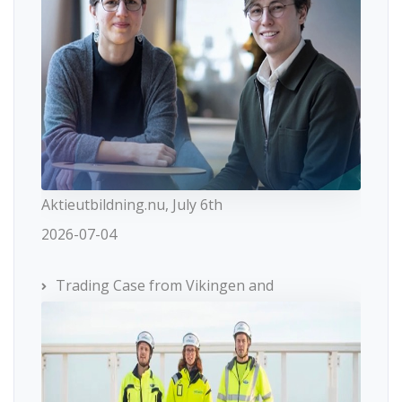
Aktieutbildning.nu, July 6th
2026-07-04
Trading Case from Vikingen and