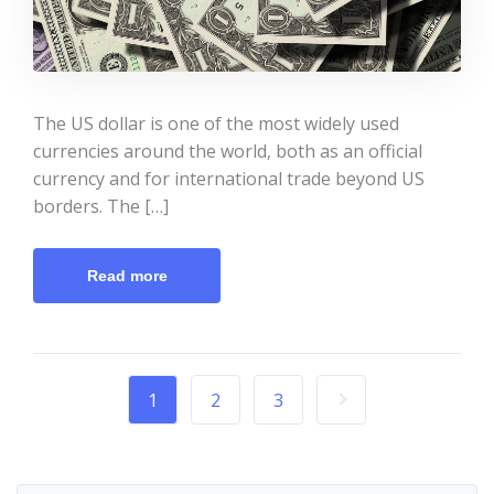
The US dollar is one of the most widely used
currencies around the world, both as an official
currency and for international trade beyond US
borders. The […]
Read more
1
2
3