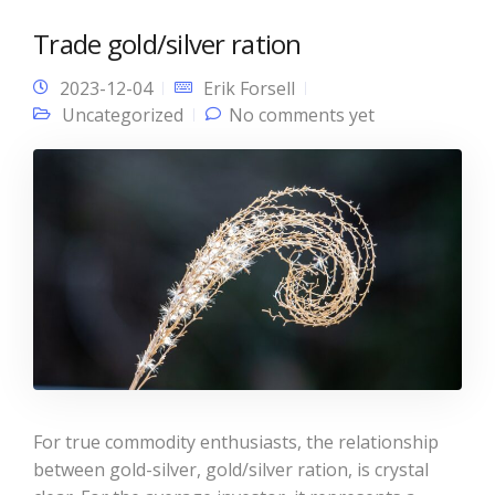
Trade gold/silver ration
2023-12-04
Erik Forsell
Uncategorized
No comments yet
For true commodity enthusiasts, the relationship
between gold-silver, gold/silver ration, is crystal