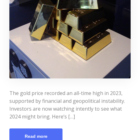
The gold price recorded an all-time high in 2023,
supported by financial and geopolitical instability.
Investors are now watching intently to see what
2024 might bring. Here’s […]
Read more