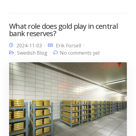
What role does gold play in central
bank reserves?
2024-11-03
Erik Forsell
Swedish Blog
No comments yet