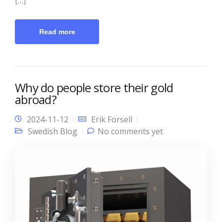
[…]
Read more
Why do people store their gold
abroad?
2024-11-12
Erik Forsell
Swedish Blog
No comments yet