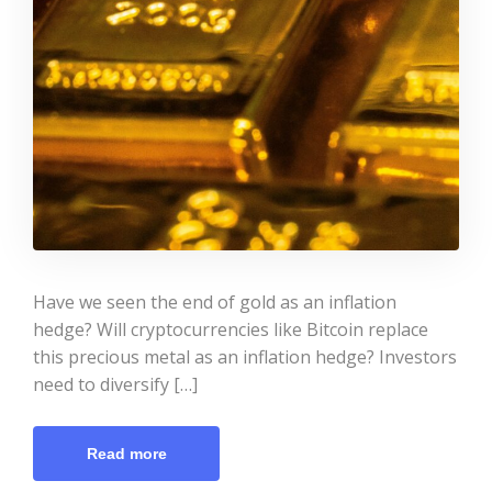
Have we seen the end of gold as an inflation
hedge? Will cryptocurrencies like Bitcoin replace
this precious metal as an inflation hedge? Investors
need to diversify […]
Read more