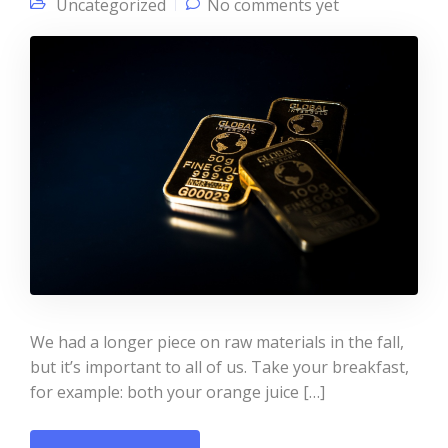
Uncategorized
No comments yet
We had a longer piece on raw materials in the fall,
but it’s important to all of us. Take your breakfast,
for example: both your orange juice […]