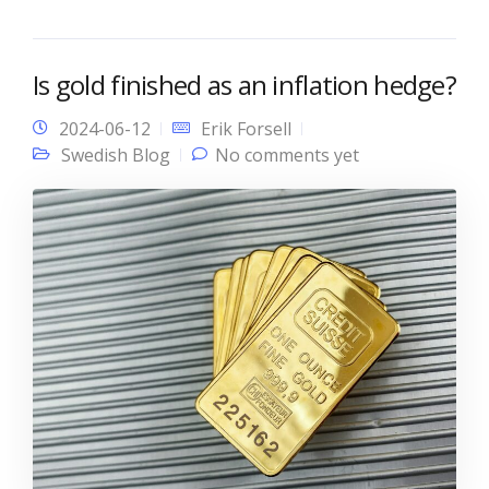
Is gold finished as an inflation hedge?
2024-06-12
Erik Forsell
Swedish Blog
No comments yet