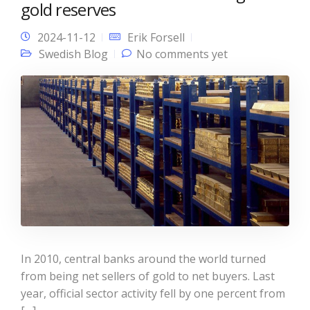
gold reserves
2024-11-12
Erik Forsell
Swedish Blog
No comments yet
In 2010, central banks around the world turned
from being net sellers of gold to net buyers. Last
year, official sector activity fell by one percent from