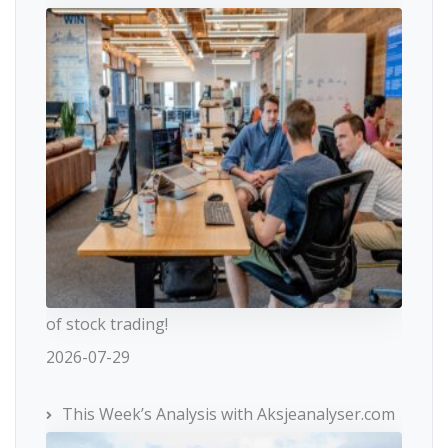
of stock trading!
2026-07-29
This Week’s Analysis with Aksjeanalyser.com