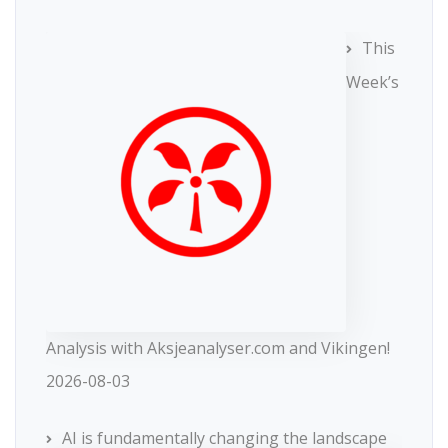
This
Week’s
Analysis with Aksjeanalyser.com and Vikingen!
2026-08-03
AI is fundamentally changing the landscape