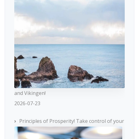
and Vikingen!
2026-07-23
Principles of Prosperity! Take control of your