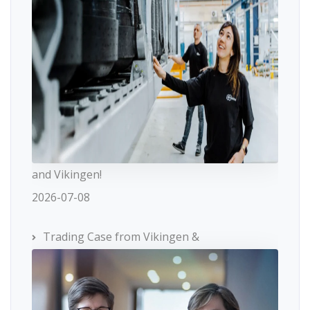
and Vikingen!
2026-07-08
Trading Case from Vikingen &