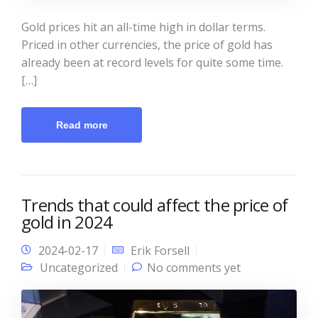
Gold prices hit an all-time high in dollar terms.
Priced in other currencies, the price of gold has
already been at record levels for quite some time.
[…]
Read more
Trends that could affect the price of
gold in 2024
2024-02-17
Erik Forsell
Uncategorized
No comments yet