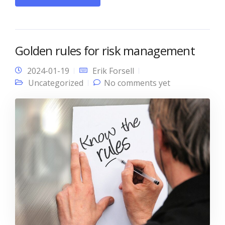
Golden rules for risk management
2024-01-19
Erik Forsell
Uncategorized
No comments yet