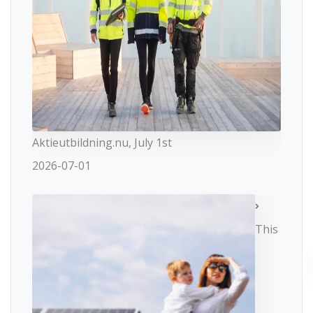
Aktieutbildning.nu, July 1st
2026-07-01
This