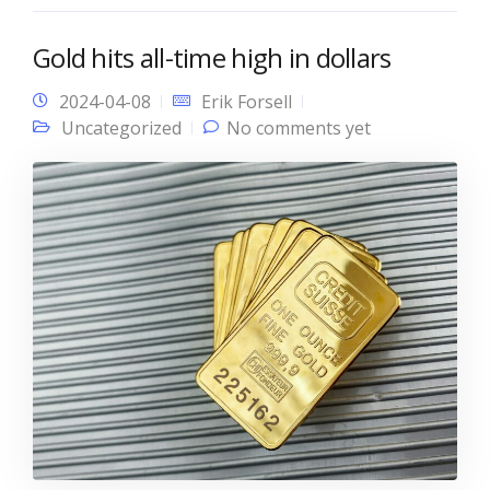
Gold hits all-time high in dollars
2024-04-08
Erik Forsell
Uncategorized
No comments yet