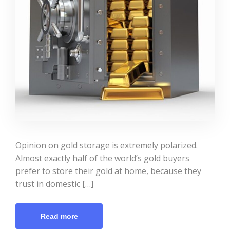
Opinion on gold storage is extremely polarized.
Almost exactly half of the world’s gold buyers
prefer to store their gold at home, because they
trust in domestic […]
Read more