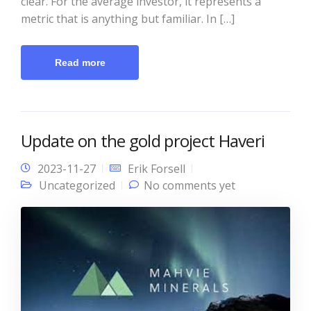
clear. For the average investor, it represents a
metric that is anything but familiar. In […]
Read more
Update on the gold project Haveri
2023-11-27
Erik Forsell
Uncategorized
No comments yet