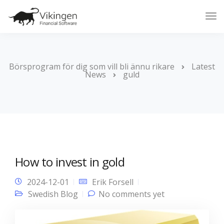
Tog
Nav
Börsprogram för dig som vill bli ännu rikare
Latest
News
guld
How to invest in gold
2024-12-01
Erik Forsell
Swedish Blog
No comments yet