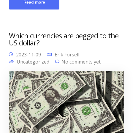
Read more
Which currencies are pegged to the
US dollar?
2023-11-09
Erik Forsell
Uncategorized
No comments yet