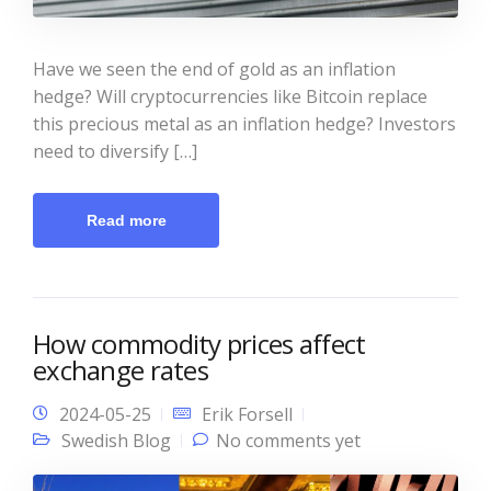
Have we seen the end of gold as an inflation
hedge? Will cryptocurrencies like Bitcoin replace
this precious metal as an inflation hedge? Investors
need to diversify […]
Read more
How commodity prices affect
exchange rates
2024-05-25
Erik Forsell
Swedish Blog
No comments yet