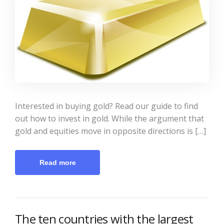
Interested in buying gold? Read our guide to find
out how to invest in gold. While the argument that
gold and equities move in opposite directions is […]
Read more
The ten countries with the largest