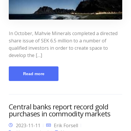
In October, Mahvie Minerals completed a directed
share issue of SEK 6.5 million to a number of
qualified investors in order to create space to
develop the […]
Read more
Central banks report record gold
purchases in commodity markets
2023-11-11
Erik Forsell