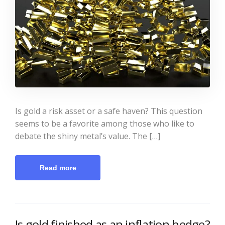
Is gold a risk asset or a safe haven? This question
seems to be a favorite among those who like to
debate the shiny metal’s value. The […]
Read more
Is gold finished as an inflation hedge?