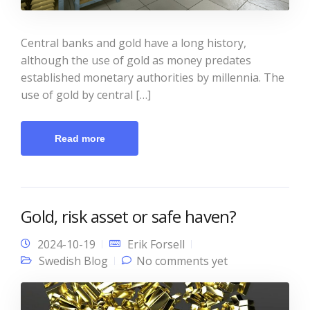
Central banks and gold have a long history,
although the use of gold as money predates
established monetary authorities by millennia. The
use of gold by central […]
Read more
Gold, risk asset or safe haven?
2024-10-19
Erik Forsell
Swedish Blog
No comments yet