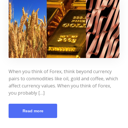
When you think of Forex, think beyond currency
pairs to commodities like oil, gold and coffee, which
affect currency values. When you think of Forex,
you probably […]
Read more