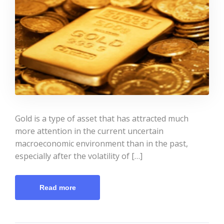
Gold is a type of asset that has attracted much
more attention in the current uncertain
macroeconomic environment than in the past,
especially after the volatility of […]
Read more