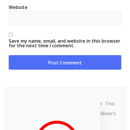
Website
Save my name, email, and website in this browser
for the next time I comment.
This
Week’s