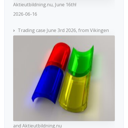
Aktieutbildning.nu, June 16th!
2026-06-16
Trading case June 3rd 2026, from Vikingen
and Aktieutbildning.nu