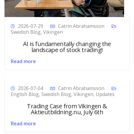
2026-07-29
Catrin Abrahamsson
Swedish Blog
,
Vikingen
AI is fundamentally changing the
landscape of stock trading!
Read more
2026-07-04
Catrin Abrahamsson
English Blog
,
Swedish Blog
,
Vikingen
,
Updates
Trading Case from Vikingen &
Aktieutbildning.nu, July 6th
Read more