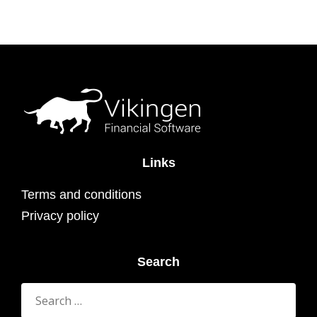
Links
Terms and conditions
Privacy policy
Search
Search
for: