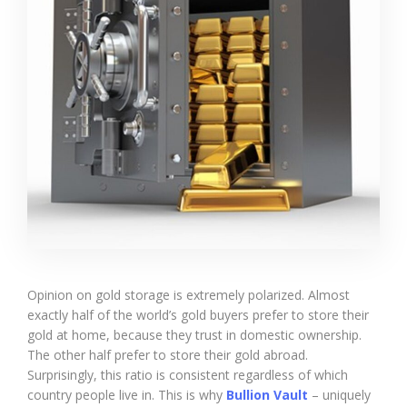
Opinion on gold storage is extremely polarized. Almost
exactly half of the world’s gold buyers prefer to store their
gold at home, because they trust in domestic ownership.
The other half prefer to store their gold abroad.
Surprisingly, this ratio is consistent regardless of which
country people live in. This is why
Bullion Vault
– uniquely