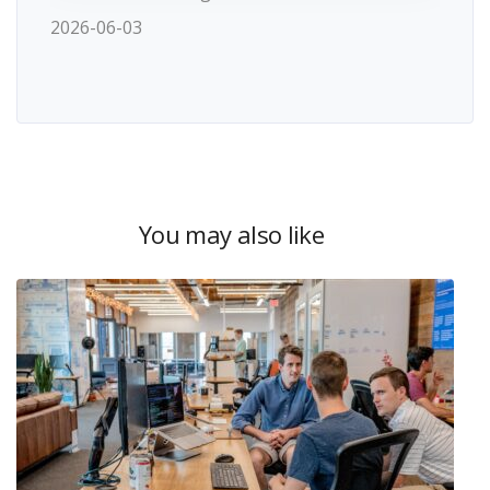
2026-06-03
You may also like