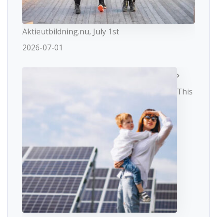
Aktieutbildning.nu, July 1st
2026-07-01
This