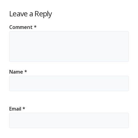
Leave a Reply
Comment
*
Name
*
Email
*