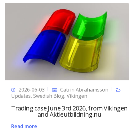
2026-06-03
Catrin Abrahamsson
Updates
,
Swedish Blog
,
Vikingen
Trading case June 3rd 2026, from Vikingen
and Aktieutbildning.nu
Read more