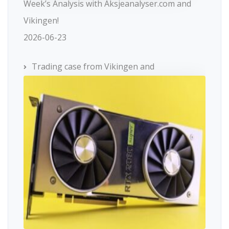
Week’s Analysis with Aksjeanalyser.com and
Vikingen!
2026-06-23
Trading case from Vikingen and