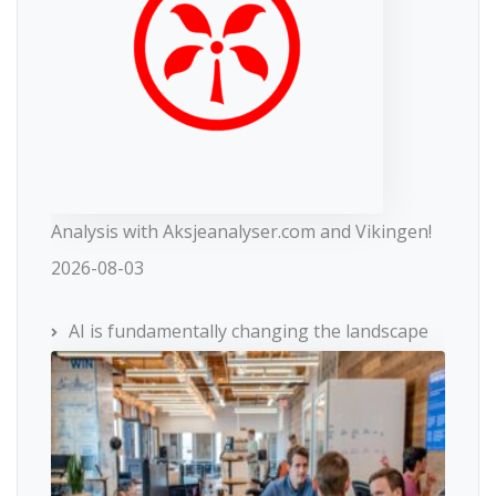
Analysis with Aksjeanalyser.com and Vikingen!
2026-08-03
AI is fundamentally changing the landscape