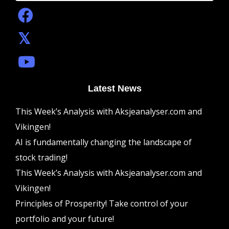
Latest News
This Week’s Analysis with Aksjeanalyser.com and
Vikingen!
AI is fundamentally changing the landscape of
stock trading!
This Week’s Analysis with Aksjeanalyser.com and
Vikingen!
Principles of Prosperity! Take control of your
portfolio and your future!