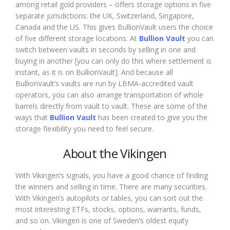
among retail gold providers – offers storage options in five
separate jurisdictions: the UK, Switzerland, Singapore,
Canada and the US. This gives BullionVault users the choice
of five different storage locations. At
Bullion Vault
you can
switch between vaults in seconds by selling in one and
buying in another [you can only do this where settlement is
instant, as it is on BullionVault]. And because all
BullionVault’s vaults are run by LBMA-accredited vault
operators, you can also arrange transportation of whole
barrels directly from vault to vault. These are some of the
ways that
Bullion Vault
has been created to give you the
storage flexibility you need to feel secure.
About the Vikingen
With Vikingen’s signals, you have a good chance of finding
the winners and selling in time. There are many securities.
With Vikingen’s autopilots or tables, you can sort out the
most interesting ETFs, stocks, options, warrants, funds,
and so on. Vikingen is one of Sweden’s oldest equity