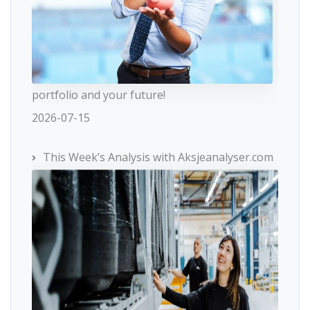
portfolio and your future!
2026-07-15
This Week’s Analysis with Aksjeanalyser.com