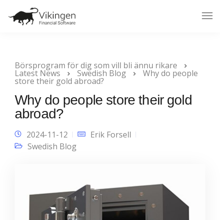
Tog
Nav
Börsprogram för dig som vill bli ännu rikare
Latest News
Swedish Blog
Why do people
store their gold abroad?
Why do people store their gold
abroad?
2024-11-12
Erik Forsell
Swedish Blog