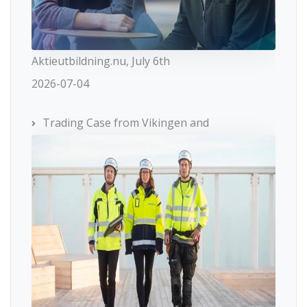
Aktieutbildning.nu, July 6th
2026-07-04
Trading Case from Vikingen and