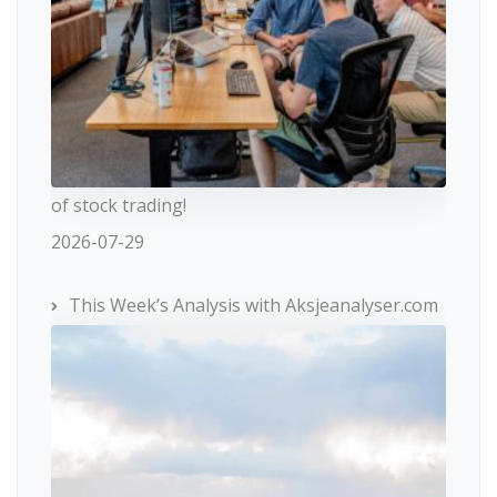
of stock trading!
2026-07-29
This Week’s Analysis with Aksjeanalyser.com