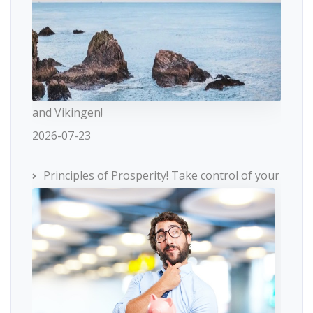
and Vikingen!
2026-07-23
Principles of Prosperity! Take control of your