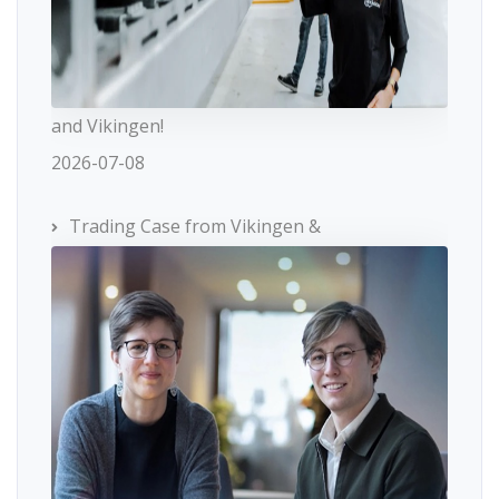
and Vikingen!
2026-07-08
Trading Case from Vikingen &