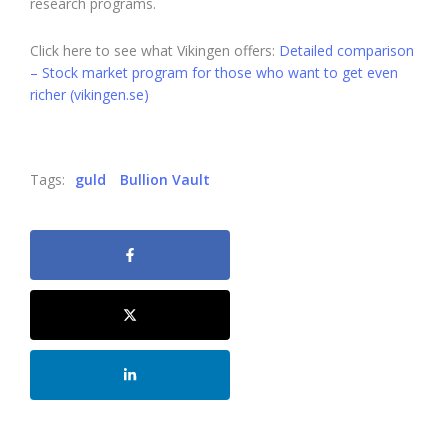
research programs.
Click here to see what Vikingen offers:
Detailed comparison
– Stock market program for those who want to get even
richer (vikingen.se)
Tags:
guld
Bullion Vault