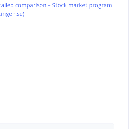
tailed comparison – Stock market program
kingen.se)