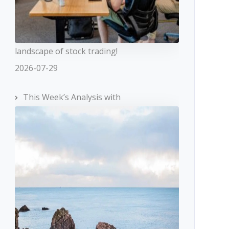
landscape of stock trading!
2026-07-29
This Week’s Analysis with