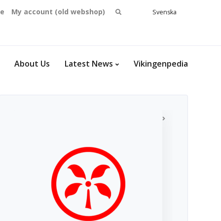
Search
se
My account (old webshop)
Svenska
English
for:
Dansk
Norsk
bokmål
About Us
Latest News
Vikingenpedia