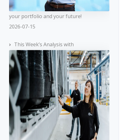
your portfolio and your future!
2026-07-15
This Week’s Analysis with