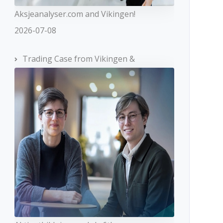
Aksjeanalyser.com and Vikingen!
2026-07-08
Trading Case from Vikingen &