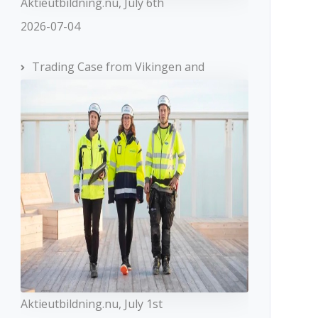
Aktieutbildning.nu, July 6th
2026-07-04
Trading Case from Vikingen and
Aktieutbildning.nu, July 1st