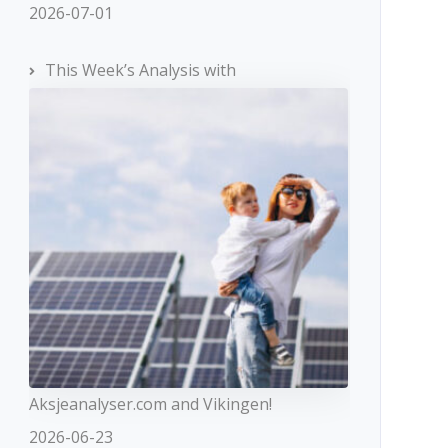
2026-07-01
This Week’s Analysis with
Aksjeanalyser.com and Vikingen!
2026-06-23