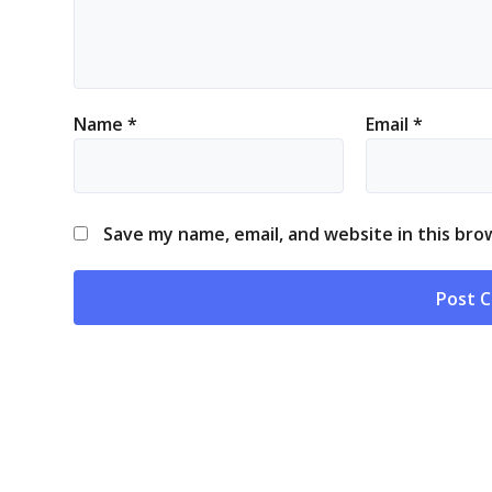
Name
*
Email
*
Save my name, email, and website in this bro