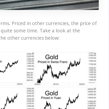
erms. Priced in other currencies, the price of
r quite some time. Take a look at the
the other currencies below: