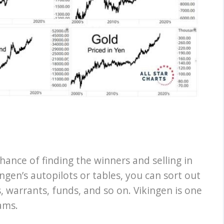
hance of finding the winners and selling in
ngen’s autopilots or tables, you can sort out
, warrants, funds, and so on. Vikingen is one
ams.