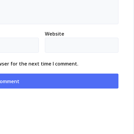
Website
wser for the next time I comment.