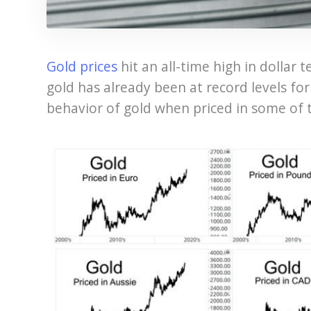
Gold prices
hit an all-time high in dollar t
gold has already been at record levels fo
behavior of gold when priced in some of 