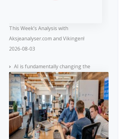
This Week’s Analysis with
Aksjeanalyser.com and Vikingen!
2026-08-03
AI is fundamentally changing the