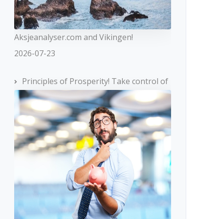
Aksjeanalyser.com and Vikingen!
2026-07-23
Principles of Prosperity! Take control of