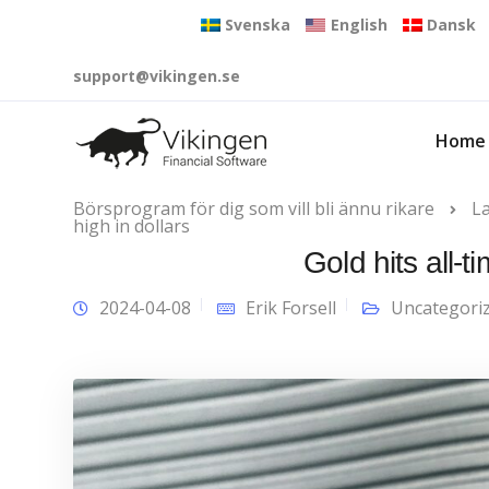
Svenska
English
Dansk
support@vikingen.se
Home
Börsprogram för dig som vill bli ännu rikare
L
high in dollars
Gold hits all-t
2024-04-08
Erik Forsell
Uncategori