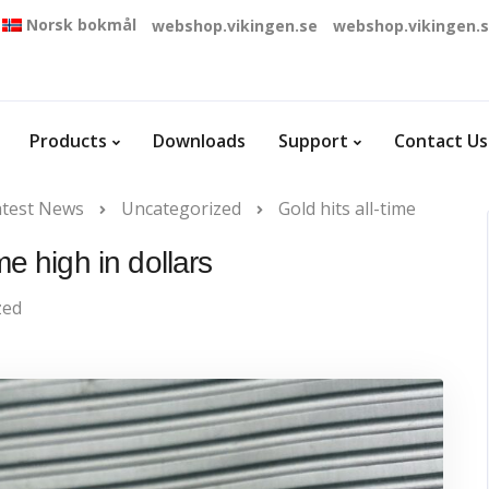
Norsk bokmål
webshop.vikingen.se
webshop.vikingen.
Products
Downloads
Support
Contact Us
atest News
Uncategorized
Gold hits all-time
ime high in dollars
zed