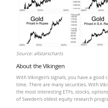
Source: allstarscharts
About the Vikingen
With Vikingen’s signals, you have a good c
time. There are many securities. With Viki
the most interesting ETFs, stocks, options
of Sweden’s oldest equity research progr