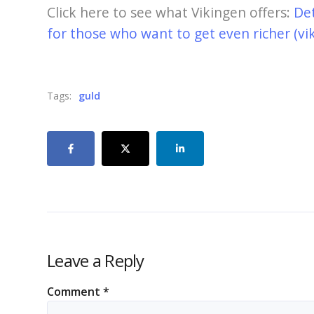
Click here to see what Vikingen offers:
De
for those who want to get even richer (vi
Tags:
guld
Leave a Reply
Comment
*