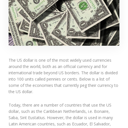
The US dollar is one of the most widely used currencies
around the world, both as an official currency and for
international trade beyond US borders. The dollar is divided
into 100 units called pennies or cents. Below is a list of
some of the economies that currently peg their currency to
the US dollar.
Today, there are a number of countries that use the US
dollar, such as the Caribbean Netherlands, i.e. Bonaire,
Saba, Sint Eustatius. However, the dollar is used in many
Latin American countries, such as Ecuador, El Salvador,