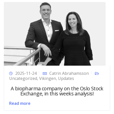
2025-11-24
Catrin Abrahamsson
Uncategorized
,
Vikingen
,
Updates
A biopharma company on the Oslo Stock
Exchange, in this weeks analysis!
Read more