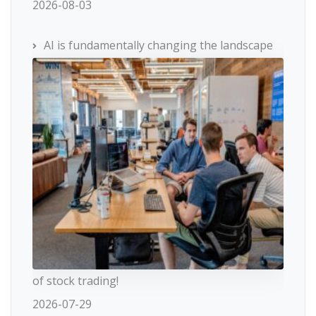
2026-08-03
AI is fundamentally changing the landscape
of stock trading!
2026-07-29