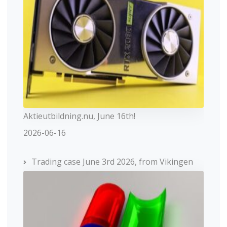
Aktieutbildning.nu, June 16th!
2026-06-16
Trading case June 3rd 2026, from Vikingen