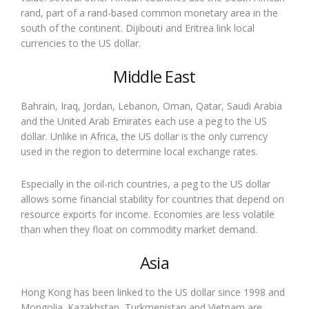
rand, part of a rand-based common monetary area in the
south of the continent. Dijibouti and Eritrea link local
currencies to the US dollar.
Middle East
Bahrain, Iraq, Jordan, Lebanon, Oman, Qatar, Saudi Arabia
and the United Arab Emirates each use a peg to the US
dollar. Unlike in Africa, the US dollar is the only currency
used in the region to determine local exchange rates.
Especially in the oil-rich countries, a peg to the US dollar
allows some financial stability for countries that depend on
resource exports for income. Economies are less volatile
than when they float on commodity market demand.
Asia
Hong Kong has been linked to the US dollar since 1998 and
Mongolia. Kazakhstan, Turkmenistan and Vietnam are