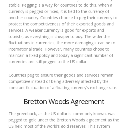
stable. Pegging is a way for countries to do this. When a
currency is pegged or fixed, it is tied to the currency of
another country. Countries choose to peg their currency to
protect the competitiveness of their exported goods and
services. A weaker currency is good for exports and
tourists, as everything is cheaper to buy. The wider the
fluctuations in currencies, the more damaging it can be to
international trade. However, many countries chose to
maintain a fixed policy and today a significant number of
currencies are still pegged to the US dollar.
Countries peg to ensure their goods and services remain
competitive instead of being adversely affected by the
constant fluctuation of a floating currency’s exchange rate.
Bretton Woods Agreement
The greenback, as the US dollar is commonly known, was
pegged to gold under the Bretton Woods agreement as the
US held most of the world’s gold reserves. This system