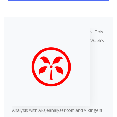
This
Week’s
Analysis with Aksjeanalyser.com and Vikingen!