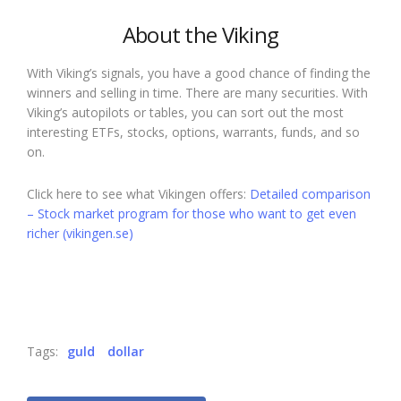
About the Viking
With Viking’s signals, you have a good chance of finding the
winners and selling in time. There are many securities. With
Viking’s autopilots or tables, you can sort out the most
interesting ETFs, stocks, options, warrants, funds, and so
on.
Click here to see what Vikingen offers:
Detailed comparison
– Stock market program for those who want to get even
richer (vikingen.se)
Tags:
guld
dollar