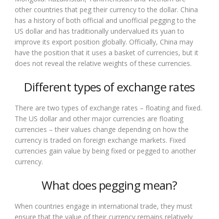
other countries that peg their currency to the dollar. China
has a history of both official and unofficial pegging to the
US dollar and has traditionally undervalued its yuan to
improve its export position globally. Officially, China may
have the position that it uses a basket of currencies, but it
does not reveal the relative weights of these currencies.
Different types of exchange rates
There are two types of exchange rates – floating and fixed.
The US dollar and other major currencies are floating
currencies – their values change depending on how the
currency is traded on foreign exchange markets. Fixed
currencies gain value by being fixed or pegged to another
currency.
What does pegging mean?
When countries engage in international trade, they must
ensure that the value of their currency remains relatively