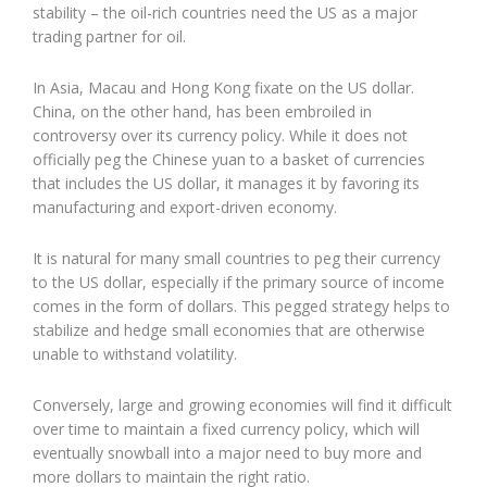
stability – the oil-rich countries need the US as a major
trading partner for oil.
In Asia, Macau and Hong Kong fixate on the US dollar.
China, on the other hand, has been embroiled in
controversy over its currency policy. While it does not
officially peg the Chinese yuan to a basket of currencies
that includes the US dollar, it manages it by favoring its
manufacturing and export-driven economy.
It is natural for many small countries to peg their currency
to the US dollar, especially if the primary source of income
comes in the form of dollars. This pegged strategy helps to
stabilize and hedge small economies that are otherwise
unable to withstand volatility.
Conversely, large and growing economies will find it difficult
over time to maintain a fixed currency policy, which will
eventually snowball into a major need to buy more and
more dollars to maintain the right ratio.