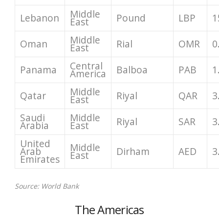
Middle
Lebanon
Pound
LBP
1
East
Middle
Oman
Rial
OMR
0
East
Central
Panama
Balboa
PAB
1
America
Middle
Qatar
Riyal
QAR
3
East
Saudi
Middle
Riyal
SAR
3
Arabia
East
United
Middle
Arab
Dirham
AED
3
East
Emirates
Source: World Bank
The Americas