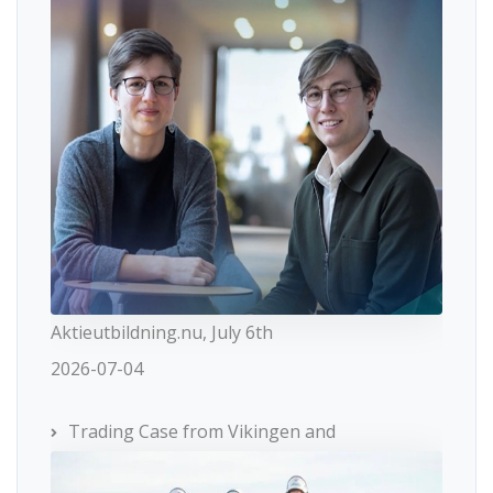
Aktieutbildning.nu, July 6th
2026-07-04
Trading Case from Vikingen and