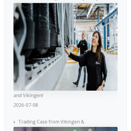
and Vikingen!
2026-07-08
Trading Case from Vikingen &