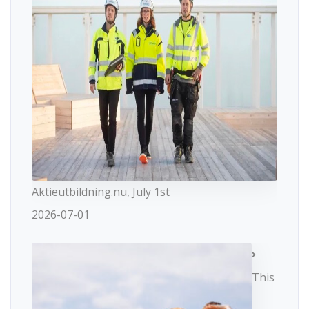
Aktieutbildning.nu, July 1st
2026-07-01
This