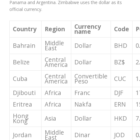
Panama and Argentina. Zimbabwe uses the dollar as its
official currency.
Currency
Country
Region
Code
P
name
Middle
Bahrain
Dollar
BHD
0
East
Central
Belize
Dollar
BZ$
2
America
Central
Convertible
Cuba
CUC
1
America
Peso
Djibouti
Africa
Franc
DJF
1
Eritrea
Africa
Nakfa
ERN
1
Hong
Asia
Dollar
HKD
7
Kong
Middle
Jordan
Dinar
JOD
0
East