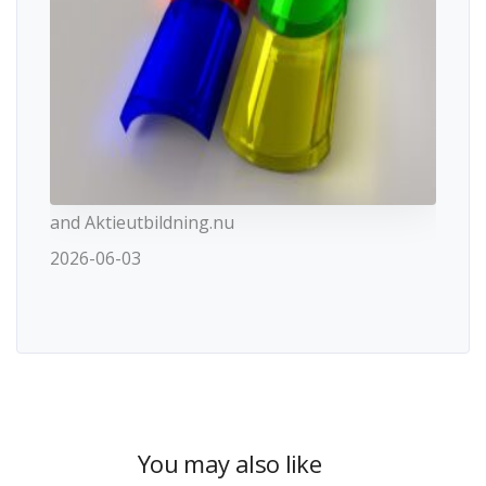
and Aktieutbildning.nu
2026-06-03
You may also like