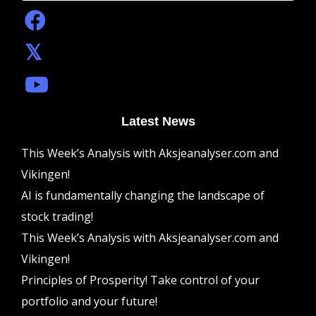
Latest News
This Week’s Analysis with Aksjeanalyser.com and
Vikingen!
AI is fundamentally changing the landscape of
stock trading!
This Week’s Analysis with Aksjeanalyser.com and
Vikingen!
Principles of Prosperity! Take control of your
portfolio and your future!