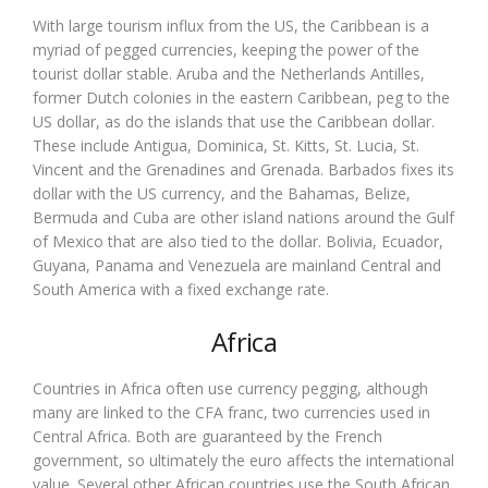
With large tourism influx from the US, the Caribbean is a
myriad of pegged currencies, keeping the power of the
tourist dollar stable. Aruba and the Netherlands Antilles,
former Dutch colonies in the eastern Caribbean, peg to the
US dollar, as do the islands that use the Caribbean dollar.
These include Antigua, Dominica, St. Kitts, St. Lucia, St.
Vincent and the Grenadines and Grenada. Barbados fixes its
dollar with the US currency, and the Bahamas, Belize,
Bermuda and Cuba are other island nations around the Gulf
of Mexico that are also tied to the dollar. Bolivia, Ecuador,
Guyana, Panama and Venezuela are mainland Central and
South America with a fixed exchange rate.
Africa
Countries in Africa often use currency pegging, although
many are linked to the CFA franc, two currencies used in
Central Africa. Both are guaranteed by the French
government, so ultimately the euro affects the international
value. Several other African countries use the South African