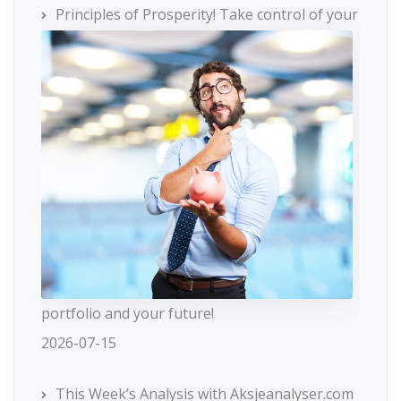
Principles of Prosperity! Take control of your
portfolio and your future!
2026-07-15
This Week’s Analysis with Aksjeanalyser.com