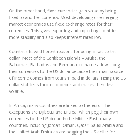
On the other hand, fixed currencies gain value by being
fixed to another currency. Most developing or emerging
market economies use fixed exchange rates for their
currencies. This gives exporting and importing countries
more stability and also keeps interest rates low.
Countries have different reasons for being linked to the
dollar. Most of the Caribbean islands – Aruba, the
Bahamas, Barbados and Bermuda, to name a few – peg
their currencies to the US dollar because their main source
of income comes from tourism paid in dollars. Fixing the US
dollar stabilizes their economies and makes them less
volatile.
In Africa, many countries are linked to the euro. The
exceptions are Djibouti and Eritrea, which peg their own
currencies to the US dollar. In the Middle East, many
countries, including Jordan, Oman, Qatar, Saudi Arabia and
the United Arab Emirates are pegging the US dollar for