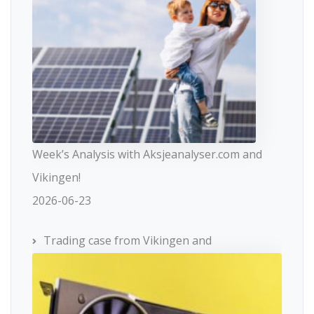
Week’s Analysis with Aksjeanalyser.com and
Vikingen!
2026-06-23
Trading case from Vikingen and