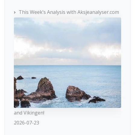
This Week’s Analysis with Aksjeanalyser.com
and Vikingen!
2026-07-23