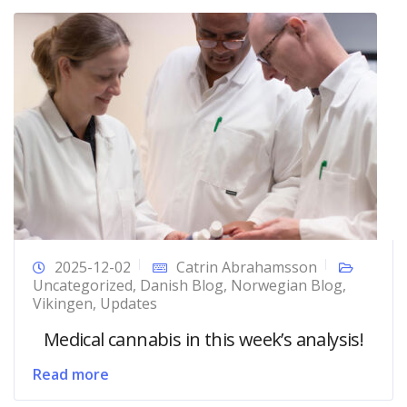
2025-12-02
Catrin Abrahamsson
Uncategorized
,
Danish Blog
,
Norwegian Blog
,
Vikingen
,
Updates
Medical cannabis in this week’s analysis!
Read more