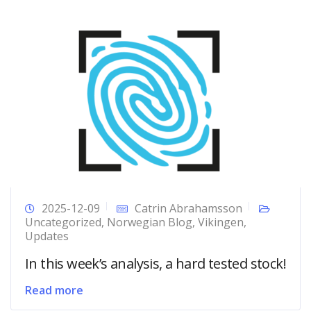
2025-12-09
Catrin Abrahamsson
Uncategorized
,
Norwegian Blog
,
Vikingen
,
Updates
In this week’s analysis, a hard tested stock!
Read more