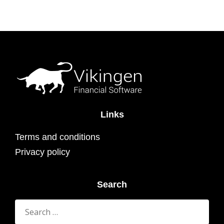
Links
Terms and conditions
Privacy policy
Search
Search
for: