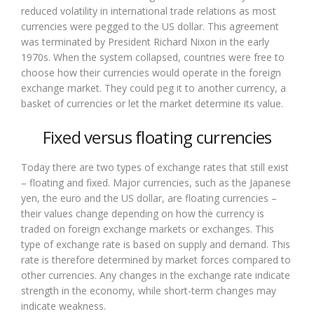
reduced volatility in international trade relations as most
currencies were pegged to the US dollar. This agreement
was terminated by President Richard Nixon in the early
1970s. When the system collapsed, countries were free to
choose how their currencies would operate in the foreign
exchange market. They could peg it to another currency, a
basket of currencies or let the market determine its value.
Fixed versus floating currencies
Today there are two types of exchange rates that still exist
– floating and fixed. Major currencies, such as the Japanese
yen, the euro and the US dollar, are floating currencies –
their values change depending on how the currency is
traded on foreign exchange markets or exchanges. This
type of exchange rate is based on supply and demand. This
rate is therefore determined by market forces compared to
other currencies. Any changes in the exchange rate indicate
strength in the economy, while short-term changes may
indicate weakness.