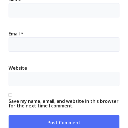
Email
*
Website
Save my name, email, and website in this browser
for the next time I comment.