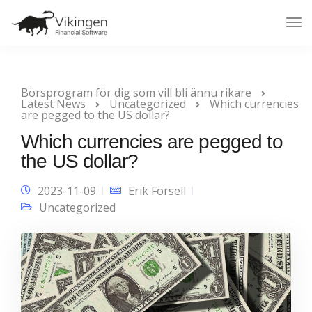
Tog
Nav
Börsprogram för dig som vill bli ännu rikare
Latest News
Uncategorized
Which currencies
are pegged to the US dollar?
Which currencies are pegged to
the US dollar?
2023-11-09
Erik Forsell
Uncategorized