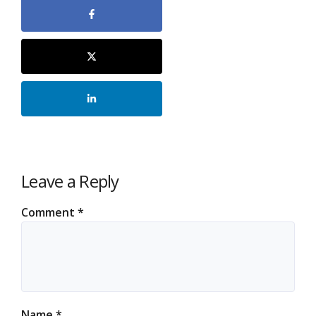
Leave a Reply
Comment
*
Name
*