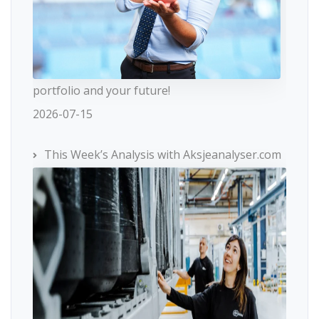
portfolio and your future!
2026-07-15
This Week’s Analysis with Aksjeanalyser.com