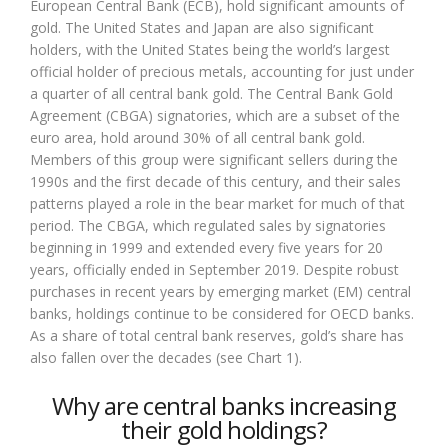
European Central Bank (ECB), hold significant amounts of
gold. The United States and Japan are also significant
holders, with the United States being the world’s largest
official holder of precious metals, accounting for just under
a quarter of all central bank gold. The Central Bank Gold
Agreement (CBGA) signatories, which are a subset of the
euro area, hold around 30% of all central bank gold.
Members of this group were significant sellers during the
1990s and the first decade of this century, and their sales
patterns played a role in the bear market for much of that
period. The CBGA, which regulated sales by signatories
beginning in 1999 and extended every five years for 20
years, officially ended in September 2019. Despite robust
purchases in recent years by emerging market (EM) central
banks, holdings continue to be considered for OECD banks.
As a share of total central bank reserves, gold’s share has
also fallen over the decades (see Chart 1).
Why are central banks increasing
their gold holdings?