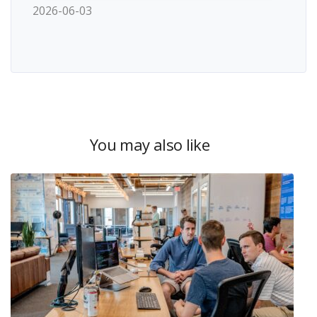
2026-06-03
You may also like