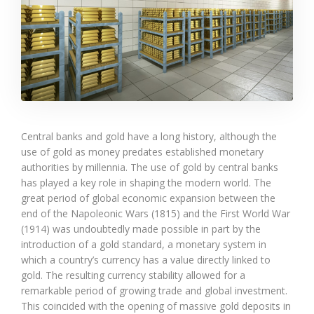
Central banks and gold have a long history, although the
use of gold as money predates established monetary
authorities by millennia. The use of gold by central banks
has played a key role in shaping the modern world. The
great period of global economic expansion between the
end of the Napoleonic Wars (1815) and the First World War
(1914) was undoubtedly made possible in part by the
introduction of a gold standard, a monetary system in
which a country’s currency has a value directly linked to
gold. The resulting currency stability allowed for a
remarkable period of growing trade and global investment.
This coincided with the opening of massive gold deposits in