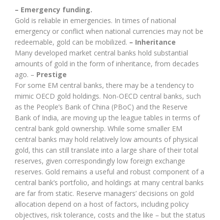
– Emergency funding.
Gold is reliable in emergencies. In times of national
emergency or conflict when national currencies may not be
redeemable, gold can be mobilized.
– Inheritance
Many developed market central banks hold substantial
amounts of gold in the form of inheritance, from decades
ago. –
Prestige
For some EM central banks, there may be a tendency to
mimic OECD gold holdings. Non-OECD central banks, such
as the People’s Bank of China (PBoC) and the Reserve
Bank of India, are moving up the league tables in terms of
central bank gold ownership. While some smaller EM
central banks may hold relatively low amounts of physical
gold, this can still translate into a large share of their total
reserves, given correspondingly low foreign exchange
reserves. Gold remains a useful and robust component of a
central bank’s portfolio, and holdings at many central banks
are far from static. Reserve managers’ decisions on gold
allocation depend on a host of factors, including policy
objectives, risk tolerance, costs and the like – but the status