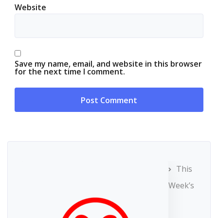
Website
Save my name, email, and website in this browser
for the next time I comment.
This
Week’s