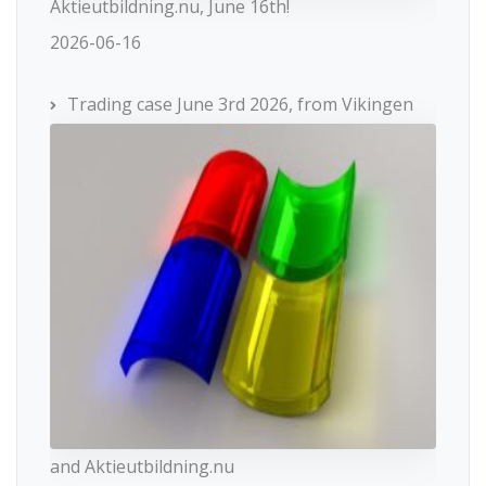
Aktieutbildning.nu, June 16th!
2026-06-16
Trading case June 3rd 2026, from Vikingen
and Aktieutbildning.nu