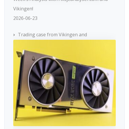
Vikingen!
2026-06-23
Trading case from Vikingen and