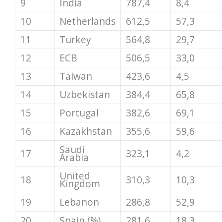
9
India
787,4
8,4
10
Netherlands
612,5
57,3
11
Turkey
564,8
29,7
12
ECB
506,5
33,0
13
Taiwan
423,6
4,5
14
Uzbekistan
384,4
65,8
15
Portugal
382,6
69,1
16
Kazakhstan
355,6
59,6
Saudi
17
323,1
4,2
Arabia
United
18
310,3
10,3
Kingdom
19
Lebanon
286,8
52,9
20
Spain (%)
281,6
18,3