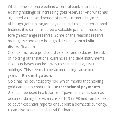
What is the rationale behind a central bank maintaining
existing holdings or increasing gold reserves? And what has
triggered a renewed period of precious metal buying?
Although gold no longer plays a crucial role in international
finance, it is still considered a valuable part of a nation’s
foreign exchange reserves. Some of the reasons reserve
managers choose to hold gold include:
– Portfolio
diversification.
Gold can act as a portfolio diversifier and reduces the risk
of holding other nations’ currencies and debt instruments.
Gold purchases can be a way to reduce heavy USD
holdings. This seems to be an increasing cause in recent
years. –
Risk mitigation.
Gold has no counterparty risk, which means that holding
gold carries no credit risk. –
International payments.
Gold can be used in a balance of payments crisis such as
occurred during the Asian crisis of 1997-98 and can be used
to cover essential imports or support a domestic currency.
It can also serve as collateral for loans.