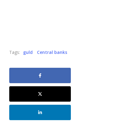
Tags:
guld
Central banks