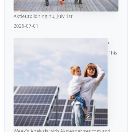
Aktieutbildning.nu, July 1st
2026-07-01
This
Week’s Analysis with Aksjeanalyser.com and