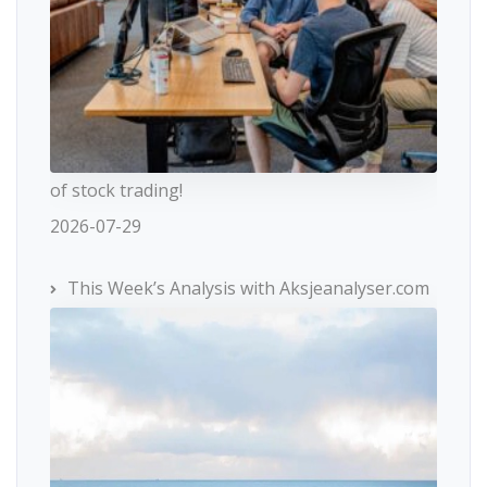
of stock trading!
2026-07-29
This Week’s Analysis with Aksjeanalyser.com