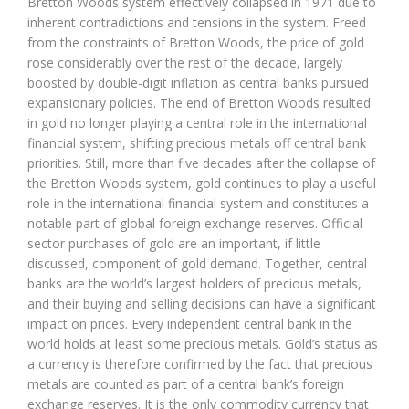
Bretton Woods system effectively collapsed in 1971 due to
inherent contradictions and tensions in the system. Freed
from the constraints of Bretton Woods, the price of gold
rose considerably over the rest of the decade, largely
boosted by double-digit inflation as central banks pursued
expansionary policies. The end of Bretton Woods resulted
in gold no longer playing a central role in the international
financial system, shifting precious metals off central bank
priorities. Still, more than five decades after the collapse of
the Bretton Woods system, gold continues to play a useful
role in the international financial system and constitutes a
notable part of global foreign exchange reserves. Official
sector purchases of gold are an important, if little
discussed, component of gold demand. Together, central
banks are the world’s largest holders of precious metals,
and their buying and selling decisions can have a significant
impact on prices. Every independent central bank in the
world holds at least some precious metals. Gold’s status as
a currency is therefore confirmed by the fact that precious
metals are counted as part of a central bank’s foreign
exchange reserves. It is the only commodity currency that