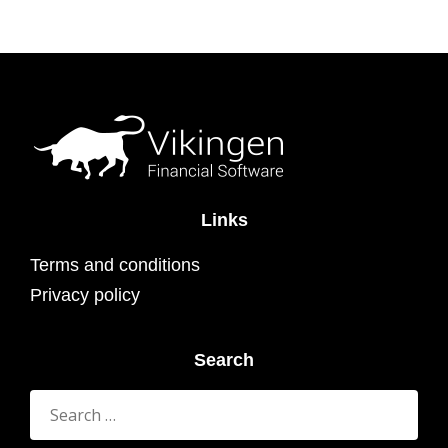
Links
Terms and conditions
Privacy policy
Search
Search
for: