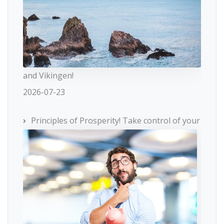
and Vikingen!
2026-07-23
Principles of Prosperity! Take control of your