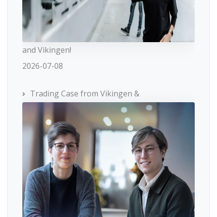
and Vikingen!
2026-07-08
Trading Case from Vikingen &