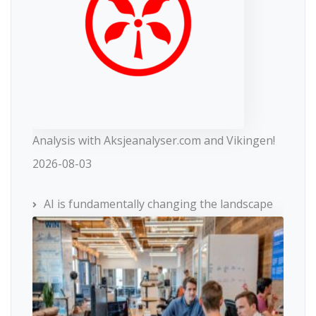
Analysis with Aksjeanalyser.com and Vikingen!
2026-08-03
AI is fundamentally changing the landscape