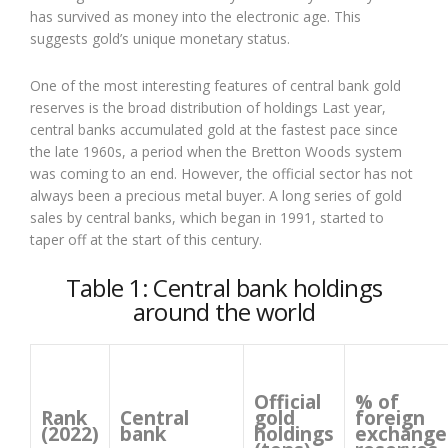
has survived as money into the electronic age. This
suggests gold’s unique monetary status.
One of the most interesting features of central bank gold
reserves is the broad distribution of holdings Last year,
central banks accumulated gold at the fastest pace since
the late 1960s, a period when the Bretton Woods system
was coming to an end. However, the official sector has not
always been a precious metal buyer. A long series of gold
sales by central banks, which began in 1991, started to
taper off at the start of this century.
Table 1: Central bank holdings
around the world
Official
% of
Rank
Central
gold
foreign
(2022)
bank
holdings
exchange