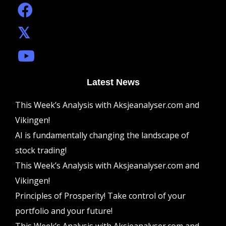
Latest News
This Week’s Analysis with Aksjeanalyser.com and
Vikingen!
AI is fundamentally changing the landscape of
stock trading!
This Week’s Analysis with Aksjeanalyser.com and
Vikingen!
Principles of Prosperity! Take control of your
portfolio and your future!