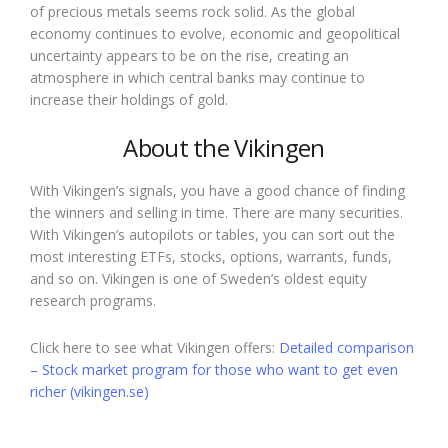
of precious metals seems rock solid. As the global
economy continues to evolve, economic and geopolitical
uncertainty appears to be on the rise, creating an
atmosphere in which central banks may continue to
increase their holdings of gold.
About the Vikingen
With Vikingen’s signals, you have a good chance of finding
the winners and selling in time. There are many securities.
With Vikingen’s autopilots or tables, you can sort out the
most interesting ETFs, stocks, options, warrants, funds,
and so on. Vikingen is one of Sweden’s oldest equity
research programs.
Click here to see what Vikingen offers:
Detailed comparison
– Stock market program for those who want to get even
richer (vikingen.se)