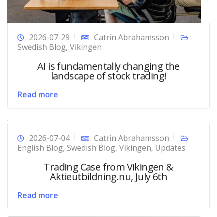
2026-07-29
Catrin Abrahamsson
Swedish Blog
,
Vikingen
AI is fundamentally changing the
landscape of stock trading!
Read more
2026-07-04
Catrin Abrahamsson
English Blog
,
Swedish Blog
,
Vikingen
,
Updates
Trading Case from Vikingen &
Aktieutbildning.nu, July 6th
Read more