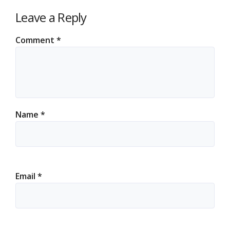
Leave a Reply
Comment
*
Name
*
Email
*