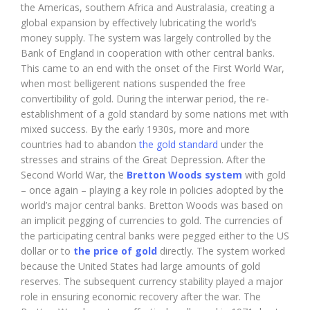
the Americas, southern Africa and Australasia, creating a
global expansion by effectively lubricating the world’s
money supply. The system was largely controlled by the
Bank of England in cooperation with other central banks.
This came to an end with the onset of the First World War,
when most belligerent nations suspended the free
convertibility of gold. During the interwar period, the re-
establishment of a gold standard by some nations met with
mixed success. By the early 1930s, more and more
countries had to abandon
the gold standard
under the
stresses and strains of the Great Depression. After the
Second World War, the
Bretton Woods system
with gold
– once again – playing a key role in policies adopted by the
world’s major central banks. Bretton Woods was based on
an implicit pegging of currencies to gold. The currencies of
the participating central banks were pegged either to the US
dollar or to
the price of gold
directly. The system worked
because the United States had large amounts of gold
reserves. The subsequent currency stability played a major
role in ensuring economic recovery after the war. The