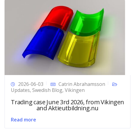
2026-06-03
Catrin Abrahamsson
Updates
,
Swedish Blog
,
Vikingen
Trading case June 3rd 2026, from Vikingen
and Aktieutbildning.nu
Read more