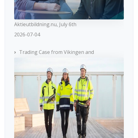
Aktieutbildning.nu, July 6th
2026-07-04
Trading Case from Vikingen and