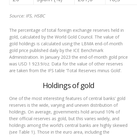
Source: IFS, HSBC
The percentage of total foreign exchange reserves held in
gold, calculated by the World Gold Council. The value of
gold holdings is calculated using the LBMA end-of-month
gold price published daily by the ICE Benchmark
Administration. In January 2023 the end-of-month gold price
was USD 1 923.9/oz. Data for the value of other reserves
are taken from the IFS table ‘Total Reserves minus Gold’.
Holdings of gold
One of the most interesting features of central banks’ gold
reserves is the wide, varying and uneven distribution of
holdings. On average, governments hold around 10% of
their official reserves as gold, but this varies widely, and
holdings among the world’s central banks are highly skewed
(see Table 1). Those in the euro area, including the