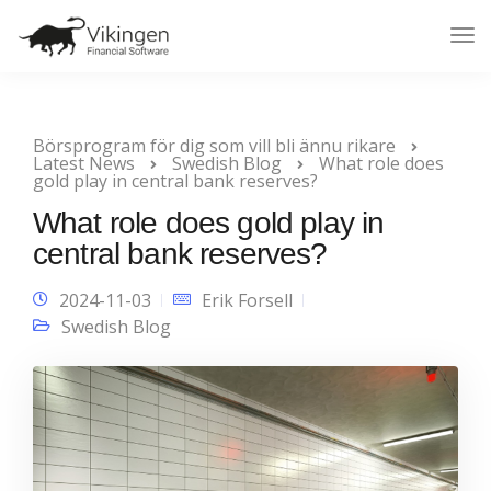
Tog
Nav
Börsprogram för dig som vill bli ännu rikare
Latest News
Swedish Blog
What role does
gold play in central bank reserves?
What role does gold play in
central bank reserves?
2024-11-03
Erik Forsell
Swedish Blog