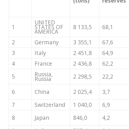
(tons)
reserves
UNITED
1
STATES OF
8 133,5
68,1
AMERICA
2
Germany
3 355,1
67,6
3
Italy
2 451,8
64,9
4
France
2 436,8
62,2
Russia,
5
2 298,5
22,2
Russia
6
China
2 025,4
3,7
7
Switzerland
1 040,0
6,9
8
Japan
846,0
4,2