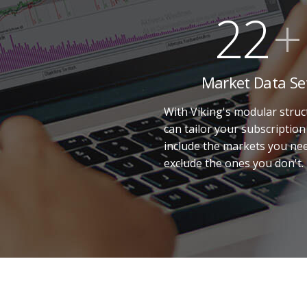
22
+
Market Data Se
With Viking's modular struc
can tailor your subscription
include the markets you ne
exclude the ones you don't.