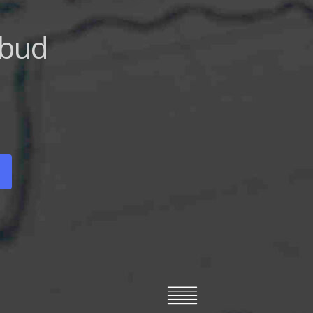
deller
ys