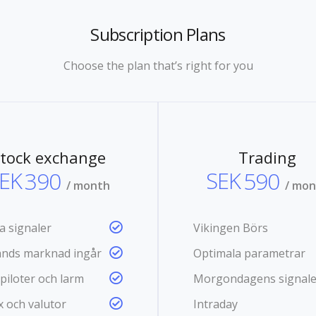
Subscription Plans
Choose the plan that’s right for you
tock exchange
Trading
EK
390
SEK
590
/ month
/ mo
a signaler
Vikingen Börs
lands marknad ingår
Optimala parametrar
piloter och larm
Morgondagens signale
x och valutor
Intraday