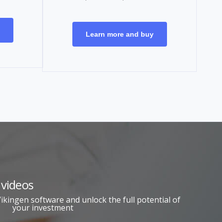
Learn more and buy
 videos
kingen software and unlock the full potential of
your investment