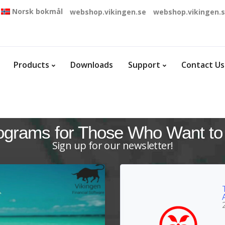
Norsk bokmål
webshop.vikingen.se
webshop.vikingen.
Products
Downloads
Support
Contact Us
ograms for Those Who Want to
Sign up for our newsletter!