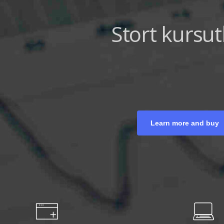
Strategiska mo
Trendanal
Learn more and buy