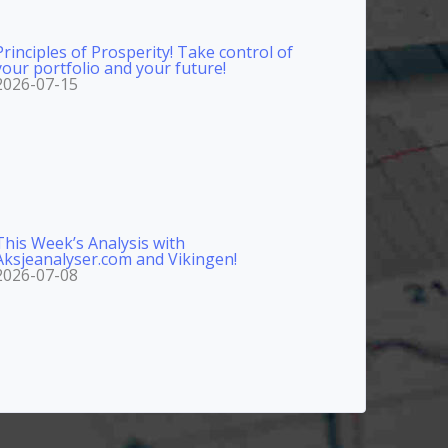
Principles of Prosperity! Take control of
your portfolio and your future!
2026-07-15
This Week’s Analysis with
Aksjeanalyser.com and Vikingen!
2026-07-08