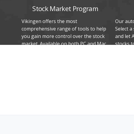
Stock Market Program
Vikingen offers the most
Our auto
comprehensive range of tools to help
Select a
you gain more control over the stock
and let 
market. Available on both PC and Mac.
stocks t
In Swedish, Danish, and Norwegian.
stocks t
Unique proven methods help you sell
most or 
and buy on time!
trend.