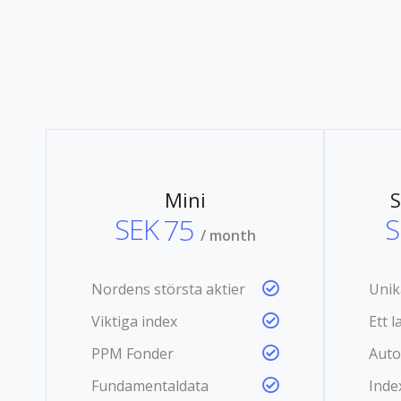
Mini
S
SEK
75
S
/ month
Nordens största aktier
Unik
Viktiga index
Ett 
PPM Fonder
Auto
Fundamentaldata
Inde