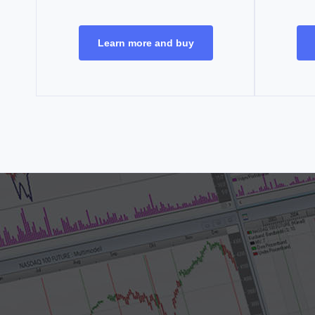
Learn more and buy