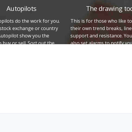
Autopilots
The drawing to
pilots do the work for you.
This is for those who like t
 stock exchange or country
their own trend breaks, line
Autopilot show you the
support and resistance. Yo
o buy or sell. Sort out the
also set alarms to notify y
hat have risen/fallen the
the rate or price breaks th
those that show a stable
note important events on t
graph, and much more.