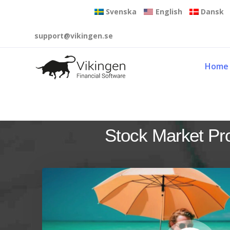
Svenska
English
Dansk
support@vikingen.se
Home
Stock Market Pr