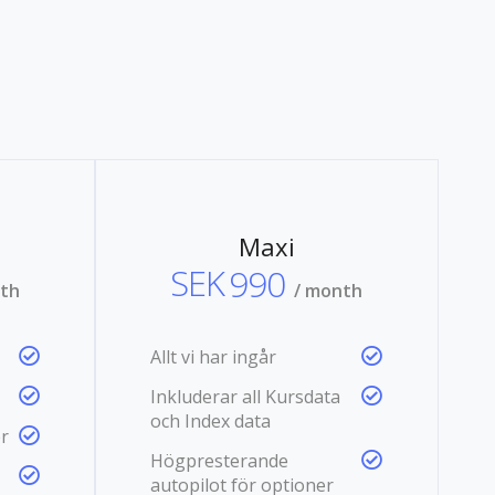
Maxi
SEK
990
nth
/ month
Allt vi har ingår
Inkluderar all Kursdata
och Index data
r
Högpresterande
autopilot för optioner