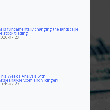
AI is fundamentally changing the landscape
of stock trading!
2026-07-29
This Week’s Analysis with
Aksjeanalyser.com and Vikingen!
2026-07-23