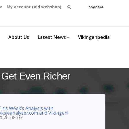
Search
se
My account (old webshop)
Svenska
English
for:
Dansk
Norsk
bokmål
About Us
Latest News
Vikingenpedia
 Get Even Richer
This Week’s Analysis with
Aksjeanalyser.com and Vikingen!
2026-08-03