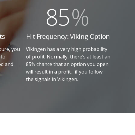
85
%
ts
Hit Frequency: Viking Option
ture, you
Vikingen has a very high probability
 to
of profit. Normally, there’s at least an
ed and
85% chance that an option you open
will result in a profit... if you follow
the signals in Vikingen.