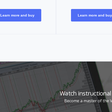
Learn more and buy
Learn more and buy
Watch instructional
Become a master of the Vi