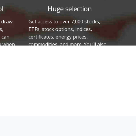
ol
Huge selection
o draw
Get access to over 7,000 stocks,
s,
ETFs, stock options, indices,
u can
certificates, energy prices,
ou when
commodities, and more. You’ll also
rough,
have access to the stock exchanges
he
in Sweden, the U.S., Denmark,
Finland, Norway, and Iceland, as well
as 17,000 equity and other funds
from Sweden. That’s a total of
approximately 250,000 securities.
What’s the best thing to invest in
right now? Vikingen Financial
Software has the answer.