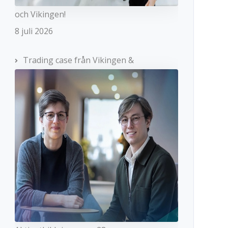
och Vikingen!
8 juli 2026
Trading case från Vikingen &