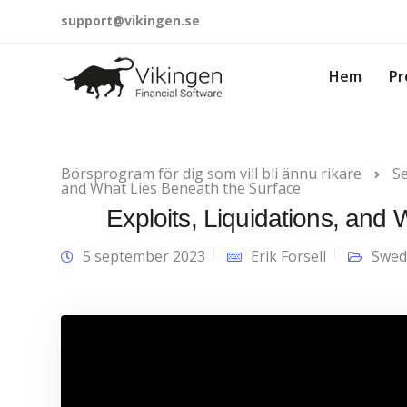
support@vikingen.se
Hem
Pr
Börsprogram för dig som vill bli ännu rikare
Se
and What Lies Beneath the Surface
Exploits, Liquidations, and
5 september 2023
Erik Forsell
Swed