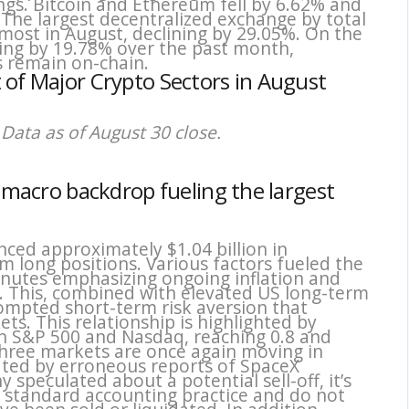
ings. Bitcoin and Ethereum fell by 6.62% and
 The largest decentralized exchange by total
 most in August, declining by 29.05%. On the
ing by 19.78% over the past month,
s remain on-chain.
 of Major Crypto Sectors in August
Data as of August 30 close.
d macro backdrop fueling the largest
nced approximately $1.04 billion in
m long positions. Various factors fueled the
minutes emphasizing ongoing inflation and
s. This, combined with elevated US long-term
ompted short-term risk aversion that
s. This relationship is highlighted by
ith S&P 500 and Nasdaq, reaching 0.8 and
 three markets are once again moving in
ted by erroneous reports of SpaceX
y speculated about a potential sell-off, it’s
 standard accounting practice and do not