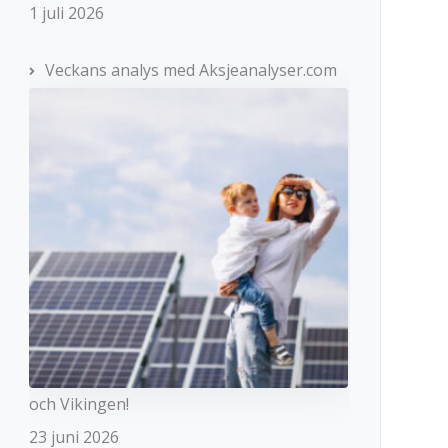
1 juli 2026
Veckans analys med Aksjeanalyser.com
och Vikingen!
23 juni 2026