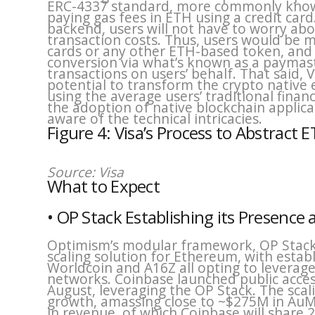
ERC-4337 standard, more commonly known 
paying gas fees in ETH using a credit card
backend, users will not have to worry abo
transaction costs. Thus, users would be me
cards or any other ETH-based token, and t
conversion via what’s known as a paymas
transactions on users’ behalf. That said,
potential to transform the crypto nativ
using the average users’ traditional finan
the adoption of native blockchain applic
aware of the technical intricacies.
Figure 4: Visa’s Process to Abstract 
Source: Visa
What to Expect
• OP Stack Establishing its Presen
Optimism’s modular framework, OP Stack, 
scaling solution for Ethereum, with establ
Worldcoin and A16Z all opting to leverage
networks. Coinbase launched public access
August, leveraging the OP Stack. The sca
growth, amassing close to ~$275M in Au
in revenue, of which Coinbase will share 