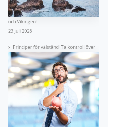
och Vikingen!
23 juli 2026
Principer för välstånd! Ta kontroll över