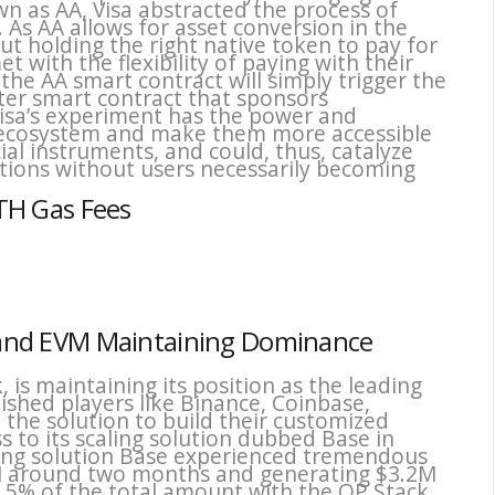
as AA, Visa abstracted the process of
. As AA allows for asset conversion in the
ut holding the right native token to pay for
t with the flexibility of paying with their
he AA smart contract will simply trigger the
ter smart contract that sponsors
 Visa’s experiment has the power and
e ecosystem and make them more accessible
cial instruments, and could, thus, catalyze
ations without users necessarily becoming
ETH Gas Fees
ce and EVM Maintaining Dominance
is maintaining its position as the leading
ished players like Binance, Coinbase,
 the solution to build their customized
 to its scaling solution dubbed Base in
ling solution Base experienced tremendous
M around two months and generating $3.2M
2.5% of the total amount with the OP Stack