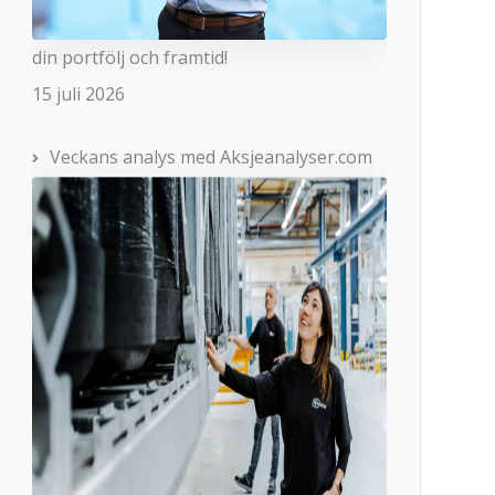
din portfölj och framtid!
15 juli 2026
Veckans analys med Aksjeanalyser.com