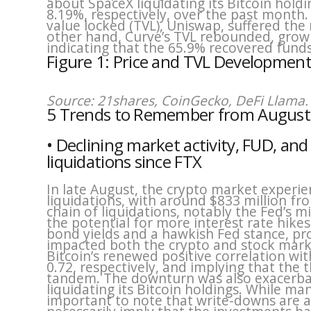
about SpaceX liquidating its Bitcoin hold
8.19%, respectively, over the past month.
value locked (TVL), Uniswap, suffered the
other hand, Curve’s TVL rebounded, grow
indicating that the 65.9% recovered fund
Figure 1: Price and TVL Development
Source: 21shares, CoinGecko, DeFi Llama. 
5 Trends to Remember from August
• Declining market activity, FUD, an
liquidations since FTX
In late August, the crypto market experie
liquidations, with around $833 million fro
chain of liquidations, notably the Fed’s 
the potential for more interest rate hike
bond yields and a hawkish Fed stance, pr
impacted both the crypto and stock market
Bitcoin’s renewed positive correlation w
0.72, respectively, and implying that the
tandem. The downturn was also exacerba
liquidating its Bitcoin holdings. While man
important to note that write-downs are a