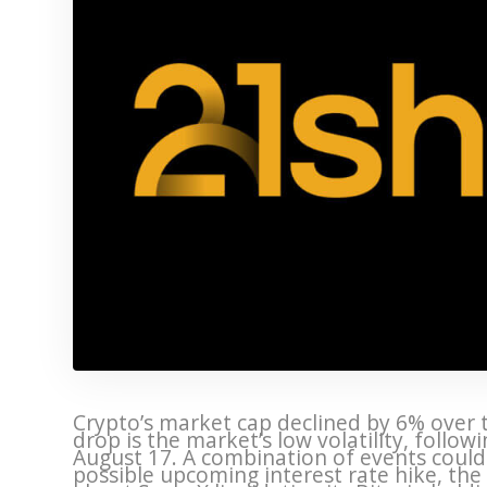
Crypto’s market cap declined by 6% over 
drop is the market’s low volatility, follow
August 17. A combination of events could h
possible upcoming interest rate hike, the