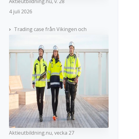
Aktieutbildning.nu, v. 28
4 juli 2026
Trading case från Vikingen och
Aktieutbildning.nu, vecka 27