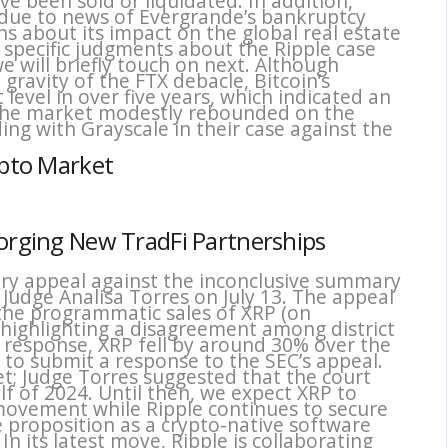
e been sold or liquidated. In addition,
 due to news of Evergrande’s bankruptcy
ns about its impact on the global real estate
al specific judgments about the Ripple case
 will briefly touch on next. Although
gravity of the FTX debacle, Bitcoin’s
t level in over five years, which indicated an
 the market modestly rebounded on the
ing with Grayscale in their case against the
ypto Market
Forging New TradFi Partnerships
tory appeal against the inconclusive summary
 Judge Analisa Torres on July 13. The appeal
t the programmatic sales of XRP (on
 highlighting a disagreement among district
In response, XRP fell by around 30% over the
 to submit a response to the SEC’s appeal.
yet; Judge Torres suggested that the court
lf of 2024. Until then, we expect XRP to
 movement while Ripple continues to secure
e proposition as a crypto-native software
 In its latest move, Ripple is collaborating