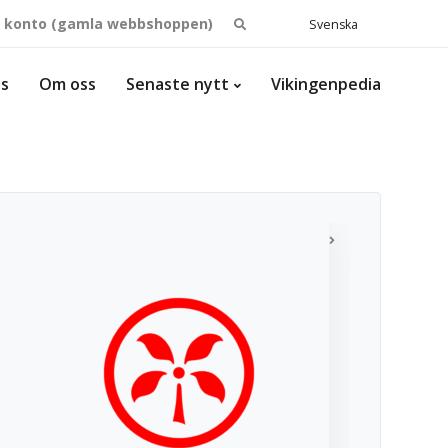
Search
t konto (gamla webbshoppen)
Svenska
for:
ss
Om oss
Senaste nytt
Vikingenpedia