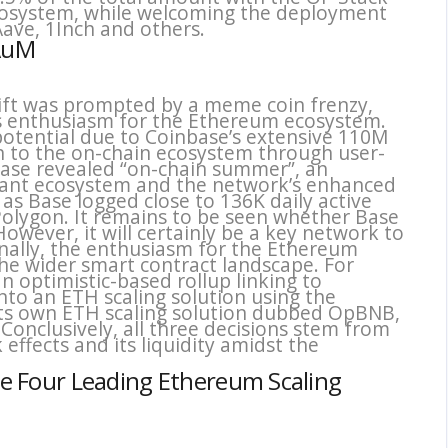
cosystem, while welcoming the deployment
Aave, 1Inch and others.
 AuM
shift was prompted by a meme coin frenzy,
ies enthusiasm for the Ethereum ecosystem.
potential due to Coinbase’s extensive 110M
on to the on-chain ecosystem through user-
inbase revealed “on-chain summer”, an
ibrant ecosystem and the network’s enhanced
s Base logged close to 136K daily active
olygon. It remains to be seen whether Base
However, it will certainly be a key network to
inally, the enthusiasm for the Ethereum
he wider smart contract landscape. For
n optimistic-based rollup linking to
nto an ETH scaling solution using the
its own ETH scaling solution dubbed OpBNB,
 Conclusively, all three decisions stem from
effects and its liquidity amidst the
the Four Leading Ethereum Scaling