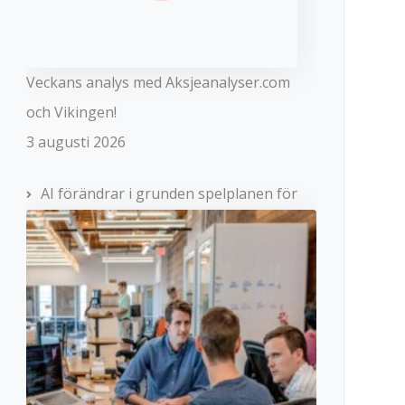
Veckans analys med Aksjeanalyser.com
och Vikingen!
3 augusti 2026
AI förändrar i grunden spelplanen för