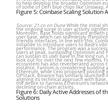
to help develop the broader Optimism e
of some of DeFi blue chips like Uniswap, 
Figure 5: Coinbase Scaling Solution
Source: 21.co on Dune
While the initial 
the ongoing surge in user activity signif
Moreover, Base holds significant growth 
user base, which can seamlessly transiti
friendly interfaces. In line with this, Co
initiative to introduce users to Base’s v
performance. The program was a success a
users at peak, surpassing Optimism and P
can sustain its user base in the long run. 
look out for over the next few months. F
ecosystem has also reverberated across t
instance, Fantom is considering building a
Ethereum, while Celo proposed pivoting i
OPStack. Binance has similarly launched 
aligning its technical approach with Base.
the desire to harness Ethereum’s network 
declining on-chain activity.
Figure 6: Daily Active Addresses of 
Solutions