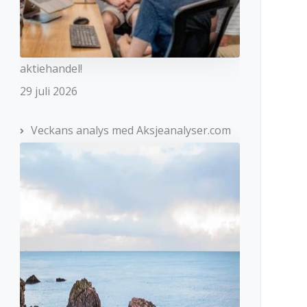
aktiehandel!
29 juli 2026
Veckans analys med Aksjeanalyser.com