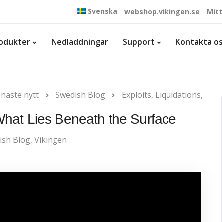
Svenska
webshop.vikingen.se
Mit
odukter
Nedladdningar
Support
Kontakta o
naste nytt
Swedish Blog
Exploits, Liquidations,
 What Lies Beneath the Surface
ish Blog
,
Vikingen