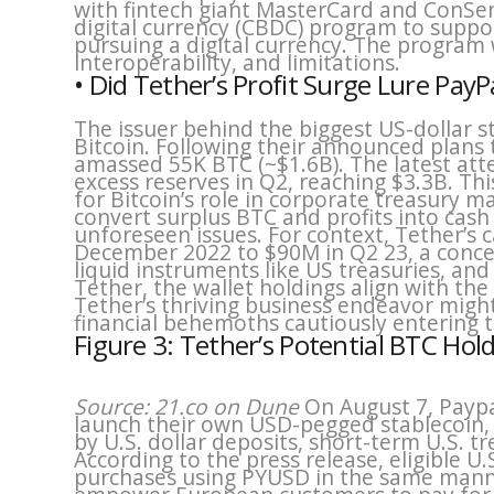
with fintech giant MasterCard and ConSen
digital currency (CBDC) program to suppo
pursuing a digital currency. The program 
interoperability, and limitations.
• Did Tether’s Profit Surge Lure PayP
The issuer behind the biggest US-dollar s
Bitcoin. Following their announced plans t
amassed 55K BTC (~$1.6B). The latest att
excess reserves in Q2, reaching $3.3B. T
for Bitcoin’s role in corporate treasury
convert surplus BTC and profits into cash 
unforeseen issues. For context, Tether’s 
December 2022 to $90M in Q2 23, a concer
liquid instruments like US treasuries, an
Tether, the wallet holdings align with the 
Tether’s thriving business endeavor might
financial behemoths cautiously entering t
Figure 3: Tether’s Potential BTC Hol
Source: 21.co on Dune
On August 7, Paypa
launch their own USD-pegged stablecoin,
by U.S. dollar deposits, short-term U.S. t
According to the press release, eligible U.
purchases using PYUSD in the same manne