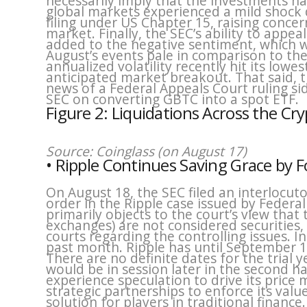
necessarily imply that the investments hav
global markets experienced a mild shock
filing under US Chapter 15, raising concer
market. Finally, the SEC’s ability to appe
added to the negative sentiment, which we
August’s events pale in comparison to the 
annualized volatility recently hit its lowes
anticipated market breakout. That said,
news of a Federal Appeals Court ruling sid
SEC on converting GBTC into a spot ETF.
Figure 2: Liquidations Across the Cr
Source: Coinglass (on August 17)
• Ripple Continues Saving Grace by 
On August 18, the SEC filed an interlocu
order in the Ripple case issued by Federal
primarily objects to the court’s view tha
exchanges) are not considered securities,
courts regarding the controlling issues. 
past month. Ripple has until September 1
There are no definite dates for the trial 
would be in session later in the second ha
experience speculation to drive its price
strategic partnerships to enforce its valu
solution for players in traditional finance.