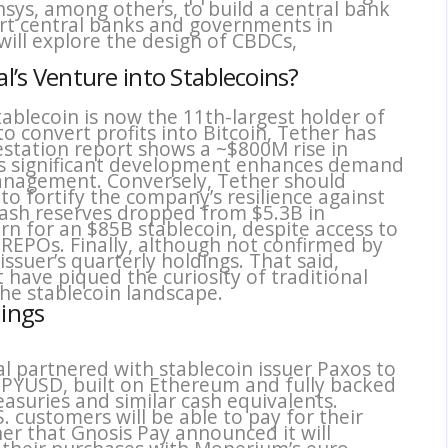
sys, among others, to build a central bank
rt central banks and governments in
will explore the design of CBDCs,
al’s Venture into Stablecoins?
tablecoin is now the 11th-largest holder of
o convert profits into Bitcoin, Tether has
estation report shows a ~$800M rise in
his significant development enhances demand
 management. Conversely, Tether should
to fortify the company’s resilience against
cash reserves dropped from $5.3B in
n for an $85B stablecoin, despite access to
d REPOs. Finally, although not confirmed by
issuer’s quarterly holdings. That said,
 have piqued the curiosity of traditional
he stablecoin landscape.
dings
l partnered with stablecoin issuer Paxos to
 PYUSD, built on Ethereum and fully backed
reasuries and similar cash equivalents.
S. customers will be able to pay for their
r that Gnosis Pay announced it will