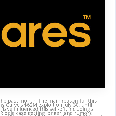
the past month. The main reason for this
ing Curve’s $62M exploit on July 30, until
ave influenced this sell-off, including a
 Ripple case getting longer, and rumors