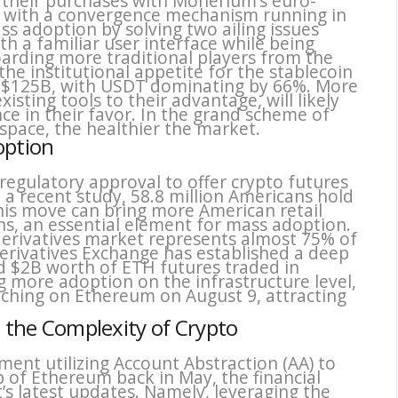
their purchases with Monerium’s euro-
d, with a convergence mechanism running in
s adoption by solving two ailing issues
ith a familiar user interface while being
arding more traditional players from the
he institutional appetite for the stablecoin
t $125B, with USDT dominating by 66%. More
xisting tools to their advantage, will likely
ce in their favor. In the grand scheme of
 space, the healthier the market.
option
 regulatory approval to offer crypto futures
to a recent study, 58.8 million Americans hold
his move can bring more American retail
ons, an essential element for mass adoption.
derivatives market represents almost 75% of
erivatives Exchange has established a deep
nd $2B worth of ETH futures traded in
g more adoption on the infrastructure level,
nching on Ethereum on August 9, attracting
t the Complexity of Crypto
iment utilizing Account Abstraction (AA) to
 of Ethereum back in May, the financial
t’s latest updates. Namely, leveraging the