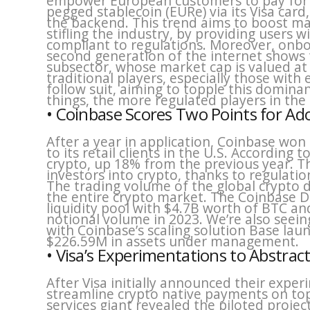
empower European customers to pay for 
pegged stablecoin (EURe) via its Visa car
the backend. This trend aims to boost mas
stifling the industry, by providing users w
compliant to regulations. Moreover, onbo
second generation of the internet shows t
subsector, whose market cap is valued a
traditional players, especially those with e
follow suit, aiming to topple this dominan
things, the more regulated players in the
• Coinbase Scores Two Points for Ad
After a year in application, Coinbase won
to its retail clients in the U.S. According 
crypto, up 18% from the previous year. T
investors into crypto, thanks to regulati
The trading volume of the global crypto 
the entire crypto market. The Coinbase D
liquidity pool with $4.7B worth of BTC a
notional volume in 2023. We’re also seein
with Coinbase’s scaling solution Base lau
$226.59M in assets under management.
• Visa’s Experimentations to Abstrac
After Visa initially announced their exper
streamline crypto native payments on top
services giant revealed the piloted projec