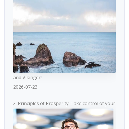
and Vikingen!
2026-07-23
Principles of Prosperity! Take control of your