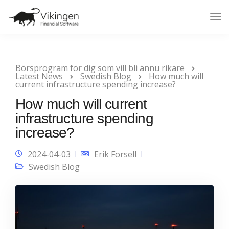
Tog
Nav
Börsprogram för dig som vill bli ännu rikare
Latest News
Swedish Blog
How much will
current infrastructure spending increase?
How much will current
infrastructure spending
increase?
2024-04-03
Erik Forsell
Swedish Blog