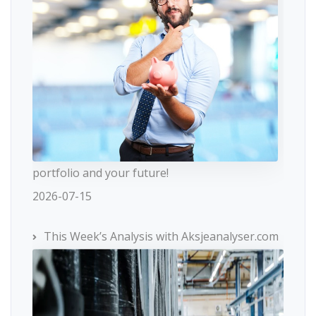
portfolio and your future!
2026-07-15
This Week’s Analysis with Aksjeanalyser.com