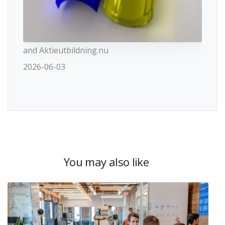
and Aktieutbildning.nu
2026-06-03
You may also like