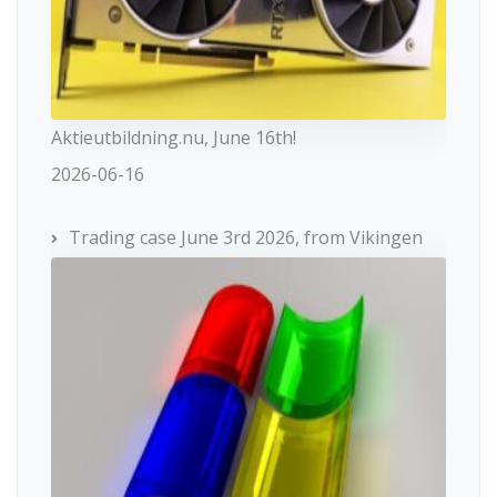
Aktieutbildning.nu, June 16th!
2026-06-16
Trading case June 3rd 2026, from Vikingen