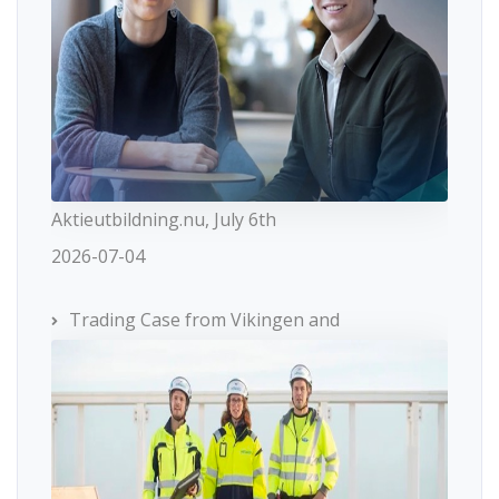
Aktieutbildning.nu, July 6th
2026-07-04
Trading Case from Vikingen and