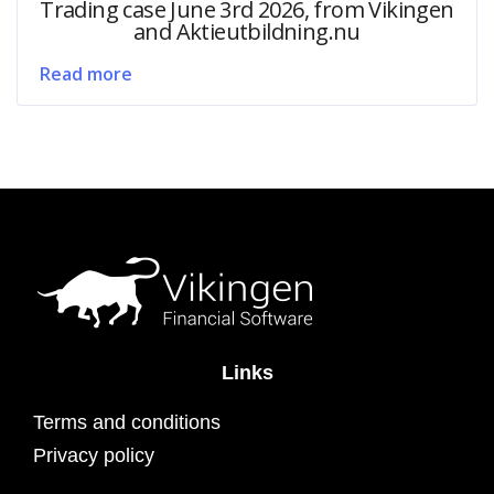
Trading case June 3rd 2026, from Vikingen
and Aktieutbildning.nu
Read more
Links
Terms and conditions
Privacy policy