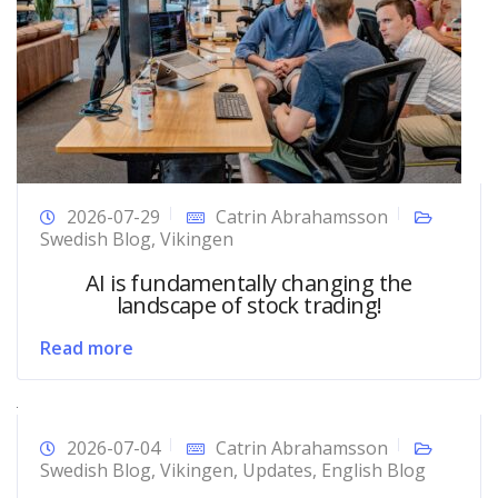
2026-07-29
Catrin Abrahamsson
Swedish Blog
,
Vikingen
AI is fundamentally changing the
landscape of stock trading!
Read more
2026-07-04
Catrin Abrahamsson
Swedish Blog
,
Vikingen
,
Updates
,
English Blog