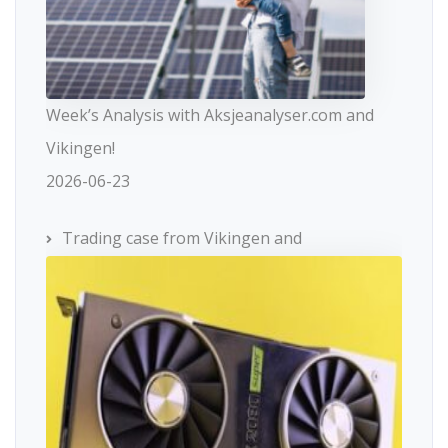
Week’s Analysis with Aksjeanalyser.com and
Vikingen!
2026-06-23
Trading case from Vikingen and