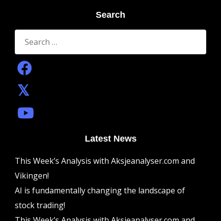
Search
Search
for:
Latest News
This Week’s Analysis with Aksjeanalyser.com and
Vikingen!
AI is fundamentally changing the landscape of
stock trading!
This Week’s Analysis with Aksjeanalyser.com and