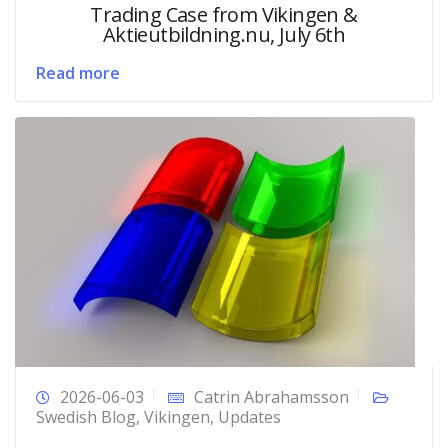
Trading Case from Vikingen &
Aktieutbildning.nu, July 6th
Read more
2026-06-03
Catrin Abrahamsson
Swedish Blog
,
Vikingen
,
Updates