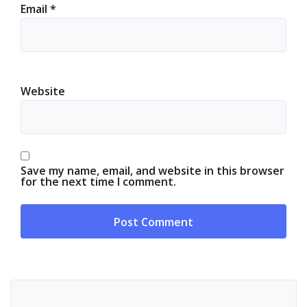
Email
*
Website
Save my name, email, and website in this browser
for the next time I comment.