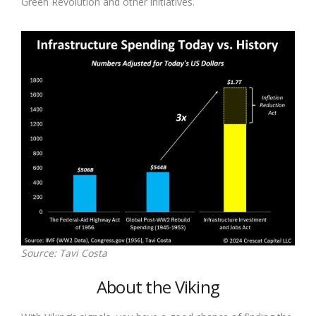
Green Revolution and other initiatives.
Source: Tavi Costa
About the Viking