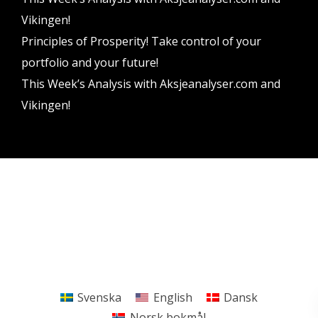
Vikingen!
Principles of Prosperity! Take control of your
portfolio and your future!
This Week’s Analysis with Aksjeanalyser.com and
Vikingen!
Vikingen Financial Software AB All rights reserved.
Terms and conditions
Privacy policy
Svenska
English
Dansk
Norsk bokmål