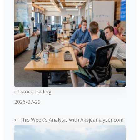
of stock trading!
2026-07-29
This Week’s Analysis with Aksjeanalyser.com