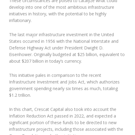
These circumstances are poised to catalyze what could
develop into one of the most ambitious infrastructure
initiatives in history, with the potential to be highly
inflationary.
The last major infrastructure investment in the United
States occurred in 1956 with the National Interstate and
Defense Highway Act under President Dwight D.
Eisenhower. Originally budgeted at $25 billion, equivalent to
about $207 billion in today’s currency.
This initiative pales in comparison to the recent
Infrastructure Investment and Jobs Act, which authorizes
government spending nearly six times as much, totaling
$1.2 trillion.
In this chart, Crescat Capital also took into account the
Inflation Reduction Act passed in 2022, and expected a
significant portion of these funds to be directed to new
infrastructure projects, including those associated with the