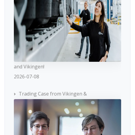
and Vikingen!
2026-07-08
Trading Case from Vikingen &