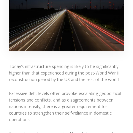
Today’s infrastructure spending is likely to be significantly
higher than that experienced during the post-World War II
reconstruction period by the US and the rest of the world.
Excessive debt levels often provoke escalating geopolitical
tensions and conflicts, and as disagreements between
nations intensify, there is a greater requirement for
countries to strengthen their self-reliance in domestic
operations.