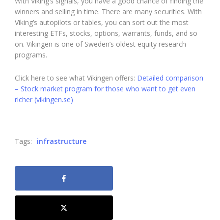
With Viking’s signals, you have a good chance of finding the
winners and selling in time. There are many securities. With
Viking’s autopilots or tables, you can sort out the most
interesting ETFs, stocks, options, warrants, funds, and so
on. Vikingen is one of Sweden’s oldest equity research
programs.
Click here to see what Vikingen offers:
Detailed comparison
– Stock market program for those who want to get even
richer (vikingen.se)
Tags:
infrastructure