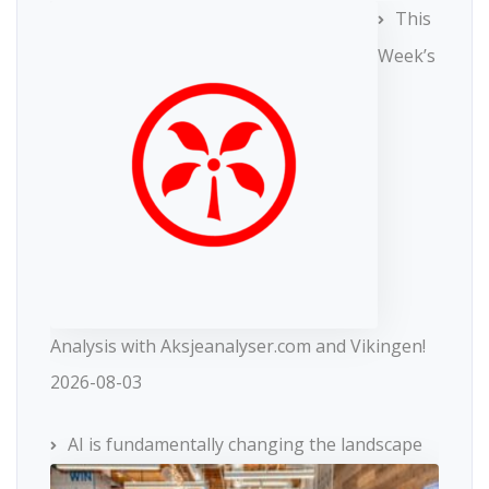
This
Week’s
Analysis with Aksjeanalyser.com and Vikingen!
2026-08-03
AI is fundamentally changing the landscape