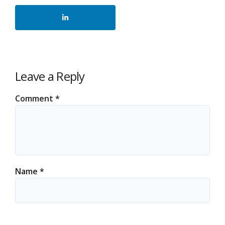
Leave a Reply
Comment
*
Name
*