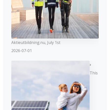
Aktieutbildning.nu, July 1st
2026-07-01
This