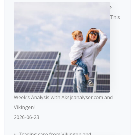
This
Week’s Analysis with Aksjeanalyser.com and
Vikingen!
2026-06-23
Trading case from Vikingen and