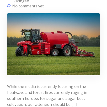
Vikingen
No comments yet
While the media is currently focusing on the
heatwave and forest fires currently raging in
southern Europe, for sugar and sugar beet
cultivation, our attention should be […]