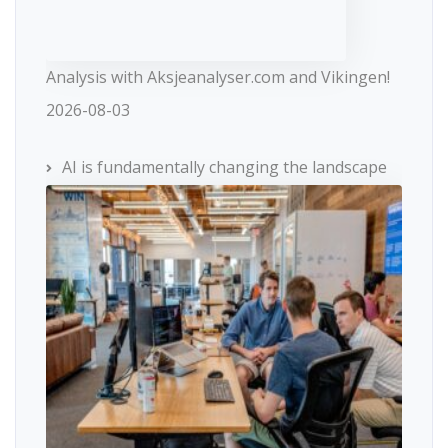
Analysis with Aksjeanalyser.com and Vikingen!
2026-08-03
AI is fundamentally changing the landscape