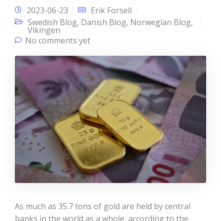
2023-06-23
Erik Forsell
Swedish Blog
,
Danish Blog
,
Norwegian Blog
,
Vikingen
No comments yet
As much as 35.7 tons of gold are held by central
banks in the world as a whole, according to the