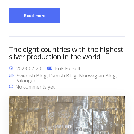
Read more
The eight countries with the highest
silver production in the world
2023-07-20
Erik Forsell
Swedish Blog
,
Danish Blog
,
Norwegian Blog
,
Vikingen
No comments yet