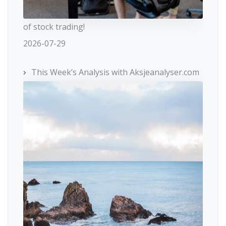
of stock trading!
2026-07-29
This Week’s Analysis with Aksjeanalyser.com