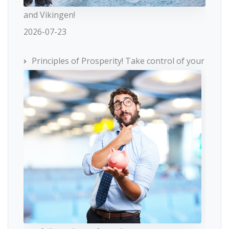
and Vikingen!
2026-07-23
Principles of Prosperity! Take control of your