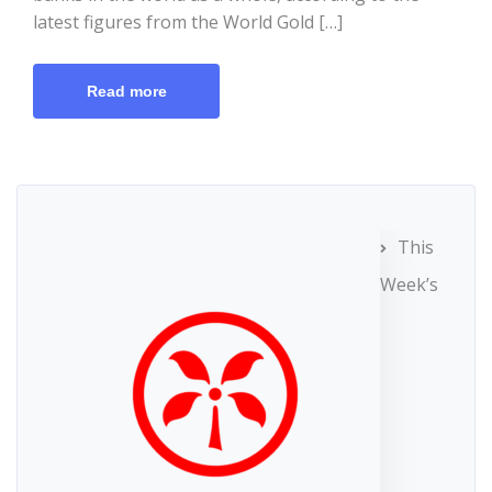
latest figures from the World Gold […]
Read more
This
Week’s