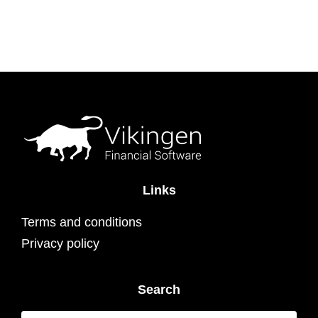
Links
Terms and conditions
Privacy policy
Search
Search