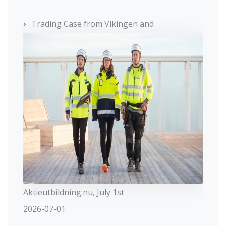
Trading Case from Vikingen and
Aktieutbildning.nu, July 1st
2026-07-01