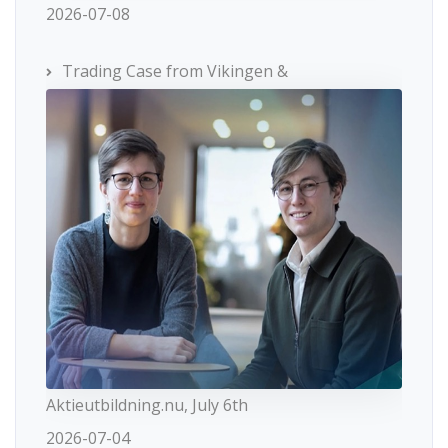
2026-07-08
Trading Case from Vikingen &
Aktieutbildning.nu, July 6th
2026-07-04