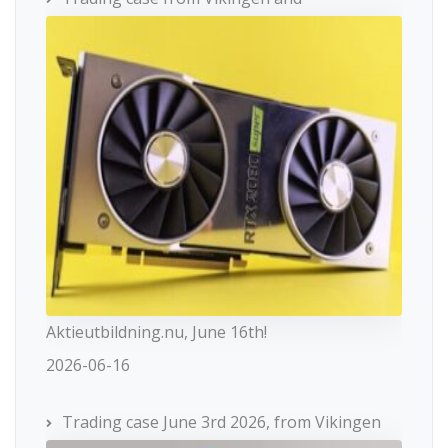
Aktieutbildning.nu, June 16th!
2026-06-16
Trading case June 3rd 2026, from Vikingen