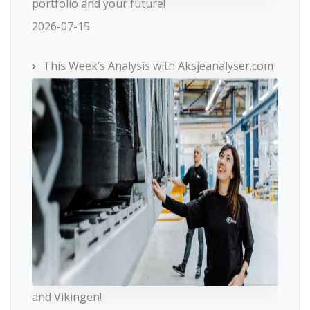
portfolio and your future!
2026-07-15
This Week’s Analysis with Aksjeanalyser.com
and Vikingen!