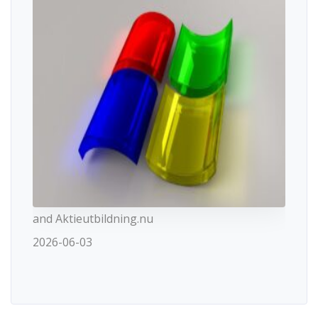
and Aktieutbildning.nu
2026-06-03