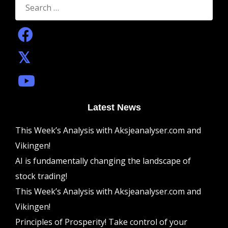
for:
Latest News
This Week’s Analysis with Aksjeanalyser.com and
Vikingen!
AI is fundamentally changing the landscape of
stock trading!
This Week’s Analysis with Aksjeanalyser.com and
Vikingen!
Principles of Prosperity! Take control of your