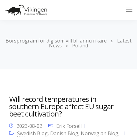
Tog
Nav
Börsprogram för dig som vill bli ännu rikare
Latest
News
Poland
Will record temperatures in
southern Europe affect EU sugar
beet cultivation?
2023-08-02
Erik Forsell
Swedish Blog
,
Danish Blog
,
Norwegian Blog
,