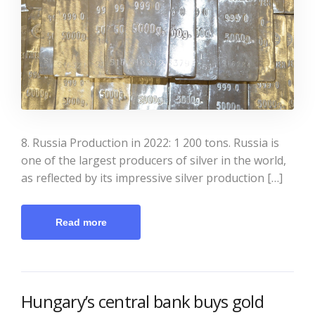
8. Russia Production in 2022: 1 200 tons. Russia is
one of the largest producers of silver in the world,
as reflected by its impressive silver production […]
Read more
Hungary’s central bank buys gold