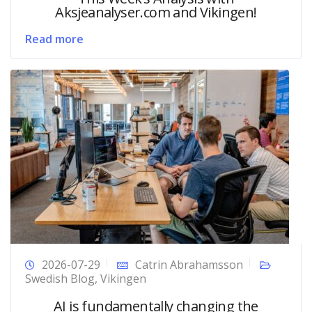
Aksjeanalyser.com and Vikingen!
Read more
2026-07-29
Catrin Abrahamsson
Swedish Blog
,
Vikingen
AI is fundamentally changing the