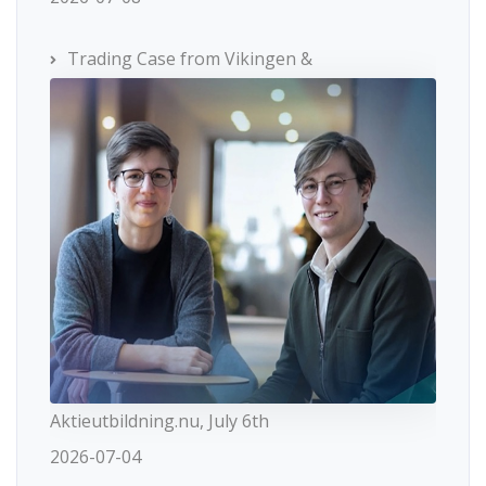
Trading Case from Vikingen &
Aktieutbildning.nu, July 6th
2026-07-04