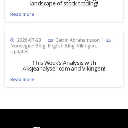
landscape of stock trading!
Read more
2026-07-23
Catrin Abrahamsson
Norwegian Blog
,
English Blog
,
Vikingen
,
Updates
This Week’s Analysis with
Aksjeanalyser.com and Vikingen!
Read more