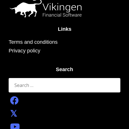
Links
Terms and conditions
Privacy policy
Search
Search
for: