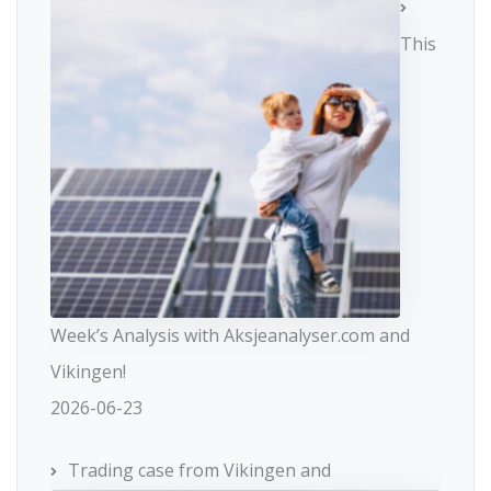
This
Week’s Analysis with Aksjeanalyser.com and
Vikingen!
2026-06-23
Trading case from Vikingen and