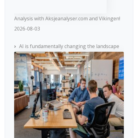
Analysis with Aksjeanalyser.com and Vikingen!
2026-08-03
AI is fundamentally changing the landscape