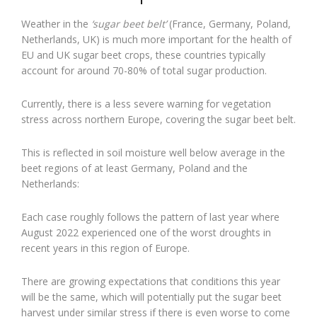
Weather in the
‘sugar beet belt’
(France, Germany, Poland,
Netherlands, UK) is much more important for the health of
EU and UK sugar beet crops, these countries typically
account for around 70-80% of total sugar production.
Currently, there is a less severe warning for vegetation
stress across northern Europe, covering the sugar beet belt.
This is reflected in soil moisture well below average in the
beet regions of at least Germany, Poland and the
Netherlands:
Each case roughly follows the pattern of last year where
August 2022 experienced one of the worst droughts in
recent years in this region of Europe.
There are growing expectations that conditions this year
will be the same, which will potentially put the sugar beet
harvest under similar stress if there is even worse to come