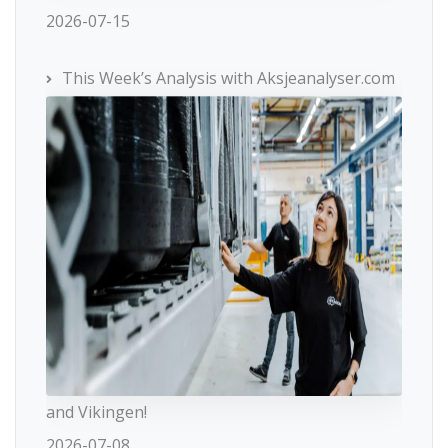
2026-07-15
This Week’s Analysis with Aksjeanalyser.com
and Vikingen!
2026-07-08