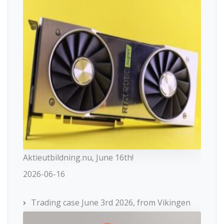
Aktieutbildning.nu, June 16th!
2026-06-16
Trading case June 3rd 2026, from Vikingen