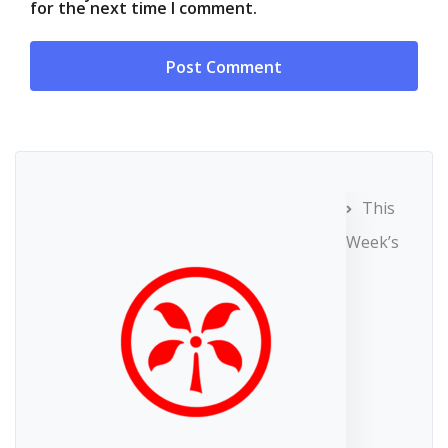
for the next time I comment.
This
Week’s