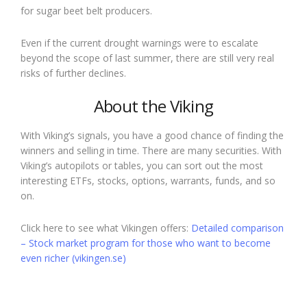
for sugar beet belt producers.
Even if the current drought warnings were to escalate
beyond the scope of last summer, there are still very real
risks of further declines.
About the Viking
With Viking’s signals, you have a good chance of finding the
winners and selling in time. There are many securities. With
Viking’s autopilots or tables, you can sort out the most
interesting ETFs, stocks, options, warrants, funds, and so
on.
Click here to see what Vikingen offers:
Detailed comparison
– Stock market program for those who want to become
even richer (vikingen.se)