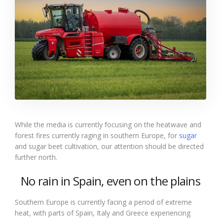
While the media is currently focusing on the heatwave and
forest fires currently raging in southern Europe, for
sugar
and sugar beet cultivation, our attention should be directed
further north.
No rain in Spain, even on the plains
Southern Europe is currently facing a period of extreme
heat, with parts of Spain, Italy and Greece experiencing