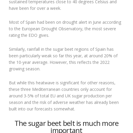
sustained temperatures close to 40 degrees Celsius and
have been for over a week.
Most of Spain had been on drought alert in June according
to the European Drought Observatory, the most severe
rating the EDO gives.
Similarly, rainfall in the sugar beet regions of Spain has
been particularly weak so far this year, at around 20% of
the 10-year average. However, this reflects the 2022
growing season.
But while this heatwave is significant for other reasons,
these three Mediterranean countries only account for
around 3-5% of total EU and UK sugar production per
season and the risk of adverse weather has already been
built into our forecasts somewhat.
The sugar beet belt is much more
important