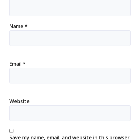
Name
*
Email
*
Website
Save my name, email, and website in this browser