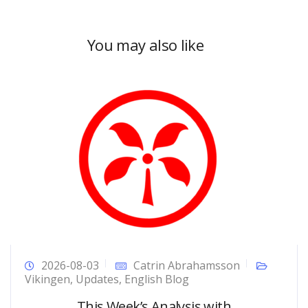
You may also like
2026-08-03
Catrin Abrahamsson
Vikingen
,
Updates
,
English Blog
This Week’s Analysis with