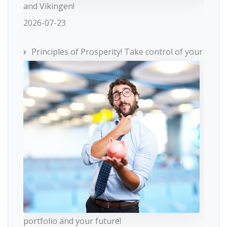
and Vikingen!
2026-07-23
Principles of Prosperity! Take control of your
portfolio and your future!