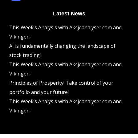
Latest News
This Week’s Analysis with Aksjeanalyser.com and
Vikingen!
AI is fundamentally changing the landscape of
stock trading!
This Week’s Analysis with Aksjeanalyser.com and
Vikingen!
Principles of Prosperity! Take control of your
portfolio and your future!
This Week’s Analysis with Aksjeanalyser.com and
Vikingen!