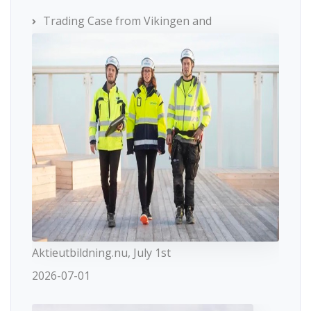
Trading Case from Vikingen and
Aktieutbildning.nu, July 1st
2026-07-01