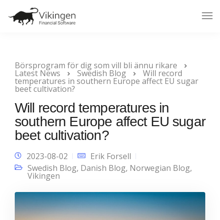
Tog
Nav
Börsprogram för dig som vill bli ännu rikare
Latest News
Swedish Blog
Will record
temperatures in southern Europe affect EU sugar
beet cultivation?
Will record temperatures in
southern Europe affect EU sugar
beet cultivation?
2023-08-02
Erik Forsell
Swedish Blog
,
Danish Blog
,
Norwegian Blog
,
Vikingen