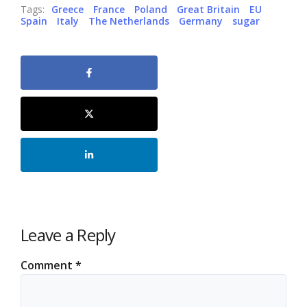
Tags:
Greece
France
Poland
Great Britain
EU
Spain
Italy
The Netherlands
Germany
sugar
Leave a Reply
Comment
*