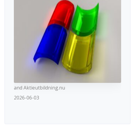
and Aktieutbildning.nu
2026-06-03