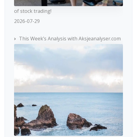
of stock trading!
2026-07-29
This Week’s Analysis with Aksjeanalyser.com