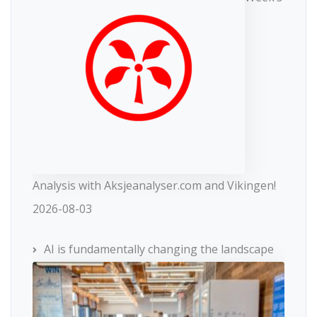
Analysis with Aksjeanalyser.com and Vikingen!
2026-08-03
AI is fundamentally changing the landscape