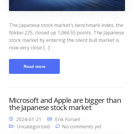
The Japanese stock market’s benchmark index, the
Nikkei 225, closed up 1,066.55 points. The Japanese
stock market by entering the silent bull market is
now very close […]
Read more
Microsoft and Apple are bigger than
the Japanese stock market
2024-01-21
Erik Forsell
Uncategorized
No comments yet