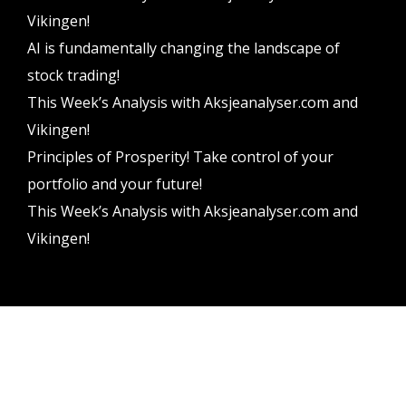
Vikingen!
AI is fundamentally changing the landscape of
stock trading!
This Week’s Analysis with Aksjeanalyser.com and
Vikingen!
Principles of Prosperity! Take control of your
portfolio and your future!
This Week’s Analysis with Aksjeanalyser.com and
Vikingen!
Vikingen Financial Software AB All rights reserved.
Terms and conditions