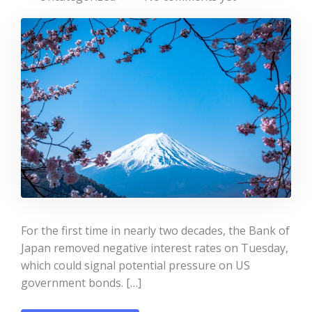
For the first time in nearly two decades, the Bank of
Japan removed negative interest rates on Tuesday,
which could signal potential pressure on US
government bonds. […]