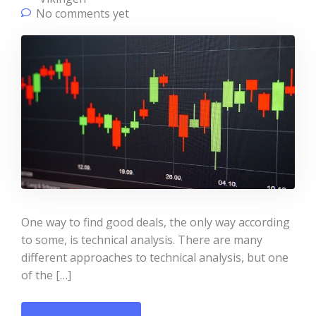
No comments yet
One way to find good deals, the only way according
to some, is technical analysis. There are many
different approaches to technical analysis, but one
of the […]