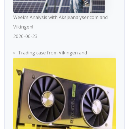
Week’s Analysis with Aksjeanalyser.com and
Vikingen!
2026-06-23
Trading case from Vikingen and