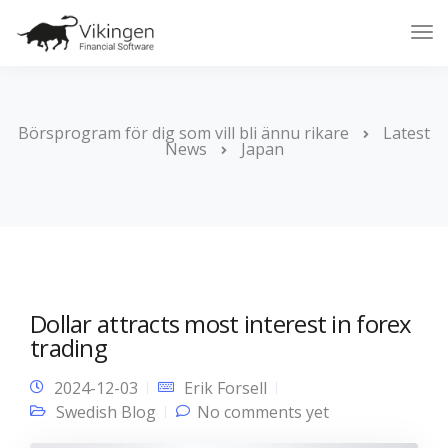
Tog
Nav
Börsprogram för dig som vill bli ännu rikare
Latest
News
Japan
Dollar attracts most interest in forex
trading
2024-12-03
Erik Forsell
Swedish Blog
No comments yet