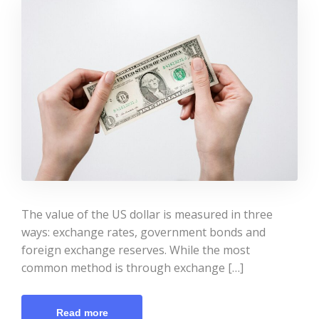
The value of the US dollar is measured in three
ways: exchange rates, government bonds and
foreign exchange reserves. While the most
common method is through exchange […]
Read more