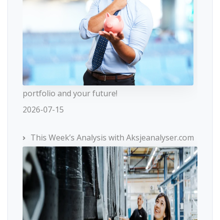
portfolio and your future!
2026-07-15
This Week’s Analysis with Aksjeanalyser.com