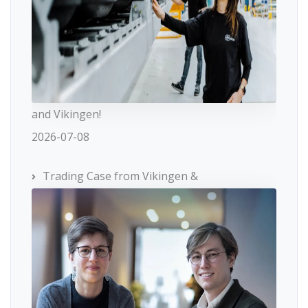
and Vikingen!
2026-07-08
Trading Case from Vikingen &