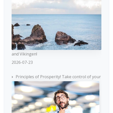
and Vikingen!
2026-07-23
Principles of Prosperity! Take control of your