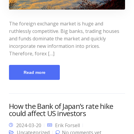
The foreign exchange market is huge and
ruthlessly competitive. Big banks, trading houses
and funds dominate the market and quickly
incorporate new information into prices.
Therefore, forex […]
Read more
How the Bank of Japan’s rate hike
could affect US investors
2024-03-20
Erik Forsell
Uncategorized
No comments yet