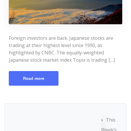
Foreign investors are back. Japanese stocks are
trading at their highest level since 1990, as
highlighted by CNBC. The equally-weighted
Japanese stock market index Topix is trading […]
Read more
This
Week’s