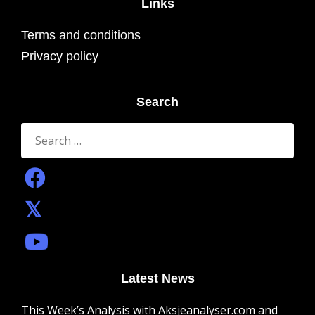
Links
Terms and conditions
Privacy policy
Search
Search
for:
Latest News
This Week’s Analysis with Aksjeanalyser.com and