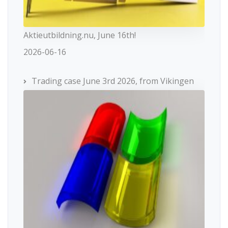
Aktieutbildning.nu, June 16th!
2026-06-16
Trading case June 3rd 2026, from Vikingen