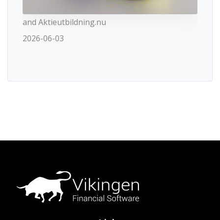
and Aktieutbildning.nu
2026-06-03