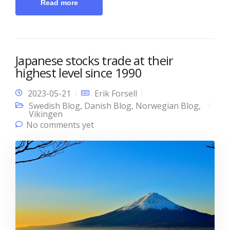
Read more
Japanese stocks trade at their
highest level since 1990
2023-05-21
Erik Forsell
Swedish Blog
,
Danish Blog
,
Norwegian Blog
,
Vikingen
No comments yet