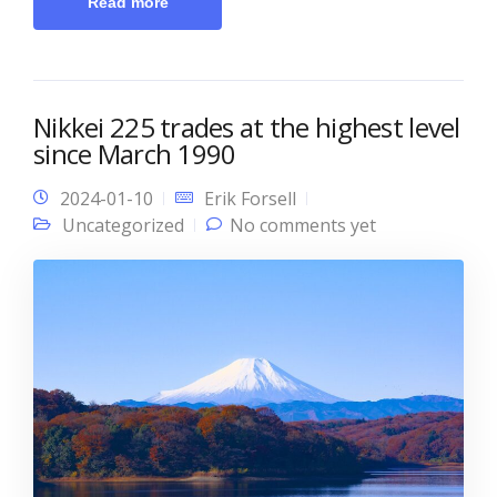
Read more
Nikkei 225 trades at the highest level
since March 1990
2024-01-10
Erik Forsell
Uncategorized
No comments yet