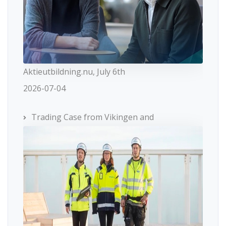
Aktieutbildning.nu, July 6th
2026-07-04
Trading Case from Vikingen and