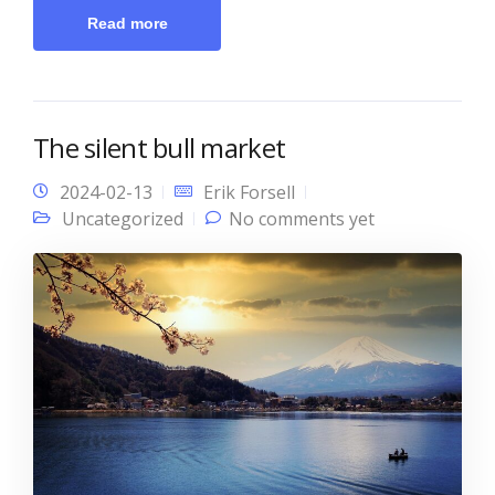
Read more
The silent bull market
2024-02-13
Erik Forsell
Uncategorized
No comments yet