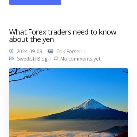
What Forex traders need to know
about the yen
2024-09-08
Erik Forsell
Swedish Blog
No comments yet