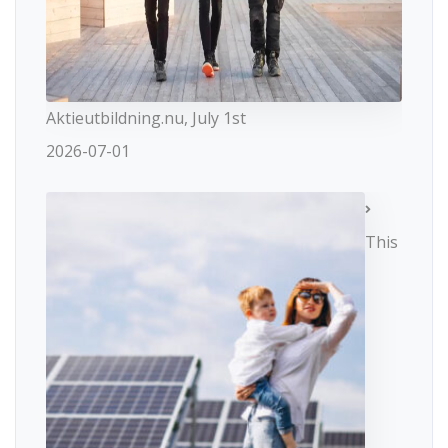
Aktieutbildning.nu, July 1st
2026-07-01
This