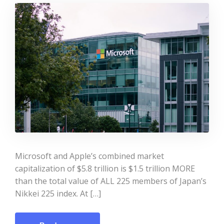
Microsoft and Apple’s combined market
capitalization of $5.8 trillion is $1.5 trillion MORE
than the total value of ALL 225 members of Japan’s
Nikkei 225 index. At […]