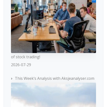
of stock trading!
2026-07-29
This Week’s Analysis with Aksjeanalyser.com