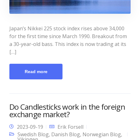
Japan’s Nikkei 225 stock index rises above 34,000
for the first time since March 1990. Breakout from
a 30-year-old bass. This index is now trading at its
[…]
Read more
Do Candlesticks work in the foreign
exchange market?
2023-09-19
Erik Forsell
Swedish Blog
,
Danish Blog
,
Norwegian Blog
,
Vikingen