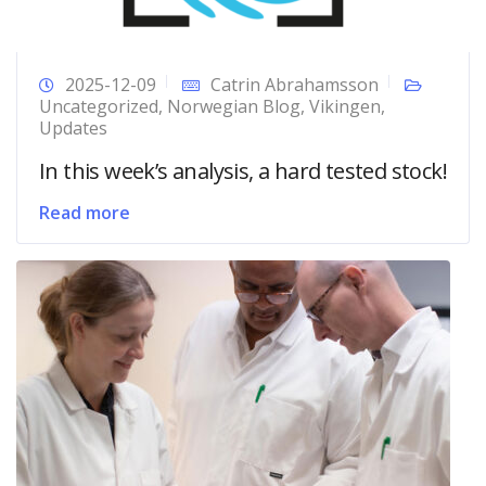
2025-12-09
Catrin Abrahamsson
Uncategorized
,
Norwegian Blog
,
Vikingen
,
Updates
In this week’s analysis, a hard tested stock!
Read more