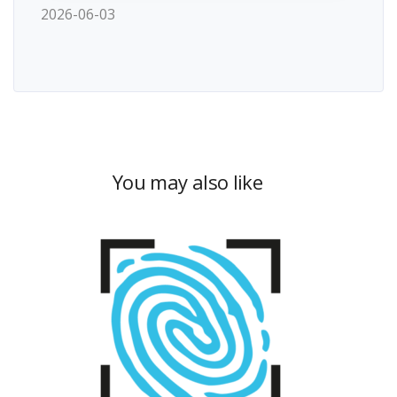
2026-06-03
You may also like