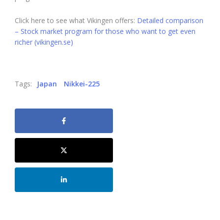
Click here to see what Vikingen offers:
Detailed comparison
– Stock market program for those who want to get even
richer (vikingen.se)
Tags:
Japan
Nikkei-225