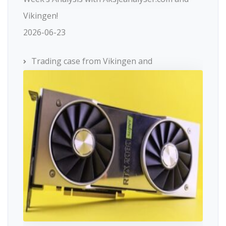
Vikingen!
2026-06-23
Trading case from Vikingen and