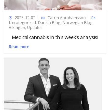
2025-12-02
Catrin Abrahamsson
Uncategorized
,
Danish Blog
,
Norwegian Blog
,
Vikingen
,
Updates
Medical cannabis in this week’s analysis!
Read more