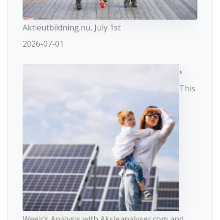
Aktieutbildning.nu, July 1st
2026-07-01
This
Week’s Analysis with Aksjeanalyser.com and