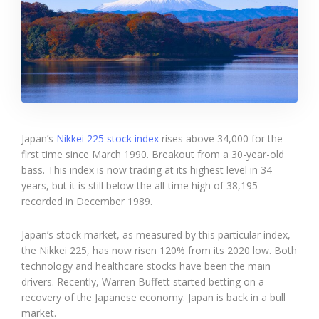
Japan’s
Nikkei 225 stock index
rises above 34,000 for the
first time since March 1990. Breakout from a 30-year-old
bass. This index is now trading at its highest level in 34
years, but it is still below the all-time high of 38,195
recorded in December 1989.
Japan’s stock market, as measured by this particular index,
the Nikkei 225, has now risen 120% from its 2020 low. Both
technology and healthcare stocks have been the main
drivers. Recently, Warren Buffett started betting on a
recovery of the Japanese economy. Japan is back in a bull
market.