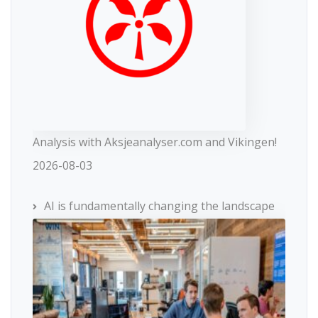
Analysis with Aksjeanalyser.com and Vikingen!
2026-08-03
AI is fundamentally changing the landscape