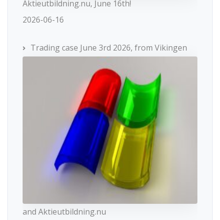
Aktieutbildning.nu, June 16th!
2026-06-16
Trading case June 3rd 2026, from Vikingen
and Aktieutbildning.nu