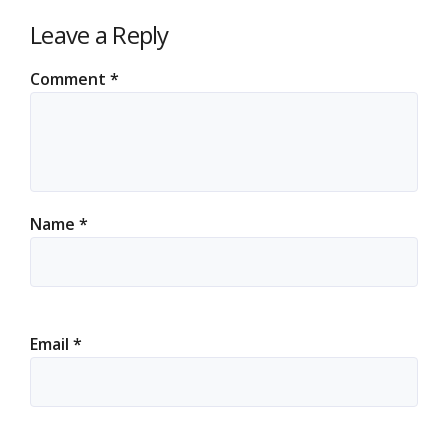
Leave a Reply
Comment
*
Name
*
Email
*