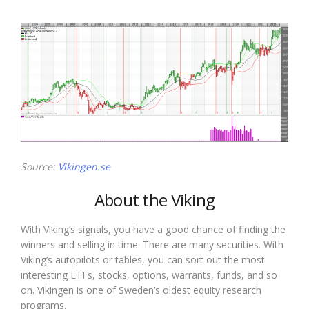
Source:
Vikingen.se
About the Viking
With Viking’s signals, you have a good chance of finding the
winners and selling in time. There are many securities. With
Viking’s autopilots or tables, you can sort out the most
interesting ETFs, stocks, options, warrants, funds, and so
on. Vikingen is one of Sweden’s oldest equity research
programs.