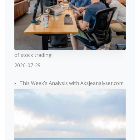
of stock trading!
2026-07-29
This Week’s Analysis with Aksjeanalyser.com