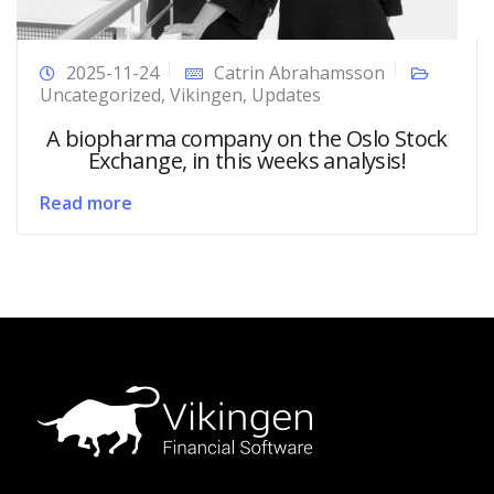
2025-11-24
Catrin Abrahamsson
Uncategorized
,
Vikingen
,
Updates
A biopharma company on the Oslo Stock
Exchange, in this weeks analysis!
Read more