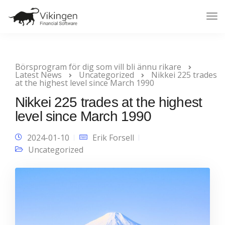
Tog
Nav
Börsprogram för dig som vill bli ännu rikare
Latest News
Uncategorized
Nikkei 225 trades
at the highest level since March 1990
Nikkei 225 trades at the highest
level since March 1990
2024-01-10
Erik Forsell
Uncategorized