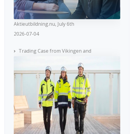
Aktieutbildning.nu, July 6th
2026-07-04
Trading Case from Vikingen and