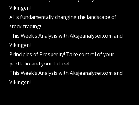
Vikingen!
AI is fundamentally changing the landscape of
stock trading!
This Week’s Analysis with Aksjeanalyser.com and
Vikingen!
Principles of Prosperity! Take control of your
portfolio and your future!
This Week’s Analysis with Aksjeanalyser.com and
Vikingen!
Vikingen Financial Software AB All rights reserved.
Terms and conditions