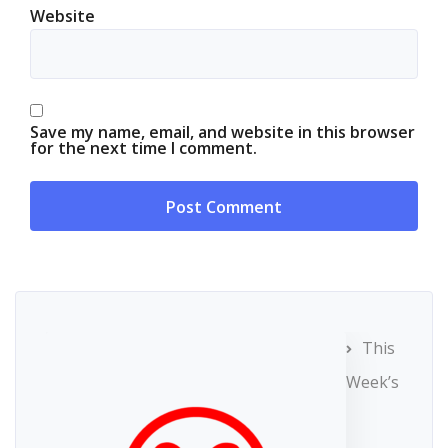
Website
Save my name, email, and website in this browser
for the next time I comment.
This
Week’s