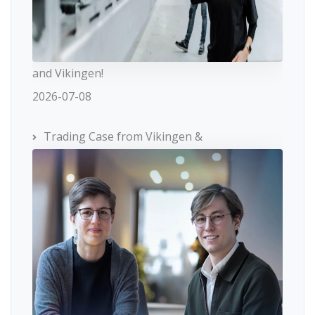
and Vikingen!
2026-07-08
Trading Case from Vikingen &