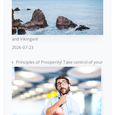
and Vikingen!
2026-07-23
Principles of Prosperity! Take control of your