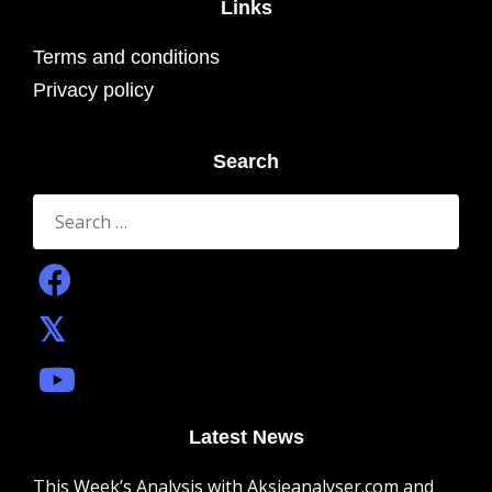
Links
Terms and conditions
Privacy policy
Search
Search
for:
Latest News
This Week’s Analysis with Aksjeanalyser.com and