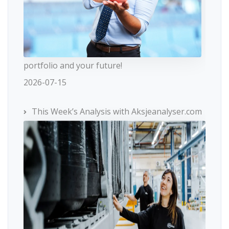
portfolio and your future!
2026-07-15
This Week’s Analysis with Aksjeanalyser.com