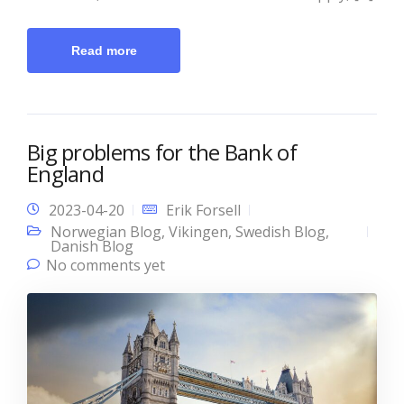
Read more
Big problems for the Bank of
England
2023-04-20
Erik Forsell
Norwegian Blog
,
Vikingen
,
Swedish Blog
,
Danish Blog
No comments yet