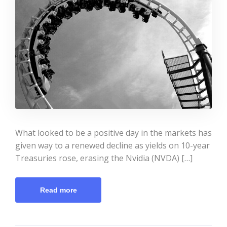
What looked to be a positive day in the markets has
given way to a renewed decline as yields on 10-year
Treasuries rose, erasing the Nvidia (NVDA) […]
Read more