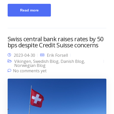
Read more
Swiss central bank raises rates by 50
bps despite Credit Suisse concerns
2023-04-30
Erik Forsell
Vikingen
,
Swedish Blog
,
Danish Blog
,
Norwegian Blog
No comments yet