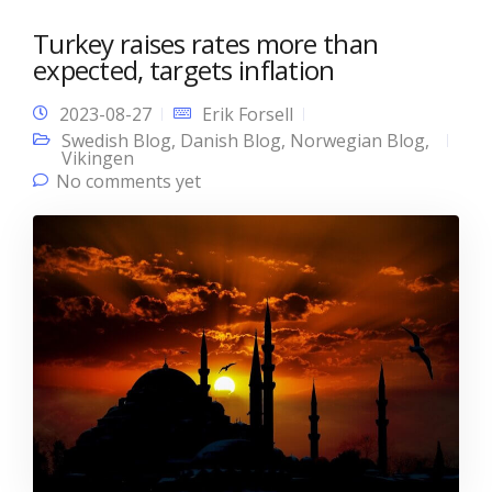
Turkey raises rates more than
expected, targets inflation
2023-08-27
Erik Forsell
Swedish Blog
,
Danish Blog
,
Norwegian Blog
,
Vikingen
No comments yet