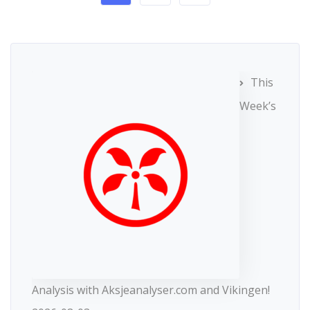
This
Week’s
Analysis with Aksjeanalyser.com and Vikingen!