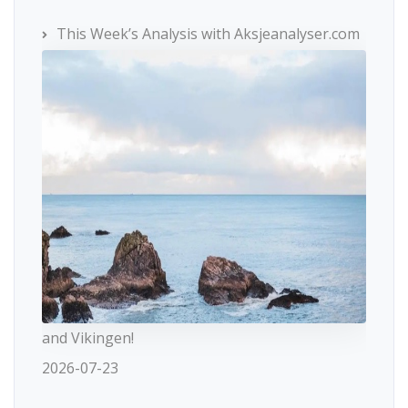
This Week’s Analysis with Aksjeanalyser.com
and Vikingen!
2026-07-23