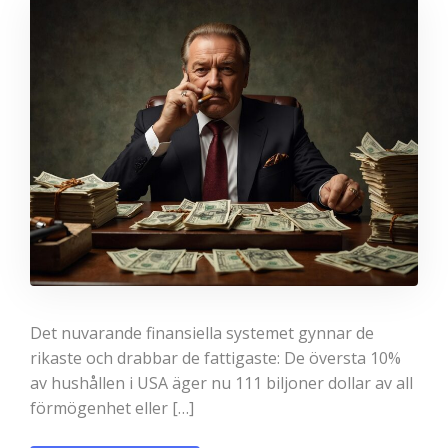
Det nuvarande finansiella systemet gynnar de
rikaste och drabbar de fattigaste: De översta 10%
av hushållen i USA äger nu 111 biljoner dollar av all
förmögenhet eller […]