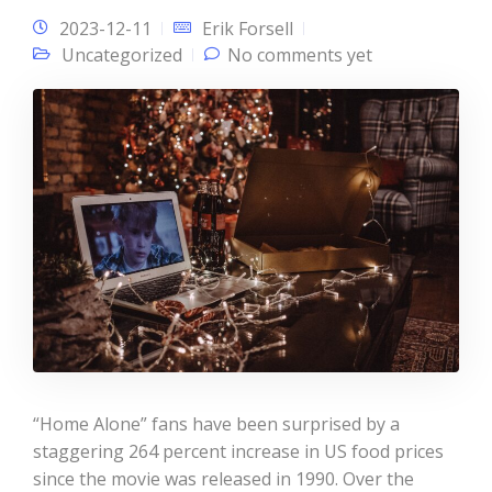
2023-12-11
Erik Forsell
Uncategorized
No comments yet
“Home Alone” fans have been surprised by a
staggering 264 percent increase in US food prices
since the movie was released in 1990. Over the