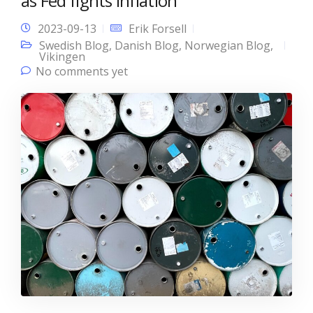
as Fed fights inflation
2023-09-13
Erik Forsell
Swedish Blog
,
Danish Blog
,
Norwegian Blog
,
Vikingen
No comments yet