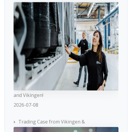
and Vikingen!
2026-07-08
Trading Case from Vikingen &