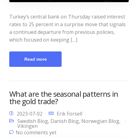
Turkey’s central bank on Thursday raised interest
rates to 25 percent in a surprise move that signals
a continued departure from previous policies,
which focused on keeping […]
Read more
What are the seasonal patterns in
the gold trade?
2023-07-02
Erik Forsell
Swedish Blog
,
Danish Blog
,
Norwegian Blog
,
Vikingen
No comments yet