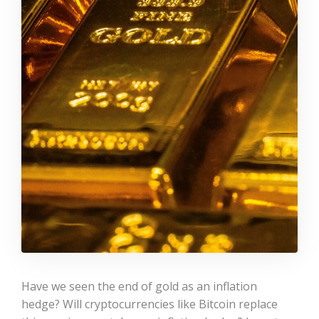
Have we seen the end of gold as an inflation
hedge? Will cryptocurrencies like Bitcoin replace