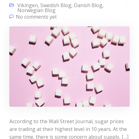
Vikingen
,
Swedish Blog
,
Danish Blog
,
Norwegian Blog
No comments yet
According to the Wall Street Journal, sugar prices
are trading at their highest level in 10 years. At the
same time, there is some concern about supply, […]