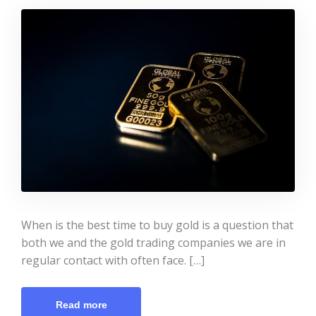
When is the best time to buy gold is a question that
both we and the gold trading companies we are in
regular contact with often face. […]
Read more