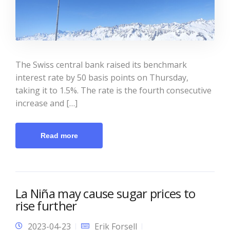
The Swiss central bank raised its benchmark
interest rate by 50 basis points on Thursday,
taking it to 1.5%. The rate is the fourth consecutive
increase and […]
Read more
La Niña may cause sugar prices to
rise further
2023-04-23
Erik Forsell