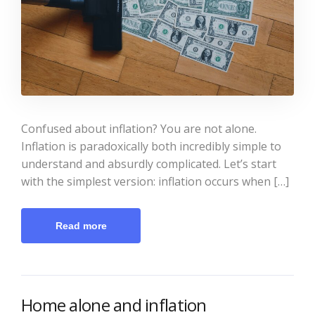
Confused about inflation? You are not alone.
Inflation is paradoxically both incredibly simple to
understand and absurdly complicated. Let’s start
with the simplest version: inflation occurs when […]
Read more
Home alone and inflation