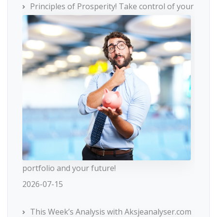
Principles of Prosperity! Take control of your
portfolio and your future!
2026-07-15
This Week’s Analysis with Aksjeanalyser.com