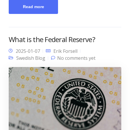
Read more
What is the Federal Reserve?
2025-01-07
Erik Forsell
Swedish Blog
No comments yet