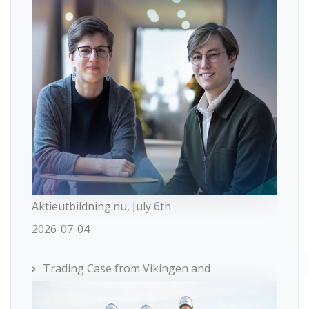
Aktieutbildning.nu, July 6th
2026-07-04
Trading Case from Vikingen and