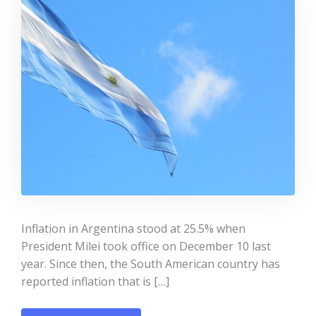
Inflation in Argentina stood at 25.5% when
President Milei took office on December 10 last
year. Since then, the South American country has
reported inflation that is […]