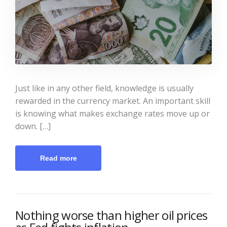
Just like in any other field, knowledge is usually
rewarded in the currency market. An important skill
is knowing what makes exchange rates move up or
down. […]
Read more
Nothing worse than higher oil prices