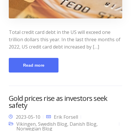
Total credit card debt in the US will exceed one
trillion dollars this year. In the last three months of
2022, US credit card debt increased by […]
Read more
Gold prices rise as investors seek
safety
2023-05-10
Erik Forsell
Vikingen
,
Swedish Blog
,
Danish Blog
,
Norwegian Blog