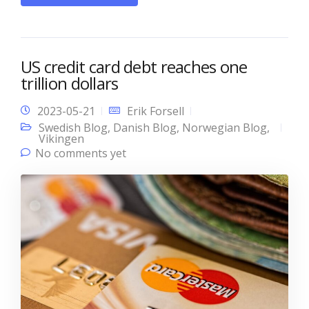
US credit card debt reaches one
trillion dollars
2023-05-21
Erik Forsell
Swedish Blog
,
Danish Blog
,
Norwegian Blog
,
Vikingen
No comments yet