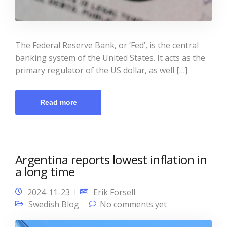
The Federal Reserve Bank, or ‘Fed’, is the central
banking system of the United States. It acts as the
primary regulator of the US dollar, as well […]
Read more
Argentina reports lowest inflation in
a long time
2024-11-23
Erik Forsell
Swedish Blog
No comments yet