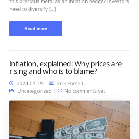
this precious metal as an inflation hedge? Investors
need to diversify […]
Read more
Inflation, explained: Why prices are
rising and who is to blame?
2024-01-19
Erik Forsell
Uncategorized
No comments yet