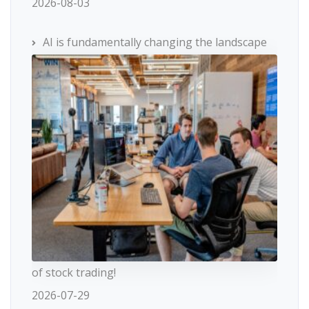
2026-08-03
AI is fundamentally changing the landscape
of stock trading!
2026-07-29