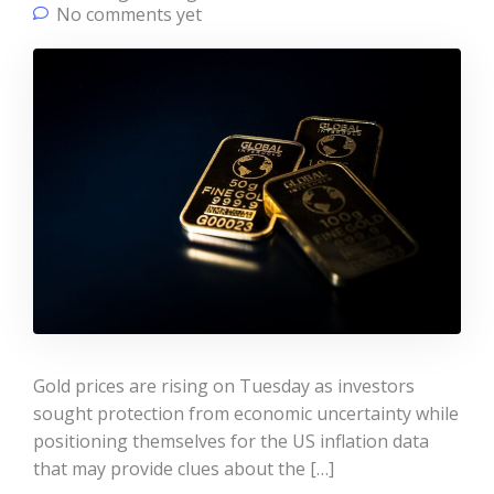
No comments yet
Gold prices are rising on Tuesday as investors
sought protection from economic uncertainty while
positioning themselves for the US inflation data
that may provide clues about the […]