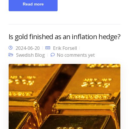
Read more
Is gold finished as an inflation hedge?
2024-06-20
Erik Forsell
Swedish Blog
No comments yet