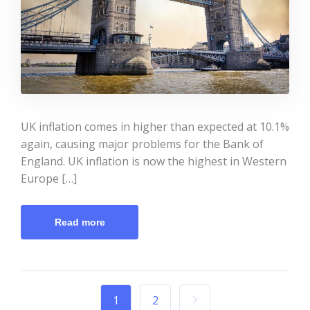
UK inflation comes in higher than expected at 10.1%
again, causing major problems for the Bank of
England. UK inflation is now the highest in Western
Europe […]
Read more
1
2