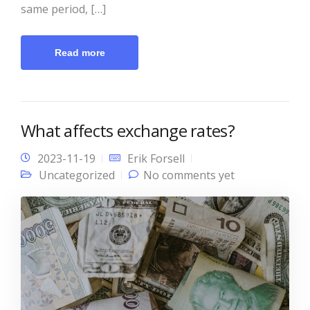
same period, […]
Read more
What affects exchange rates?
2023-11-19
Erik Forsell
Uncategorized
No comments yet