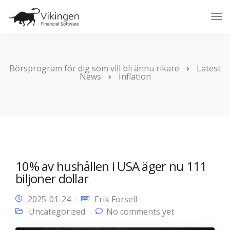
Tog
Nav
Börsprogram för dig som vill bli ännu rikare
Latest
News
Inflation
10% av hushållen i USA äger nu 111
biljoner dollar
2025-01-24
Erik Forsell
Uncategorized
No comments yet