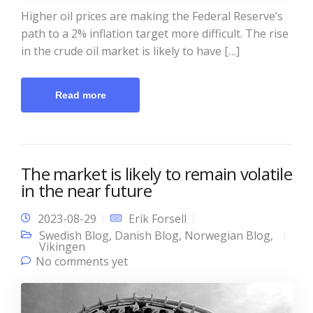
Higher oil prices are making the Federal Reserve’s
path to a 2% inflation target more difficult. The rise
in the crude oil market is likely to have […]
Read more
The market is likely to remain volatile
in the near future
2023-08-29
Erik Forsell
Swedish Blog
,
Danish Blog
,
Norwegian Blog
,
Vikingen
No comments yet