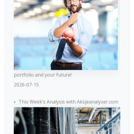
portfolio and your future!
2026-07-15
This Week’s Analysis with Aksjeanalyser.com