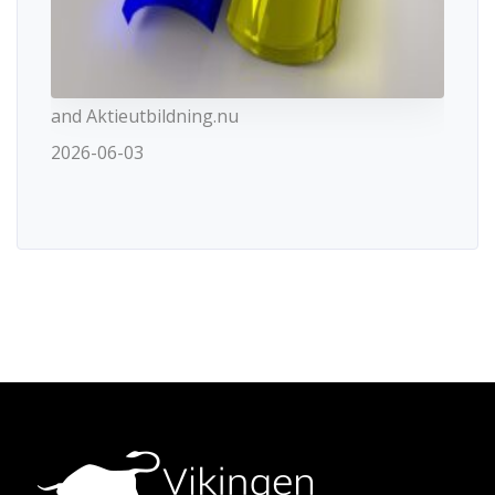
and Aktieutbildning.nu
2026-06-03