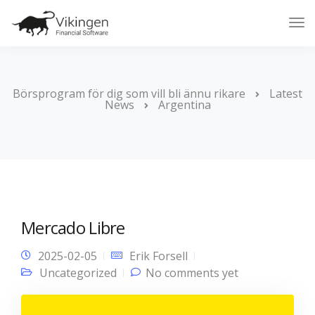
Tog
Nav
Börsprogram för dig som vill bli ännu rikare
Latest
News
Argentina
Mercado Libre
2025-02-05
Erik Forsell
Uncategorized
No comments yet