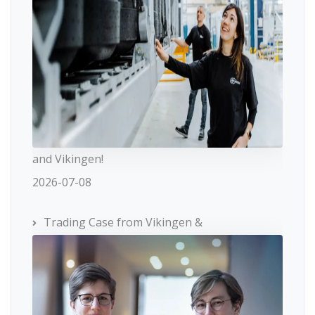
and Vikingen!
2026-07-08
Trading Case from Vikingen &