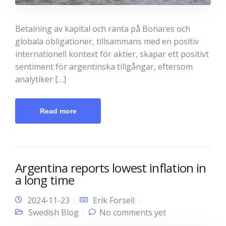
Betalning av kapital och ränta på Bonares och
globala obligationer, tillsammans med en positiv
internationell kontext för aktier, skapar ett positivt
sentiment för argentinska tillgångar, eftersom
analytiker […]
Read more
Argentina reports lowest inflation in
a long time
2024-11-23
Erik Forsell
Swedish Blog
No comments yet