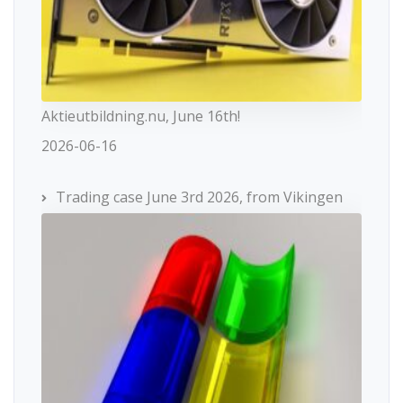
Aktieutbildning.nu, June 16th!
2026-06-16
Trading case June 3rd 2026, from Vikingen