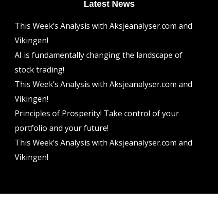
Latest News
This Week’s Analysis with Aksjeanalyser.com and
Vikingen!
AI is fundamentally changing the landscape of
stock trading!
This Week’s Analysis with Aksjeanalyser.com and
Vikingen!
Principles of Prosperity! Take control of your
portfolio and your future!
This Week’s Analysis with Aksjeanalyser.com and
Vikingen!