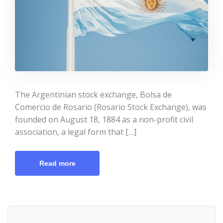
The Argentinian stock exchange, Bolsa de
Comercio de Rosario (Rosario Stock Exchange), was
founded on August 18, 1884 as a non-profit civil
association, a legal form that […]
Read more