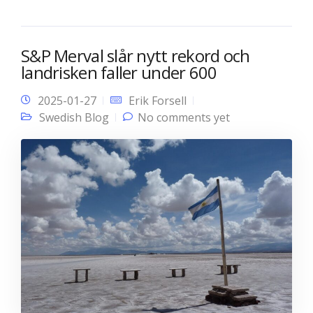
S&P Merval slår nytt rekord och
landrisken faller under 600
2025-01-27
Erik Forsell
Swedish Blog
No comments yet