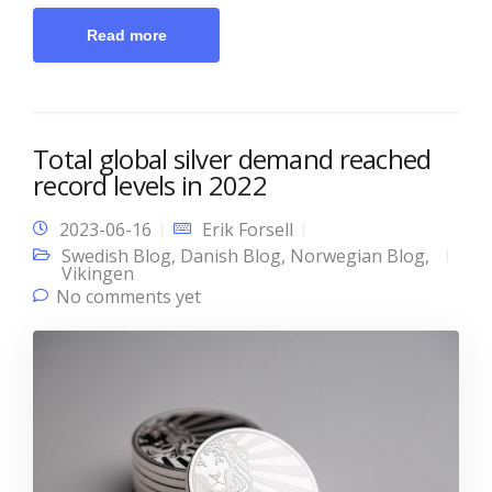
Read more
Total global silver demand reached
record levels in 2022
2023-06-16
Erik Forsell
Swedish Blog
,
Danish Blog
,
Norwegian Blog
,
Vikingen
No comments yet