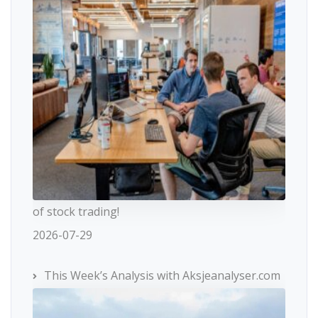
of stock trading!
2026-07-29
This Week’s Analysis with Aksjeanalyser.com