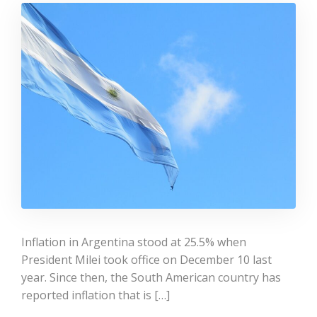
Inflation in Argentina stood at 25.5% when
President Milei took office on December 10 last
year. Since then, the South American country has
reported inflation that is […]