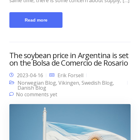
same time, there is some concern about supply, […]
Read more
The soybean price in Argentina is set
on the Bolsa de Comercio de Rosario
2023-04-16
Erik Forsell
Norwegian Blog
,
Vikingen
,
Swedish Blog
,
Danish Blog
No comments yet