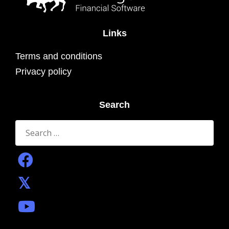
Links
Terms and conditions
Privacy policy
Search
Search
for: