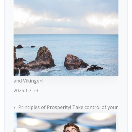
and Vikingen!
2026-07-23
Principles of Prosperity! Take control of your