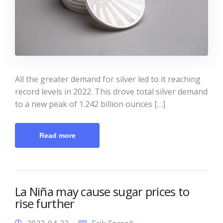
All the greater demand for silver led to it reaching
record levels in 2022. This drove total silver demand
to a new peak of 1.242 billion ounces […]
Read more
La Niña may cause sugar prices to
rise further