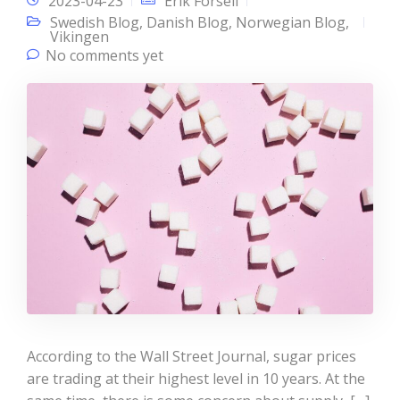
2023-04-23
Erik Forsell
Swedish Blog
,
Danish Blog
,
Norwegian Blog
,
Vikingen
No comments yet
According to the Wall Street Journal, sugar prices
are trading at their highest level in 10 years. At the