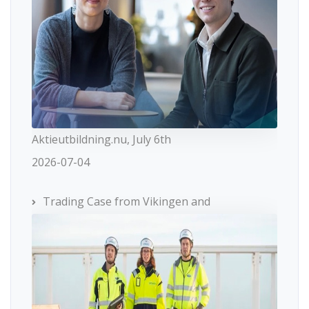
Aktieutbildning.nu, July 6th
2026-07-04
Trading Case from Vikingen and