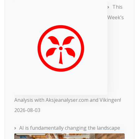
This
Week’s
Analysis with Aksjeanalyser.com and Vikingen!
2026-08-03
AI is fundamentally changing the landscape