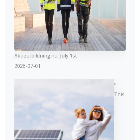
Aktieutbildning.nu, July 1st
2026-07-01
This