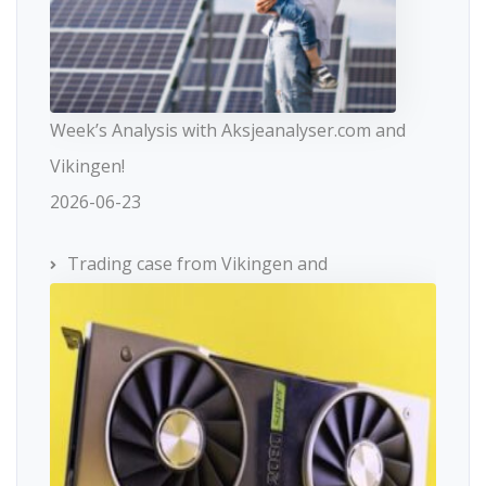
Week’s Analysis with Aksjeanalyser.com and
Vikingen!
2026-06-23
Trading case from Vikingen and