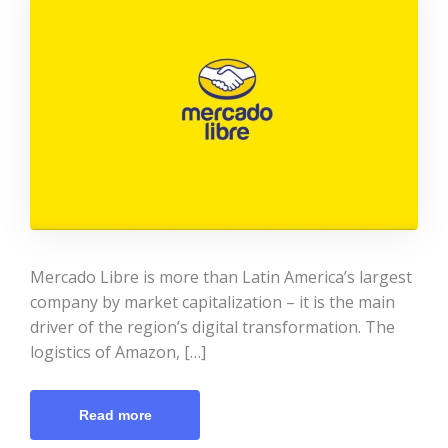
Mercado Libre is more than Latin America’s largest
company by market capitalization – it is the main
driver of the region’s digital transformation. The
logistics of Amazon, […]
Read more