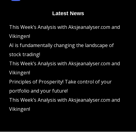
Latest News
This Week’s Analysis with Aksjeanalyser.com and
Vikingen!
AI is fundamentally changing the landscape of
stock trading!
This Week’s Analysis with Aksjeanalyser.com and
Vikingen!
Principles of Prosperity! Take control of your
portfolio and your future!
This Week’s Analysis with Aksjeanalyser.com and
Vikingen!