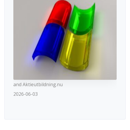
and Aktieutbildning.nu
2026-06-03