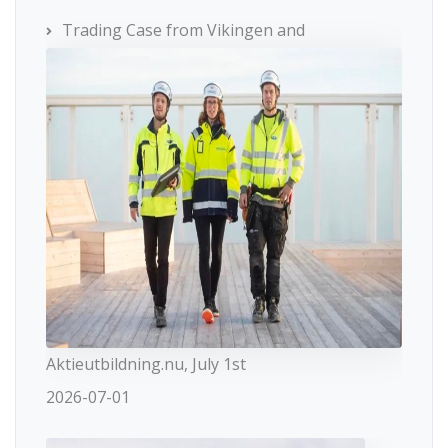
Trading Case from Vikingen and
Aktieutbildning.nu, July 1st
2026-07-01