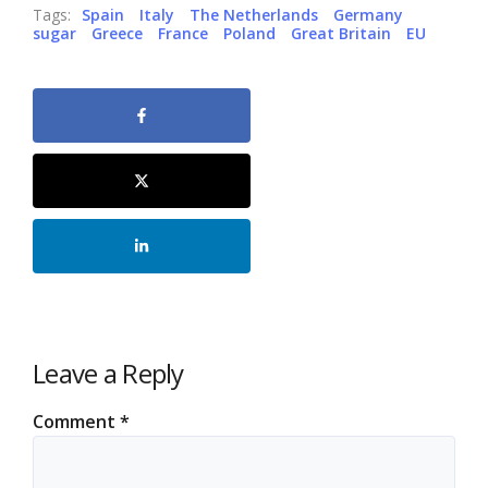
Tags:
Spain
Italy
The Netherlands
Germany
sugar
Greece
France
Poland
Great Britain
EU
Leave a Reply
Comment
*