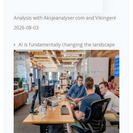
Analysis with Aksjeanalyser.com and Vikingen!
2026-08-03
AI is fundamentally changing the landscape