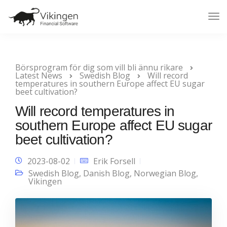
Tog
Nav
Börsprogram för dig som vill bli ännu rikare
Latest News
Swedish Blog
Will record
temperatures in southern Europe affect EU sugar
beet cultivation?
Will record temperatures in
southern Europe affect EU sugar
beet cultivation?
2023-08-02
Erik Forsell
Swedish Blog
,
Danish Blog
,
Norwegian Blog
,
Vikingen