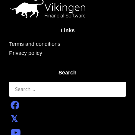
Links
Terms and conditions
Privacy policy
Search
Search
for: