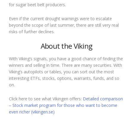
for sugar beet belt producers.
Even if the current drought warnings were to escalate
beyond the scope of last summer, there are still very real
risks of further declines.
About the Viking
With Viking’s signals, you have a good chance of finding the
winners and selling in time. There are many securities. With
Viking’s autopilots or tables, you can sort out the most
interesting ETFs, stocks, options, warrants, funds, and so
on.
Click here to see what Vikingen offers:
Detailed comparison
– Stock market program for those who want to become
even richer (vikingen.se)