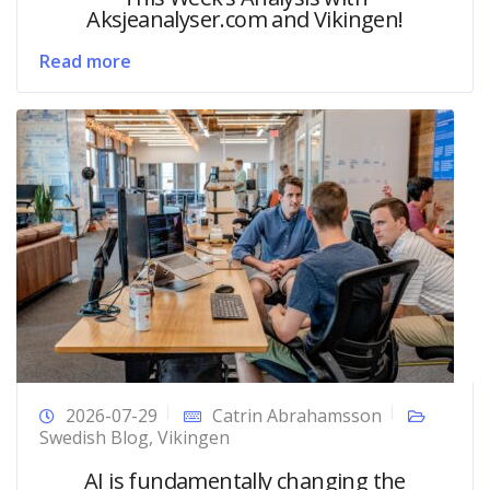
Aksjeanalyser.com and Vikingen!
Read more
2026-07-29
Catrin Abrahamsson
Swedish Blog
,
Vikingen
AI is fundamentally changing the