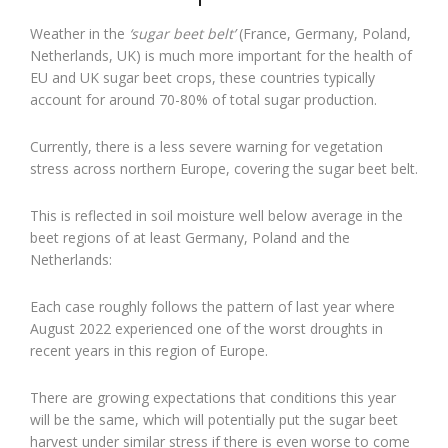
Weather in the
‘sugar beet belt’
(France, Germany, Poland,
Netherlands, UK) is much more important for the health of
EU and UK sugar beet crops, these countries typically
account for around 70-80% of total sugar production.
Currently, there is a less severe warning for vegetation
stress across northern Europe, covering the sugar beet belt.
This is reflected in soil moisture well below average in the
beet regions of at least Germany, Poland and the
Netherlands:
Each case roughly follows the pattern of last year where
August 2022 experienced one of the worst droughts in
recent years in this region of Europe.
There are growing expectations that conditions this year
will be the same, which will potentially put the sugar beet
harvest under similar stress if there is even worse to come