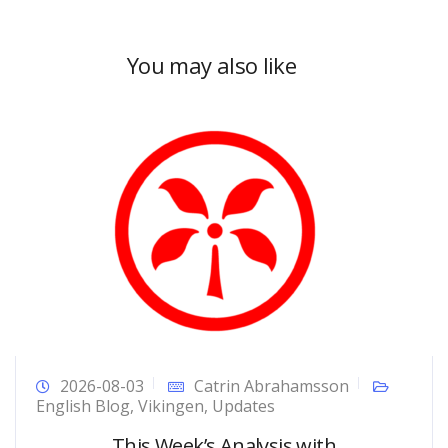
You may also like
2026-08-03
Catrin Abrahamsson
English Blog
,
Vikingen
,
Updates
This Week’s Analysis with