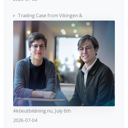
Trading Case from Vikingen &
Aktieutbildning.nu, July 6th
2026-07-04