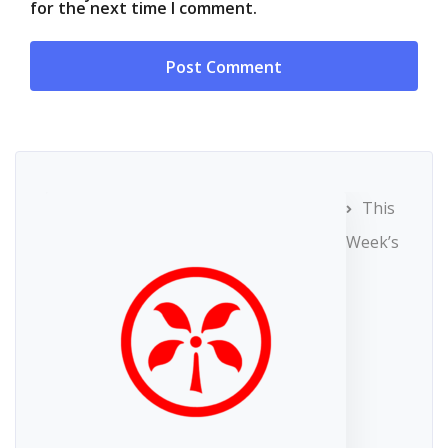
for the next time I comment.
This
Week’s