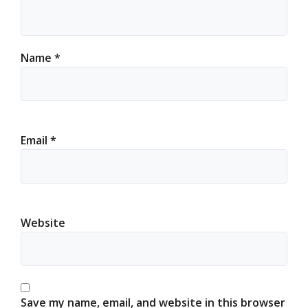
Name
*
Email
*
Website
Save my name, email, and website in this browser