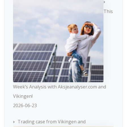
This
Week’s Analysis with Aksjeanalyser.com and
Vikingen!
2026-06-23
Trading case from Vikingen and