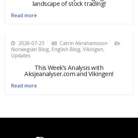
landscape of stock trading!
Read more
2026-07-23
Catrin Abrahamsson
Norwegian Blog
,
English Blog
,
Vikingen
,
Updates
This Week’s Analysis with
Aksjeanalyser.com and Vikingen!
Read more