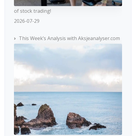
of stock trading!
2026-07-29
This Week’s Analysis with Aksjeanalyser.com