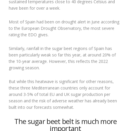
sustained temperatures close to 40 degrees Celsius and
have been for over a week.
Most of Spain had been on drought alert in June according
to the European Drought Observatory, the most severe
rating the EDO gives.
Similarly, rainfall in the sugar beet regions of Spain has
been particularly weak so far this year, at around 20% of
the 10-year average. However, this reflects the 2022
growing season.
But while this heatwave is significant for other reasons,
these three Mediterranean countries only account for
around 3-5% of total EU and UK sugar production per
season and the risk of adverse weather has already been
built into our forecasts somewhat.
The sugar beet belt is much more
important