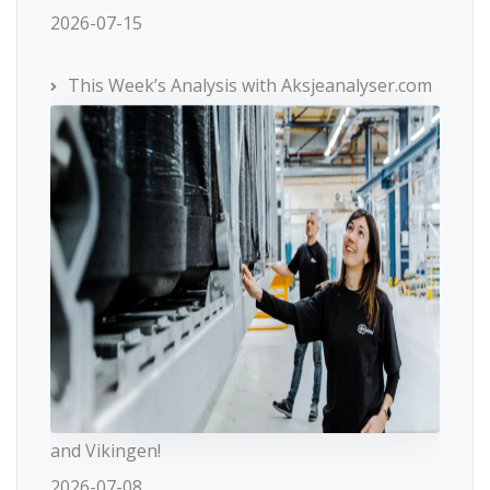
2026-07-15
This Week’s Analysis with Aksjeanalyser.com
and Vikingen!
2026-07-08