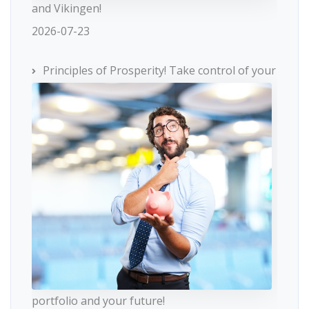
and Vikingen!
2026-07-23
Principles of Prosperity! Take control of your
portfolio and your future!