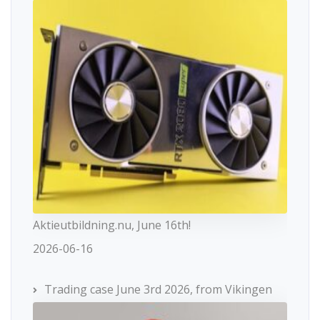
Aktieutbildning.nu, June 16th!
2026-06-16
Trading case June 3rd 2026, from Vikingen