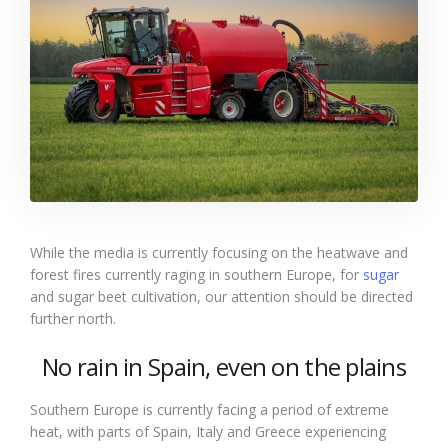
While the media is currently focusing on the heatwave and
forest fires currently raging in southern Europe, for
sugar
and sugar beet cultivation, our attention should be directed
further north.
No rain in Spain, even on the plains
Southern Europe is currently facing a period of extreme
heat, with parts of Spain, Italy and Greece experiencing