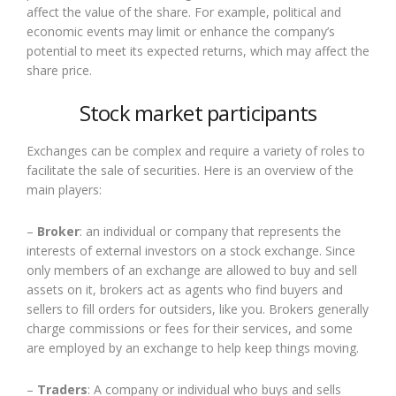
affect the value of the share. For example, political and
economic events may limit or enhance the company’s
potential to meet its expected returns, which may affect the
share price.
Stock market participants
Exchanges can be complex and require a variety of roles to
facilitate the sale of securities. Here is an overview of the
main players:
–
Broker
: an individual or company that represents the
interests of external investors on a stock exchange. Since
only members of an exchange are allowed to buy and sell
assets on it, brokers act as agents who find buyers and
sellers to fill orders for outsiders, like you. Brokers generally
charge commissions or fees for their services, and some
are employed by an exchange to help keep things moving.
–
Traders
: A company or individual who buys and sells