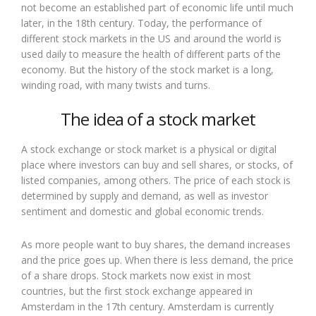
not become an established part of economic life until much
later, in the 18th century. Today, the performance of
different stock markets in the US and around the world is
used daily to measure the health of different parts of the
economy. But the history of the stock market is a long,
winding road, with many twists and turns.
The idea of a stock market
A stock exchange or stock market is a physical or digital
place where investors can buy and sell shares, or stocks, of
listed companies, among others. The price of each stock is
determined by supply and demand, as well as investor
sentiment and domestic and global economic trends.
As more people want to buy shares, the demand increases
and the price goes up. When there is less demand, the price
of a share drops. Stock markets now exist in most
countries, but the first stock exchange appeared in
Amsterdam in the 17th century. Amsterdam is currently