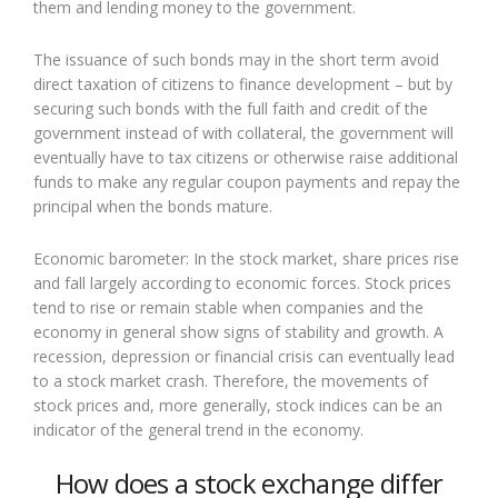
them and lending money to the government.
The issuance of such bonds may in the short term avoid
direct taxation of citizens to finance development – but by
securing such bonds with the full faith and credit of the
government instead of with collateral, the government will
eventually have to tax citizens or otherwise raise additional
funds to make any regular coupon payments and repay the
principal when the bonds mature.
Economic barometer: In the stock market, share prices rise
and fall largely according to economic forces. Stock prices
tend to rise or remain stable when companies and the
economy in general show signs of stability and growth. A
recession, depression or financial crisis can eventually lead
to a stock market crash. Therefore, the movements of
stock prices and, more generally, stock indices can be an
indicator of the general trend in the economy.
How does a stock exchange differ