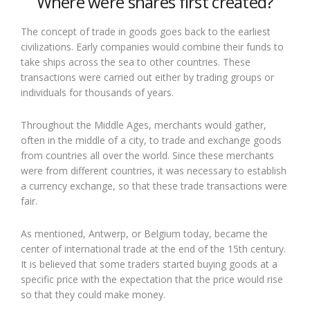
Where were shares first created?
The concept of trade in goods goes back to the earliest
civilizations. Early companies would combine their funds to
take ships across the sea to other countries. These
transactions were carried out either by trading groups or
individuals for thousands of years.
Throughout the Middle Ages, merchants would gather,
often in the middle of a city, to trade and exchange goods
from countries all over the world. Since these merchants
were from different countries, it was necessary to establish
a currency exchange, so that these trade transactions were
fair.
As mentioned, Antwerp, or Belgium today, became the
center of international trade at the end of the 15th century.
It is believed that some traders started buying goods at a
specific price with the expectation that the price would rise
so that they could make money.