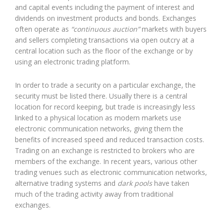
and capital events including the payment of interest and
dividends on investment products and bonds. Exchanges
often operate as
“continuous auction”
markets with buyers
and sellers completing transactions via open outcry at a
central location such as the floor of the exchange or by
using an electronic trading platform.
In order to trade a security on a particular exchange, the
security must be listed there. Usually there is a central
location for record keeping, but trade is increasingly less
linked to a physical location as modern markets use
electronic communication networks, giving them the
benefits of increased speed and reduced transaction costs.
Trading on an exchange is restricted to brokers who are
members of the exchange. In recent years, various other
trading venues such as electronic communication networks,
alternative trading systems and
dark pools
have taken
much of the trading activity away from traditional
exchanges.