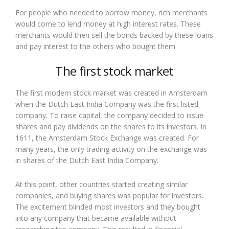
For people who needed to borrow money, rich merchants
would come to lend money at high interest rates. These
merchants would then sell the bonds backed by these loans
and pay interest to the others who bought them.
The first stock market
The first modern stock market was created in Amsterdam
when the Dutch East India Company was the first listed
company. To raise capital, the company decided to issue
shares and pay dividends on the shares to its investors. In
1611, the Amsterdam Stock Exchange was created. For
many years, the only trading activity on the exchange was
in shares of the Dutch East India Company.
At this point, other countries started creating similar
companies, and buying shares was popular for investors.
The excitement blinded most investors and they bought
into any company that became available without