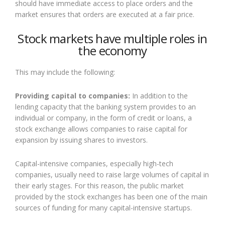
should have immediate access to place orders and the
market ensures that orders are executed at a fair price.
Stock markets have multiple roles in
the economy
This may include the following:
Providing capital to companies:
In addition to the
lending capacity that the banking system provides to an
individual or company, in the form of credit or loans, a
stock exchange allows companies to raise capital for
expansion by issuing shares to investors.
Capital-intensive companies, especially high-tech
companies, usually need to raise large volumes of capital in
their early stages. For this reason, the public market
provided by the stock exchanges has been one of the main
sources of funding for many capital-intensive startups.