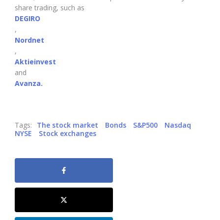
share trading, such as
DEGIRO
,
Nordnet
,
Aktieinvest
and
Avanza.
Tags:
The stock market
Bonds
S&P500
Nasdaq
NYSE
Stock exchanges