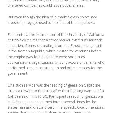
chartered companies could issue public shares.
But even though the idea of a market crash concerned
investors, they got used to the idea of trading stocks.
Economist Ulrike Malmendier of the University of California
at Berkeley claims that a stock market existed as far back
as ancient Rome, originating from the Etruscan ‘argentari’.
In the Roman Republic, which existed for centuries before
the empire was founded, there were societates
publicanorum, organizations of contractors or tenants who
performed temple construction and other services for the
government.
One such service was the feeding of geese on Capitoline
Hill as a reward to the birds after their honking warned of a
Gallic invasion in 390 BC. Participants in such organizations
had shares, a concept mentioned several times by the
statesman and orator Cicero. In a speech, Cicero mentions
‘shares that had a very high price at that time’. Such