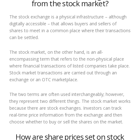
from the stock market?
The stock exchange is a physical infrastructure – although
digitally accessible – that allows buyers and sellers of
shares to meet in a common place where their transactions
can be settled.
The stock market, on the other hand, is an all-
encompassing term that refers to the non-physical place
where financial transactions of listed companies take place.
Stock market transactions are carried out through an
exchange or an OTC marketplace.
The two terms are often used interchangeably; however,
they represent two different things. The stock market works
because there are stock exchanges. Investors can track
real-time price information from the exchange and then
choose whether to buy or sell the shares on the market.
How are share prices set on stock