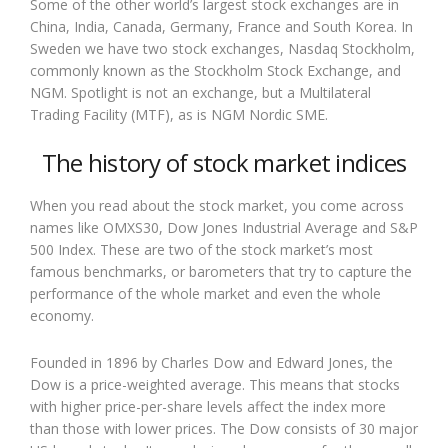
Some of the other world’s largest stock exchanges are in
China, India, Canada, Germany, France and South Korea. In
Sweden we have two stock exchanges, Nasdaq Stockholm,
commonly known as the Stockholm Stock Exchange, and
NGM. Spotlight is not an exchange, but a Multilateral
Trading Facility (MTF), as is NGM Nordic SME.
The history of stock market indices
When you read about the stock market, you come across
names like OMXS30, Dow Jones Industrial Average and S&P
500 Index. These are two of the stock market’s most
famous benchmarks, or barometers that try to capture the
performance of the whole market and even the whole
economy.
Founded in 1896 by Charles Dow and Edward Jones, the
Dow is a price-weighted average. This means that stocks
with higher price-per-share levels affect the index more
than those with lower prices. The Dow consists of 30 major