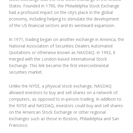
States. Founded in 1790, the Philadelphia Stock Exchange
had a profound impact on the city’s place in the global
economy, including helping to stimulate the development
of the US financial sectors and its westward expansion.
In 1971, trading began on another exchange in America, the
National Association of Securities Dealers Automated
Quotations or otherwise known as NASDAQ. In 1992, it
merged with the London-based International Stock
Exchange. This link became the first intercontinental
securities market.
Unlike the NYSE, a physical stock exchange, NASDAQ
allowed investors to buy and sell shares on a network of
computers, as opposed to in-person trading. In addition to
the NYSE and NASDAQ, investors could buy and sell shares
on the American Stock Exchange or other regional
exchanges such as those in Boston, Philadelphia and San
Francisco.