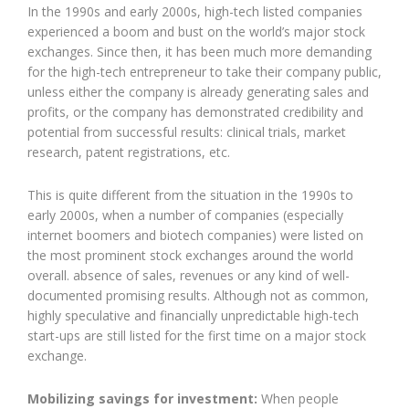
In the 1990s and early 2000s, high-tech listed companies
experienced a boom and bust on the world’s major stock
exchanges. Since then, it has been much more demanding
for the high-tech entrepreneur to take their company public,
unless either the company is already generating sales and
profits, or the company has demonstrated credibility and
potential from successful results: clinical trials, market
research, patent registrations, etc.
This is quite different from the situation in the 1990s to
early 2000s, when a number of companies (especially
internet boomers and biotech companies) were listed on
the most prominent stock exchanges around the world
overall. absence of sales, revenues or any kind of well-
documented promising results. Although not as common,
highly speculative and financially unpredictable high-tech
start-ups are still listed for the first time on a major stock
exchange.
Mobilizing savings for investment:
When people