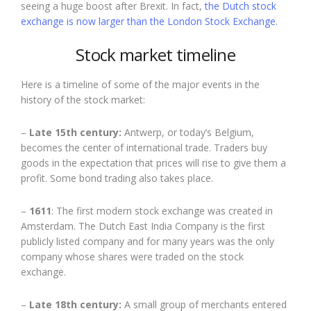
seeing a huge boost after Brexit. In fact,
the Dutch stock
exchange is now larger than the London Stock Exchange
.
Stock market timeline
Here is a timeline of some of the major events in the
history of the stock market:
–
Late 15th century:
Antwerp, or today’s Belgium,
becomes the center of international trade. Traders buy
goods in the expectation that prices will rise to give them a
profit. Some bond trading also takes place.
–
1611
: The first modern stock exchange was created in
Amsterdam. The Dutch East India Company is the first
publicly listed company and for many years was the only
company whose shares were traded on the stock
exchange.
–
Late 18th century:
A small group of merchants entered