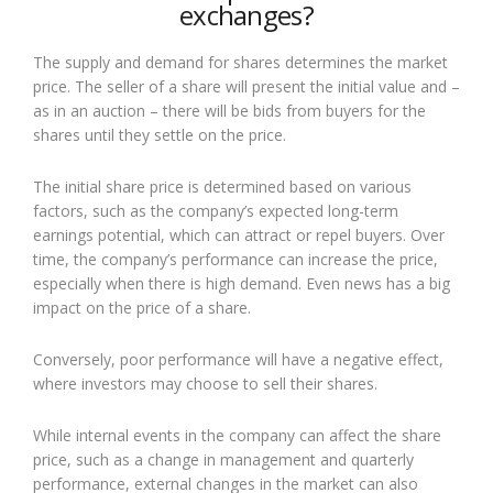
exchanges?
The supply and demand for shares determines the market
price. The seller of a share will present the initial value and –
as in an auction – there will be bids from buyers for the
shares until they settle on the price.
The initial share price is determined based on various
factors, such as the company’s expected long-term
earnings potential, which can attract or repel buyers. Over
time, the company’s performance can increase the price,
especially when there is high demand. Even news has a big
impact on the price of a share.
Conversely, poor performance will have a negative effect,
where investors may choose to sell their shares.
While internal events in the company can affect the share
price, such as a change in management and quarterly
performance, external changes in the market can also