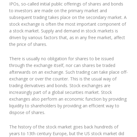
IPOs, so-called initial public offerings of shares and bonds
to investors are made on the primary market and
subsequent trading takes place on the secondary market. A
stock exchange is often the most important component of
a stock market. Supply and demand in stock markets is
driven by various factors that, as in any free market, affect
the price of shares.
There is usually no obligation for shares to be issued
through the exchange itself, nor can shares be traded
afterwards on an exchange. Such trading can take place off-
exchange or over the counter. This is the usual way of
trading derivatives and bonds. Stock exchanges are
increasingly part of a global securities market. Stock
exchanges also perform an economic function by providing
liquidity to shareholders by providing an efficient way to
dispose of shares.
The history of the stock market goes back hundreds of
years to 13th century Europe, but the US stock market did