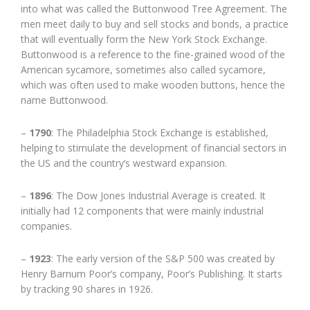
into what was called the Buttonwood Tree Agreement. The
men meet daily to buy and sell stocks and bonds, a practice
that will eventually form the New York Stock Exchange.
Buttonwood is a reference to the fine-grained wood of the
American sycamore, sometimes also called sycamore,
which was often used to make wooden buttons, hence the
name Buttonwood.
–
1790
: The Philadelphia Stock Exchange is established,
helping to stimulate the development of financial sectors in
the US and the country’s westward expansion.
–
1896
: The Dow Jones Industrial Average is created. It
initially had 12 components that were mainly industrial
companies.
–
1923
: The early version of the S&P 500 was created by
Henry Barnum Poor’s company, Poor’s Publishing. It starts
by tracking 90 shares in 1926.