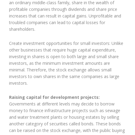
an ordinary middle-class family, share in the wealth of
profitable companies through dividends and share price
increases that can result in capital gains. Unprofitable and
troubled companies can lead to capital losses for
shareholders.
Create investment opportunities for small investors: Unlike
other businesses that require huge capital expenditure,
investing in shares is open to both large and small share
investors, as the minimum investment amounts are
minimal. Therefore, the stock exchange allows small
investors to own shares in the same companies as large
investors.
Raising capital for development projects:
Governments at different levels may decide to borrow
money to finance infrastructure projects such as sewage
and water treatment plants or housing estates by selling
another category of securities called bonds. These bonds
can be raised on the stock exchange, with the public buying