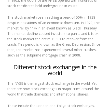
In 1903, the doors of the NYSE opened with hundreds of
stock certificates held underground in vaults.
The stock market rose, reaching a peak of 50% in 1928
despite indications of an economic downturn. In 1929, the
market fell by 11% in an event known as Black Thursday.
The market decline caused investors to panic, and it took
the stock market the entire 1930s to recover from the
crash. This period is known as the Great Depression. Since
then, the market has experienced several other crashes,
such as the subprime mortgage crash in 2008.
Different stock exchanges in the
world
The NYSE is the largest stock exchange in the world. Yet
there are now stock exchanges in major cities around the
world that trade domestic and international shares.
These include the London and Tokyo stock exchanges.