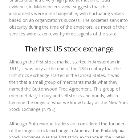
evidence, in Malmendier’s view, suggests that the
instruments were interchangeable, with fluctuating values
based on an organization’s success. The societies sank into
obscurity during the time of the emperors, as most of their
services were taken over by direct agents of the state.
The first US stock exchange
Although the first stock market started in Amsterdam in
1611, it was only at the end of the 18th century that the
first stock exchange started in the United States. It was
then that a small group of merchants made what they
named the Buttonwood Tree Agreement. This group of
men met daily to buy and sell stocks and bonds, which
became the origin of what we know today as the New York
Stock Exchange (NYSE).
Although Buttonwood traders are considered the founders
of the largest stock exchange in America, the Philadelphia
Stock Exchange was the first stock exchange in the United