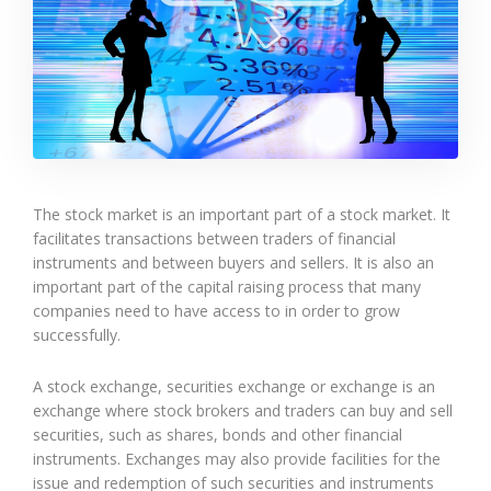
The stock market is an important part of a stock market. It
facilitates transactions between traders of financial
instruments and between buyers and sellers. It is also an
important part of the capital raising process that many
companies need to have access to in order to grow
successfully.
A stock exchange, securities exchange or exchange is an
exchange where stock brokers and traders can buy and sell
securities, such as shares, bonds and other financial
instruments. Exchanges may also provide facilities for the
issue and redemption of such securities and instruments