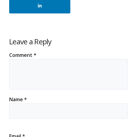
Leave a Reply
Comment
*
Name
*
Email
*