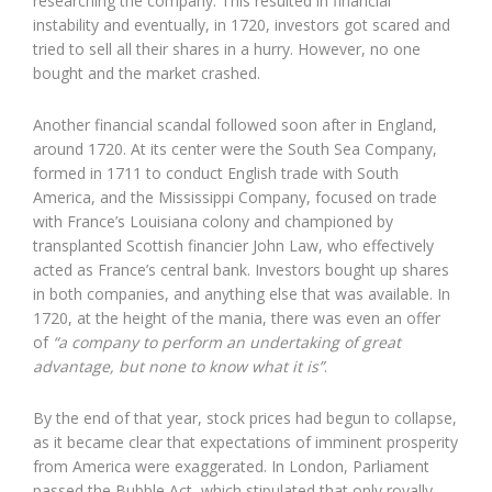
researching the company. This resulted in financial
instability and eventually, in 1720, investors got scared and
tried to sell all their shares in a hurry. However, no one
bought and the market crashed.
Another financial scandal followed soon after in England,
around 1720. At its center were the South Sea Company,
formed in 1711 to conduct English trade with South
America, and the Mississippi Company, focused on trade
with France’s Louisiana colony and championed by
transplanted Scottish financier John Law, who effectively
acted as France’s central bank. Investors bought up shares
in both companies, and anything else that was available. In
1720, at the height of the mania, there was even an offer
of
“a company to perform an undertaking of great
advantage, but none to know what it is”
.
By the end of that year, stock prices had begun to collapse,
as it became clear that expectations of imminent prosperity
from America were exaggerated. In London, Parliament
passed the Bubble Act, which stipulated that only royally