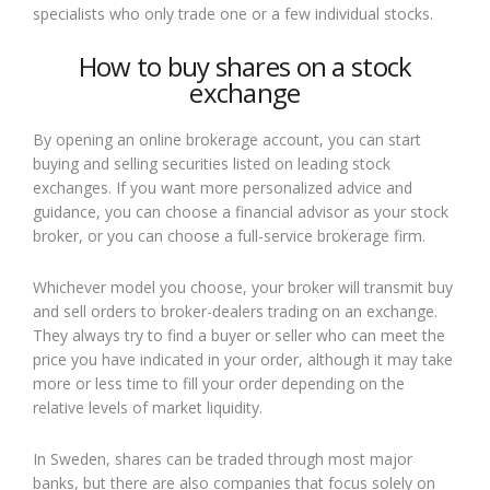
specialists who only trade one or a few individual stocks.
How to buy shares on a stock
exchange
By opening an online brokerage account, you can start
buying and selling securities listed on leading stock
exchanges. If you want more personalized advice and
guidance, you can choose a financial advisor as your stock
broker, or you can choose a full-service brokerage firm.
Whichever model you choose, your broker will transmit buy
and sell orders to broker-dealers trading on an exchange.
They always try to find a buyer or seller who can meet the
price you have indicated in your order, although it may take
more or less time to fill your order depending on the
relative levels of market liquidity.
In Sweden, shares can be traded through most major
banks, but there are also companies that focus solely on