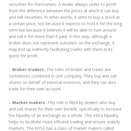
securities for themselves. A dealer always seeks to profit
from the difference between the prices at which it can buy
and sell securities. In other words, it aims to buy a stock at
a certain price, not because it expects to hold it for the long
term but because it believes it will be able to turn around
and sell it for more than it paid. In this way, although a
broker does not represent outsiders on the exchange, it
may end up indirectly facilitating trades with them in its
quest for profit.
–
Broker-traders:
The roles of broker and trader are
sometimes combined in one company. They buy and sell
shares on behalf of external investors, and they can also
trade for their own account.
–
Market makers:
This role is filled by dealers who buy
and sell shares for their own benefit, specifically to increase
the liquidity of an exchange as a whole. This extra liquidity
helps to facilitate more efficient trading and ensure orderly
markets. The NYSE has a class of market makers called