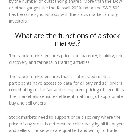
by the number of outstanding shares. More than the Dow
or other gauges like the Russell 2000 Index, the S&P 500
has become synonymous with the stock market among
investors.
What are the functions of a stock
market?
The stock market ensures price transparency, liquidity, price
discovery and fairness in trading activities.
The stock market ensures that all interested market
participants have access to data for all buy and sell orders,
contributing to the fair and transparent pricing of securities.
The market also ensures efficient matching of appropriate
buy and sell orders.
Stock markets need to support price discovery where the
price of any stock is determined collectively by all its buyers
and sellers. Those who are qualified and willing to trade