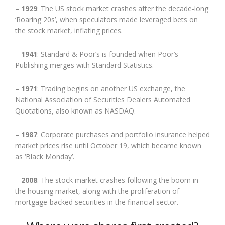
–
1929
: The US stock market crashes after the decade-long
‘Roaring 20s’, when speculators made leveraged bets on
the stock market, inflating prices.
–
1941
: Standard & Poor’s is founded when Poor’s
Publishing merges with Standard Statistics.
–
1971
: Trading begins on another US exchange, the
National Association of Securities Dealers Automated
Quotations, also known as NASDAQ.
–
1987
: Corporate purchases and portfolio insurance helped
market prices rise until October 19, which became known
as ‘Black Monday’.
–
2008
: The stock market crashes following the boom in
the housing market, along with the proliferation of
mortgage-backed securities in the financial sector.