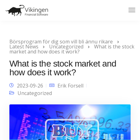
Tog
Nav
Börsprogram för dig som vill bli ännu rikare
Latest News
Uncategorized
What is the stock
market and how does it work?
What is the stock market and
how does it work?
2023-09-26
Erik Forsell
Uncategorized