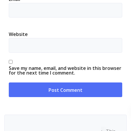
Website
Save my name, email, and website in this browser
for the next time I comment.