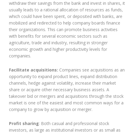
withdraw their savings from the bank and invest in shares, it
usually leads to a rational allocation of resources as funds,
which could have been spent, or deposited with banks, are
mobilized and redirected to help company boards finance
their organizations. This can promote business activities
with benefits for several economic sectors such as
agriculture, trade and industry, resulting in stronger
economic growth and higher productivity levels for
companies.
Facilitate acquisitions:
Companies see acquisitions as an
opportunity to expand product lines, expand distribution
channels, hedge against volatility, increase their market
share or acquire other necessary business assets. A
takeover bid or mergers and acquisitions through the stock
market is one of the easiest and most common ways for a
company to grow by acquisition or merger.
Profit sharing
: Both casual and professional stock
investors, as large as institutional investors or as small as