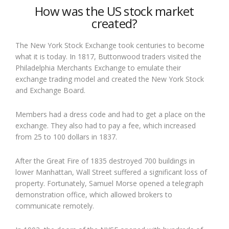
How was the US stock market
created?
The New York Stock Exchange took centuries to become
what it is today. In 1817, Buttonwood traders visited the
Philadelphia Merchants Exchange to emulate their
exchange trading model and created the New York Stock
and Exchange Board.
Members had a dress code and had to get a place on the
exchange. They also had to pay a fee, which increased
from 25 to 100 dollars in 1837.
After the Great Fire of 1835 destroyed 700 buildings in
lower Manhattan, Wall Street suffered a significant loss of
property. Fortunately, Samuel Morse opened a telegraph
demonstration office, which allowed brokers to
communicate remotely.