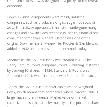
US-based stocks. It was designed as a proxy for the overall
economy.
Dow’s 12 initial components were mainly industrial
companies, such as producers of gas, sugar, tobacco, oil,
as well as railway operators. It has since undergone many
changes and now includes technology, health, financial and
consumer companies. General Electric was one of the
original Dow members. Meanwhile, Procter & Gamble was
added in 1932 and remains in the benchmark today.
Meanwhile, the S&P 500 index was created in 1923 by
Henry Barnum Poor’s company, Poor’s Publishing. It started
by tracking 90 shares in 1926. Standard & Poor’s was
founded in 1941, when it merged with Standard Statistics.
Today, the S&P 500 is a market capitalization-weighted
index, which means that companies whose market value is
larger have more influence. Market value or market
capitalization is calculated by multiplying the price per share