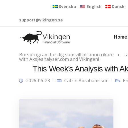
Svenska
English
Dansk
support@vikingen.se
Home
Börsprogram för dig som vill bli ännu rikare
L
with Aksjeanalyser.com and Vikingen!
This Week’s Analysis with A
2026-06-23
Catrin Abrahamsson
En