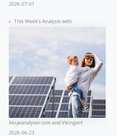
2026-07-01
This Week’s Analysis with
Aksjeanalyser.com and Vikingen!
2026-06-23