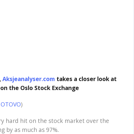
,
Aksjeanalyser.com
takes a closer look at
 on the Oslo Stock Exchange
r: OTOVO
)
y hard hit on the stock market over the
ling by as much as 97%.