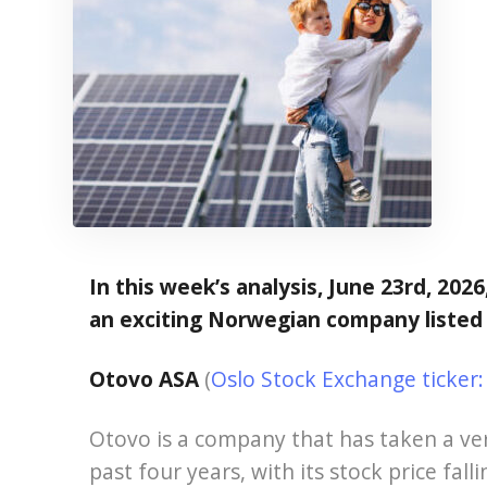
In this week’s analysis, June 23rd, 2026
an exciting Norwegian company listed
Otovo ASA
(
Oslo Stock Exchange ticke
Otovo is a company that has taken a ver
past four years, with its stock price fal