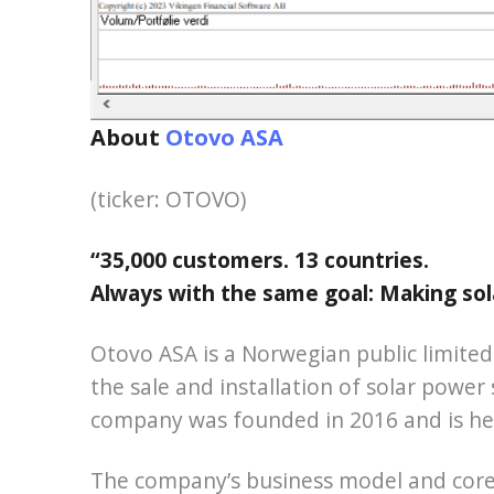
About
Otovo ASA
(ticker: OTOVO)
“35,000 customers. 13 countries.
Always with the same goal: Making sol
Otovo ASA is a Norwegian public limite
the sale and installation of solar power
company was founded in 2016 and is he
The company’s business model and core 