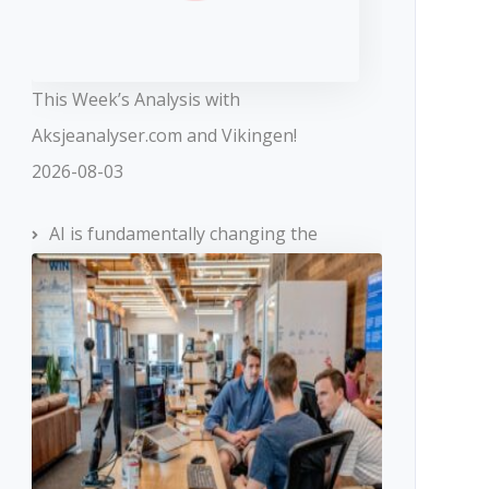
This Week’s Analysis with
Aksjeanalyser.com and Vikingen!
2026-08-03
AI is fundamentally changing the