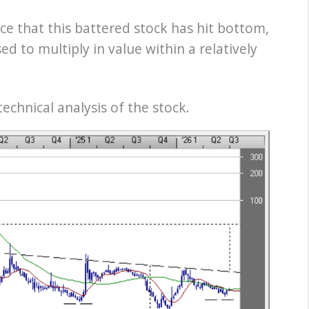
e that this battered stock has hit bottom,
ed to multiply in value within a relatively
echnical analysis of the stock.