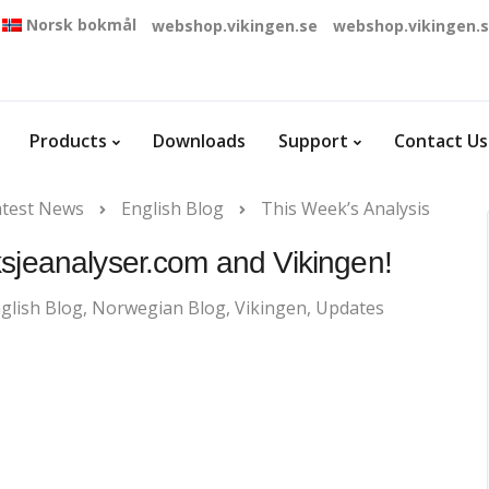
Norsk bokmål
webshop.vikingen.se
webshop.vikingen.
Products
Downloads
Support
Contact Us
atest News
English Blog
This Week’s Analysis
ksjeanalyser.com and Vikingen!
glish Blog
,
Norwegian Blog
,
Vikingen
,
Updates