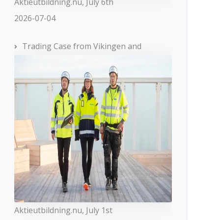
Aktieutbildning.nu, July 6th
2026-07-04
Trading Case from Vikingen and
Aktieutbildning.nu, July 1st