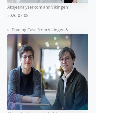
Aksjeanalyser.com and Vikingen!
2026-07-08
Trading Case from Vikingen &