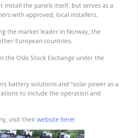
install the panels itself, but serves as a
rs with approved, local installers.
ng the market leader in Norway, the
other European countries.
 on the Oslo Stock Exchange under the
rs battery solutions and “solar power as a
ations to include the operation and
, visit their
website here!