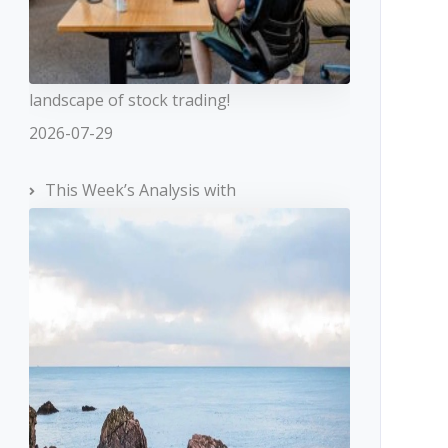
landscape of stock trading!
2026-07-29
This Week’s Analysis with