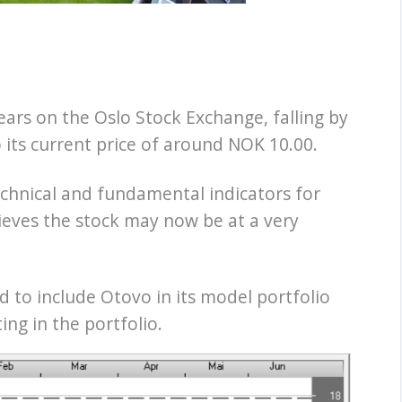
ars on the Oslo Stock Exchange, falling by
 its current price of around NOK 10.00.
echnical and fundamental indicators for
ieves the stock may now be at a very
 to include Otovo in its model portfolio
ing in the portfolio.