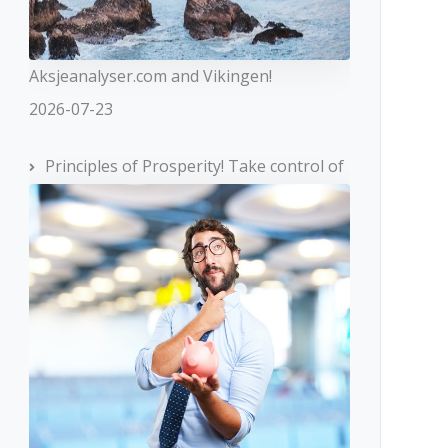
Aksjeanalyser.com and Vikingen!
2026-07-23
Principles of Prosperity! Take control of