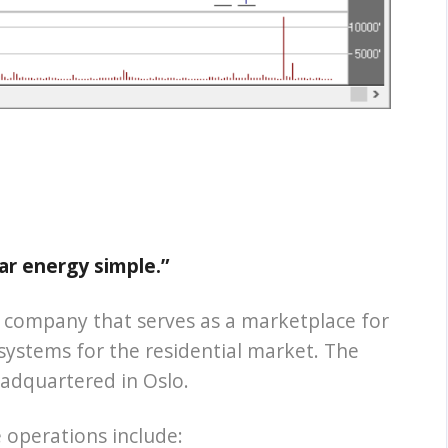
ar energy simple.”
d company that serves as a marketplace for
 systems for the residential market. The
adquartered in Oslo.
operations include: