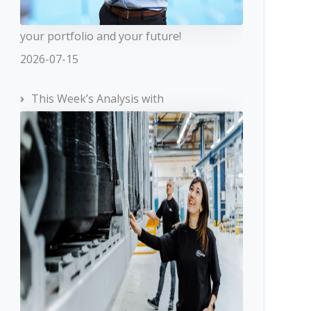
your portfolio and your future!
2026-07-15
This Week’s Analysis with