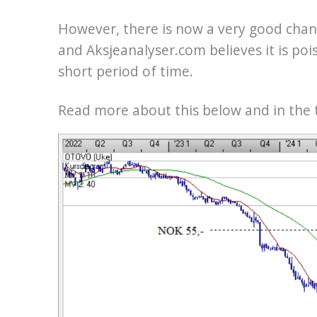
However, there is now a very good chanc
and Aksjeanalyser.com believes it is pois
short period of time.
Read more about this below and in the t