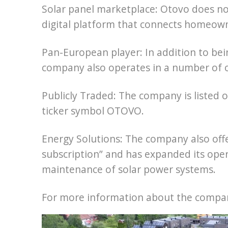
Solar panel marketplace: Otovo does not 
digital platform that connects homeowne
Pan-European player: In addition to bei
company also operates in a number of 
Publicly Traded: The company is listed
ticker symbol OTOVO.
Energy Solutions: The company also offe
subscription” and has expanded its oper
maintenance of solar power systems.
For more information about the company