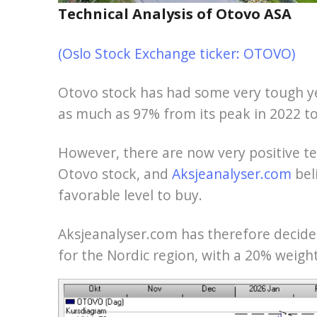
Technical Analysis of Otovo ASA
(Oslo Stock Exchange ticker: OTOVO)
Otovo stock has had some very tough ye
as much as 97% from its peak in 2022 to
However, there are now very positive t
Otovo stock, and
Aksjeanalyser.com
bel
favorable level to buy.
Aksjeanalyser.com has therefore decided
for the Nordic region, with a 20% weight