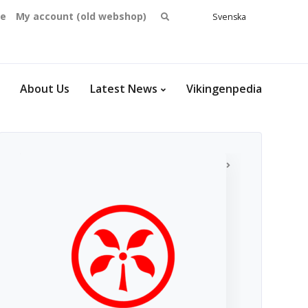
Search
se
My account (old webshop)
Svenska
English
for:
Dansk
Norsk
bokmål
About Us
Latest News
Vikingenpedia