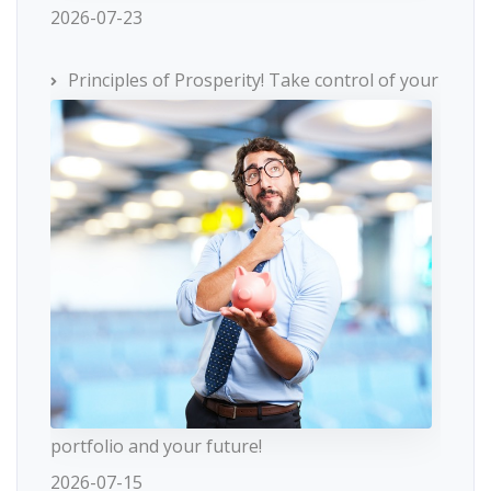
2026-07-23
Principles of Prosperity! Take control of your
portfolio and your future!
2026-07-15