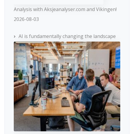
Analysis with Aksjeanalyser.com and Vikingen!
2026-08-03
AI is fundamentally changing the landscape