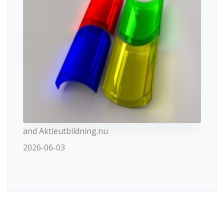
and Aktieutbildning.nu
2026-06-03