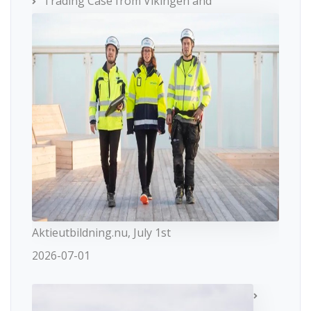
Trading Case from Vikingen and
Aktieutbildning.nu, July 1st
2026-07-01