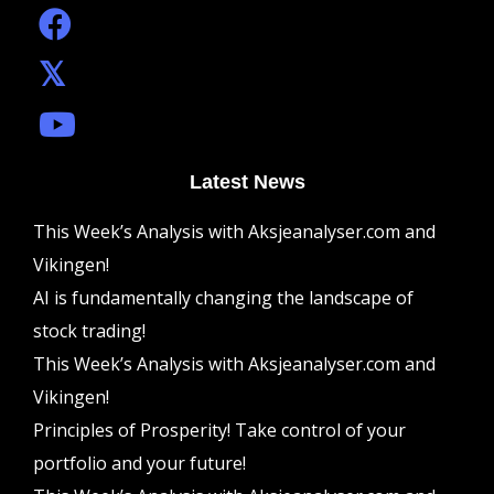
Latest News
This Week’s Analysis with Aksjeanalyser.com and
Vikingen!
AI is fundamentally changing the landscape of
stock trading!
This Week’s Analysis with Aksjeanalyser.com and
Vikingen!
Principles of Prosperity! Take control of your
portfolio and your future!