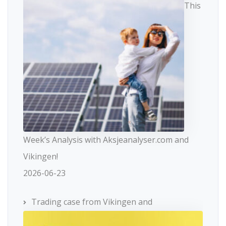
This
Week’s Analysis with Aksjeanalyser.com and
Vikingen!
2026-06-23
Trading case from Vikingen and