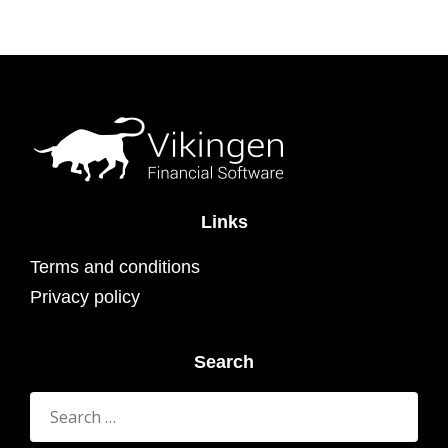
Links
Terms and conditions
Privacy policy
Search
Search
for: