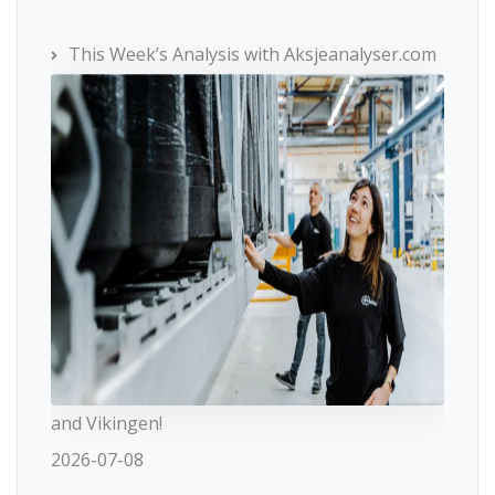
This Week’s Analysis with Aksjeanalyser.com
and Vikingen!
2026-07-08