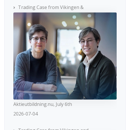
Trading Case from Vikingen &
Aktieutbildning.nu, July 6th
2026-07-04