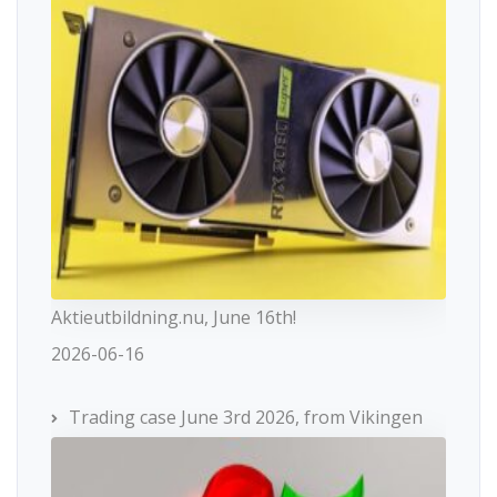
Aktieutbildning.nu, June 16th!
2026-06-16
Trading case June 3rd 2026, from Vikingen