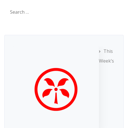
Search
for:
This
Week’s