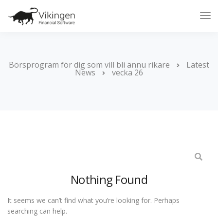
Tog
Nav
Börsprogram för dig som vill bli ännu rikare
Latest
News
vecka 26
Nothing Found
It seems we can’t find what you’re looking for. Perhaps
searching can help.