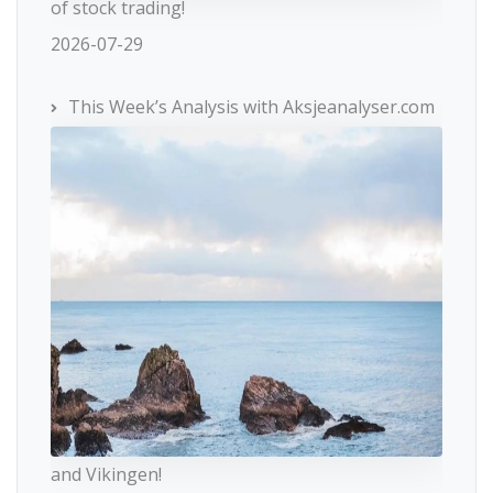
of stock trading!
2026-07-29
This Week’s Analysis with Aksjeanalyser.com
and Vikingen!