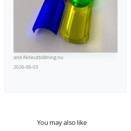
and Aktieutbildning.nu
2026-06-03
You may also like