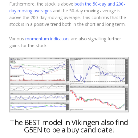
Furthermore, the stock is above
both the 50-day and 200-
day moving averages
and the 50-day moving average is
above the 200-day moving average. This confirms that the
stock is in a positive trend both in the short and long term.
Various
momentum indicators
are also signalling further
gains for the stock.
The BEST model in Vikingen also find
G5EN to be a buy candidate!