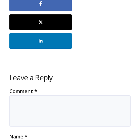
Leave a Reply
Comment
*
Name
*