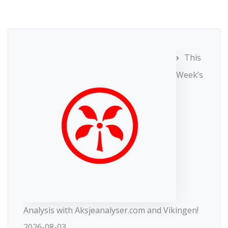
This
Week’s
Analysis with Aksjeanalyser.com and Vikingen!
2026-08-03