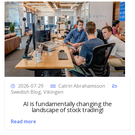
2026-07-29
Catrin Abrahamsson
Swedish Blog
,
Vikingen
AI is fundamentally changing the
landscape of stock trading!
Read more