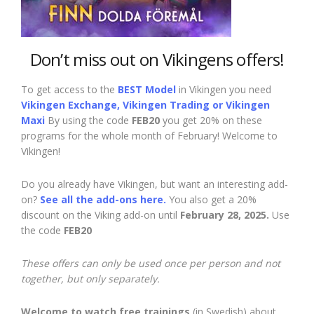
Don’t miss out on Vikingens offers!
To get access to the
BEST Model
in Vikingen you need
Vikingen Exchange, Vikingen Trading or Vikingen
Maxi
By using the code
FEB20
you get 20% on these
programs for the whole month of February! Welcome to
Vikingen!
Do you already have Vikingen, but want an interesting add-
on?
See all the add-ons here.
You also get a 20%
discount on the Viking add-on until
February 28, 2025.
Use
the code
FEB20
These offers can only be used once per person and not
together, but only separately.
Welcome to watch free trainings
(in Swedish) about