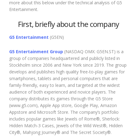
more about this below under the technical analysis of G5
Entertainment.
First, briefly about the company
G5 Entertainment
(G5EN)
G5 Entertainment Group
(NASDAQ OMX: G5EN.ST) is a
group of companies headquartered and publicly listed in
Stockholm since 2006 and New York since 2019. The group
develops and publishes high quality free-to-play games for
smartphones, tablets and personal computers that are
family-friendly, easy to learn, and targeted at the widest
audience of both experienced and novice players. The
company distributes its games through the G5 Store
(www.g5.com), Apple App store, Google Play, Amazon
Appstore and Microsoft Store. The company’s portfolio
includes popular games like Jewels of Rome®, Sherlock:
Hidden Match-3 Cases, Jewels of the Wild West®, Hidden
City®, Mahjong Journey® and The Secret Society®.