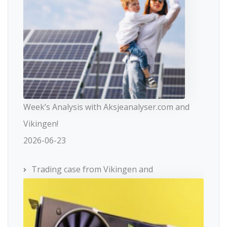
Week’s Analysis with Aksjeanalyser.com and
Vikingen!
2026-06-23
Trading case from Vikingen and