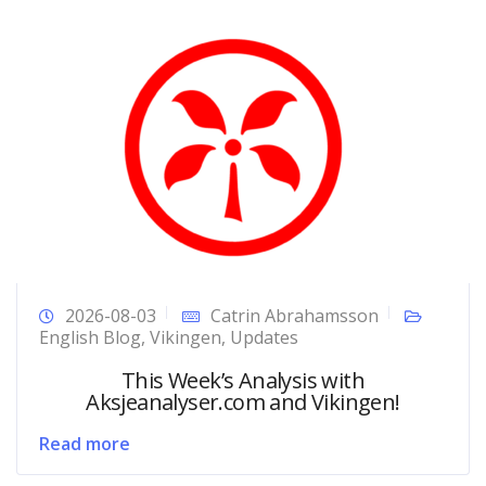
2026-08-03
Catrin Abrahamsson
English Blog
,
Vikingen
,
Updates
This Week’s Analysis with
Aksjeanalyser.com and Vikingen!
Read more