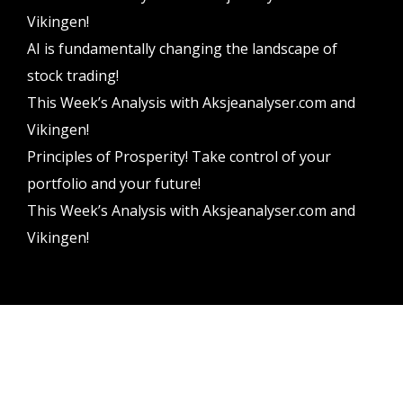
Vikingen!
AI is fundamentally changing the landscape of
stock trading!
This Week’s Analysis with Aksjeanalyser.com and
Vikingen!
Principles of Prosperity! Take control of your
portfolio and your future!
This Week’s Analysis with Aksjeanalyser.com and
Vikingen!
Vikingen Financial Software AB All rights reserved.
Terms and conditions