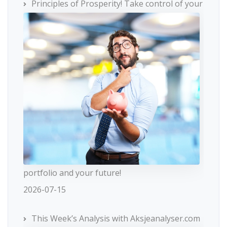
Principles of Prosperity! Take control of your
portfolio and your future!
2026-07-15
This Week’s Analysis with Aksjeanalyser.com