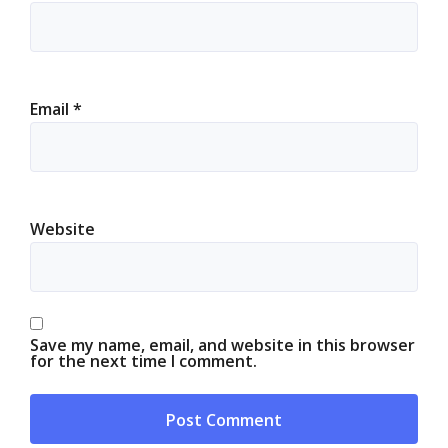
Email
*
Website
Save my name, email, and website in this browser
for the next time I comment.