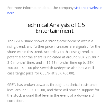
For more information about the company
visit their website
here.
Technical Analysis of G5
Entertainment
The G5EN share shows a strong development within a
rising trend, and further price increases are signaled for the
share within this trend. According to this rising trend, a
potential for the share is indicated at around SEK 235.00 in
3-6 months’ time, and in 12-18 months’ time up to SEK
300.00 – 400.00 (the Swedish Redeye.se also has a Bull
case target price for G5EN- at SEK 450.00).
G5EN has broken upwards through a technical resistance
level around SEK 130.00, and there will now be support for
the stock around that level in the event of a downward
correction.