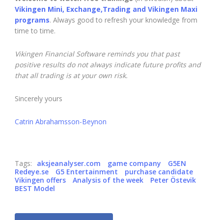
Vikingen Mini, Exchange,Trading and Vikingen Maxi
programs
. Always good to refresh your knowledge from
time to time.
Vikingen Financial Software reminds you that past
positive results do not always indicate future profits and
that all trading is at your own risk.
Sincerely yours
Catrin Abrahamsson-Beynon
Tags:
aksjeanalyser.com
game company
G5EN
Redeye.se
G5 Entertainment
purchase candidate
Vikingen offers
Analysis of the week
Peter Östevik
BEST Model