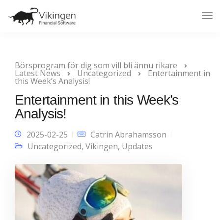
Tog
Nav
Börsprogram för dig som vill bli ännu rikare
Latest News
Uncategorized
Entertainment in
this Week’s Analysis!
Entertainment in this Week’s
Analysis!
2025-02-25
Catrin Abrahamsson
Uncategorized
,
Vikingen
,
Updates