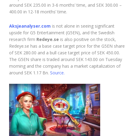
around SEK 235.00 in 3-6 months’ time, and SEK 300.00 –
400.00 in 12-18 months’ time.
Aksjeanalyser.com
is not alone in seeing significant
upside for G5 Entertainment (G5EN), and the Swedish
research firm
Redeye.se
is also positive on the stock,
Redeye.se has a base case target price for the G5EN share
of SEK 280.00 and a bull case target price of SEK 450.00.
The G5EN share is traded around SEK 143.00 on Tuesday
morning and the company has a market capitalization of
around SEK 1.17 Bn.
Source.