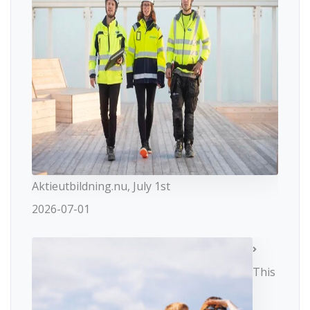
Aktieutbildning.nu, July 1st
2026-07-01
This