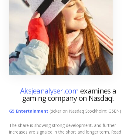
Aksjeanalyser.com
examines a
gaming company on Nasdaq!
G5 Entertainment
(ticker on Nasdaq Stockholm: G5EN)
The share is showing strong development, and further
increases are signaled in the short and longer term. Read