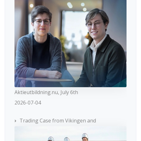
Aktieutbildning.nu, July 6th
2026-07-04
Trading Case from Vikingen and