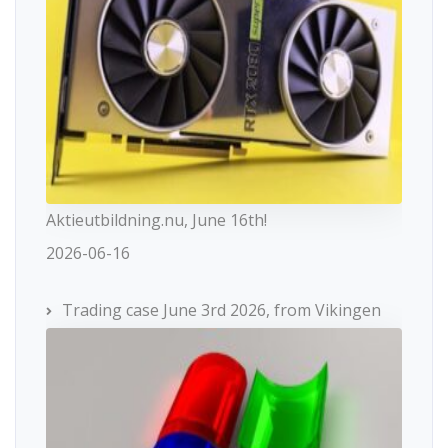
Aktieutbildning.nu, June 16th!
2026-06-16
Trading case June 3rd 2026, from Vikingen