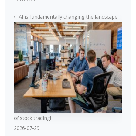
AI is fundamentally changing the landscape
of stock trading!
2026-07-29