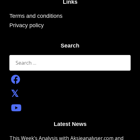
Links
Terms and conditions
Privacy policy
Search
Search
for:
Latest News
This Week’s Analysis with Aksjeanalyser.com and