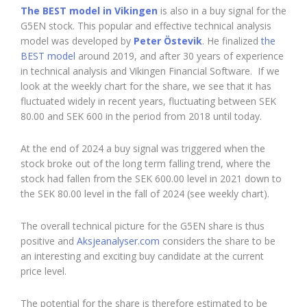
The BEST model in Vikingen
is also in a buy signal for the
G5EN stock. This popular and effective technical analysis
model was developed by
Peter Östevik
. He finalized
the
BEST model
around 2019, and after 30 years of experience
in technical analysis and Vikingen Financial Software. If we
look at the weekly chart for the share, we see that it has
fluctuated widely in recent years, fluctuating between SEK
80.00 and SEK 600 in the period from 2018 until today.
At the end of 2024 a buy signal was triggered when the
stock broke out of the long term falling trend, where the
stock had fallen from the SEK 600.00 level in 2021 down to
the SEK 80.00 level in the fall of 2024 (see weekly chart).
The overall technical picture for the G5EN share is thus
positive and
Aksjeanalyser.com
considers the share to be
an interesting and exciting buy candidate at the current
price level.
The potential for the share is therefore estimated to be