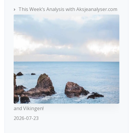
This Week’s Analysis with Aksjeanalyser.com
and Vikingen!
2026-07-23