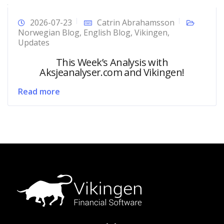
2026-07-23
Catrin Abrahamsson
Norwegian Blog
,
English Blog
,
Vikingen
,
Updates
This Week’s Analysis with
Aksjeanalyser.com and Vikingen!
Read more