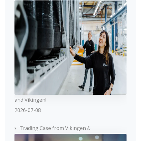
and Vikingen!
2026-07-08
Trading Case from Vikingen &