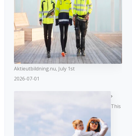
Aktieutbildning.nu, July 1st
2026-07-01
This