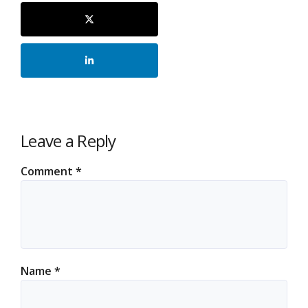
Leave a Reply
Comment
*
Name
*