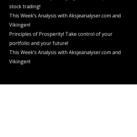
stock trading!
This Week’s Analysis with Aksjeanalyser.com and
Vikingen!
Principles of Prosperity! Take control of your
portfolio and your future!
This Week’s Analysis with Aksjeanalyser.com and
Vikingen!
Vikingen Financial Software AB All rights reserved.
Terms and conditions
Privacy policy