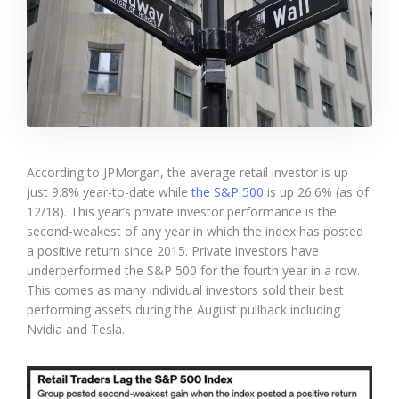
According to JPMorgan, the average retail investor is up
just 9.8% year-to-date while
the S&P 500
is up 26.6% (as of
12/18). This year’s private investor performance is the
second-weakest of any year in which the index has posted
a positive return since 2015. Private investors have
underperformed the S&P 500 for the fourth year in a row.
This comes as many individual investors sold their best
performing assets during the August pullback including
Nvidia and Tesla.