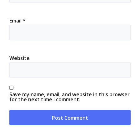
Email
*
Website
Save my name, email, and website in this browser
for the next time I comment.