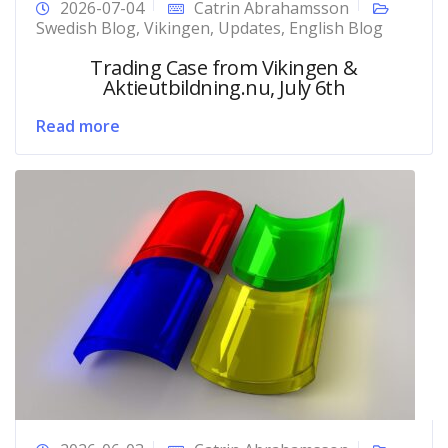
2026-07-04
Catrin Abrahamsson
Swedish Blog
,
Vikingen
,
Updates
,
English Blog
Trading Case from Vikingen &
Aktieutbildning.nu, July 6th
Read more