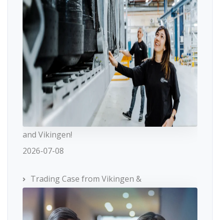
and Vikingen!
2026-07-08
Trading Case from Vikingen &