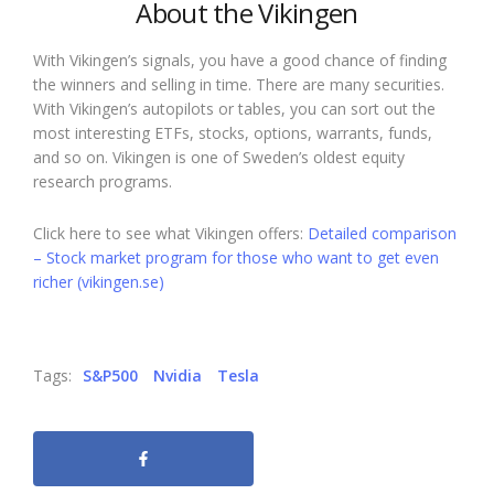
About the Vikingen
With Vikingen’s signals, you have a good chance of finding
the winners and selling in time. There are many securities.
With Vikingen’s autopilots or tables, you can sort out the
most interesting ETFs, stocks, options, warrants, funds,
and so on. Vikingen is one of Sweden’s oldest equity
research programs.
Click here to see what Vikingen offers:
Detailed comparison
– Stock market program for those who want to get even
richer (vikingen.se)
Tags:
S&P500
Nvidia
Tesla