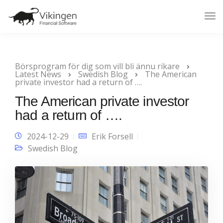
Tog
Nav
Börsprogram för dig som vill bli ännu rikare
Latest News
Swedish Blog
The American
private investor had a return of ….
The American private investor
had a return of ….
2024-12-29
Erik Forsell
Swedish Blog