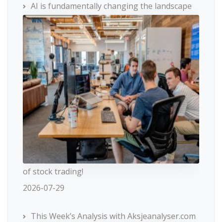
AI is fundamentally changing the landscape
of stock trading!
2026-07-29
This Week’s Analysis with Aksjeanalyser.com