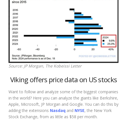
Source: JP Morgan, The Kobeissi Letter
Viking offers price data on US stocks
Want to follow and analyze some of the biggest companies
in the world? Here you can analyze the giants like Berkshire,
Apple, Microsoft, JP Morgan and Google. You can do this by
adding the extensions
Nasdaq
and
NYSE
, the New York
Stock Exchange, from as little as $58 per month.