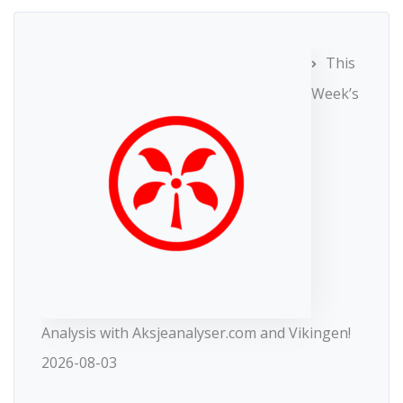
This
Week’s
Analysis with Aksjeanalyser.com and Vikingen!
2026-08-03