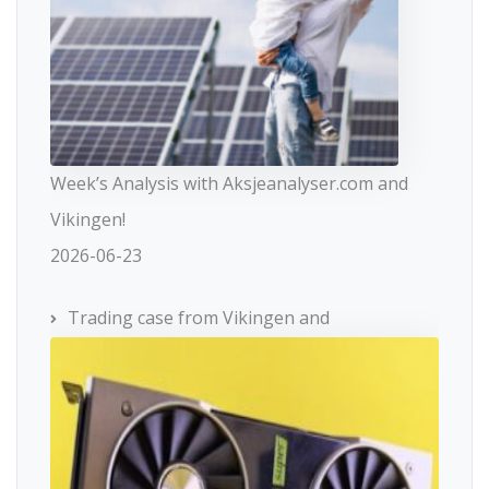
Week’s Analysis with Aksjeanalyser.com and
Vikingen!
2026-06-23
Trading case from Vikingen and