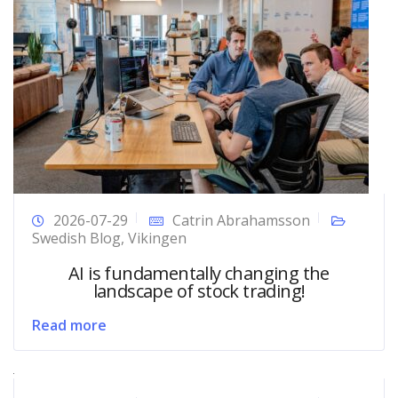
2026-07-29
Catrin Abrahamsson
Swedish Blog
,
Vikingen
AI is fundamentally changing the
landscape of stock trading!
Read more