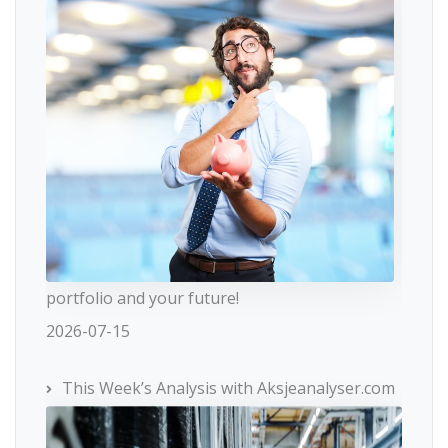
portfolio and your future!
2026-07-15
This Week’s Analysis with Aksjeanalyser.com