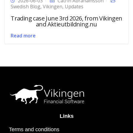
2026-06-03
Catrin Abrahamsson
Swedish Blog
,
Vikingen
,
Updates
Trading case June 3rd 2026, from Vikingen
and Aktieutbildning.nu
Read more
Links
Terms and conditions