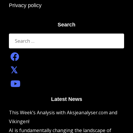
Privacy policy
Search
Search
for:
Latest News
This Week’s Analysis with Aksjeanalyser.com and
Vikingen!
AI is fundamentally changing the landscape of