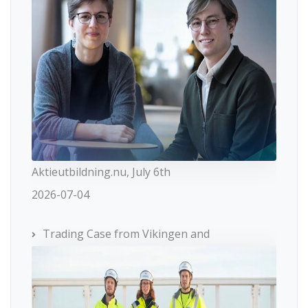
Aktieutbildning.nu, July 6th
2026-07-04
Trading Case from Vikingen and