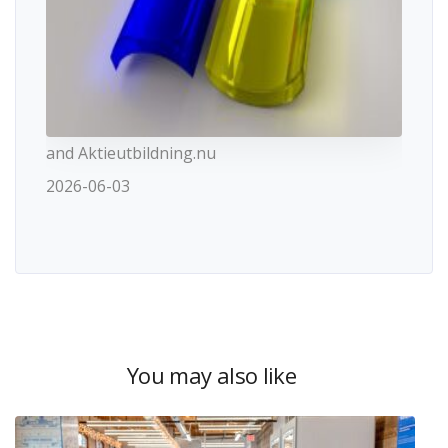
and Aktieutbildning.nu
2026-06-03
You may also like