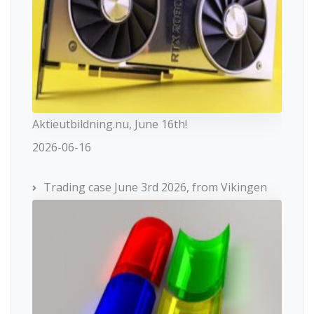
Aktieutbildning.nu, June 16th!
2026-06-16
Trading case June 3rd 2026, from Vikingen