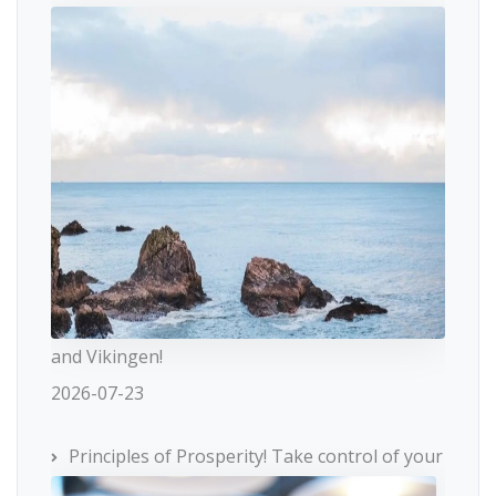
and Vikingen!
2026-07-23
Principles of Prosperity! Take control of your