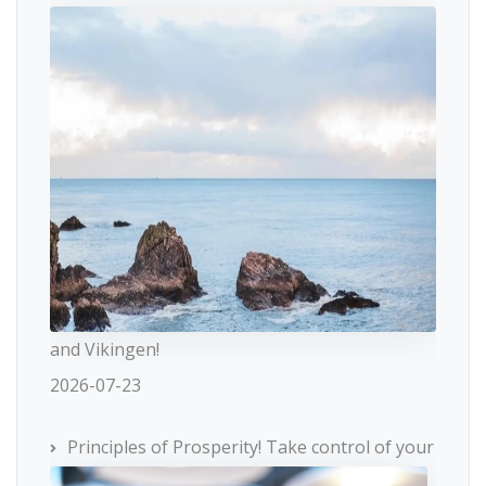
and Vikingen!
2026-07-23
Principles of Prosperity! Take control of your