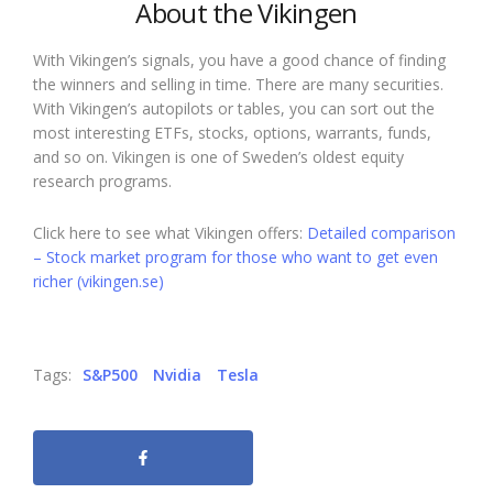
About the Vikingen
With Vikingen’s signals, you have a good chance of finding
the winners and selling in time. There are many securities.
With Vikingen’s autopilots or tables, you can sort out the
most interesting ETFs, stocks, options, warrants, funds,
and so on. Vikingen is one of Sweden’s oldest equity
research programs.
Click here to see what Vikingen offers:
Detailed comparison
– Stock market program for those who want to get even
richer (vikingen.se)
Tags:
S&P500
Nvidia
Tesla