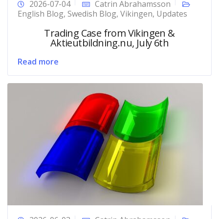
2026-07-04
Catrin Abrahamsson
English Blog
,
Swedish Blog
,
Vikingen
,
Updates
Trading Case from Vikingen &
Aktieutbildning.nu, July 6th
Read more