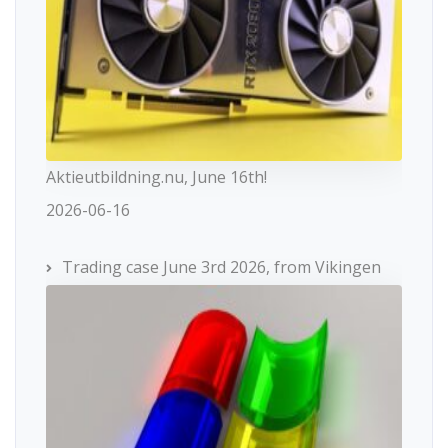
Aktieutbildning.nu, June 16th!
2026-06-16
Trading case June 3rd 2026, from Vikingen