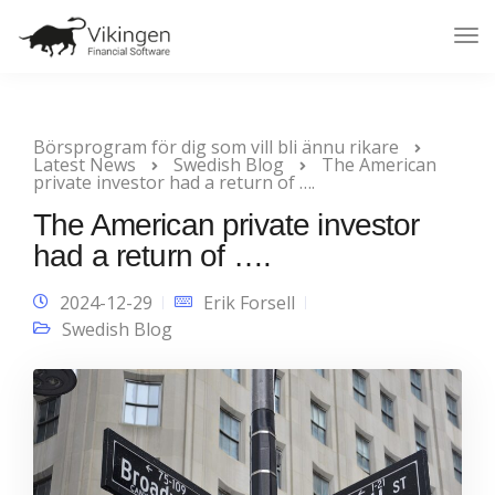
Tog
Nav
Börsprogram för dig som vill bli ännu rikare
Latest News
Swedish Blog
The American
private investor had a return of ….
The American private investor
had a return of ….
2024-12-29
Erik Forsell
Swedish Blog