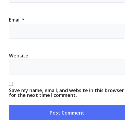
Email
*
Website
Save my name, email, and website in this browser
for the next time I comment.