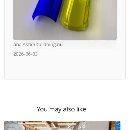
and Aktieutbildning.nu
2026-06-03
You may also like