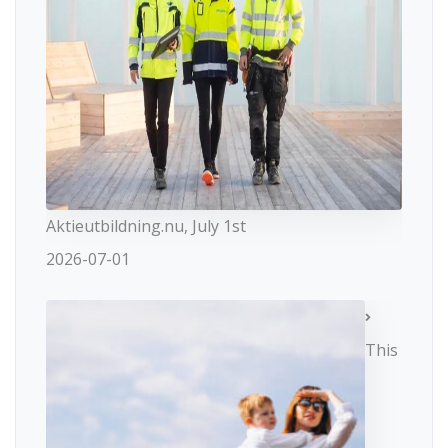
Aktieutbildning.nu, July 1st
2026-07-01
This