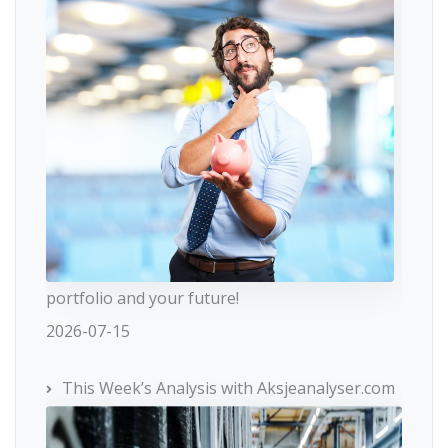
portfolio and your future!
2026-07-15
This Week’s Analysis with Aksjeanalyser.com