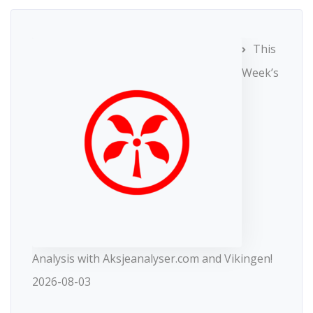
This
Week’s
Analysis with Aksjeanalyser.com and Vikingen!
2026-08-03