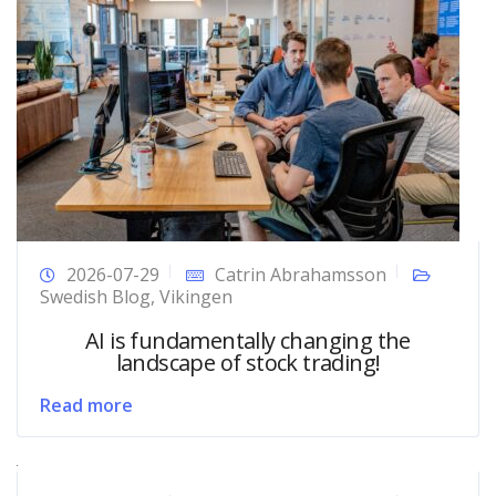
2026-07-29
Catrin Abrahamsson
Swedish Blog
,
Vikingen
AI is fundamentally changing the
landscape of stock trading!
Read more