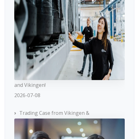
and Vikingen!
2026-07-08
Trading Case from Vikingen &