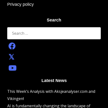
Privacy policy
Search
Search
for:
Latest News
This Week’s Analysis with Aksjeanalyser.com and
Vikingen!
AI is fundamentally changing the landscape of