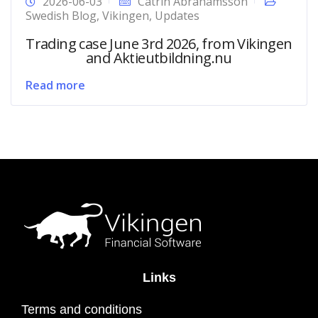
2026-06-03
Catrin Abrahamsson
Swedish Blog
,
Vikingen
,
Updates
Trading case June 3rd 2026, from Vikingen
and Aktieutbildning.nu
Read more
Links
Terms and conditions