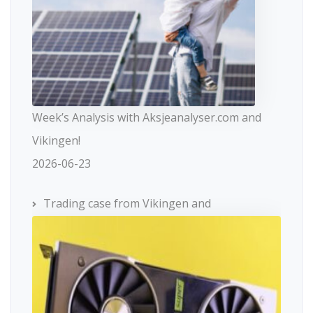
Week’s Analysis with Aksjeanalyser.com and
Vikingen!
2026-06-23
Trading case from Vikingen and