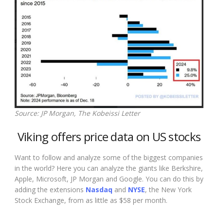
Source: JP Morgan, The Kobeissi Letter
Viking offers price data on US stocks
Want to follow and analyze some of the biggest companies
in the world? Here you can analyze the giants like Berkshire,
Apple, Microsoft, JP Morgan and Google. You can do this by
adding the extensions
Nasdaq
and
NYSE
, the New York
Stock Exchange, from as little as $58 per month.