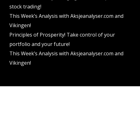
stock trading!
This Week’s Analysis with Aksjeanalyser.com and
Vikingen!
Principles of Prosperity! Take control of your
portfolio and your future!
This Week’s Analysis with Aksjeanalyser.com and
Vikingen!
Vikingen Financial Software AB All rights reserved.
Terms and conditions
Privacy policy