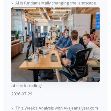
AI is fundamentally changing the landscape
of stock trading!
2026-07-29
This Week’s Analysis with Aksjeanalyser.com