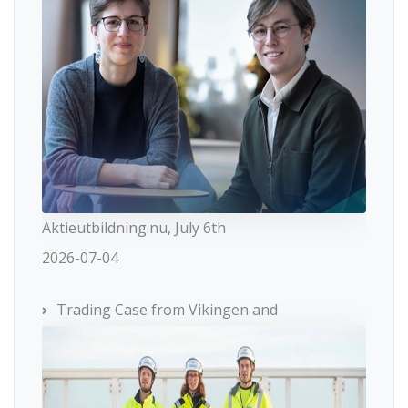
Aktieutbildning.nu, July 6th
2026-07-04
Trading Case from Vikingen and