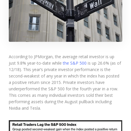
According to JPMorgan, the average retail investor is up
just 9.8% year-to-date while
the S&P 500
is up 26.6% (as of
12/18). This year’s private investor performance is the
second-weakest of any year in which the index has posted
a positive return since 2015. Private investors have
underperformed the S&P 500 for the fourth year in a row.
This comes as many individual investors sold their best
performing assets during the August pullback including
Nvidia and Tesla.