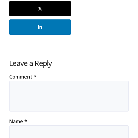
Leave a Reply
Comment
*
Name
*