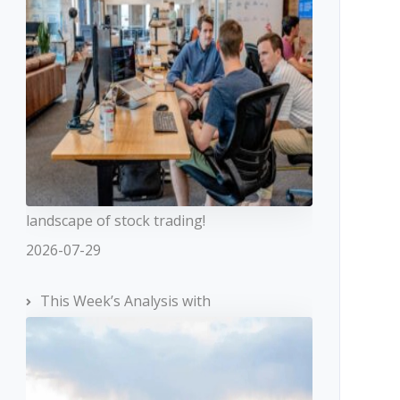
landscape of stock trading!
2026-07-29
This Week’s Analysis with