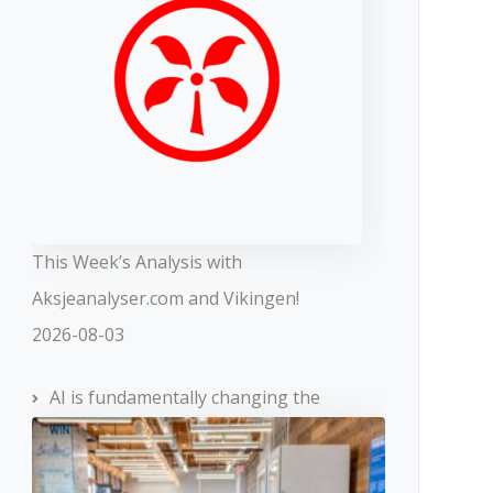
This Week’s Analysis with
Aksjeanalyser.com and Vikingen!
2026-08-03
AI is fundamentally changing the