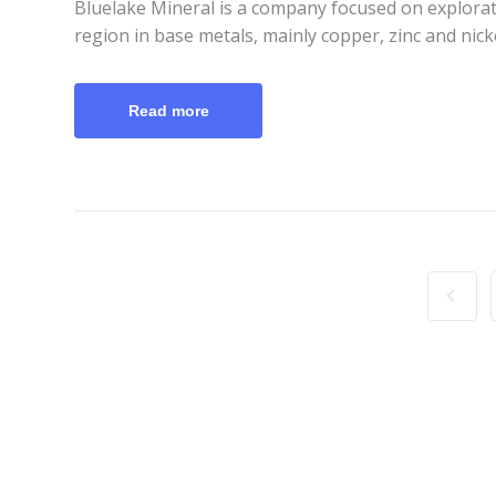
Bluelake Mineral is a company focused on explora
region in base metals, mainly copper, zinc and nic
Read more