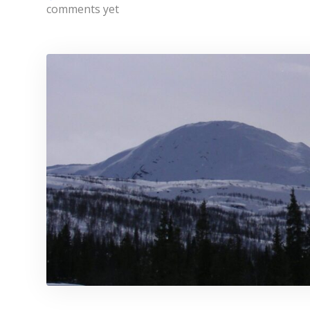
comments yet