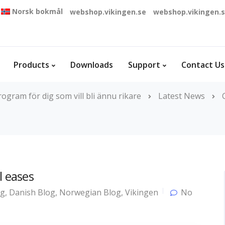
Norsk bokmål
webshop.vikingen.se
webshop.vikingen.
Products
Downloads
Support
Contact Us
ogram för dig som vill bli ännu rikare
Latest News
l eases
og
,
Danish Blog
,
Norwegian Blog
,
Vikingen
No