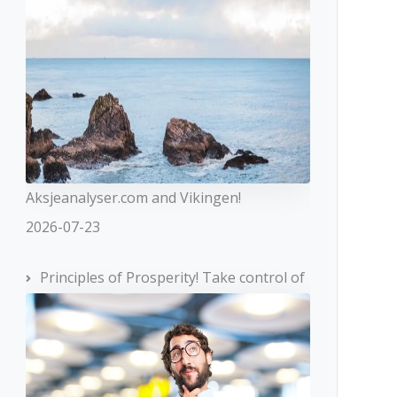
Aksjeanalyser.com and Vikingen!
2026-07-23
Principles of Prosperity! Take control of