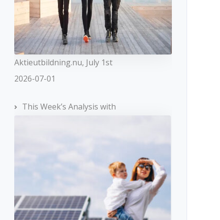
Aktieutbildning.nu, July 1st
2026-07-01
This Week’s Analysis with