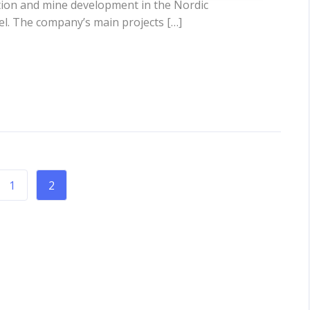
tion and mine development in the Nordic
kel. The company’s main projects […]
1
2