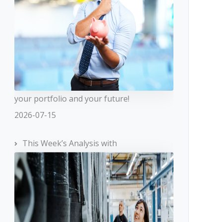
your portfolio and your future!
2026-07-15
This Week’s Analysis with