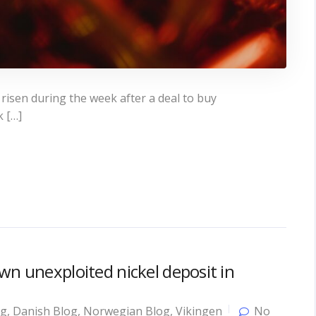
 risen during the week after a deal to buy
k […]
wn unexploited nickel deposit in
og
,
Danish Blog
,
Norwegian Blog
,
Vikingen
No