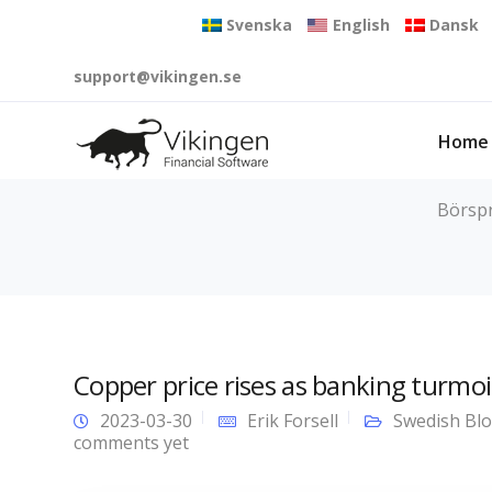
Svenska
English
Dansk
support@vikingen.se
Home
Börspr
Copper price rises as banking turmoi
2023-03-30
Erik Forsell
Swedish Bl
comments yet