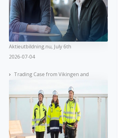
Aktieutbildning.nu, July 6th
2026-07-04
Trading Case from Vikingen and