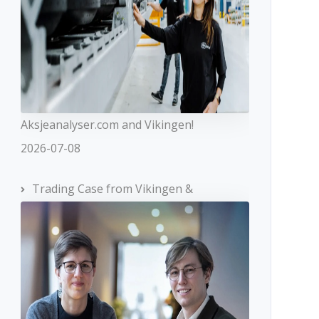
Aksjeanalyser.com and Vikingen!
2026-07-08
Trading Case from Vikingen &