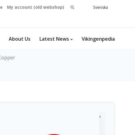
Search
se
My account (old webshop)
Svenska
English
for:
Dansk
Norsk
bokmål
About Us
Latest News
Vikingenpedia
Copper