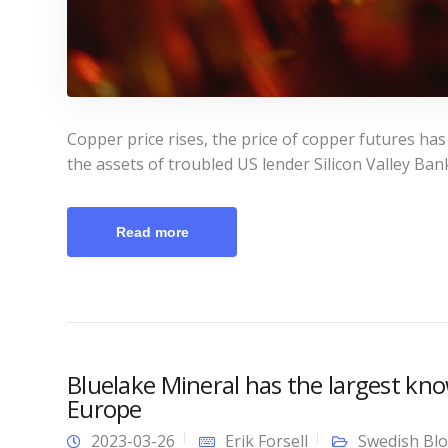
Copper price rises, the price of copper futures has
the assets of troubled US lender Silicon Valley Ban
Read more
Bluelake Mineral has the largest kno
Europe
2023-03-26
Erik Forsell
Swedish Bl