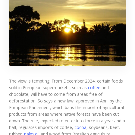
The view is tempting. From December 2024, certain foods
sold in European supermarkets, such as
coffee
and
chocolate, will have to come from areas free of
deforestation. So says a new law, approved in April by the
European Parliament, which bans the import of agricultural
products from areas where native forests have been cut
down. The rule, expected to enter into force in a year and a
half, regulates imports of coffee,
cocoa
, soybeans, beef,
rubber,
palm oil
and wood from Brazilian agriculture.