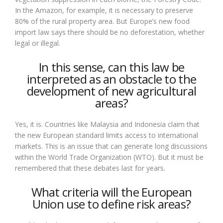
In the Amazon, for example, it is necessary to preserve
80% of the rural property area. But Europe’s new food
import law says there should be no deforestation, whether
legal or illegal.
In this sense, can this law be
interpreted as an obstacle to the
development of new agricultural
areas?
Yes, it is. Countries like Malaysia and Indonesia claim that
the new European standard limits access to international
markets. This is an issue that can generate long discussions
within the World Trade Organization (WTO). But it must be
remembered that these debates last for years.
What criteria will the European
Union use to define risk areas?