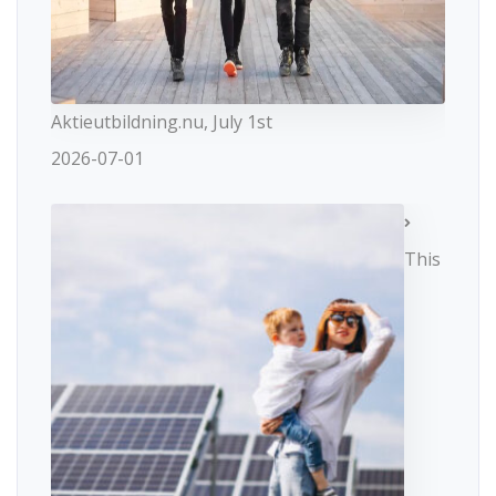
Aktieutbildning.nu, July 1st
2026-07-01
This