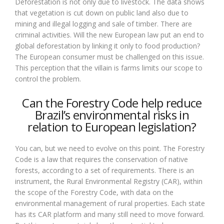
Deforestation is not only due to livestock. The data shows
that vegetation is cut down on public land also due to
mining and illegal logging and sale of timber. There are
criminal activities. Will the new European law put an end to
global deforestation by linking it only to food production?
The European consumer must be challenged on this issue.
This perception that the villain is farms limits our scope to
control the problem.
Can the Forestry Code help reduce
Brazil’s environmental risks in
relation to European legislation?
You can, but we need to evolve on this point. The Forestry
Code is a law that requires the conservation of native
forests, according to a set of requirements. There is an
instrument, the Rural Environmental Registry (CAR), within
the scope of the Forestry Code, with data on the
environmental management of rural properties. Each state
has its CAR platform and many still need to move forward.