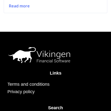
Read more
Links
Terms and conditions
Privacy policy
Search