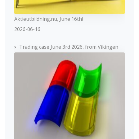
Aktieutbildning.nu, June 16th!
2026-06-16
Trading case June 3rd 2026, from Vikingen