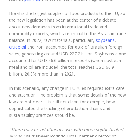
Brazil is the largest supplier of food products to the EU, so
the new legislation has been at the center of a debate
about new demands from international trade and
commodity exports, which are crucial to the Brazilian trade
balance. In 2022, raw materials, particularly
soybeans
,
crude oil
and iron, accounted for 68% of Brazilian foreign
sales, generating around USD 227.2 billion. Soybeans alone
accounted for USD 46.6 billion in exports (when soybean
meal and oil are included, the total reaches USD 60.9
billion), 20.8% more than in 2021.
In this scenario, any change in EU rules requires extra care
and attention. The problem is that some details of the new
law are not clear. It is still not clear, for example, how
sophisticated the tracking of production chains and
sustainability practices should be.
“There may be additional costs with more sophisticated
audits,”
says lawyer Rodrigo Lima, partner-director of