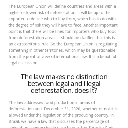
The European Union will define countries and areas with a
higher or lower risk of deforestation. It will be up to the
importer to decide who to buy from, which has to do with
the degree of risk they will have to face. Another important
point is that there will be fines for importers who buy food
from deforestation areas. It should be clarified that this is
an extraterritorial rule. So the European Union is regulating
something in other territories, which may be questionable
from the point of view of international law. It is a beautiful
legal discussion.
The law makes no distinction
between legal and illegal
deforestation, does it?
The law addresses food production in areas of
deforestation until December 31, 2020, whether or not it is
allowed under the legislation of the producing country. In
Brazil, we have a law that discusses the percentage of
vegetation suppression in each biome, the Forestry Code.