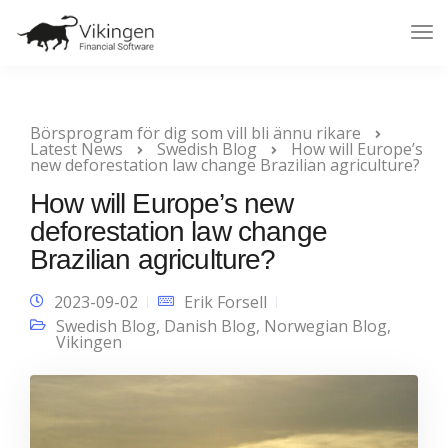
Tog
Nav
Börsprogram för dig som vill bli ännu rikare
Latest News
Swedish Blog
How will Europe’s
new deforestation law change Brazilian agriculture?
How will Europe’s new
deforestation law change
Brazilian agriculture?
2023-09-02
Erik Forsell
Swedish Blog
,
Danish Blog
,
Norwegian Blog
,
Vikingen