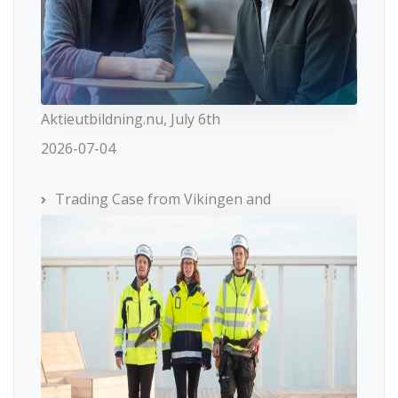
Aktieutbildning.nu, July 6th
2026-07-04
Trading Case from Vikingen and