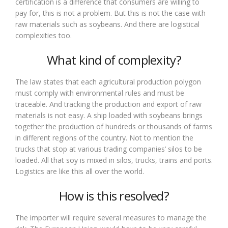
certification is a difference that consumers are willing to
pay for, this is not a problem. But this is not the case with
raw materials such as soybeans. And there are logistical
complexities too.
What kind of complexity?
The law states that each agricultural production polygon
must comply with environmental rules and must be
traceable. And tracking the production and export of raw
materials is not easy. A ship loaded with soybeans brings
together the production of hundreds or thousands of farms
in different regions of the country. Not to mention the
trucks that stop at various trading companies’ silos to be
loaded. All that soy is mixed in silos, trucks, trains and ports.
Logistics are like this all over the world.
How is this resolved?
The importer will require several measures to manage the