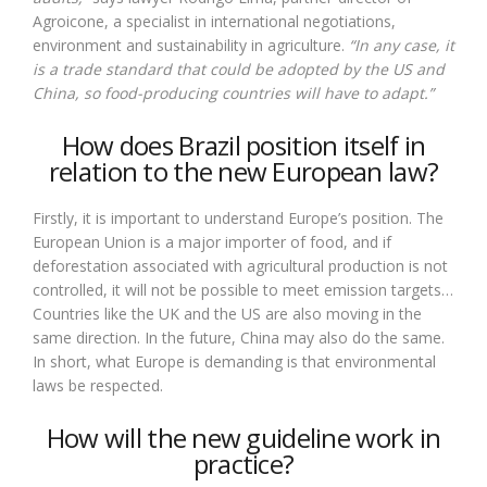
Agroicone, a specialist in international negotiations,
environment and sustainability in agriculture.
“In any case, it
is a trade standard that could be adopted by the US and
China, so food-producing countries will have to adapt.”
How does Brazil position itself in
relation to the new European law?
Firstly, it is important to understand Europe’s position. The
European Union is a major importer of food, and if
deforestation associated with agricultural production is not
controlled, it will not be possible to meet emission targets…
Countries like the UK and the US are also moving in the
same direction. In the future, China may also do the same.
In short, what Europe is demanding is that environmental
laws be respected.
How will the new guideline work in
practice?