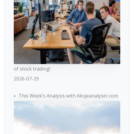
of stock trading!
2026-07-29
This Week’s Analysis with Aksjeanalyser.com