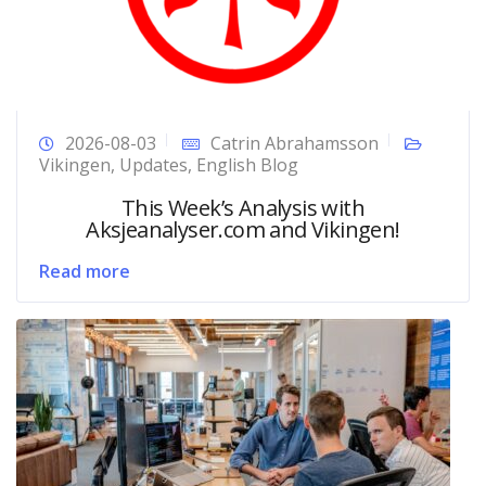
2026-08-03
Catrin Abrahamsson
Vikingen
,
Updates
,
English Blog
This Week’s Analysis with
Aksjeanalyser.com and Vikingen!
Read more