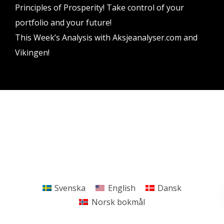
Principles of Prosperity! Take control of your
portfolio and your future!
This Week’s Analysis with Aksjeanalyser.com and
Vikingen!
Vikingen Financial Software AB All rights reserved.
Terms and conditions
Privacy policy
Svenska
English
Dansk
Norsk bokmål