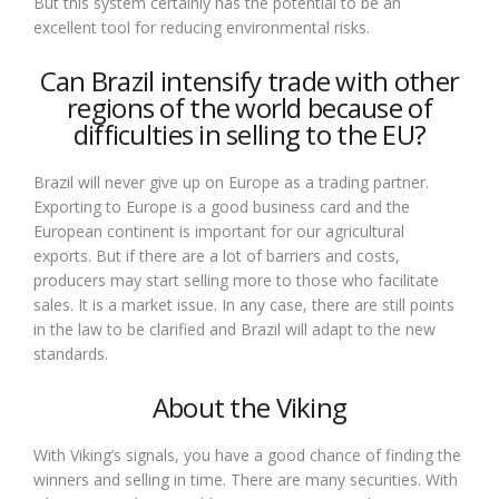
But this system certainly has the potential to be an
excellent tool for reducing environmental risks.
Can Brazil intensify trade with other
regions of the world because of
difficulties in selling to the EU?
Brazil will never give up on Europe as a trading partner.
Exporting to Europe is a good business card and the
European continent is important for our agricultural
exports. But if there are a lot of barriers and costs,
producers may start selling more to those who facilitate
sales. It is a market issue. In any case, there are still points
in the law to be clarified and Brazil will adapt to the new
standards.
About the Viking
With Viking’s signals, you have a good chance of finding the
winners and selling in time. There are many securities. With