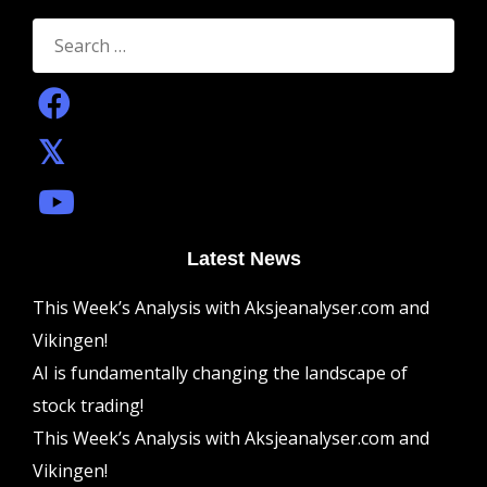
Search
for:
Latest News
This Week’s Analysis with Aksjeanalyser.com and
Vikingen!
AI is fundamentally changing the landscape of
stock trading!
This Week’s Analysis with Aksjeanalyser.com and
Vikingen!