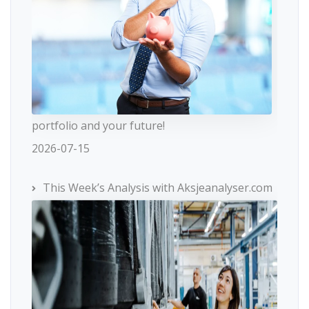
portfolio and your future!
2026-07-15
This Week’s Analysis with Aksjeanalyser.com