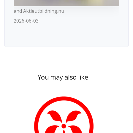
and Aktieutbildning.nu
2026-06-03
You may also like