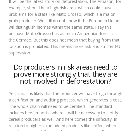
It will be the latest story on deforestation. The Amazon, for
example, should be a high-risk area, which could cause
problems for a state like Mato Grosso, which is a major
grain producer. We still do not know if the European Union
will distinguish biomes within the same state. I say this
because Mato Grosso has as much Amazonian forest as
the Cerrado. But this does not mean that buying from that
location is prohibited. This means more risk and stricter EU
supervision.
Do producers in risk areas need to
prove more strongly that they are
not involved in deforestation?
Yes, it is. It is likely that the producer will have to go through
a certification and auditing process, which generates a cost.
The whole chain will need to be certified. The standard
includes beef imports, where it will be necessary to certify
cereal producers as well. And here comes the difficulty. In
relation to higher value added products like coffee, where