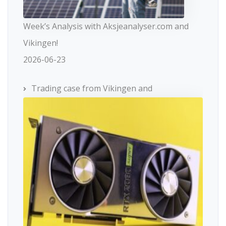
Week’s Analysis with Aksjeanalyser.com and
Vikingen!
2026-06-23
Trading case from Vikingen and