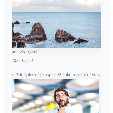
and Vikingen!
2026-07-23
Principles of Prosperity! Take control of your