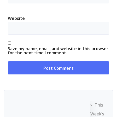
Website
Save my name, email, and website in this browser
for the next time I comment.
This
Week’s