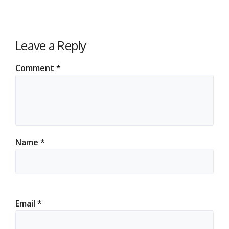
Leave a Reply
Comment
*
Name
*
Email
*