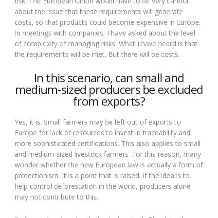
risk. The European Union would have to be very careful
about the issue that these requirements will generate
costs, so that products could become expensive in Europe.
In meetings with companies, I have asked about the level
of complexity of managing risks. What I have heard is that
the requirements will be met. But there will be costs.
In this scenario, can small and
medium-sized producers be excluded
from exports?
Yes, it is. Small farmers may be left out of exports to
Europe for lack of resources to invest in traceability and
more sophisticated certifications. This also applies to small
and medium-sized livestock farmers. For this reason, many
wonder whether the new European law is actually a form of
protectionism. It is a point that is raised. If the idea is to
help control deforestation in the world, producers alone
may not contribute to this.