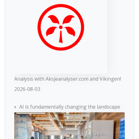
Analysis with Aksjeanalyser.com and Vikingen!
2026-08-03
AI is fundamentally changing the landscape