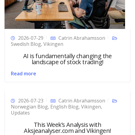
2026-07-29
Catrin Abrahamsson
Swedish Blog
,
Vikingen
AI is fundamentally changing the
landscape of stock trading!
Read more
2026-07-23
Catrin Abrahamsson
Norwegian Blog
,
English Blog
,
Vikingen
,
Updates
This Week’s Analysis with
Aksjeanalyser.com and Vikingen!