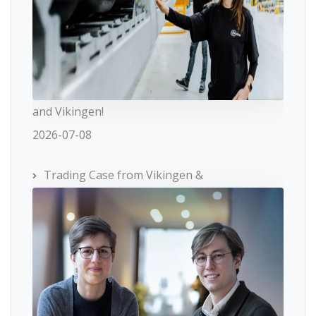
and Vikingen!
2026-07-08
Trading Case from Vikingen &