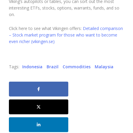
Viking’s autopilots or tables, you can sort out the most
interesting ETFs, stocks, options, warrants, funds, and so
on.
Click here to see what Vikingen offers:
Detailed comparison
– Stock market program for those who want to become
even richer (vikingen.se)
Tags:
Indonesia
Brazil
Commodities
Malaysia