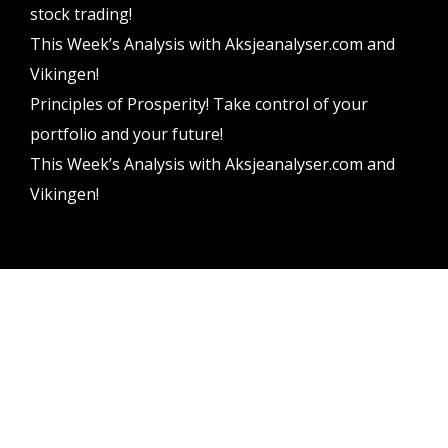
stock trading!
This Week’s Analysis with Aksjeanalyser.com and
Vikingen!
Principles of Prosperity! Take control of your
portfolio and your future!
This Week’s Analysis with Aksjeanalyser.com and
Vikingen!
Vikingen Financial Software AB All rights reserved.
Terms and conditions
Privacy policy