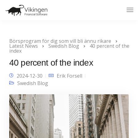
Tog
Nav
Börsprogram för dig som vill bli ännu rikare
Latest News
Swedish Blog
40 percent of the
index
40 percent of the index
2024-12-30
Erik Forsell
Swedish Blog