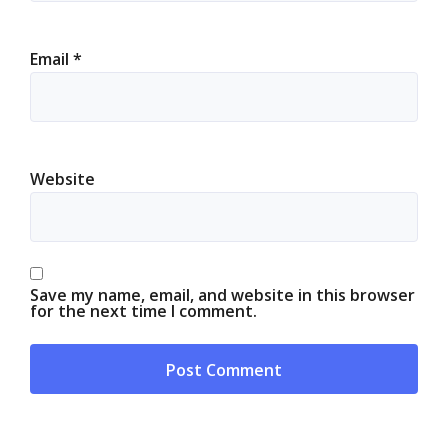
Email
*
Website
Save my name, email, and website in this browser
for the next time I comment.