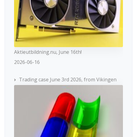
Aktieutbildning.nu, June 16th!
2026-06-16
Trading case June 3rd 2026, from Vikingen