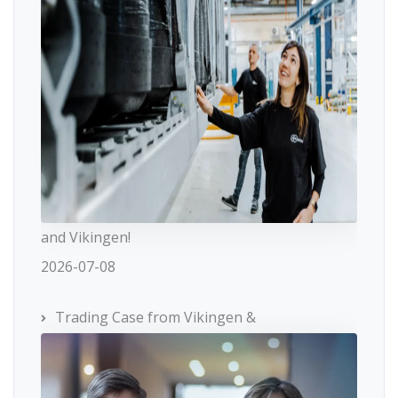
and Vikingen!
2026-07-08
Trading Case from Vikingen &