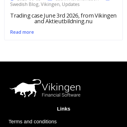
Swedish Blog
,
Vikingen
,
Updates
Trading case June 3rd 2026, from Vikingen
and Aktieutbildning.nu
Read more
Links
Terms and conditions