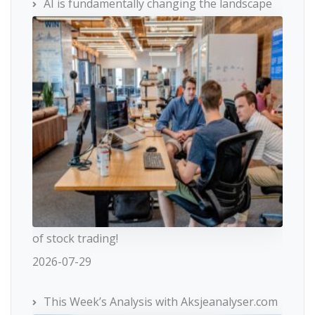
AI is fundamentally changing the landscape
of stock trading!
2026-07-29
This Week’s Analysis with Aksjeanalyser.com