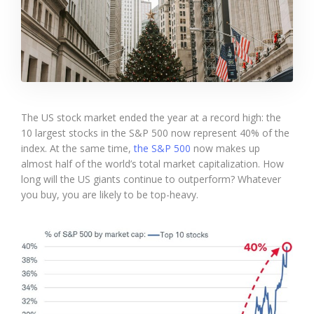
The US stock market ended the year at a record high: the
10 largest stocks in the S&P 500 now represent 40% of the
index. At the same time,
the S&P 500
now makes up
almost half of the world’s total market capitalization. How
long will the US giants continue to outperform? Whatever
you buy, you are likely to be top-heavy.