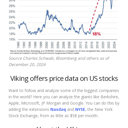
Source Charles Schwab, Bloomberg and others as of
December 20, 2024
Viking offers price data on US stocks
Want to follow and analyze some of the biggest companies
in the world? Here you can analyze the giants like Berkshire,
Apple, Microsoft, JP Morgan and Google. You can do this by
adding the extensions
Nasdaq
and
NYSE
, the New York
Stock Exchange, from as little as $58 per month.