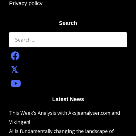
Privacy policy
Search
Search
for:
Latest News
This Week’s Analysis with Aksjeanalyser.com and
Vikingen!
AI is fundamentally changing the landscape of