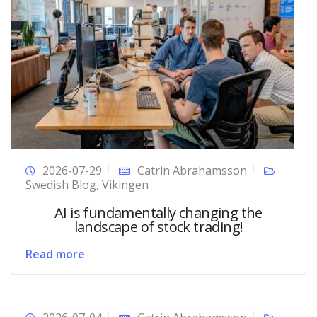
2026-07-29
Catrin Abrahamsson
Swedish Blog
,
Vikingen
AI is fundamentally changing the
landscape of stock trading!
Read more