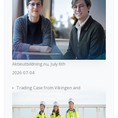
Aktieutbildning.nu, July 6th
2026-07-04
Trading Case from Vikingen and