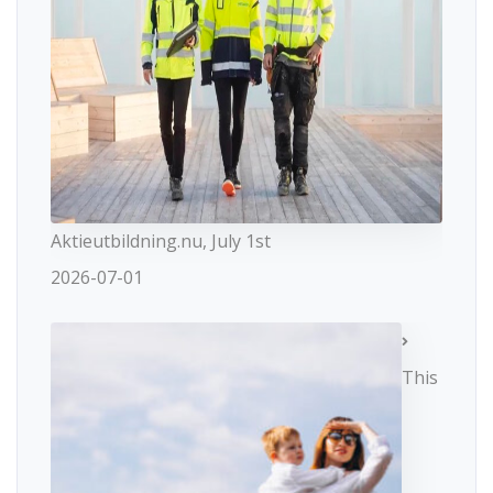
Aktieutbildning.nu, July 1st
2026-07-01
This