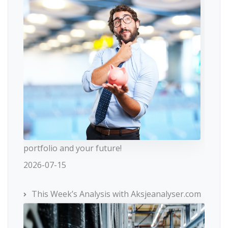
portfolio and your future!
2026-07-15
This Week’s Analysis with Aksjeanalyser.com