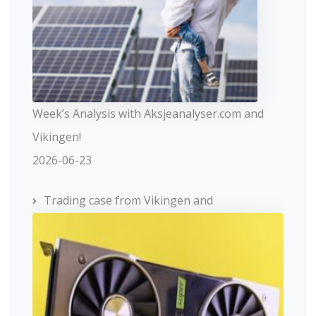
Week’s Analysis with Aksjeanalyser.com and
Vikingen!
2026-06-23
Trading case from Vikingen and