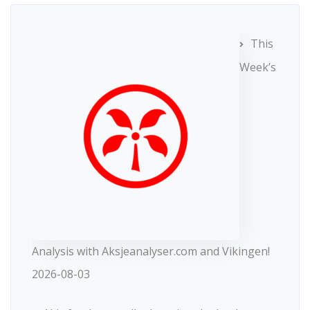
This
Week’s
Analysis with Aksjeanalyser.com and Vikingen!
2026-08-03