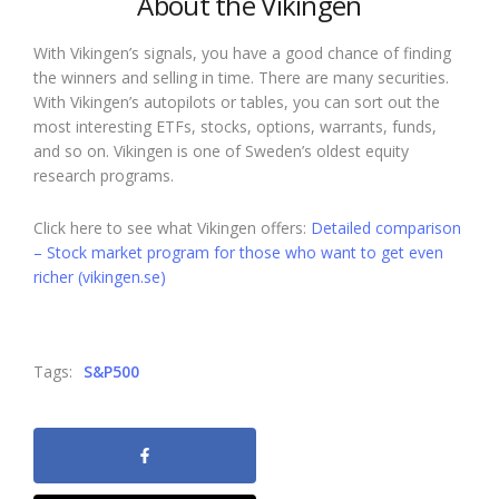
About the Vikingen
With Vikingen’s signals, you have a good chance of finding
the winners and selling in time. There are many securities.
With Vikingen’s autopilots or tables, you can sort out the
most interesting ETFs, stocks, options, warrants, funds,
and so on. Vikingen is one of Sweden’s oldest equity
research programs.
Click here to see what Vikingen offers:
Detailed comparison
– Stock market program for those who want to get even
richer (vikingen.se)
Tags:
S&P500