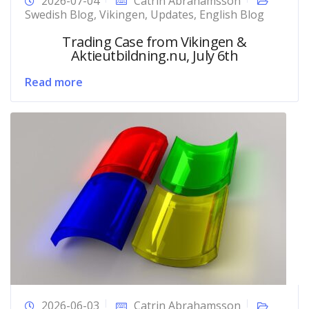
2026-07-04
Catrin Abrahamsson
Swedish Blog
,
Vikingen
,
Updates
,
English Blog
Trading Case from Vikingen &
Aktieutbildning.nu, July 6th
Read more
2026-06-03
Catrin Abrahamsson