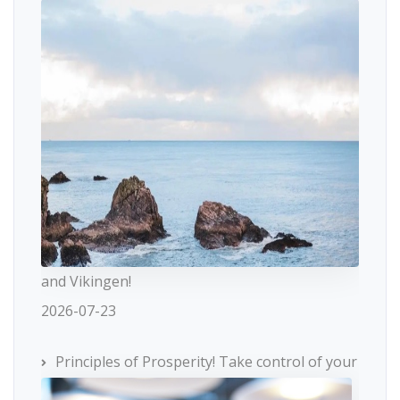
and Vikingen!
2026-07-23
Principles of Prosperity! Take control of your