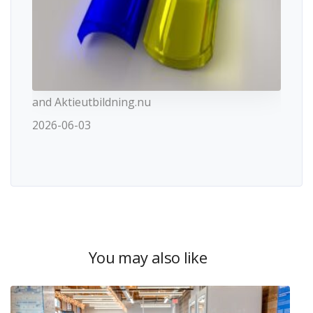
and Aktieutbildning.nu
2026-06-03
You may also like