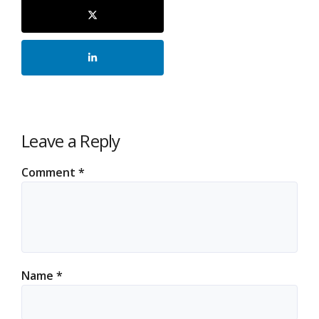
Leave a Reply
Comment
*
Name
*