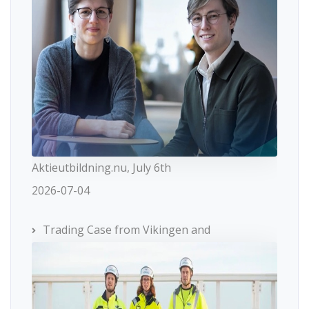
Aktieutbildning.nu, July 6th
2026-07-04
Trading Case from Vikingen and