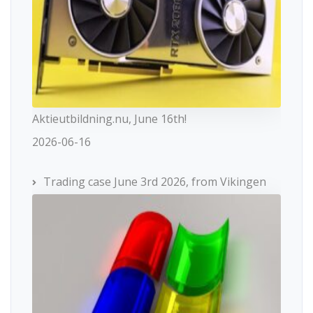
Aktieutbildning.nu, June 16th!
2026-06-16
Trading case June 3rd 2026, from Vikingen