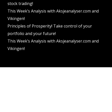
stock trading!
This Week’s Analysis with Aksjeanalyser.com and
Vikingen!
Principles of Prosperity! Take control of your
portfolio and your future!
This Week’s Analysis with Aksjeanalyser.com and
Vikingen!
Vikingen Financial Software AB All rights reserved.
Terms and conditions
Privacy policy