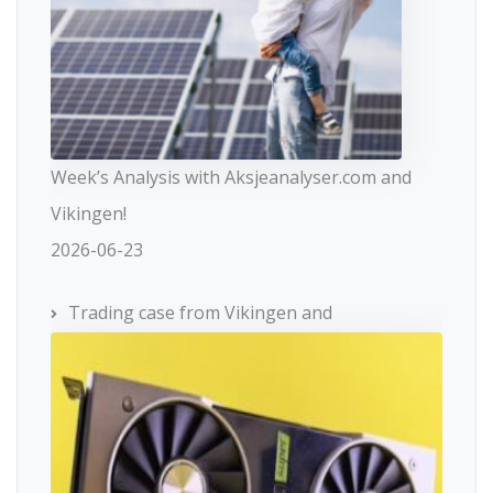
Week’s Analysis with Aksjeanalyser.com and
Vikingen!
2026-06-23
Trading case from Vikingen and