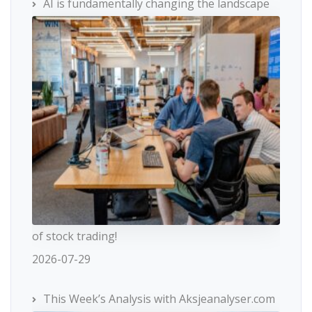
AI is fundamentally changing the landscape
of stock trading!
2026-07-29
This Week’s Analysis with Aksjeanalyser.com