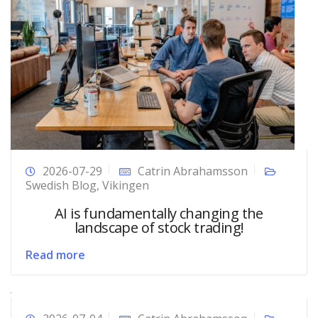
2026-07-29
Catrin Abrahamsson
Swedish Blog
,
Vikingen
AI is fundamentally changing the
landscape of stock trading!
Read more