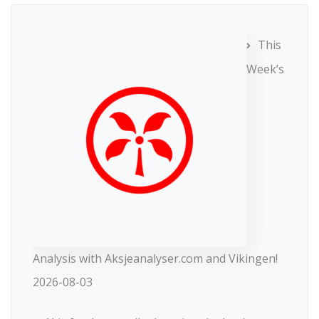
This
Week’s
Analysis with Aksjeanalyser.com and Vikingen!
2026-08-03