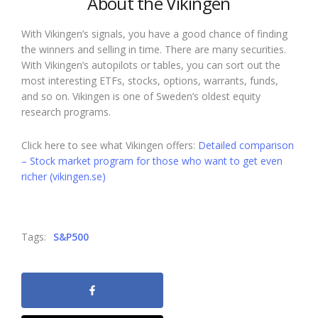
About the Vikingen
With Vikingen’s signals, you have a good chance of finding
the winners and selling in time. There are many securities.
With Vikingen’s autopilots or tables, you can sort out the
most interesting ETFs, stocks, options, warrants, funds,
and so on. Vikingen is one of Sweden’s oldest equity
research programs.
Click here to see what Vikingen offers:
Detailed comparison
– Stock market program for those who want to get even
richer (vikingen.se)
Tags:
S&P500