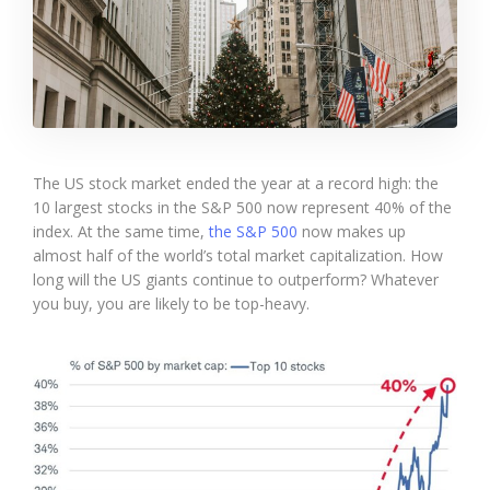
The US stock market ended the year at a record high: the
10 largest stocks in the S&P 500 now represent 40% of the
index. At the same time,
the S&P 500
now makes up
almost half of the world’s total market capitalization. How
long will the US giants continue to outperform? Whatever
you buy, you are likely to be top-heavy.