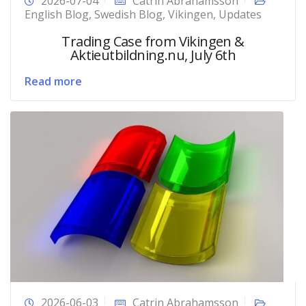
2026-07-04
Catrin Abrahamsson
English Blog
,
Swedish Blog
,
Vikingen
,
Updates
Trading Case from Vikingen &
Aktieutbildning.nu, July 6th
Read more
2026-06-03
Catrin Abrahamsson