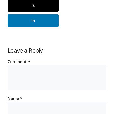
Leave a Reply
Comment
*
Name
*