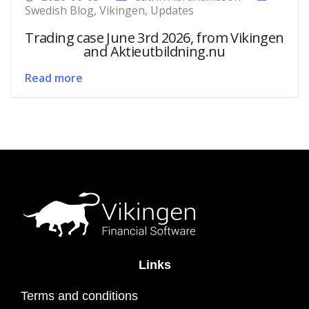
Swedish Blog
,
Vikingen
,
Updates
Trading case June 3rd 2026, from Vikingen
and Aktieutbildning.nu
Read more
Links
Terms and conditions