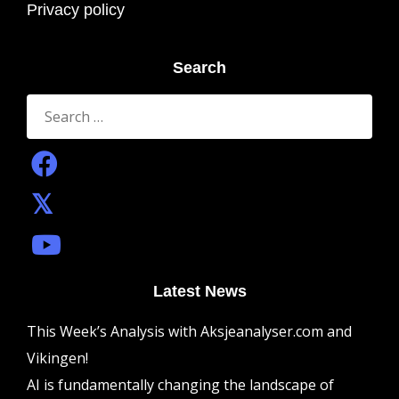
Privacy policy
Search
Search
for:
Latest News
This Week’s Analysis with Aksjeanalyser.com and
Vikingen!
AI is fundamentally changing the landscape of