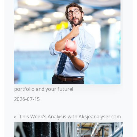
portfolio and your future!
2026-07-15
This Week’s Analysis with Aksjeanalyser.com