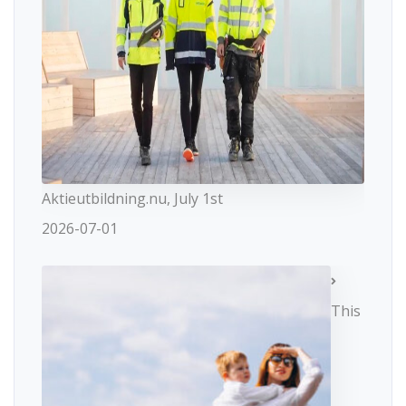
Aktieutbildning.nu, July 1st
2026-07-01
This