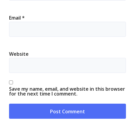
Email
*
Website
Save my name, email, and website in this browser
for the next time I comment.