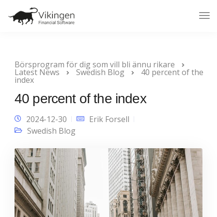
Tog
Nav
Börsprogram för dig som vill bli ännu rikare
Latest News
Swedish Blog
40 percent of the
index
40 percent of the index
2024-12-30
Erik Forsell
Swedish Blog