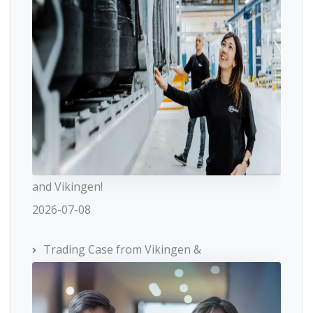
and Vikingen!
2026-07-08
Trading Case from Vikingen &