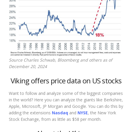
Source Charles Schwab, Bloomberg and others as of
December 20, 2024
Viking offers price data on US stocks
Want to follow and analyze some of the biggest companies
in the world? Here you can analyze the giants like Berkshire,
Apple, Microsoft, JP Morgan and Google. You can do this by
adding the extensions
Nasdaq
and
NYSE
, the New York
Stock Exchange, from as little as $58 per month.