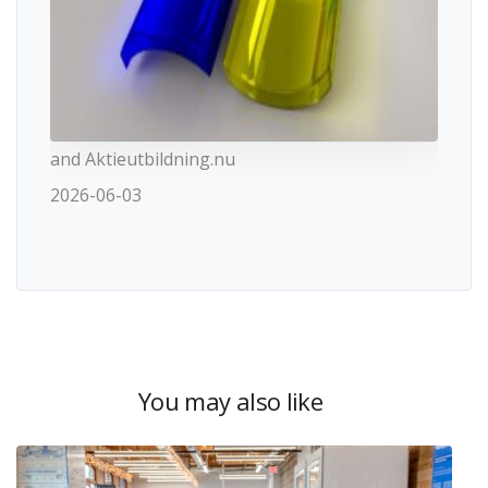
and Aktieutbildning.nu
2026-06-03
You may also like