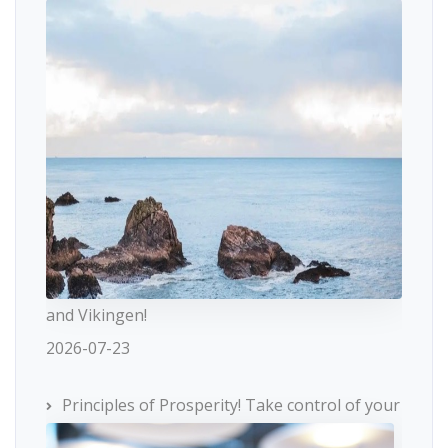
and Vikingen!
2026-07-23
Principles of Prosperity! Take control of your