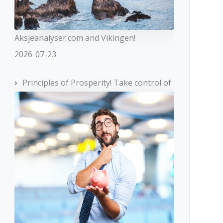
Aksjeanalyser.com and Vikingen!
2026-07-23
Principles of Prosperity! Take control of