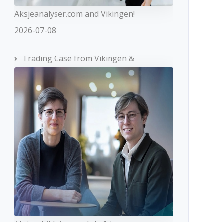
Aksjeanalyser.com and Vikingen!
2026-07-08
Trading Case from Vikingen &