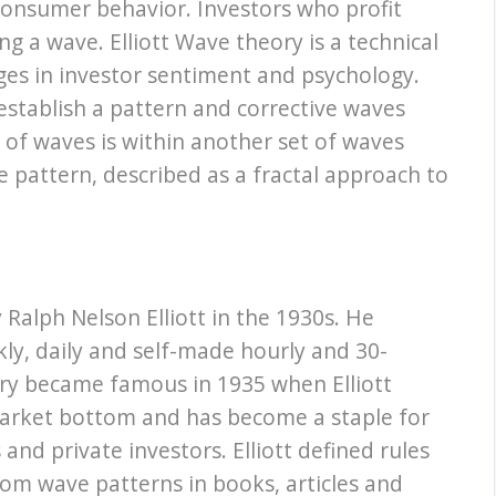
consumer behavior. Investors who profit
g a wave. Elliott Wave theory is a technical
nges in investor sentiment and psychology.
establish a pattern and corrective waves
t of waves is within another set of waves
e pattern, described as a fractal approach to
Ralph Nelson Elliott in the 1930s. He
ly, daily and self-made hourly and 30-
eory became famous in 1935 when Elliott
arket bottom and has become a staple for
nd private investors. Elliott defined rules
from wave patterns in books, articles and