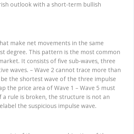
ish outlook with a short-term bullish
 that make net movements in the same
gest degree. This pattern is the most common
arket. It consists of five sub-waves, three
tive waves. – Wave 2 cannot trace more than
be the shortest wave of the three impulse
lap the price area of Wave 1 – Wave 5 must
 rule is broken, the structure is not an
elabel the suspicious impulse wave.