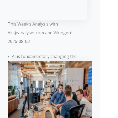
This Week’s Analysis with
Aksjeanalyser.com and Vikingen!
2026-08-03
AI is fundamentally changing the