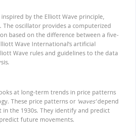
nspired by the Elliott Wave principle,
t. The oscillator provides a computerized
ion based on the difference between a five-
iott Wave International’s artificial
lliott Wave rules and guidelines to the data
sis.
 looks at long-term trends in price patterns
ogy. These price patterns or
‘waves’
depend
 in the 1930s. They identify and predict
 predict future movements.