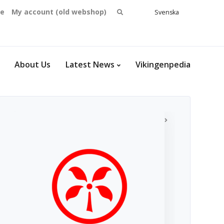
Search
se
My account (old webshop)
Svenska
English
for:
Dansk
Norsk
bokmål
About Us
Latest News
Vikingenpedia