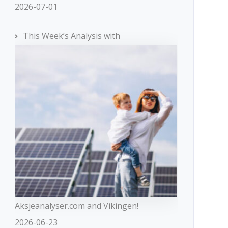
2026-07-01
This Week’s Analysis with
Aksjeanalyser.com and Vikingen!
2026-06-23