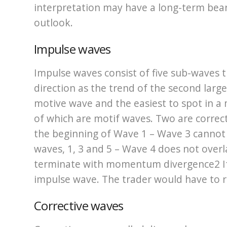
interpretation may have a long-term bear
outlook.
Impulse waves
Impulse waves consist of five sub-waves
direction as the trend of the second lar
motive wave and the easiest to spot in a m
of which are motif waves. Two are correc
the beginning of Wave 1 – Wave 3 cannot 
waves, 1, 3 and 5 – Wave 4 does not over
terminate with momentum divergence2 If a
impulse wave. The trader would have to r
Corrective waves