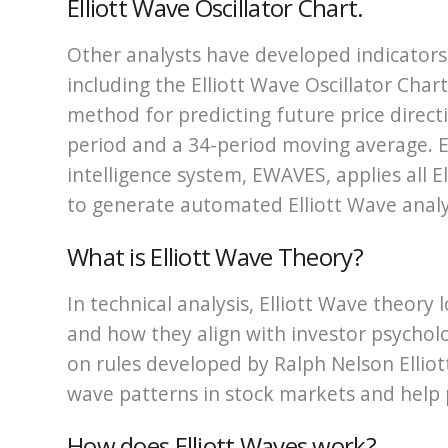
Elliott Wave Oscillator Chart.
Other analysts have developed indicators i
including the Elliott Wave Oscillator Char
method for predicting future price direct
period and a 34-period moving average. Ell
intelligence system, EWAVES, applies all E
to generate automated Elliott Wave analy
What is Elliott Wave Theory?
In technical analysis, Elliott Wave theory
and how they align with investor psychol
on rules developed by Ralph Nelson Elliott
wave patterns in stock markets and help
How does Elliott Waves work?