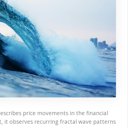
describes price movements in the financial
, it observes recurring fractal wave patterns