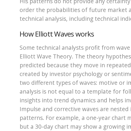
His patterns do not provide any certaint
order the probabilities of future market 
technical analysis, including technical indi
How Elliott Waves works
Some technical analysts profit from wave
Elliott Wave Theory. The theory hypothes
predicted because they move in repeated
created by investor psychology or sentime
two different types of waves: motive or 
analysis is not equal to a template for fo
insights into trend dynamics and helps 
Impulse and corrective waves are nested in
patterns. For example, a one-year chart m
but a 30-day chart may show a growing imp