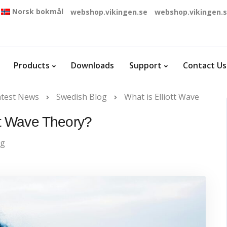
Norsk bokmål
webshop.vikingen.se
webshop.vikingen.
Products
Downloads
Support
Contact Us
atest News
Swedish Blog
What is Elliott Wave
ott Wave Theory?
og