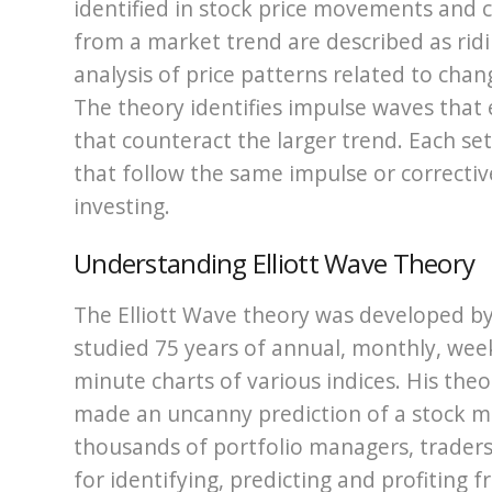
identified in stock price movements and 
from a market trend are described as ridin
analysis of price patterns related to cha
The theory identifies impulse waves that 
that counteract the larger trend. Each se
that follow the same impulse or correctiv
investing.
Understanding Elliott Wave Theory
The Elliott Wave theory was developed by 
studied 75 years of annual, monthly, week
minute charts of various indices. His th
made an uncanny prediction of a stock m
thousands of portfolio managers, traders a
for identifying, predicting and profiting 