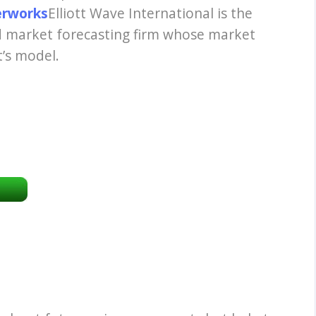
terworks
Elliott Wave International is the
nd market forecasting firm whose market
t’s model.