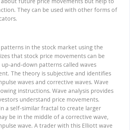
y about future price movements but help to
action. They can be used with other forms of
cators.
 patterns in the stock market using the
izes that stock price movements can be
 up-and-down patterns called waves
nt. The theory is subjective and identifies
impulse waves and corrective waves. Wave
llowing instructions. Wave analysis provides
investors understand price movements.
 a self-similar fractal to create larger
ay be in the middle of a corrective wave,
ulse wave. A trader with this Elliott wave