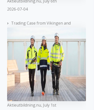
Aktieutbildning.nu, July 6th
2026-07-04
Trading Case from Vikingen and
Aktieutbildning.nu, July 1st