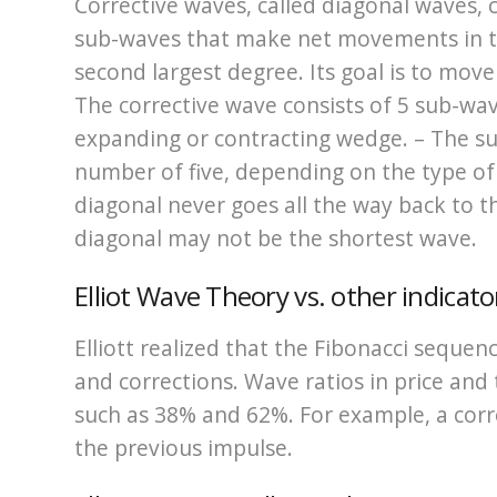
Corrective waves, called diagonal waves, 
sub-waves that make net movements in th
second largest degree. Its goal is to move
The corrective wave consists of 5 sub-wav
expanding or contracting wedge. – The s
number of five, depending on the type of
diagonal never goes all the way back to 
diagonal may not be the shortest wave.
Elliot Wave Theory vs. other indicato
Elliott realized that the Fibonacci sequ
and corrections. Wave ratios in price and t
such as 38% and 62%. For example, a cor
the previous impulse.