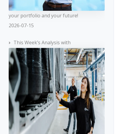
your portfolio and your future!
2026-07-15
This Week’s Analysis with