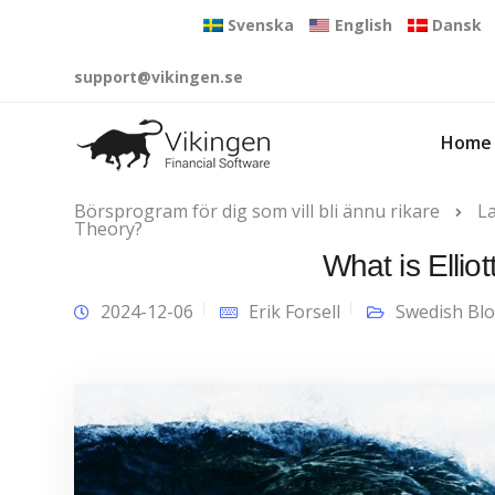
Svenska
English
Dansk
support@vikingen.se
Home
Börsprogram för dig som vill bli ännu rikare
L
Theory?
What is Elli
2024-12-06
Erik Forsell
Swedish Bl