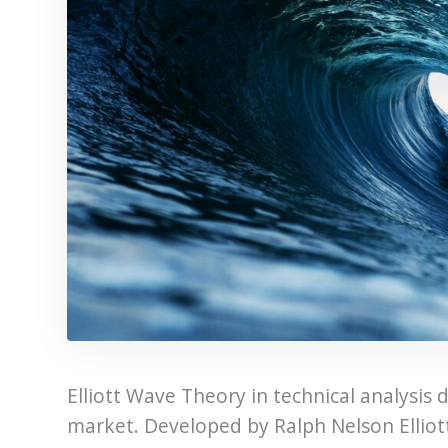
Elliott Wave Theory in technical analysis 
market. Developed by Ralph Nelson Elliott