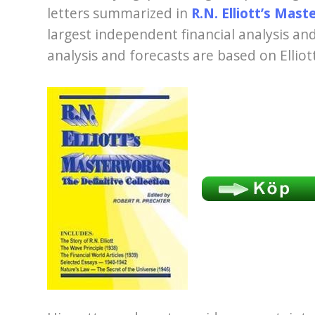
letters summarized in
R.N. Elliott’s Mas
largest independent financial analysis a
analysis and forecasts are based on Elliot