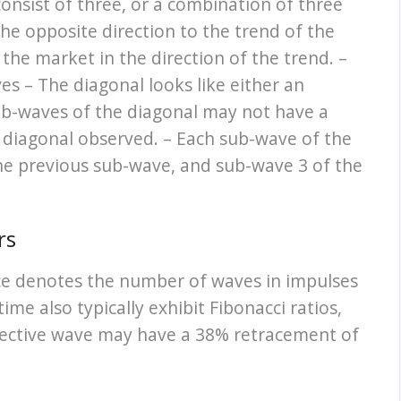
consist of three, or a combination of three
e opposite direction to the trend of the
 the market in the direction of the trend. –
es – The diagonal looks like either an
ub-waves of the diagonal may not have a
 diagonal observed. – Each sub-wave of the
the previous sub-wave, and sub-wave 3 of the
rs
ence denotes the number of waves in impulses
ime also typically exhibit Fibonacci ratios,
rective wave may have a 38% retracement of