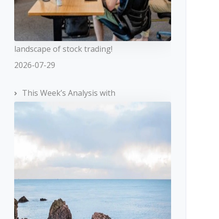
landscape of stock trading!
2026-07-29
This Week’s Analysis with