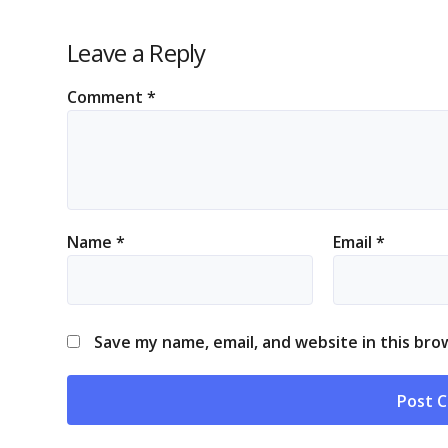
Leave a Reply
Comment
*
Name
*
Email
*
Save my name, email, and website in this bro