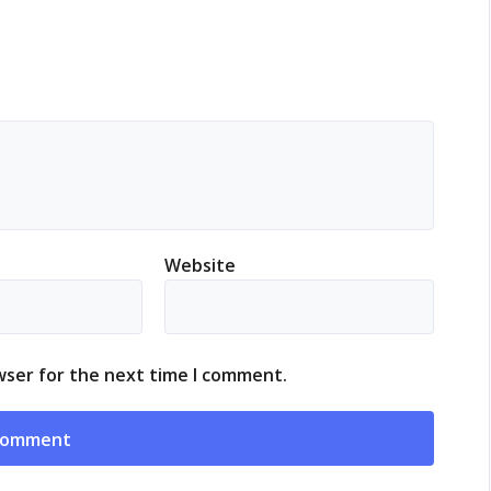
Website
wser for the next time I comment.