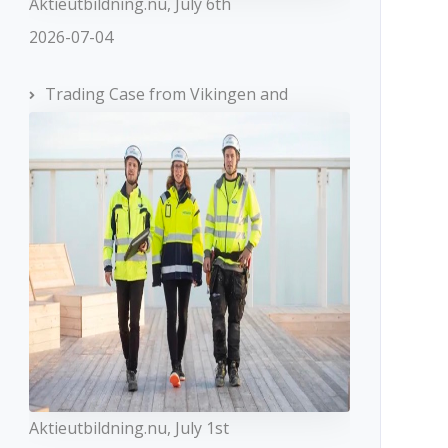
Aktieutbildning.nu, July 6th
2026-07-04
Trading Case from Vikingen and
Aktieutbildning.nu, July 1st