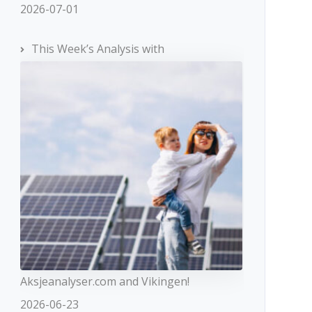
2026-07-01
This Week’s Analysis with
Aksjeanalyser.com and Vikingen!
2026-06-23