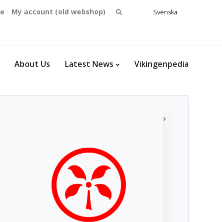
Search
se
My account (old webshop)
Svenska
English
for:
Dansk
Norsk
bokmål
About Us
Latest News
Vikingenpedia