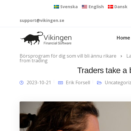
Svenska
English
Dansk
support@vikingen.se
Home
Börsprogram för dig som vill bli ännu rikare
L
from trading
Traders take a 
2023-10-21
Erik Forsell
Uncategori