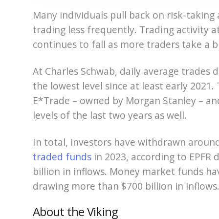
Many individuals pull back on risk-taking 
trading less frequently. Trading activity 
continues to fall as more traders take a 
At Charles Schwab, daily average trades d
the lowest level since at least early 2021.
E*Trade – owned by Morgan Stanley – an
levels of the last two years as well.
In total, investors have withdrawn aroun
traded funds
in 2023, according to EPFR 
billion in inflows. Money market funds ha
drawing more than $700 billion in inflows
About the Viking