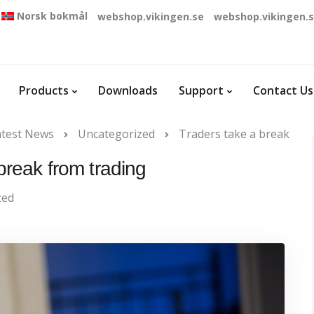
Norsk bokmål
webshop.vikingen.se
webshop.vikingen.
Products
Downloads
Support
Contact Us
atest News
Uncategorized
Traders take a break
break from trading
zed