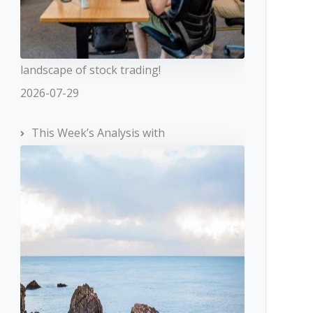
landscape of stock trading!
2026-07-29
This Week’s Analysis with