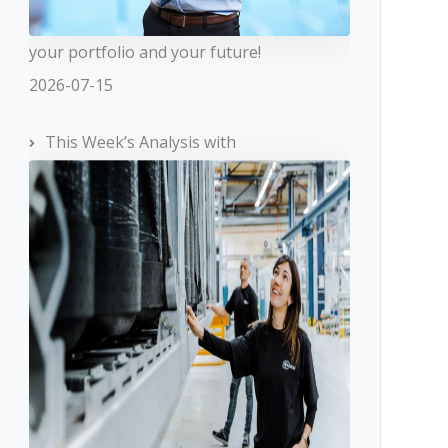
your portfolio and your future!
2026-07-15
This Week’s Analysis with