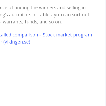
nce of finding the winners and selling in
ng’s autopilots or tables, you can sort out
, warrants, funds, and so on.
tailed comparison – Stock market program
 (vikingen.se)