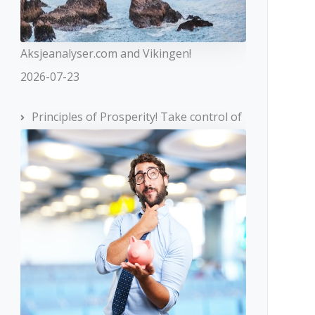
Aksjeanalyser.com and Vikingen!
2026-07-23
Principles of Prosperity! Take control of