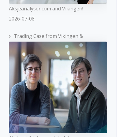
Aksjeanalyser.com and Vikingen!
2026-07-08
Trading Case from Vikingen &