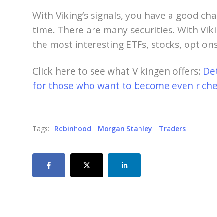
With Viking’s signals, you have a good cha
time. There are many securities. With Viki
the most interesting ETFs, stocks, options
Click here to see what Vikingen offers:
De
for those who want to become even richer
Tags:
Robinhood
Morgan Stanley
Traders