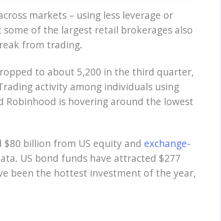
across markets – using less leverage or
at some of the largest retail brokerages also
break from trading.
ropped to about 5,200 in the third quarter,
 Trading activity among individuals using
d Robinhood is hovering around the lowest
d $80 billion from US equity and
exchange-
data. US bond funds have attracted $277
ve been the hottest investment of the year,
.