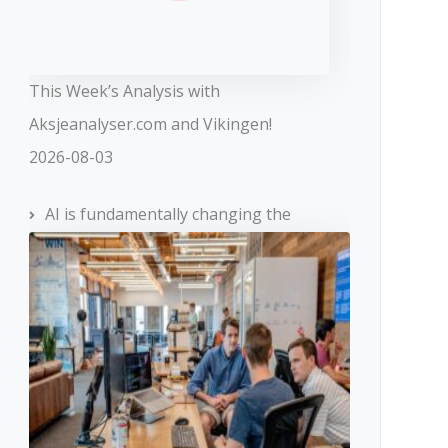
This Week’s Analysis with
Aksjeanalyser.com and Vikingen!
2026-08-03
AI is fundamentally changing the