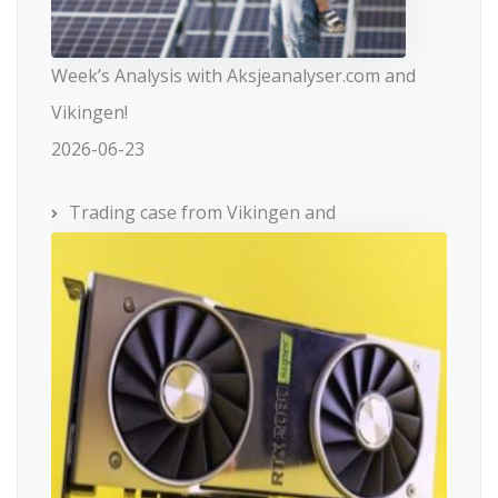
Week’s Analysis with Aksjeanalyser.com and
Vikingen!
2026-06-23
Trading case from Vikingen and