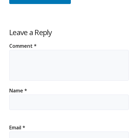
Leave a Reply
Comment
*
Name
*
Email
*