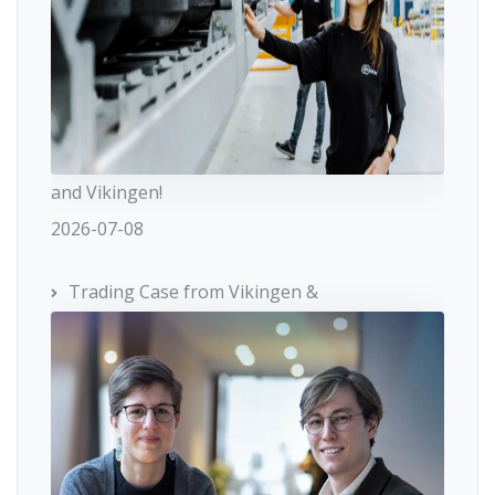
and Vikingen!
2026-07-08
Trading Case from Vikingen &