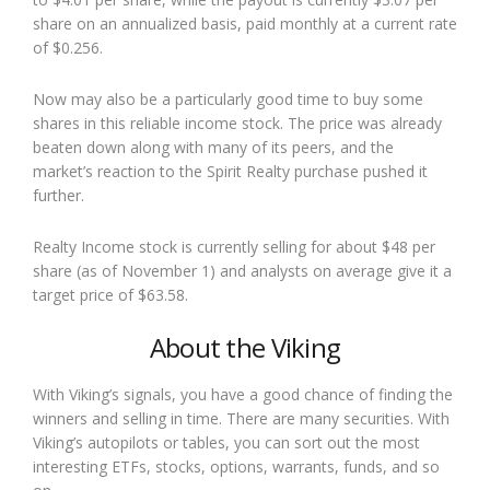
share on an annualized basis, paid monthly at a current rate
of $0.256.
Now may also be a particularly good time to buy some
shares in this reliable income stock. The price was already
beaten down along with many of its peers, and the
market’s reaction to the Spirit Realty purchase pushed it
further.
Realty Income stock is currently selling for about $48 per
share (as of November 1) and analysts on average give it a
target price of $63.58.
About the Viking
With Viking’s signals, you have a good chance of finding the
winners and selling in time. There are many securities. With
Viking’s autopilots or tables, you can sort out the most
interesting ETFs, stocks, options, warrants, funds, and so