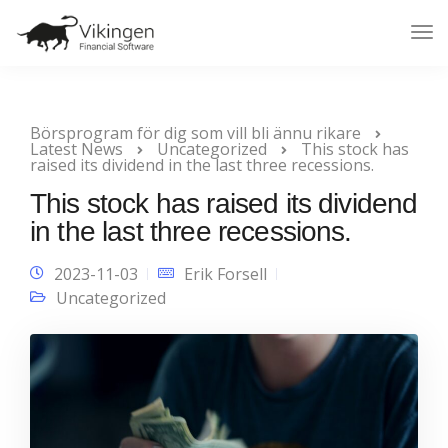
Tog
Nav
Börsprogram för dig som vill bli ännu rikare
Latest News
Uncategorized
This stock has
raised its dividend in the last three recessions.
This stock has raised its dividend
in the last three recessions.
2023-11-03
Erik Forsell
Uncategorized