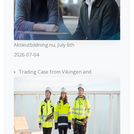
Aktieutbildning.nu, July 6th
2026-07-04
Trading Case from Vikingen and