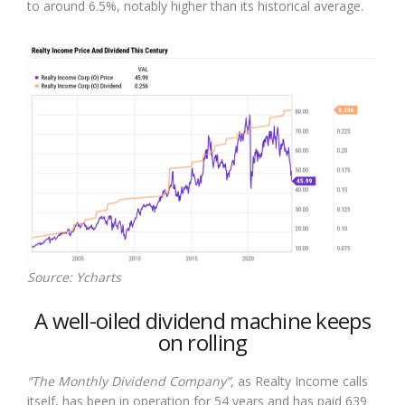
to around 6.5%, notably higher than its historical average.
Source: Ycharts
A well-oiled dividend machine keeps
on rolling
“The Monthly Dividend Company”
, as Realty Income calls
itself, has been in operation for 54 years and has paid 639