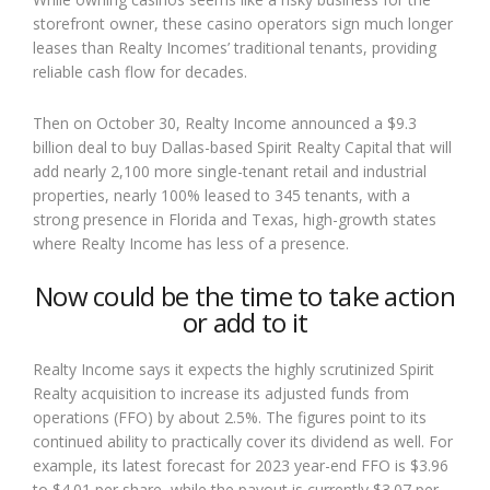
storefront owner, these casino operators sign much longer
leases than Realty Incomes’ traditional tenants, providing
reliable cash flow for decades.
Then on October 30, Realty Income announced a $9.3
billion deal to buy Dallas-based Spirit Realty Capital that will
add nearly 2,100 more single-tenant retail and industrial
properties, nearly 100% leased to 345 tenants, with a
strong presence in Florida and Texas, high-growth states
where Realty Income has less of a presence.
Now could be the time to take action
or add to it
Realty Income says it expects the highly scrutinized Spirit
Realty acquisition to increase its adjusted funds from
operations (FFO) by about 2.5%. The figures point to its
continued ability to practically cover its dividend as well. For
example, its latest forecast for 2023 year-end FFO is $3.96
to $4.01 per share, while the payout is currently $3.07 per