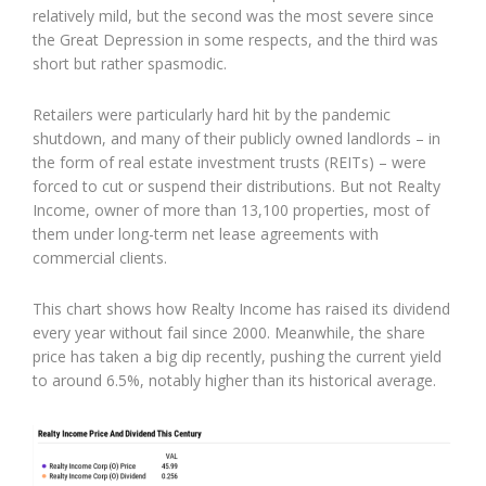
relatively mild, but the second was the most severe since
the Great Depression in some respects, and the third was
short but rather spasmodic.
Retailers were particularly hard hit by the pandemic
shutdown, and many of their publicly owned landlords – in
the form of real estate investment trusts (REITs) – were
forced to cut or suspend their distributions. But not Realty
Income, owner of more than 13,100 properties, most of
them under long-term net lease agreements with
commercial clients.
This chart shows how Realty Income has raised its dividend
every year without fail since 2000. Meanwhile, the share
price has taken a big dip recently, pushing the current yield
to around 6.5%, notably higher than its historical average.