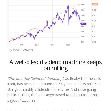
Source: Ycharts
A well-oiled dividend machine keeps
on rolling
“The Monthly Dividend Company”,
as Realty Income calls
itself, has been in operation for 54 years and has paid 639
straight monthly dividends in that time. And since going
public in 1994, the San Diego-based REIT has raised that
payout 122 times.