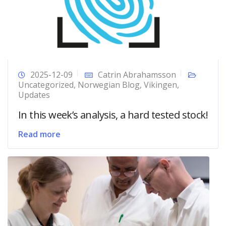
2025-12-09
Catrin Abrahamsson
Uncategorized
,
Norwegian Blog
,
Vikingen
,
Updates
In this week’s analysis, a hard tested stock!
Read more