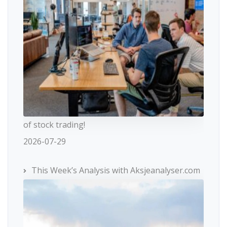
of stock trading!
2026-07-29
This Week’s Analysis with Aksjeanalyser.com