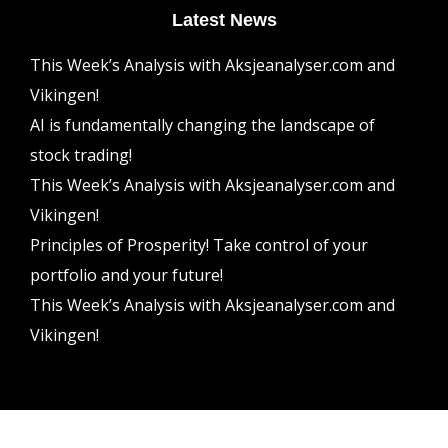
Latest News
This Week’s Analysis with Aksjeanalyser.com and
Vikingen!
AI is fundamentally changing the landscape of
stock trading!
This Week’s Analysis with Aksjeanalyser.com and
Vikingen!
Principles of Prosperity! Take control of your
portfolio and your future!
This Week’s Analysis with Aksjeanalyser.com and
Vikingen!