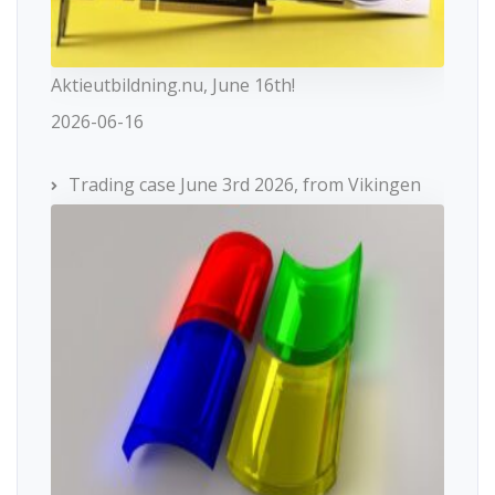
Aktieutbildning.nu, June 16th!
2026-06-16
Trading case June 3rd 2026, from Vikingen