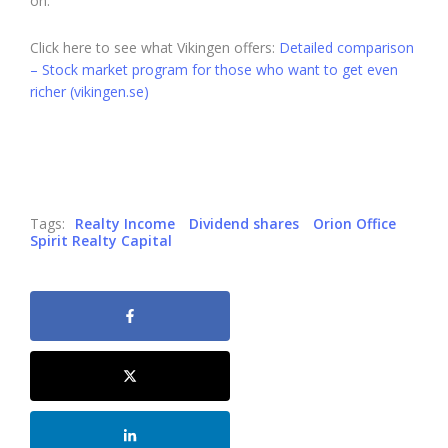
on.
Click here to see what Vikingen offers:
Detailed comparison
– Stock market program for those who want to get even
richer (vikingen.se)
Tags:
Realty Income
Dividend shares
Orion Office
Spirit Realty Capital