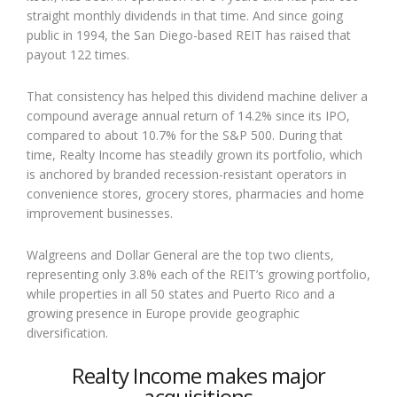
straight monthly dividends in that time. And since going
public in 1994, the San Diego-based REIT has raised that
payout 122 times.
That consistency has helped this dividend machine deliver a
compound average annual return of 14.2% since its IPO,
compared to about 10.7% for the S&P 500. During that
time, Realty Income has steadily grown its portfolio, which
is anchored by branded recession-resistant operators in
convenience stores, grocery stores, pharmacies and home
improvement businesses.
Walgreens and Dollar General are the top two clients,
representing only 3.8% each of the REIT’s growing portfolio,
while properties in all 50 states and Puerto Rico and a
growing presence in Europe provide geographic
diversification.
Realty Income makes major
acquisitions