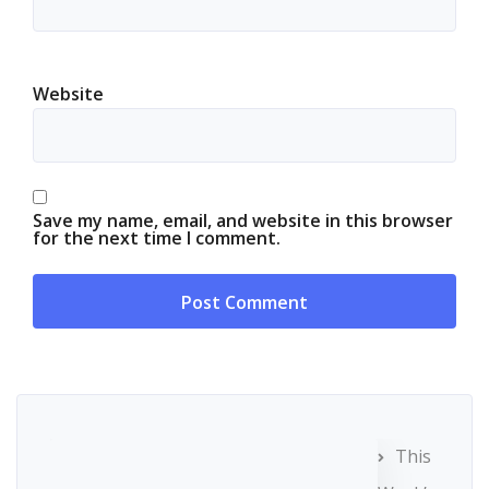
Website
Save my name, email, and website in this browser
for the next time I comment.
This