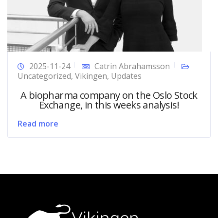
2025-11-24
Catrin Abrahamsson
Uncategorized
,
Vikingen
,
Updates
A biopharma company on the Oslo Stock
Exchange, in this weeks analysis!
Read more