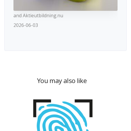
and Aktieutbildning.nu
2026-06-03
You may also like