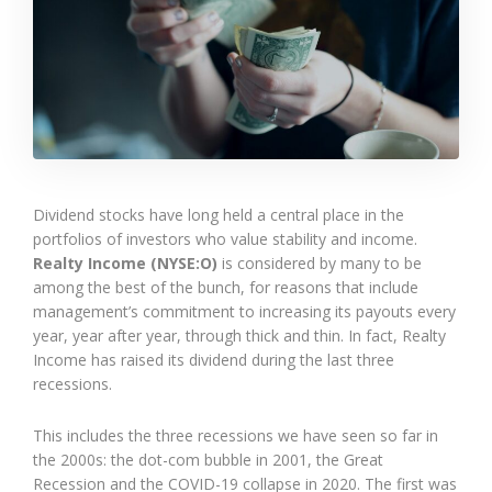
Dividend stocks have long held a central place in the
portfolios of investors who value stability and income.
Realty Income (NYSE:O)
is considered by many to be
among the best of the bunch, for reasons that include
management’s commitment to increasing its payouts every
year, year after year, through thick and thin. In fact, Realty
Income has raised its dividend during the last three
recessions.
This includes the three recessions we have seen so far in
the 2000s: the dot-com bubble in 2001, the Great
Recession and the COVID-19 collapse in 2020. The first was