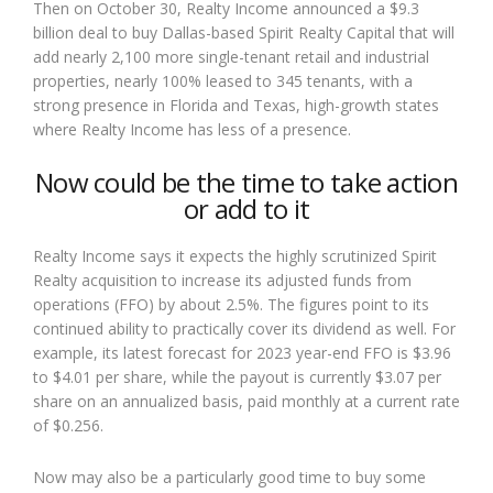
Then on October 30, Realty Income announced a $9.3
billion deal to buy Dallas-based Spirit Realty Capital that will
add nearly 2,100 more single-tenant retail and industrial
properties, nearly 100% leased to 345 tenants, with a
strong presence in Florida and Texas, high-growth states
where Realty Income has less of a presence.
Now could be the time to take action
or add to it
Realty Income says it expects the highly scrutinized Spirit
Realty acquisition to increase its adjusted funds from
operations (FFO) by about 2.5%. The figures point to its
continued ability to practically cover its dividend as well. For
example, its latest forecast for 2023 year-end FFO is $3.96
to $4.01 per share, while the payout is currently $3.07 per
share on an annualized basis, paid monthly at a current rate
of $0.256.
Now may also be a particularly good time to buy some