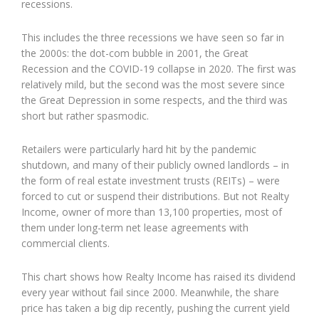
recessions.
This includes the three recessions we have seen so far in
the 2000s: the dot-com bubble in 2001, the Great
Recession and the COVID-19 collapse in 2020. The first was
relatively mild, but the second was the most severe since
the Great Depression in some respects, and the third was
short but rather spasmodic.
Retailers were particularly hard hit by the pandemic
shutdown, and many of their publicly owned landlords – in
the form of real estate investment trusts (REITs) – were
forced to cut or suspend their distributions. But not Realty
Income, owner of more than 13,100 properties, most of
them under long-term net lease agreements with
commercial clients.
This chart shows how Realty Income has raised its dividend
every year without fail since 2000. Meanwhile, the share
price has taken a big dip recently, pushing the current yield