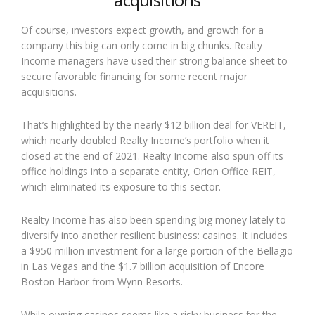
Of course, investors expect growth, and growth for a
company this big can only come in big chunks. Realty
Income managers have used their strong balance sheet to
secure favorable financing for some recent major
acquisitions.
That’s highlighted by the nearly $12 billion deal for VEREIT,
which nearly doubled Realty Income’s portfolio when it
closed at the end of 2021. Realty Income also spun off its
office holdings into a separate entity, Orion Office REIT,
which eliminated its exposure to this sector.
Realty Income has also been spending big money lately to
diversify into another resilient business: casinos. It includes
a $950 million investment for a large portion of the Bellagio
in Las Vegas and the $1.7 billion acquisition of Encore
Boston Harbor from Wynn Resorts.
While owning casinos seems like a risky business for the