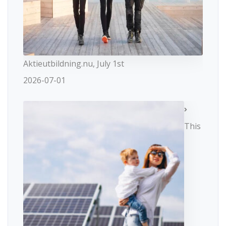
Aktieutbildning.nu, July 1st
2026-07-01
This