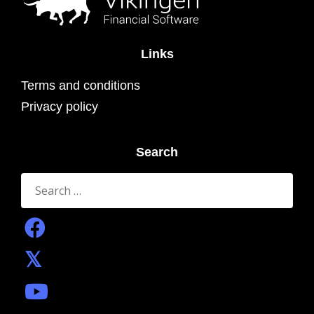
Links
Terms and conditions
Privacy policy
Search
Search
for: