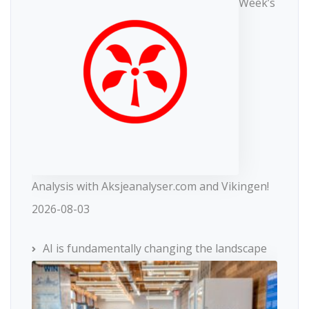
Week’s
Analysis with Aksjeanalyser.com and Vikingen!
2026-08-03
AI is fundamentally changing the landscape