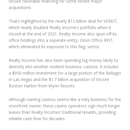
secure favorable financing for some recent major
acquisitions.
That’s highlighted by the nearly $12 billion deal for VEREIT,
which nearly doubled Realty Income’s portfolio when it
closed at the end of 2021. Realty Income also spun off its
office holdings into a separate entity, Orion Office REIT,
which eliminated its exposure to this flag. sector.
Realty Income has also been spending big money lately to
diversify into another resilient business: casinos. It includes
a $950 million investment for a large portion of the Bellagio
in Las Vegas and the $1.7 billion acquisition of Encore
Boston Harbor from Wynn Resorts.
Although owning casinos seems like a risky business for the
storefront owner, these casino operators sign much longer
leases than Realty Incomes’ traditional tenants, providing
reliable cash flow for decades.