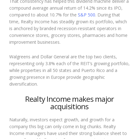
That consistency has helped this dividend machine deliver a
compound average annual return of 14.2% since its IPO,
compared to about 10.7% for the
S&P 500
. During that
time, Realty Income has steadily grown its portfolio, which
is anchored by branded recession-resistant operators in
convenience stores, grocery stores, pharmacies and home
improvement businesses.
Walgreens and Dollar General are the top two clients,
representing only 3.8% each of the REIT’s growing portfolio,
while properties in all 50 states and Puerto Rico and a
growing presence in Europe provide geographic
diversification.
Realty Income makes major
acquisitions
Naturally, investors expect growth, and growth for a
company this big can only come in big chunks. Realty
Income managers have used their strong balance sheet to