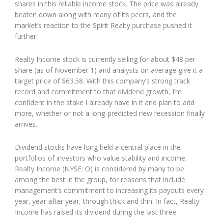
shares in this reliable income stock. The price was already
beaten down along with many of its peers, and the
market’s reaction to the Spirit Realty purchase pushed it
further.
Realty Income stock is currently selling for about $48 per
share (as of November 1) and analysts on average give it a
target price of $63.58. With this company’s strong track
record and commitment to that dividend growth, I’m
confident in the stake I already have in it and plan to add
more, whether or not a long-predicted new recession finally
arrives.
Dividend stocks have long held a central place in the
portfolios of investors who value stability and income.
Realty Income (NYSE: O) is considered by many to be
among the best in the group, for reasons that include
management’s commitment to increasing its payouts every
year, year after year, through thick and thin. In fact, Realty
Income has raised its dividend during the last three