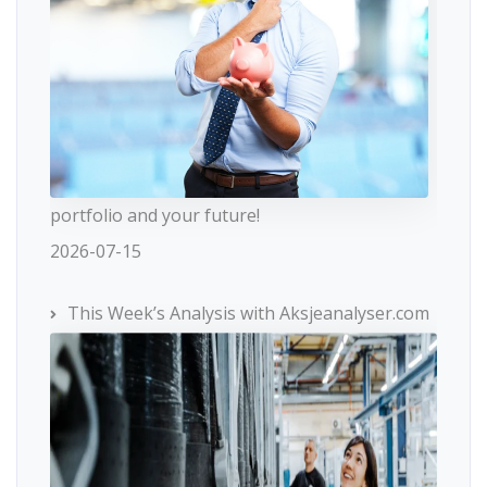
portfolio and your future!
2026-07-15
This Week’s Analysis with Aksjeanalyser.com