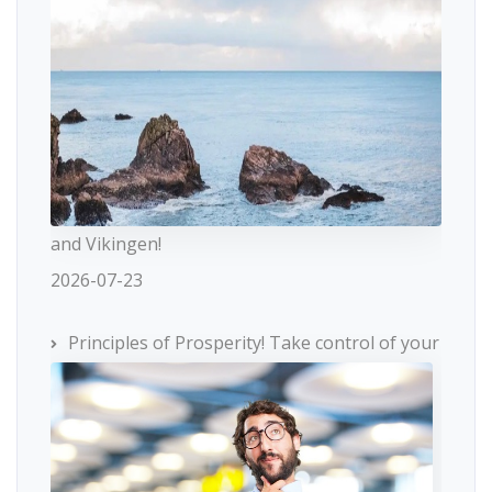
and Vikingen!
2026-07-23
Principles of Prosperity! Take control of your