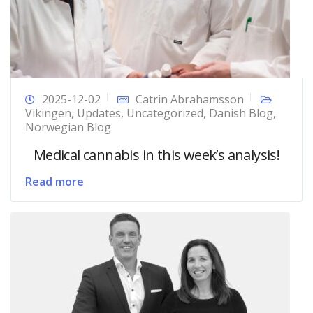
2025-12-02
Catrin Abrahamsson
Vikingen
,
Updates
,
Uncategorized
,
Danish Blog
,
Norwegian Blog
Medical cannabis in this week’s analysis!
Read more