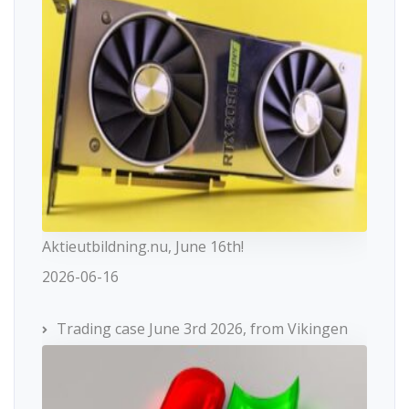
Aktieutbildning.nu, June 16th!
2026-06-16
Trading case June 3rd 2026, from Vikingen