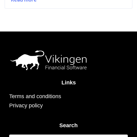
Links
Terms and conditions
Privacy policy
Search
Search