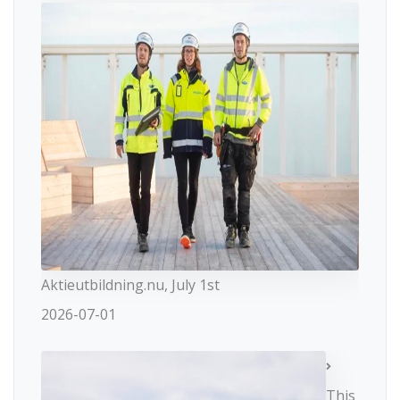
Aktieutbildning.nu, July 1st
2026-07-01
This