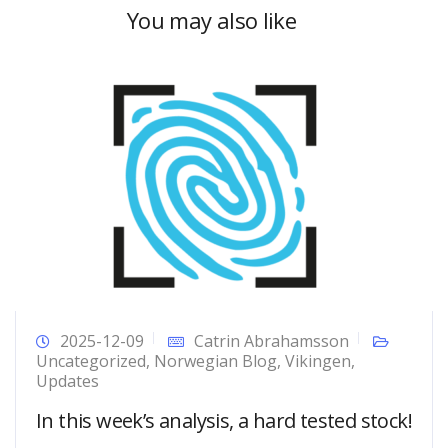
You may also like
2025-12-09
Catrin Abrahamsson
Uncategorized
,
Norwegian Blog
,
Vikingen
,
Updates
In this week’s analysis, a hard tested stock!