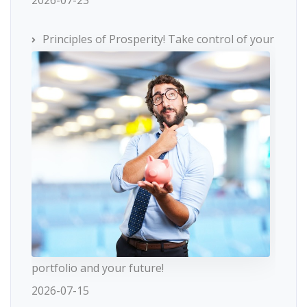
2026-07-23
Principles of Prosperity! Take control of your
portfolio and your future!
2026-07-15