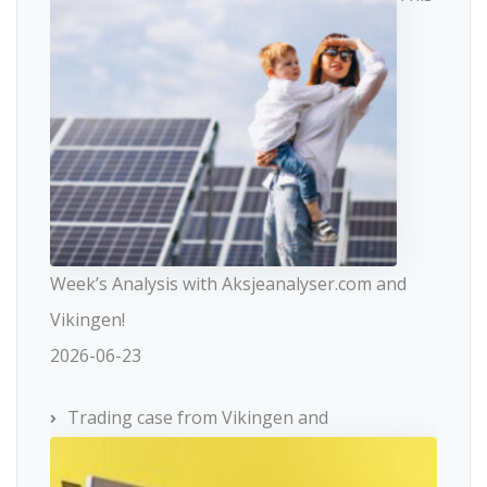
Week’s Analysis with Aksjeanalyser.com and
Vikingen!
2026-06-23
Trading case from Vikingen and