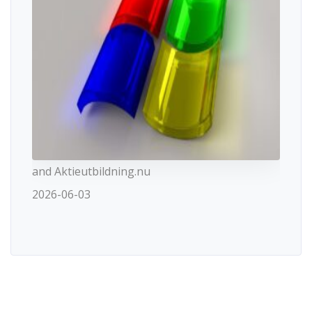
and Aktieutbildning.nu
2026-06-03