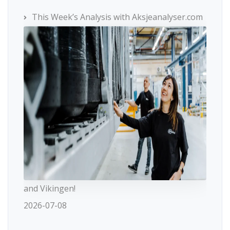
This Week’s Analysis with Aksjeanalyser.com
and Vikingen!
2026-07-08