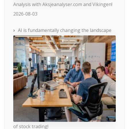
Analysis with Aksjeanalyser.com and Vikingen!
2026-08-03
AI is fundamentally changing the landscape
of stock trading!