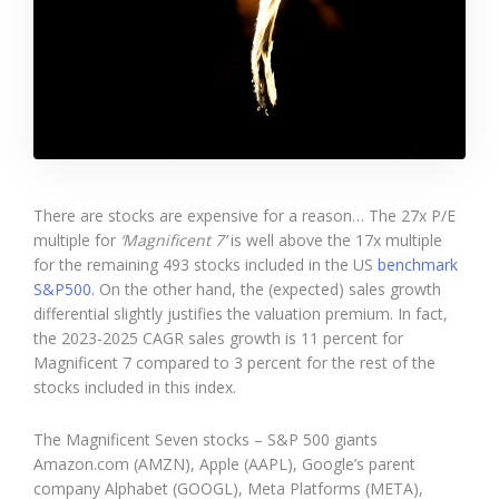
There are stocks are expensive for a reason… The 27x P/E
multiple for
‘Magnificent 7’
is well above the 17x multiple
for the remaining 493 stocks included in the US
benchmark
S&P500
. On the other hand, the (expected) sales growth
differential slightly justifies the valuation premium. In fact,
the 2023-2025 CAGR sales growth is 11 percent for
Magnificent 7 compared to 3 percent for the rest of the
stocks included in this index.
The Magnificent Seven stocks – S&P 500 giants
Amazon.com (AMZN), Apple (AAPL), Google’s parent
company Alphabet (GOOGL), Meta Platforms (META),