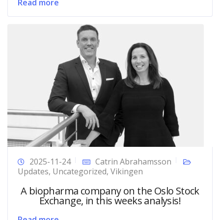
Read more
2025-11-24
Catrin Abrahamsson
Updates
,
Uncategorized
,
Vikingen
A biopharma company on the Oslo Stock
Exchange, in this weeks analysis!
Read more