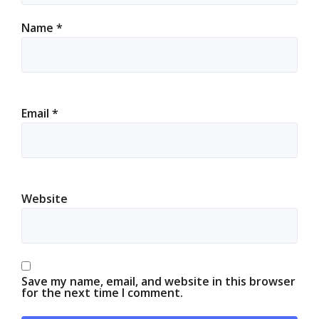
Name
*
Email
*
Website
Save my name, email, and website in this browser
for the next time I comment.