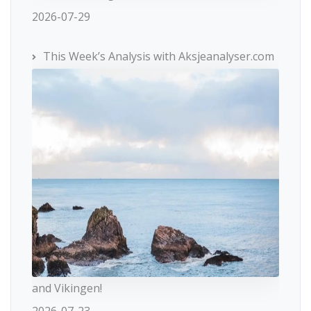
2026-07-29
This Week’s Analysis with Aksjeanalyser.com
and Vikingen!