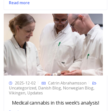
Read more
2025-12-02
Catrin Abrahamsson
Uncategorized
,
Danish Blog
,
Norwegian Blog
,
Vikingen
,
Updates
Medical cannabis in this week’s analysis!