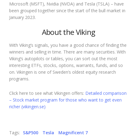
Microsoft (MSFT), Nvidia (NVDA) and Tesla (TSLA) – have
been grouped together since the start of the bull market in
January 2023.
About the Viking
With Viking’s signals, you have a good chance of finding the
winners and selling in time. There are many securities. With
Viking’s autopilots or tables, you can sort out the most
interesting ETFs, stocks, options, warrants, funds, and so
on. Vikingen is one of Sweden’s oldest equity research
programs.
Click here to see what Vikingen offers:
Detailed comparison
– Stock market program for those who want to get even
richer (vikingen.se)
Tags:
S&P500
Tesla
Magnificent 7