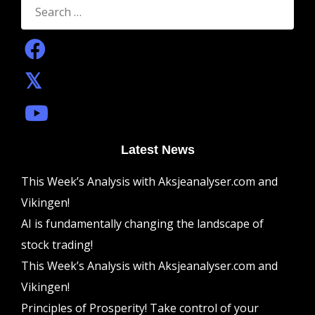
for:
Latest News
This Week’s Analysis with Aksjeanalyser.com and
Vikingen!
AI is fundamentally changing the landscape of
stock trading!
This Week’s Analysis with Aksjeanalyser.com and
Vikingen!
Principles of Prosperity! Take control of your