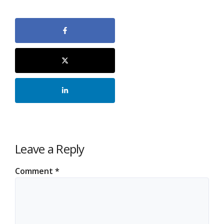
Leave a Reply
Comment
*