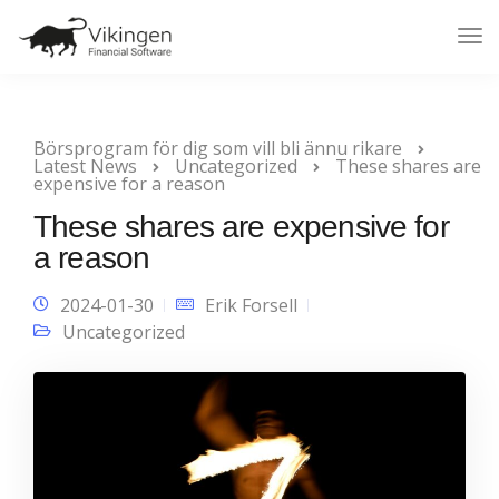
Tog
Nav
Börsprogram för dig som vill bli ännu rikare
Latest News
Uncategorized
These shares are
expensive for a reason
These shares are expensive for
a reason
2024-01-30
Erik Forsell
Uncategorized