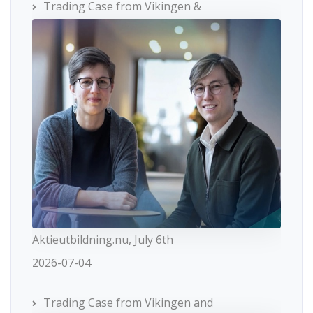
Trading Case from Vikingen &
Aktieutbildning.nu, July 6th
2026-07-04
Trading Case from Vikingen and