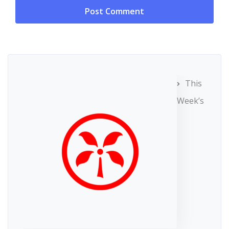
This
Week’s