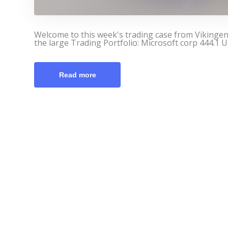
Welcome to this week's trading case from Vikinge
the large Trading Portfolio: Microsoft corp 444.1 U
Read more