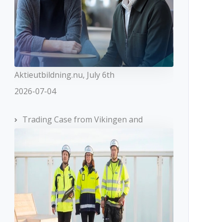
Aktieutbildning.nu, July 6th
2026-07-04
Trading Case from Vikingen and