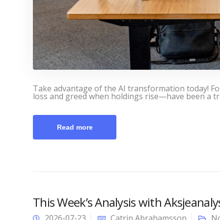
Take advantage of the AI transformation today! F
loss and greed when holdings rise—have been a tra
Read more
This Week’s Analysis with Aksjeanal
2026-07-23
Catrin Abrahamsson
No