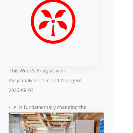
This Week’s Analysis with
Aksjeanalyser.com and Vikingen!
2026-08-03
AI is fundamentally changing the