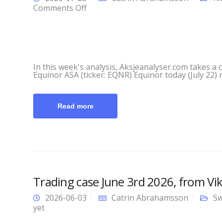
on
Comments Off
This
Week’s
Analysis
with
Aksjeanalyser.com
In this week's analysis, Aksjeanalyser.com takes a 
and
Equinor ASA (ticker: EQNR) Equinor today (July 22) re
Vikingen!
Read more
Trading case June 3rd 2026, from Vi
2026-06-03
Catrin Abrahamsson
Sw
yet