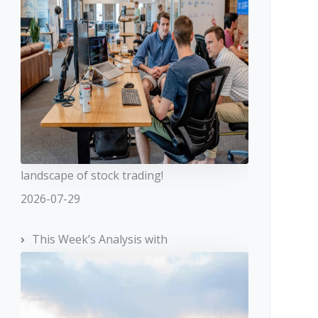
landscape of stock trading!
2026-07-29
This Week’s Analysis with