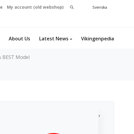
Search
se
My account (old webshop)
Svenska
English
for:
Dansk
Norsk
bokmål
About Us
Latest News
Vikingenpedia
's BEST Model