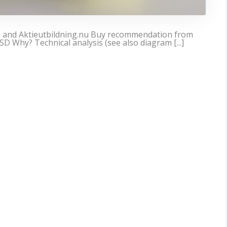
n and Aktieutbildning.nu Buy recommendation from
SD Why? Technical analysis (see also diagram [...]