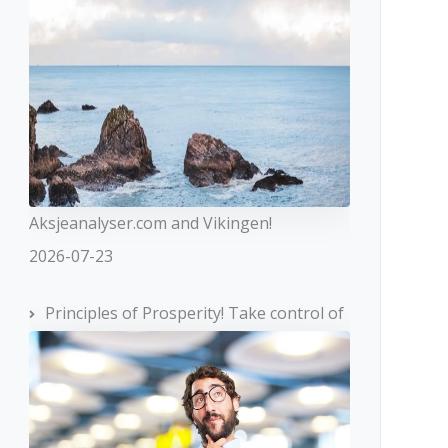
Aksjeanalyser.com and Vikingen!
2026-07-23
Principles of Prosperity! Take control of