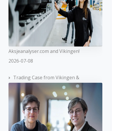
Aksjeanalyser.com and Vikingen!
2026-07-08
Trading Case from Vikingen &