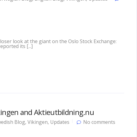
closer look at the giant on the Oslo Stock Exchange:
ported its [...]
kingen and Aktieutbildning.nu
edish Blog
,
Vikingen
,
Updates
No comments