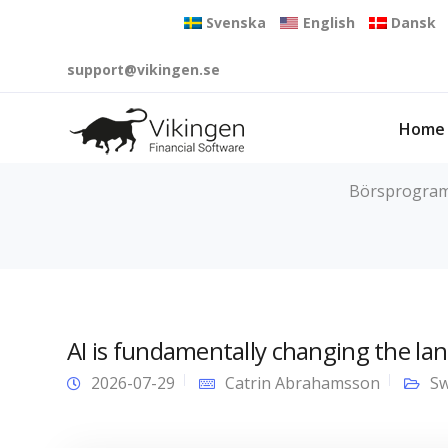
Svenska
English
Dansk
support@vikingen.se
Home
Börsprogram f
AI is fundamentally changing the lan
2026-07-29
Catrin Abrahamsson
Sw