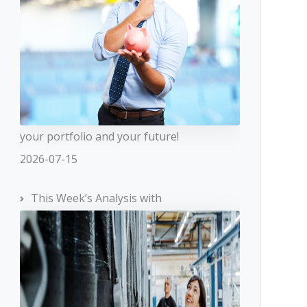
your portfolio and your future!
2026-07-15
This Week’s Analysis with