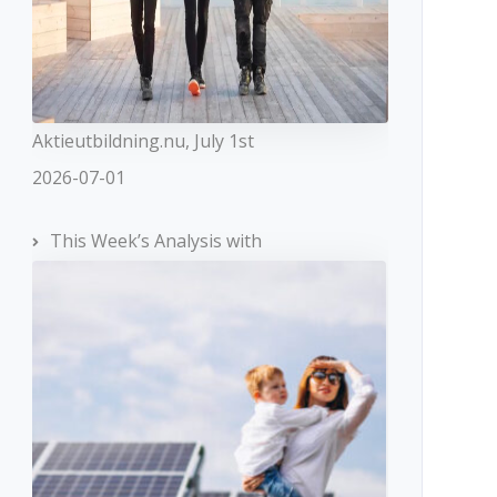
Aktieutbildning.nu, July 1st
2026-07-01
This Week’s Analysis with