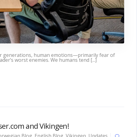
or generations, human emotions—primarily fear of
der’s worst enemies. We humans tend [...]
yser.com and Vikingen!
rwegian Blog
,
English Blog
,
Vikingen
,
Updates