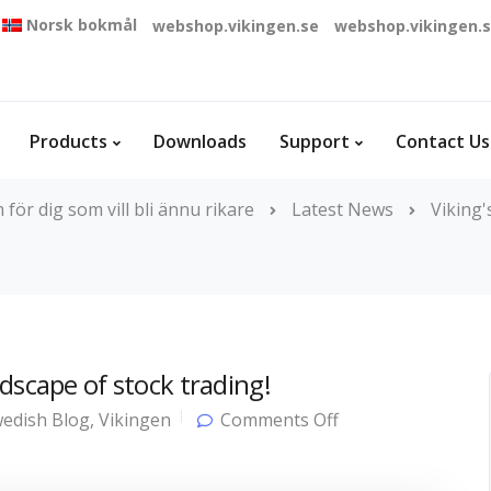
Norsk bokmål
webshop.vikingen.se
webshop.vikingen.
Products
Downloads
Support
Contact Us
ör dig som vill bli ännu rikare
Latest News
Viking
dscape of stock trading!
on
edish Blog
,
Vikingen
Comments Off
AI
is
fundamentally