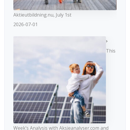
Aktieutbildning.nu, July 1st
2026-07-01
This
Week’s Analysis with Aksjeanalyser.com and