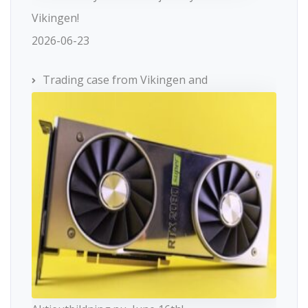
Vikingen!
2026-06-23
Trading case from Vikingen and