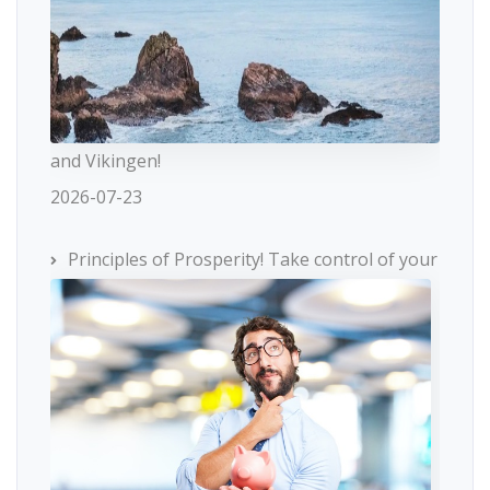
and Vikingen!
2026-07-23
Principles of Prosperity! Take control of your