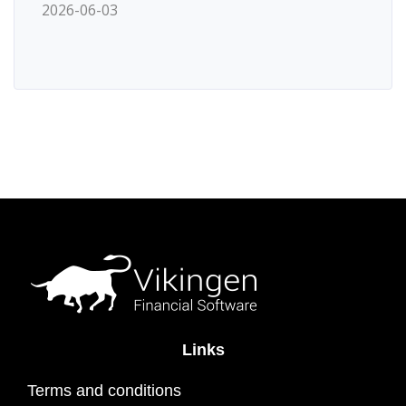
2026-06-03
Links
Terms and conditions