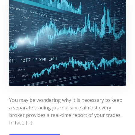
You may be wondering why it is necessary to keep
a separate trading journal since almost every
broker provides a real-time report of your trades.
In fact, […]