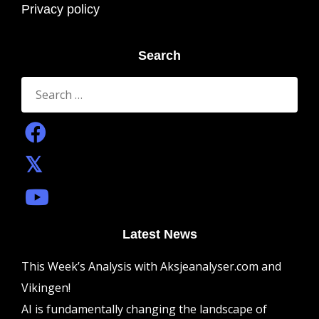
Privacy policy
Search
Search
for:
Latest News
This Week’s Analysis with Aksjeanalyser.com and
Vikingen!
AI is fundamentally changing the landscape of