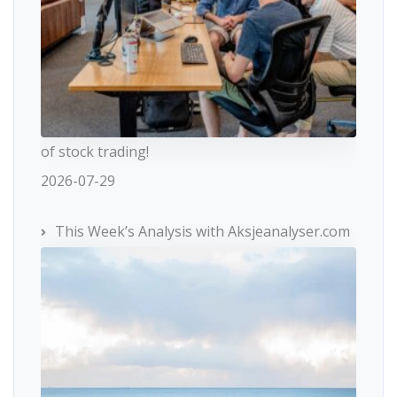
of stock trading!
2026-07-29
This Week’s Analysis with Aksjeanalyser.com