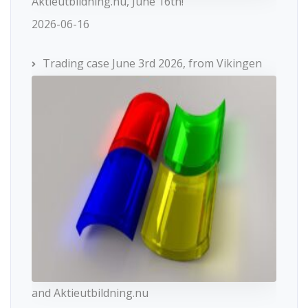
Aktieutbildning.nu, June 16th!
2026-06-16
Trading case June 3rd 2026, from Vikingen
and Aktieutbildning.nu