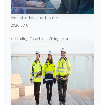
Aktieutbildning.nu, July 6th
2026-07-04
Trading Case from Vikingen and