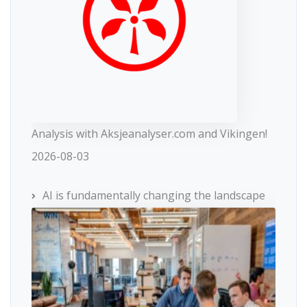
Analysis with Aksjeanalyser.com and Vikingen!
2026-08-03
AI is fundamentally changing the landscape