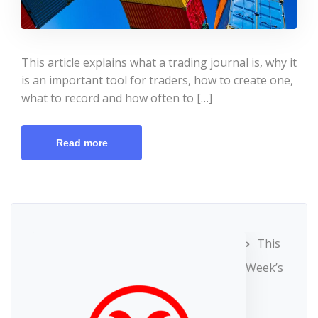
This article explains what a trading journal is, why it
is an important tool for traders, how to create one,
what to record and how often to […]
Read more
This
Week’s