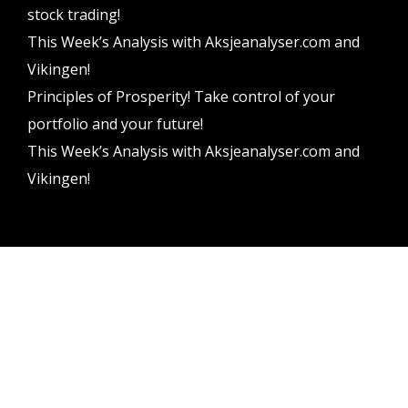
stock trading!
This Week’s Analysis with Aksjeanalyser.com and
Vikingen!
Principles of Prosperity! Take control of your
portfolio and your future!
This Week’s Analysis with Aksjeanalyser.com and
Vikingen!
Vikingen Financial Software AB All rights reserved.
Terms and conditions
Privacy policy