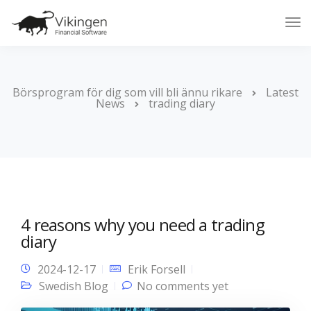
Tog
Nav
Börsprogram för dig som vill bli ännu rikare
Latest
News
trading diary
4 reasons why you need a trading
diary
2024-12-17
Erik Forsell
Swedish Blog
No comments yet