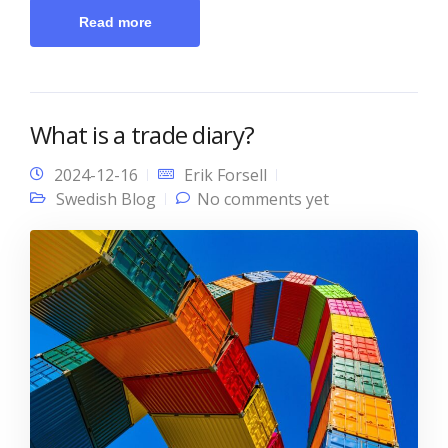
Read more
What is a trade diary?
2024-12-16
Erik Forsell
Swedish Blog
No comments yet