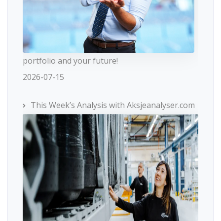
portfolio and your future!
2026-07-15
This Week’s Analysis with Aksjeanalyser.com