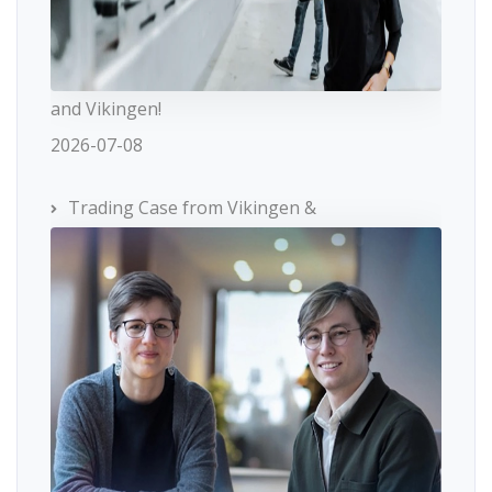
and Vikingen!
2026-07-08
Trading Case from Vikingen &