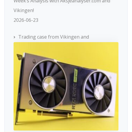
Week’s Analysis with Aksjeanalyser.com and
Vikingen!
2026-06-23
Trading case from Vikingen and