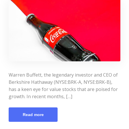
Warren Buffett, the legendary investor and CEO of
Berkshire Hathaway (NYSE:BRK-A, NYSE:BRK-B),
has a keen eye for value stocks that are poised for
growth. In recent months, […]
Read more