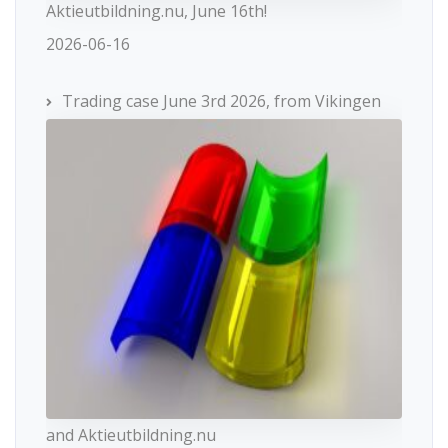
Aktieutbildning.nu, June 16th!
2026-06-16
Trading case June 3rd 2026, from Vikingen
and Aktieutbildning.nu