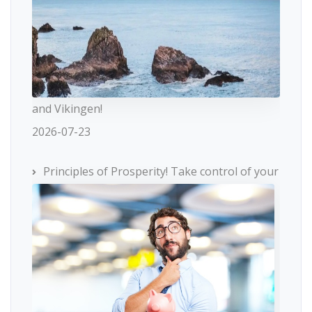
and Vikingen!
2026-07-23
Principles of Prosperity! Take control of your