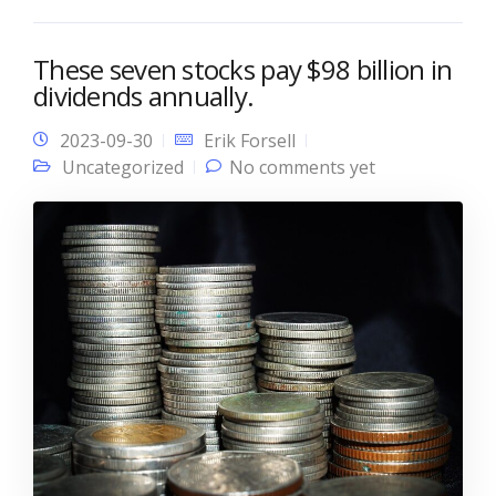
These seven stocks pay $98 billion in
dividends annually.
2023-09-30
Erik Forsell
Uncategorized
No comments yet