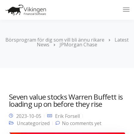
Tog
Nav
Börsprogram för dig som vill bli ännu rikare
Latest
News
JPMorgan Chase
Seven value stocks Warren Buffett is
loading up on before they rise
2023-10-05
Erik Forsell
Uncategorized
No comments yet