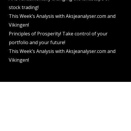
stock trading!
This Week’s Analysis with Aksjeanalyser.com and
Vikingen!
Principles of Prosperity! Take control of your
portfolio and your future!
This Week’s Analysis with Aksjeanalyser.com and
Vikingen!
Vikingen Financial Software AB All rights reserved.
Terms and conditions
Privacy policy