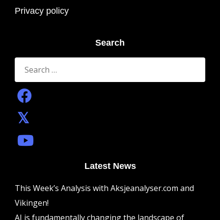
Privacy policy
Search
Search
for:
Latest News
This Week’s Analysis with Aksjeanalyser.com and
Vikingen!
AI is fundamentally changing the landscape of