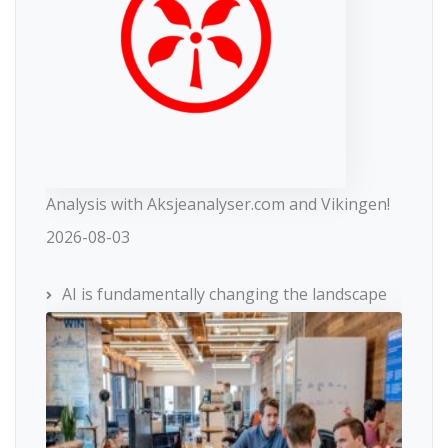
Analysis with Aksjeanalyser.com and Vikingen!
2026-08-03
AI is fundamentally changing the landscape