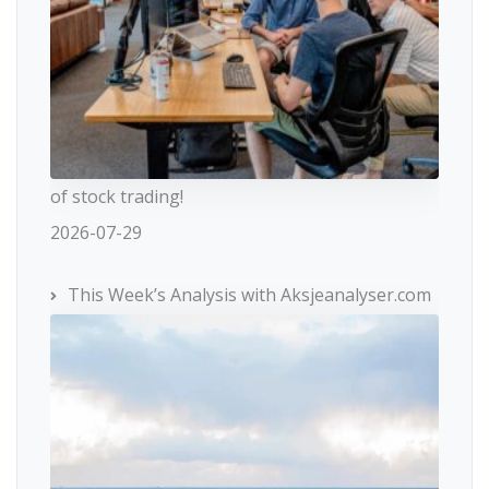
of stock trading!
2026-07-29
This Week’s Analysis with Aksjeanalyser.com