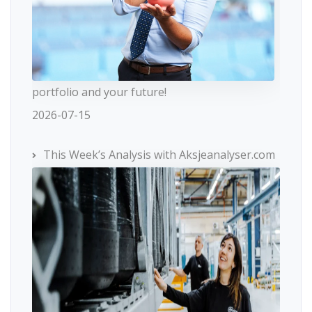
portfolio and your future!
2026-07-15
This Week’s Analysis with Aksjeanalyser.com