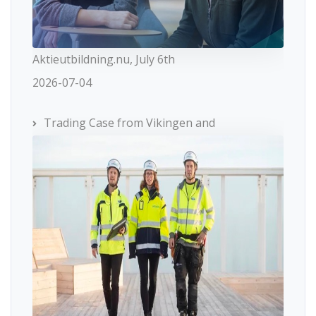
Aktieutbildning.nu, July 6th
2026-07-04
Trading Case from Vikingen and