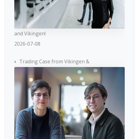
and Vikingen!
2026-07-08
Trading Case from Vikingen &