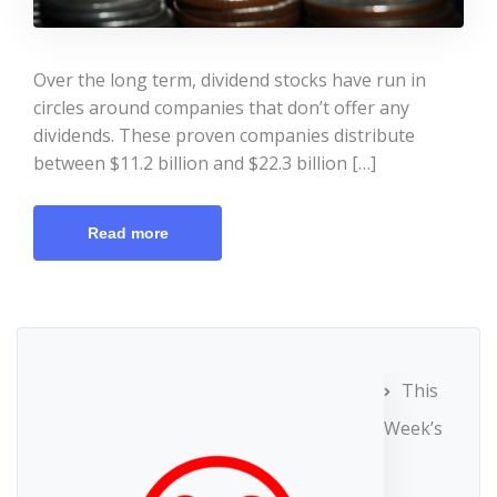
Over the long term, dividend stocks have run in
circles around companies that don’t offer any
dividends. These proven companies distribute
between $11.2 billion and $22.3 billion […]
Read more
This
Week’s