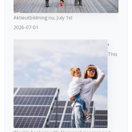
Aktieutbildning.nu, July 1st
2026-07-01
This