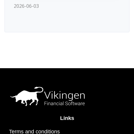
2026-06-03
Links
Terms and conditions