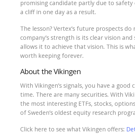
promising candidate partly due to safety 
a cliff in one day as a result.
The lesson? Vertex’s future prospects do
company’s strength is its clear vision and
allows it to achieve that vision. This is 
worth keeping forever.
About the Vikingen
With Vikingen’s signals, you have a good c
time. There are many securities. With Viki
the most interesting ETFs, stocks, options
of Sweden’s oldest equity research progr
Click here to see what Vikingen offers:
De