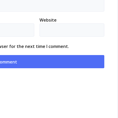
Website
wser for the next time I comment.