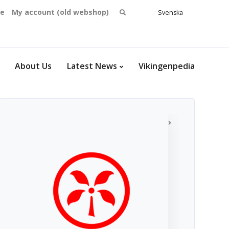
Search
se
My account (old webshop)
Svenska
English
for:
Dansk
Norsk
bokmål
About Us
Latest News
Vikingenpedia