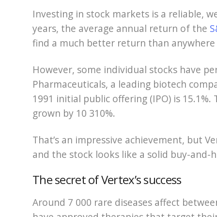
Investing in stock markets is a reliable, 
years, the average annual return of the
S
find a much better return than anywhere 
However, some individual stocks have pe
Pharmaceuticals, a leading biotech compa
1991 initial public offering (IPO) is 15.
grown by 10 310%.
That’s an impressive achievement, but Vert
and the stock looks like a solid buy-and-h
The secret of Vertex’s success
Around 7 000 rare diseases affect betwee
have approved therapies that target their u