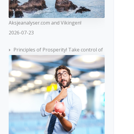
Aksjeanalyser.com and Vikingen!
2026-07-23
Principles of Prosperity! Take control of