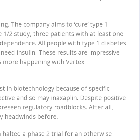
ing. The company aims to ‘cure’ type 1
 1/2 study, three patients with at least one
ndependence. All people with type 1 diabetes
 need insulin. These results are impressive
e is more happening with Vertex
est in biotechnology because of specific
ective and so may inaxaplin. Despite positive
reseen regulatory roadblocks. After all,
ory headwinds before.
 halted a phase 2 trial for an otherwise