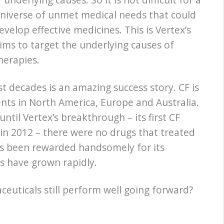
 universe of unmet medical needs that could
evelop effective medicines. This is Vertex’s
ims to target the underlying causes of
herapies.
ast decades is an amazing success story. CF is
ents in North America, Europe and Australia.
ntil Vertex’s breakthrough – its first CF
in 2012 – there were no drugs that treated
has been rewarded handsomely for its
ts have grown rapidly.
ceuticals still perform well going forward?