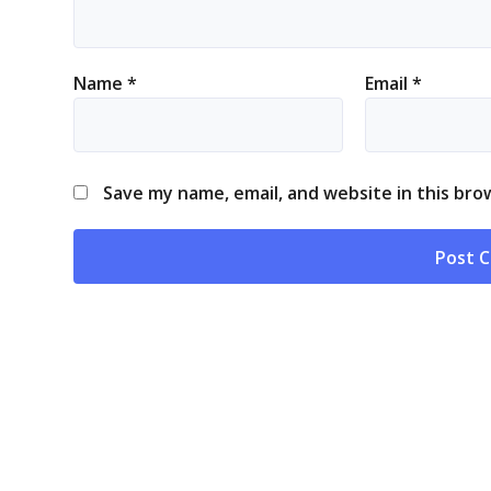
Name
*
Email
*
Save my name, email, and website in this bro