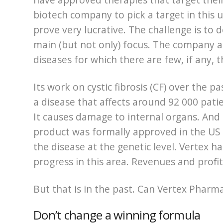
biotech company to pick a target in this
prove very lucrative. The challenge is to d
main (but not only) focus. The company a
diseases for which there are few, if any, t
Its work on cystic fibrosis (CF) over the p
a disease that affects around 92 000 pati
It causes damage to internal organs. And u
product was formally approved in the US 
the disease at the genetic level. Vertex 
progress in this area. Revenues and profi
But that is in the past. Can Vertex Pharma
Don’t change a winning formula