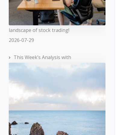
landscape of stock trading!
2026-07-29
This Week’s Analysis with