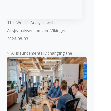
This Week’s Analysis with
Aksjeanalyser.com and Vikingen!
2026-08-03
AI is fundamentally changing the