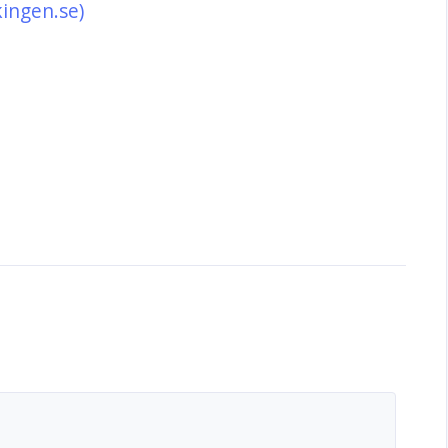
kingen.se)