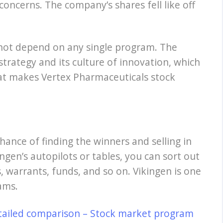
concerns. The company’s shares fell like off
 not depend on any single program. The
 strategy and its culture of innovation, which
what makes Vertex Pharmaceuticals stock
hance of finding the winners and selling in
ngen’s autopilots or tables, you can sort out
, warrants, funds, and so on. Vikingen is one
ams.
tailed comparison – Stock market program