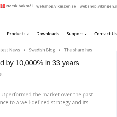
Norsk bokmål
webshop.vikingen.se
webshop.vikingen.
Products
Downloads
Support
Contact Us
atest News
Swedish Blog
The share has
d by 10,000% in 33 years
og
 outperformed the market over the past
e to a well-defined strategy and its