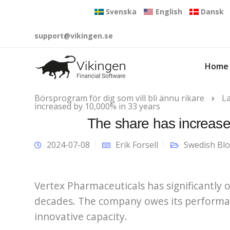
Svenska
English
Dansk
support@vikingen.se
Home
Börsprogram för dig som vill bli ännu rikare
L
increased by 10,000% in 33 years
The share has increase
2024-07-08
Erik Forsell
Swedish Bl
Vertex Pharmaceuticals has significantly
decades. The company owes its performanc
innovative capacity.