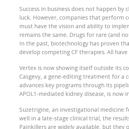
Success in business does not happen by ch
luck. However, companies that perform co
must have the vision and ability to imple
remains the same. Drugs for rare (and not 
In the past, biotechnology has proven that
develop competing CF therapies. All have f
Vertex is now showing itself outside its co
Casgevy, a gene-editing treatment for a c
advances key programs through its pipelin
APOL1-mediated kidney disease, is now in
Suzetrigine, an investigational medicine
well in a late-stage clinical trial, the res
Painkillers are widely available, but they