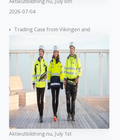
Aktieutbildning.nu, July 6th
2026-07-04
Trading Case from Vikingen and
Aktieutbildning.nu, July 1st