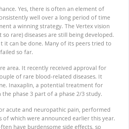
ance. Yes, there is often an element of
nsistently well over a long period of time
ment a winning strategy. The Vertex vision
so rare) diseases are still being developed.
 it can be done. Many of its peers tried to
ailed so far.
re area. It recently received approval for
ouple of rare blood-related diseases. It
e. Inaxaplin, a potential treatment for
 the phase 3 part of a phase 2/3 study.
 for acute and neuropathic pain, performed
ults of which were announced earlier this year.
 often have burdensome side effects, so