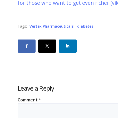
for those who want to get even richer (vi
Tags:
Vertex Pharmaceuticals
diabetes
Leave a Reply
Comment
*