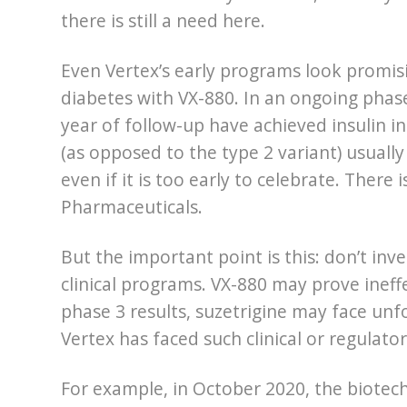
there is still a need here.
Even Vertex’s early programs look promis
diabetes with VX-880. In an ongoing phase
year of follow-up have achieved insulin i
(as opposed to the type 2 variant) usually
even if it is too early to celebrate. Ther
Pharmaceuticals.
But the important point is this: don’t inv
clinical programs. VX-880 may prove ineff
phase 3 results, suzetrigine may face unfo
Vertex has faced such clinical or regulat
For example, in October 2020, the biotech