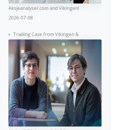
Aksjeanalyser.com and Vikingen!
2026-07-08
Trading Case from Vikingen &