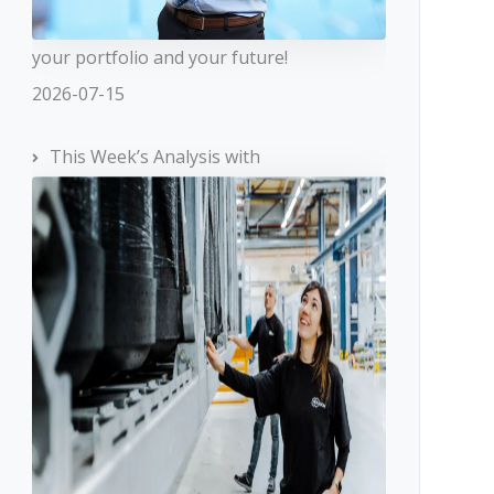
your portfolio and your future!
2026-07-15
This Week’s Analysis with