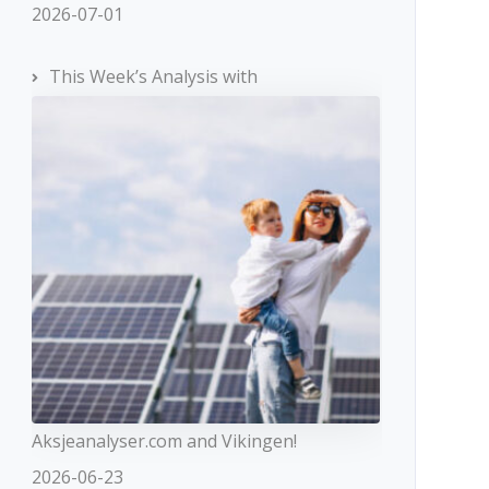
2026-07-01
This Week’s Analysis with
Aksjeanalyser.com and Vikingen!
2026-06-23