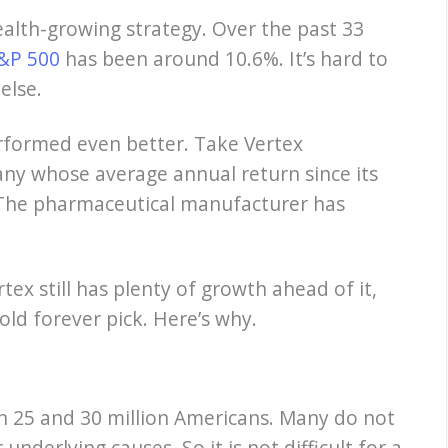
wealth-growing strategy. Over the past 33
&P 500
has been around 10.6%. It’s hard to
else.
rformed even better. Take Vertex
ny whose average annual return since its
1%. The pharmaceutical manufacturer has
ex still has plenty of growth ahead of it,
old forever pick. Here’s why.
n 25 and 30 million Americans. Many do not
nderlying causes. So it is not difficult for a