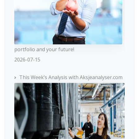
portfolio and your future!
2026-07-15
This Week’s Analysis with Aksjeanalyser.com