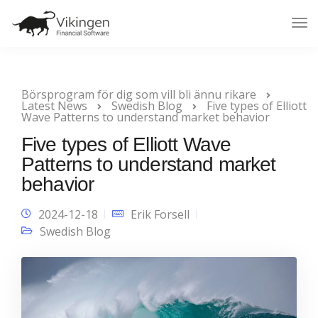
Tog
Nav
Börsprogram för dig som vill bli ännu rikare
Latest News
Swedish Blog
Five types of Elliott
Wave Patterns to understand market behavior
Five types of Elliott Wave
Patterns to understand market
behavior
2024-12-18
Erik Forsell
Swedish Blog