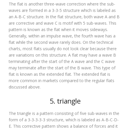
The flat is another three-wave correction where the sub-
waves are formed in a 3-3-5 structure which is labeled as
an A-B-C structure. In the flat structure, both wave A and B
are corrective and wave C is motif with 5 sub-waves. This
pattern is known as the flat when it moves sideways.
Generally, within an impulse wave, the fourth wave has a
flat while the second wave rarely does. On the technical
charts, most flats usually do not look clear because there
are variations on this structure. A flat may have a wave B
terminating after the start of the A wave and the C wave
may terminate after the start of the B wave. This type of
flat is known as the extended flat. The extended flat is
more common in markets compared to the regular flats
discussed above.
5. triangle
The triangle is a pattern consisting of five sub-waves in the
form of a 3-3-3-3-3 structure, which is labeled as A-B-C-D-
E. This corrective pattern shows a balance of forces and it