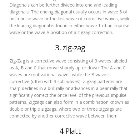
Diagonals can be further divided into end and leading
diagonals. The ending diagonal usually occurs in wave 5 of
an impulse wave or the last wave of corrective waves, while
the leading diagonal is found in either wave 1 of an impulse
wave or the wave A position of a zigzag correction.
3. zig-zag
Zig-Zag is a corrective wave consisting of 3 waves labeled
as A, B and C that move sharply up or down. The A and C
waves are motivational waves while the B wave is
corrective (often with 3 sub-waves). Zigzag patterns are
sharp declines in a bull rally or advances in a bear rally that
significantly correct the price level of the previous Impulse
patterns. Zigzags can also form in a combination known as
double or triple zigzags, where two or three zigzags are
connected by another corrective wave between them.
4 Platt