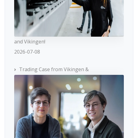
and Vikingen!
2026-07-08
Trading Case from Vikingen &