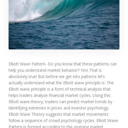
Elliott Wave Pattern- Do you know that these patterns can
help you understand market behavior? Yes! That is
absolutely true! But before we get into patterns let’s
actually understand what the Elliott wave principle is: The
Elliott wave principle is a form of technical analysis that
helps traders analyze financial market cycles. Using this
Elliott wave theory, traders can predict market trends by
identifying extremes in prices and investor psychology.
Elliott Wave Theory suggests that market movements
follow a sequence of crowd psychology cycles. Elliott Wave
Pattern is formed according to the ongoing market