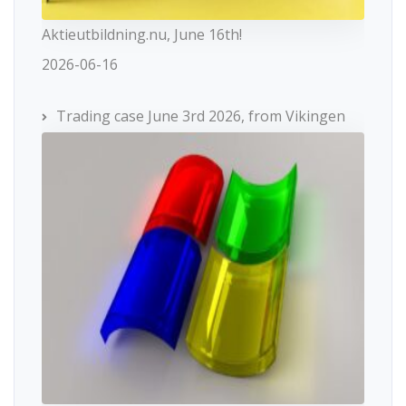
Aktieutbildning.nu, June 16th!
2026-06-16
Trading case June 3rd 2026, from Vikingen