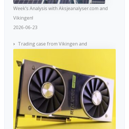
Week’s Analysis with Aksjeanalyser.com and
Vikingen!
2026-06-23
Trading case from Vikingen and