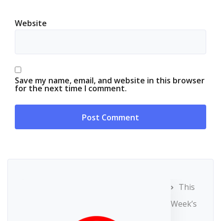
Website
Save my name, email, and website in this browser
for the next time I comment.
This
Week’s