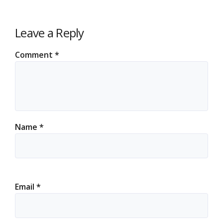
Leave a Reply
Comment
*
Name
*
Email
*