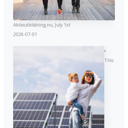
Aktieutbildning.nu, July 1st
2026-07-01
This