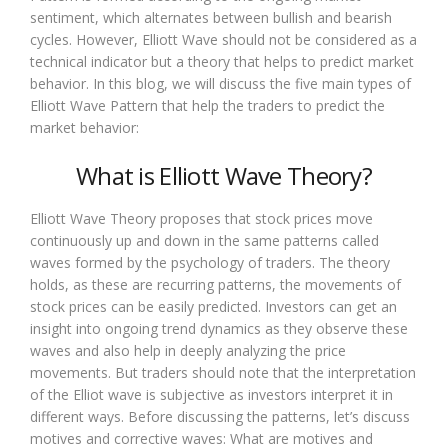
sentiment, which alternates between bullish and bearish
cycles. However, Elliott Wave should not be considered as a
technical indicator but a theory that helps to predict market
behavior. In this blog, we will discuss the five main types of
Elliott Wave Pattern that help the traders to predict the
market behavior:
What is Elliott Wave Theory?
Elliott Wave Theory proposes that stock prices move
continuously up and down in the same patterns called
waves formed by the psychology of traders. The theory
holds, as these are recurring patterns, the movements of
stock prices can be easily predicted. Investors can get an
insight into ongoing trend dynamics as they observe these
waves and also help in deeply analyzing the price
movements. But traders should note that the interpretation
of the Elliot wave is subjective as investors interpret it in
different ways. Before discussing the patterns, let’s discuss
motives and corrective waves: What are motives and