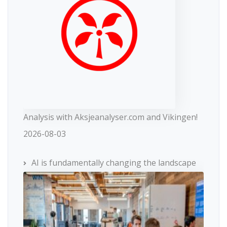
Analysis with Aksjeanalyser.com and Vikingen!
2026-08-03
AI is fundamentally changing the landscape