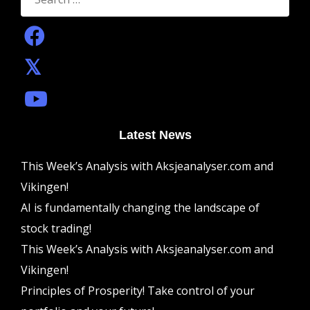
Latest News
This Week’s Analysis with Aksjeanalyser.com and
Vikingen!
AI is fundamentally changing the landscape of
stock trading!
This Week’s Analysis with Aksjeanalyser.com and
Vikingen!
Principles of Prosperity! Take control of your