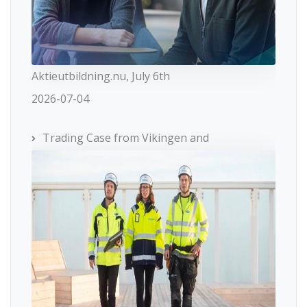
Aktieutbildning.nu, July 6th
2026-07-04
Trading Case from Vikingen and