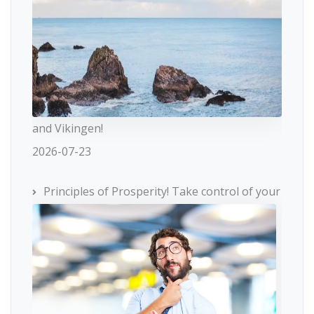
and Vikingen!
2026-07-23
Principles of Prosperity! Take control of your