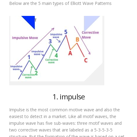
Below are the 5 main types of Elliott Wave Patterns
1. impulse
Impulse is the most common motive wave and also the
easiest to detect in a market. Like all motif waves, the
impulse wave has five sub-waves: three motif waves and
two corrective waves that are labeled as a 5-3-5-3-5
structure. But the formation of the wave is based on a set