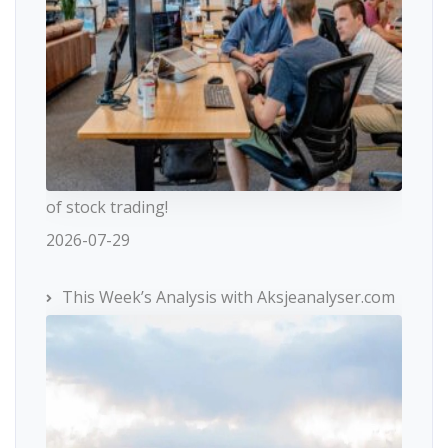
of stock trading!
2026-07-29
This Week’s Analysis with Aksjeanalyser.com