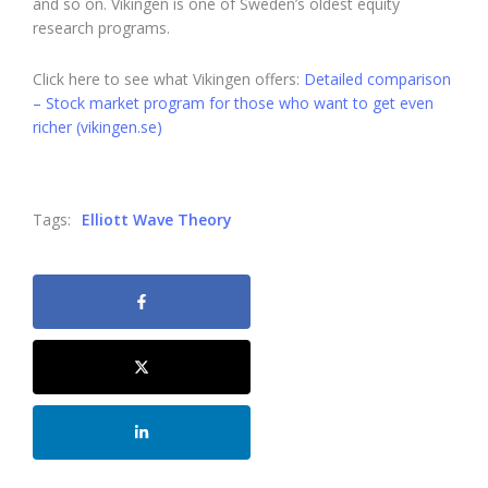
and so on. Vikingen is one of Sweden’s oldest equity
research programs.
Click here to see what Vikingen offers:
Detailed comparison
– Stock market program for those who want to get even
richer (vikingen.se)
Tags:
Elliott Wave Theory