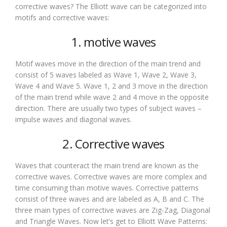
corrective waves? The Elliott wave can be categorized into
motifs and corrective waves:
1. motive waves
Motif waves move in the direction of the main trend and
consist of 5 waves labeled as Wave 1, Wave 2, Wave 3,
Wave 4 and Wave 5. Wave 1, 2 and 3 move in the direction
of the main trend while wave 2 and 4 move in the opposite
direction. There are usually two types of subject waves –
impulse waves and diagonal waves.
2. Corrective waves
Waves that counteract the main trend are known as the
corrective waves. Corrective waves are more complex and
time consuming than motive waves. Corrective patterns
consist of three waves and are labeled as A, B and C. The
three main types of corrective waves are Zig-Zag, Diagonal
and Triangle Waves. Now let’s get to Elliott Wave Patterns: