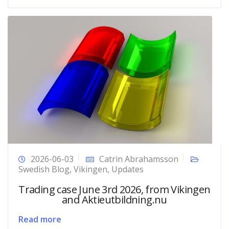
2026-06-03
Catrin Abrahamsson
Swedish Blog
,
Vikingen
,
Updates
Trading case June 3rd 2026, from Vikingen
and Aktieutbildning.nu
Read more