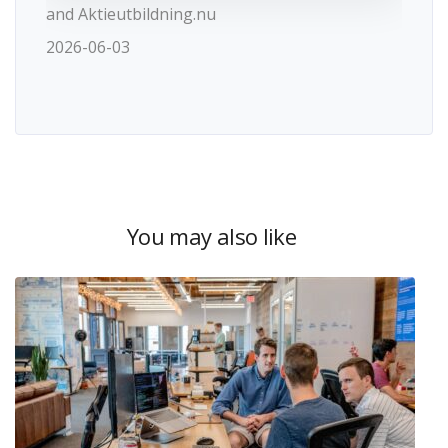
and Aktieutbildning.nu
2026-06-03
You may also like