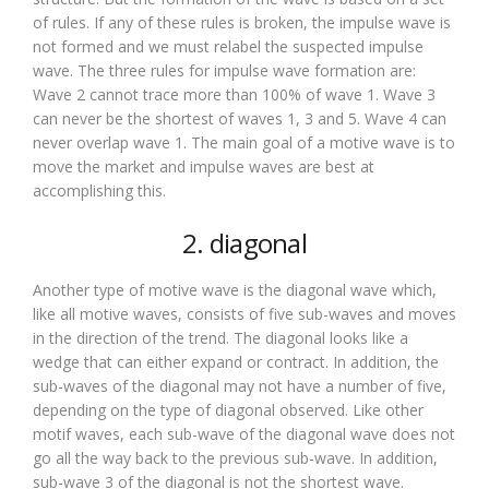
of rules. If any of these rules is broken, the impulse wave is
not formed and we must relabel the suspected impulse
wave. The three rules for impulse wave formation are:
Wave 2 cannot trace more than 100% of wave 1. Wave 3
can never be the shortest of waves 1, 3 and 5. Wave 4 can
never overlap wave 1. The main goal of a motive wave is to
move the market and impulse waves are best at
accomplishing this.
2. diagonal
Another type of motive wave is the diagonal wave which,
like all motive waves, consists of five sub-waves and moves
in the direction of the trend. The diagonal looks like a
wedge that can either expand or contract. In addition, the
sub-waves of the diagonal may not have a number of five,
depending on the type of diagonal observed. Like other
motif waves, each sub-wave of the diagonal wave does not
go all the way back to the previous sub-wave. In addition,
sub-wave 3 of the diagonal is not the shortest wave.