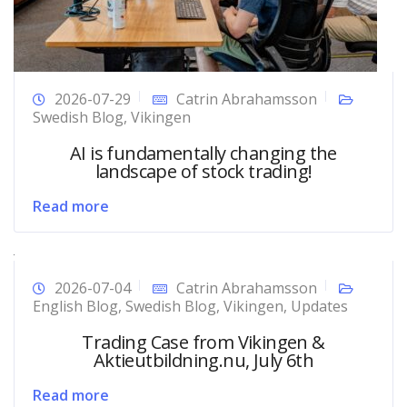
2026-07-29
Catrin Abrahamsson
Swedish Blog
,
Vikingen
AI is fundamentally changing the
landscape of stock trading!
Read more
2026-07-04
Catrin Abrahamsson
English Blog
,
Swedish Blog
,
Vikingen
,
Updates
Trading Case from Vikingen &
Aktieutbildning.nu, July 6th
Read more