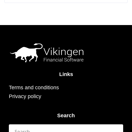
Links
Terms and conditions
Privacy policy
Search
Search
for: