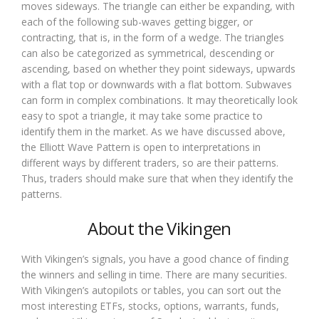
moves sideways. The triangle can either be expanding, with
each of the following sub-waves getting bigger, or
contracting, that is, in the form of a wedge. The triangles
can also be categorized as symmetrical, descending or
ascending, based on whether they point sideways, upwards
with a flat top or downwards with a flat bottom. Subwaves
can form in complex combinations. It may theoretically look
easy to spot a triangle, it may take some practice to
identify them in the market. As we have discussed above,
the Elliott Wave Pattern is open to interpretations in
different ways by different traders, so are their patterns.
Thus, traders should make sure that when they identify the
patterns.
About the Vikingen
With Vikingen’s signals, you have a good chance of finding
the winners and selling in time. There are many securities.
With Vikingen’s autopilots or tables, you can sort out the
most interesting ETFs, stocks, options, warrants, funds,