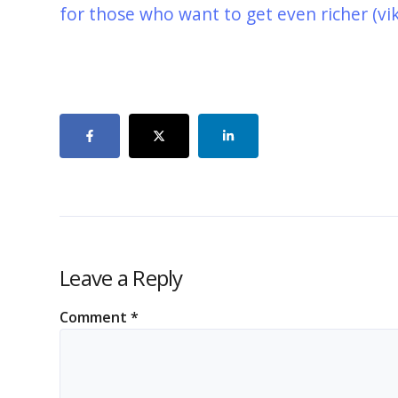
for those who want to get even richer (vi
Leave a Reply
Comment
*