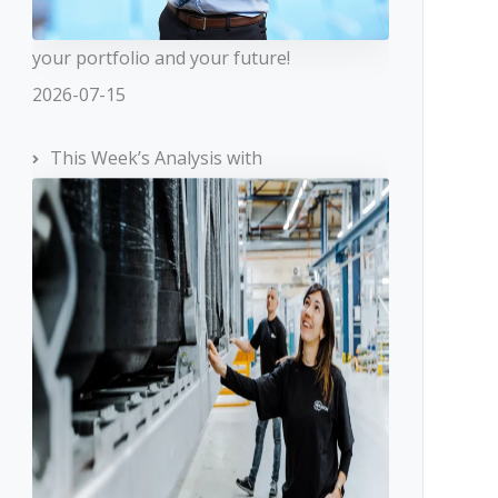
your portfolio and your future!
2026-07-15
This Week’s Analysis with