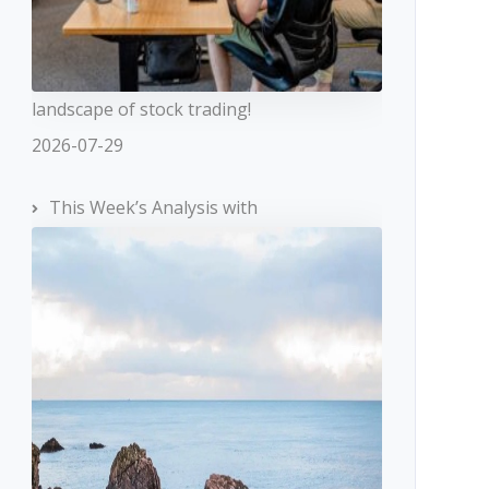
landscape of stock trading!
2026-07-29
This Week’s Analysis with