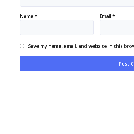
Name
*
Email
*
Save my name, email, and website in this bro