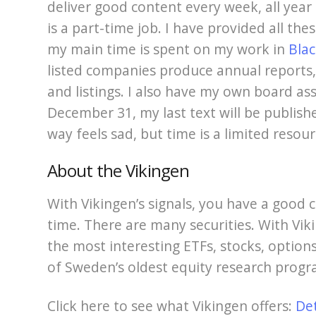
deliver good content every week, all year r
is a part-time job. I have provided all the
my main time is spent on my work in
Blac
listed companies produce annual reports
and listings. I also have my own board as
December 31, my last text will be publish
way feels sad, but time is a limited resour
About the Vikingen
With Vikingen’s signals, you have a good c
time. There are many securities. With Viki
the most interesting ETFs, stocks, options
of Sweden’s oldest equity research progr
Click here to see what Vikingen offers:
De