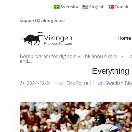
Svenska
English
Dansk
support@vikingen.se
Home
Börsprogram för dig som vill bli ännu rikare
L
end….
Everything
2024-12-24
Erik Forsell
Swedish Bl