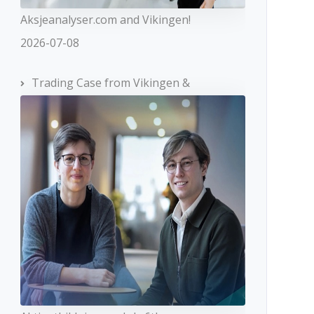
Aksjeanalyser.com and Vikingen!
2026-07-08
Trading Case from Vikingen &