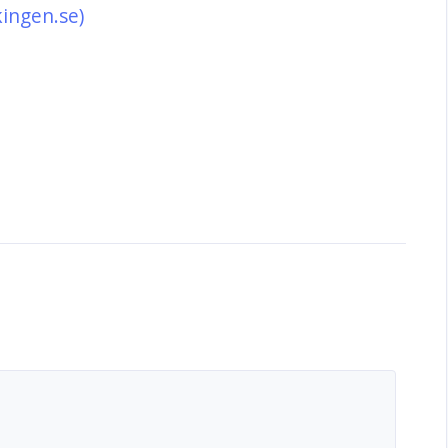
kingen.se)