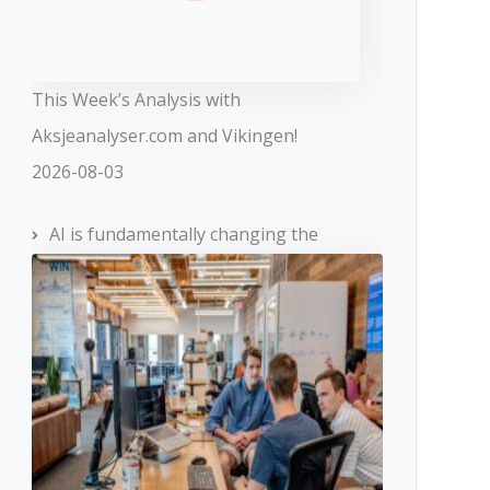
This Week’s Analysis with
Aksjeanalyser.com and Vikingen!
2026-08-03
AI is fundamentally changing the