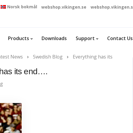
Norsk bokmål
webshop.vikingen.se
webshop.vikingen.
Products
Downloads
Support
Contact Us
atest News
Swedish Blog
Everything has its
 has its end….
og