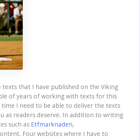
 texts that I have published on the Viking
ple of years of working with texts for this
e time I need to be able to deliver the texts
u as readers deserve. In addition to writing
ites such as
Etfmarknaden
,
ontent. Four websites where I have to