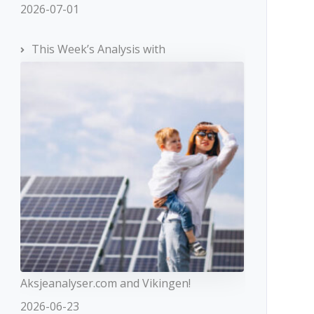
2026-07-01
This Week’s Analysis with
Aksjeanalyser.com and Vikingen!
2026-06-23