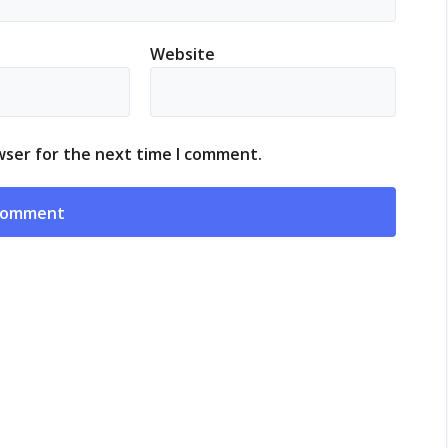
Website
wser for the next time I comment.