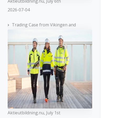
Aktieutbildning.nu, July 6th
2026-07-04
Trading Case from Vikingen and
Aktieutbildning.nu, July 1st