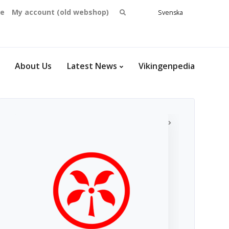
Search
se
My account (old webshop)
Svenska
English
for:
Dansk
Norsk
bokmål
About Us
Latest News
Vikingenpedia