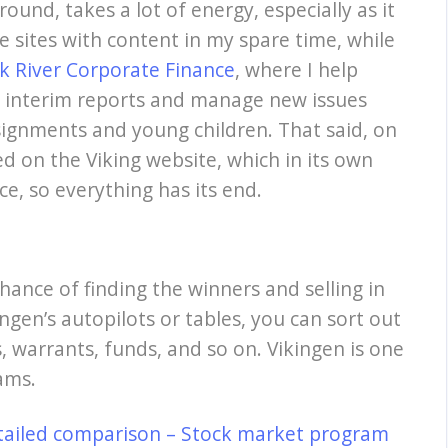
ound, takes a lot of energy, especially as it
se sites with content in my spare time, while
k River Corporate Finance
, where I help
, interim reports and manage new issues
signments and young children. That said, on
ed on the Viking website, which in its own
ce, so everything has its end.
hance of finding the winners and selling in
ngen’s autopilots or tables, you can sort out
, warrants, funds, and so on. Vikingen is one
ams.
tailed comparison – Stock market program