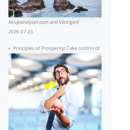
Aksjeanalyser.com and Vikingen!
2026-07-23
Principles of Prosperity! Take control of