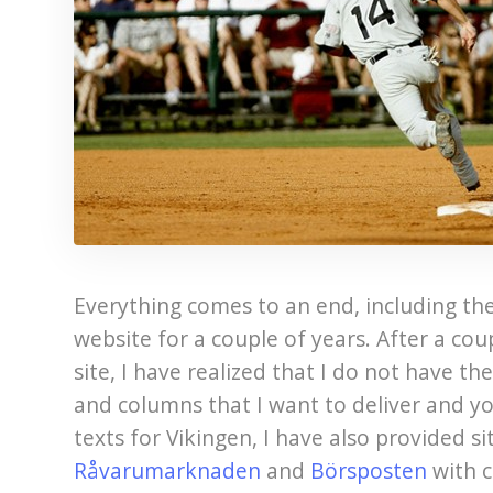
Everything comes to an end, including the
website for a couple of years. After a cou
site, I have realized that I do not have th
and columns that I want to deliver and yo
texts for Vikingen, I have also provided s
Råvarumarknaden
and
Börsposten
with c