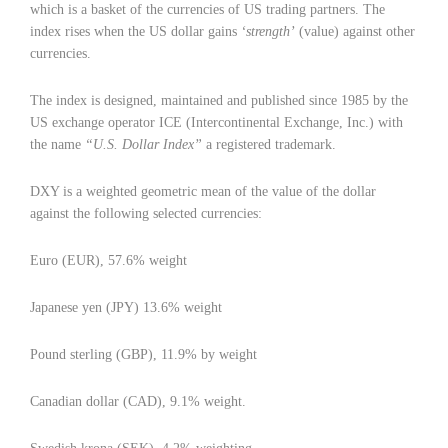
which is a basket of the currencies of US trading partners. The
index rises when the US dollar gains
‘strength’
(value) against other
currencies.
The index is designed, maintained and published since 1985 by the
US exchange operator ICE (Intercontinental Exchange, Inc.) with
the name
“U.S. Dollar Index”
a registered trademark.
DXY is a weighted geometric mean of the value of the dollar
against the following selected currencies:
Euro (EUR), 57.6% weight
Japanese yen (JPY) 13.6% weight
Pound sterling (GBP), 11.9% by weight
Canadian dollar (CAD), 9.1% weight.