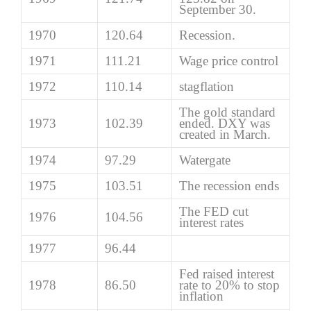
September 30.
1970
120.64
Recession.
1971
111.21
Wage price control
1972
110.14
stagflation
The gold standard
1973
102.39
ended. DXY was
created in March.
1974
97.29
Watergate
1975
103.51
The recession ends
The FED cut
1976
104.56
interest rates
1977
96.44
Fed raised interest
1978
86.50
rate to 20% to stop
inflation