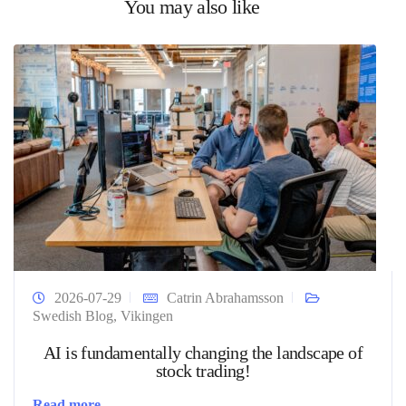
You may also like
2026-07-29
Catrin Abrahamsson
Swedish Blog
,
Vikingen
AI is fundamentally changing the landscape of
stock trading!
Read more