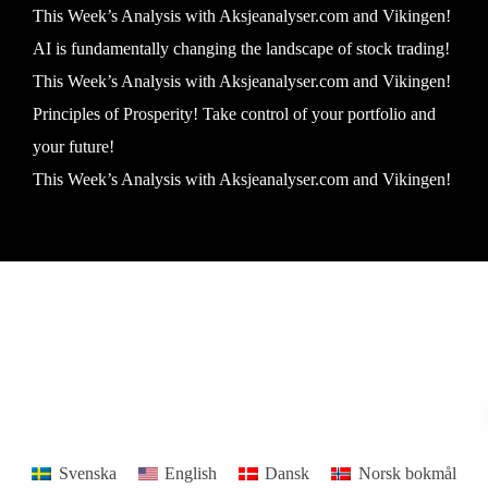
This Week’s Analysis with Aksjeanalyser.com and Vikingen!
AI is fundamentally changing the landscape of stock trading!
This Week’s Analysis with Aksjeanalyser.com and Vikingen!
Principles of Prosperity! Take control of your portfolio and
your future!
This Week’s Analysis with Aksjeanalyser.com and Vikingen!
Vikingen Financial Software AB All rights reserved.
Terms and conditions
Privacy policy
Svenska
English
Dansk
Norsk bokmål