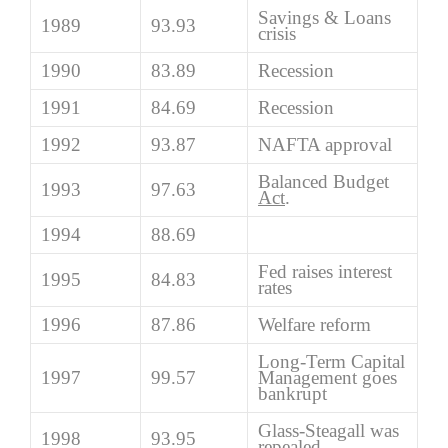
Savings & Loans
1989
93.93
crisis
1990
83.89
Recession
1991
84.69
Recession
1992
93.87
NAFTA approval
Balanced Budget
1993
97.63
Act
.
1994
88.69
Fed raises interest
1995
84.83
rates
1996
87.86
Welfare reform
Long-Term Capital
1997
99.57
Management goes
bankrupt
Glass-Steagall was
1998
93.95
repealed