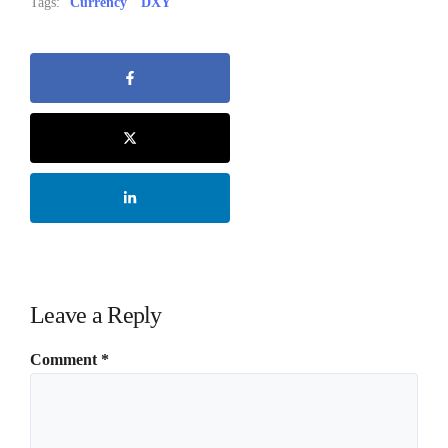
Tags:
Currency
DXY
Leave a Reply
Comment
*