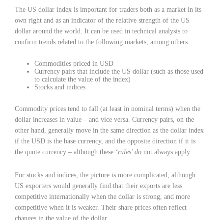
The US dollar index is important for traders both as a market in its
own right and as an indicator of the relative strength of the US
dollar around the world. It can be used in technical analysis to
confirm trends related to the following markets, among others:
Commodities priced in USD
Currency pairs that include the US dollar (such as those used
to calculate the value of the index)
Stocks and indices.
Commodity prices tend to fall (at least in nominal terms) when the
dollar increases in value – and vice versa. Currency pairs, on the
other hand, generally move in the same direction as the dollar index
if the USD is the base currency, and the opposite direction if it is
the quote currency – although these
‘rules’ do
not always apply.
For stocks and indices, the picture is more complicated, although
US exporters would generally find that their exports are less
competitive internationally when the dollar is strong, and more
competitive when it is weaker. Their share prices often reflect
changes in the value of the dollar.