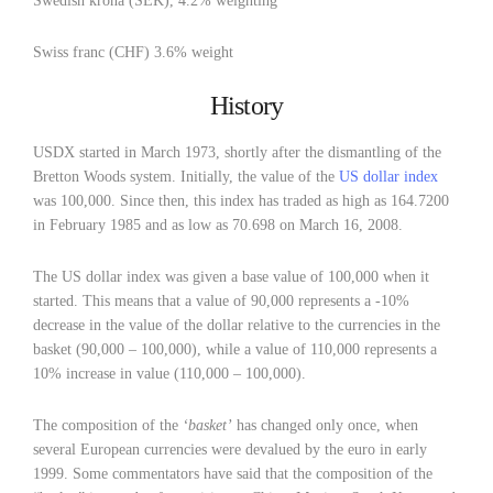
Swedish krona (SEK), 4.2% weighting
Swiss franc (CHF) 3.6% weight
History
USDX started in March 1973, shortly after the dismantling of the
Bretton Woods system. Initially, the value of the
US dollar index
was 100,000. Since then, this index has traded as high as 164.7200
in February 1985 and as low as 70.698 on March 16, 2008.
The US dollar index was given a base value of 100,000 when it
started. This means that a value of 90,000 represents a -10%
decrease in the value of the dollar relative to the currencies in the
basket (90,000 – 100,000), while a value of 110,000 represents a
10% increase in value (110,000 – 100,000).
The composition of the
‘basket’
has changed only once, when
several European currencies were devalued by the euro in early
1999. Some commentators have said that the composition of the