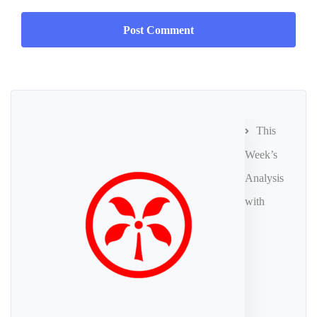
This
Week’s
Analysis
with