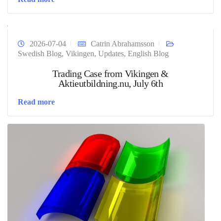
2026-07-04
Catrin Abrahamsson
Swedish Blog
,
Vikingen
,
Updates
,
English Blog
Trading Case from Vikingen &
Aktieutbildning.nu, July 6th
Read more