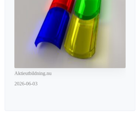
Aktieutbildning.nu
2026-06-03