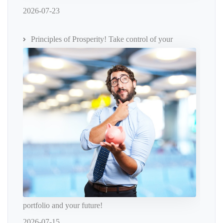
2026-07-23
Principles of Prosperity! Take control of your
portfolio and your future!
2026-07-15