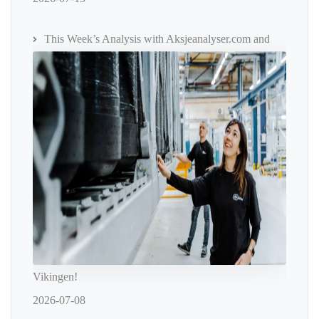
This Week’s Analysis with Aksjeanalyser.com and
Vikingen!
2026-07-08