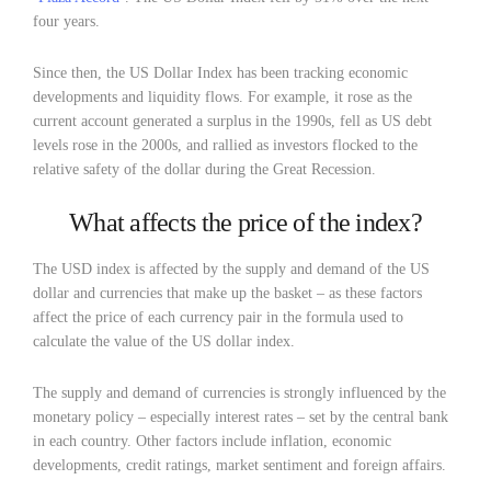
four years.
Since then, the US Dollar Index has been tracking economic
developments and liquidity flows. For example, it rose as the
current account generated a surplus in the 1990s, fell as US debt
levels rose in the 2000s, and rallied as investors flocked to the
relative safety of the dollar during the Great Recession.
What affects the price of the index?
The USD index is affected by the supply and demand of the US
dollar and currencies that make up the basket – as these factors
affect the price of each currency pair in the formula used to
calculate the value of the US dollar index.
The supply and demand of currencies is strongly influenced by the
monetary policy – especially interest rates – set by the central bank
in each country. Other factors include inflation, economic
developments, credit ratings, market sentiment and foreign affairs.