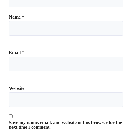
Name
*
Email
*
Website
Save my name, email, and website in this browser for the
next time I comment.