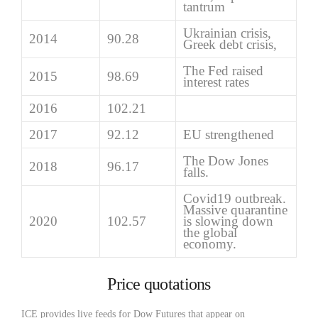
tantrum
Ukrainian crisis,
2014
90.28
Greek debt crisis,
The Fed raised
2015
98.69
interest rates
2016
102.21
2017
92.12
EU strengthened
The Dow Jones
2018
96.17
falls.
Covid19 outbreak.
Massive quarantine
2020
102.57
is slowing down
the global
economy.
Price quotations
ICE provides live feeds for Dow Futures that appear on