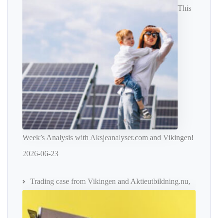
This
Week’s Analysis with Aksjeanalyser.com and Vikingen!
2026-06-23
Trading case from Vikingen and Aktieutbildning.nu,