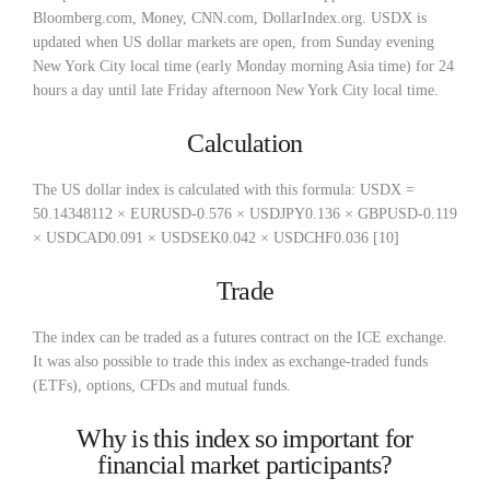
Bloomberg.com, Money, CNN.com, DollarIndex.org. USDX is
updated when US dollar markets are open, from Sunday evening
New York City local time (early Monday morning Asia time) for 24
hours a day until late Friday afternoon New York City local time.
Calculation
The US dollar index is calculated with this formula: USDX =
50.14348112 × EURUSD-0.576 × USDJPY0.136 × GBPUSD-0.119
× USDCAD0.091 × USDSEK0.042 × USDCHF0.036 [10]
Trade
The index can be traded as a futures contract on the ICE exchange.
It was also possible to trade this index as exchange-traded funds
(ETFs), options, CFDs and mutual funds.
Why is this index so important for
financial market participants?