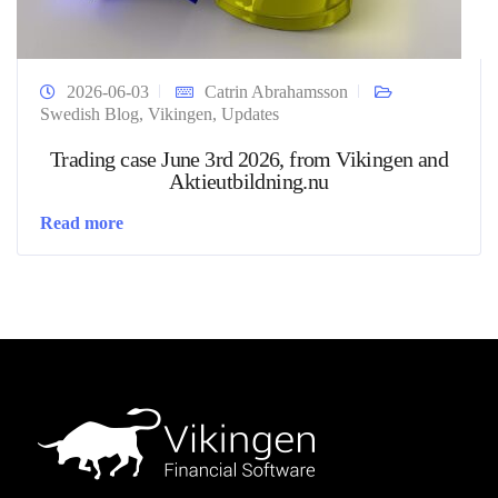
2026-06-03
Catrin Abrahamsson
Swedish Blog
,
Vikingen
,
Updates
Trading case June 3rd 2026, from Vikingen and
Aktieutbildning.nu
Read more