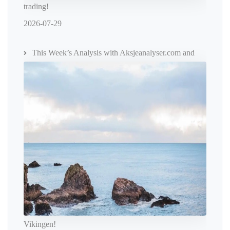
trading!
2026-07-29
This Week’s Analysis with Aksjeanalyser.com and
Vikingen!