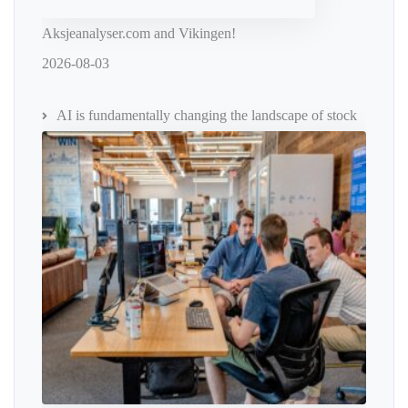
Aksjeanalyser.com and Vikingen!
2026-08-03
AI is fundamentally changing the landscape of stock