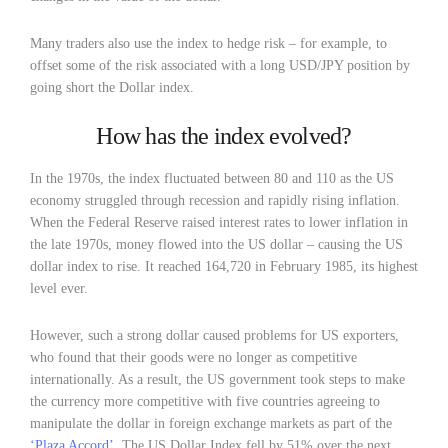
Many traders also use the index to hedge risk – for example, to
offset some of the risk associated with a long USD/JPY position by
going short the Dollar index.
How has the index evolved?
In the 1970s, the index fluctuated between 80 and 110 as the US
economy struggled through recession and rapidly rising inflation.
When the Federal Reserve raised interest rates to lower inflation in
the late 1970s, money flowed into the US dollar – causing the US
dollar index to rise. It reached 164,720 in February 1985, its highest
level ever.
However, such a strong dollar caused problems for US exporters,
who found that their goods were no longer as competitive
internationally. As a result, the US government took steps to make
the currency more competitive with five countries agreeing to
manipulate the dollar in foreign exchange markets as part of the
‘Plaza Accord’
. The US Dollar Index fell by 51% over the next