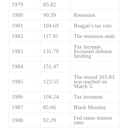
1979
85.82
1980
90.39
Recession
1981
104.69
Reagan’s tax cuts
1982
117.91
The recession ends
Tax increase.
1983
131.79
Increased defense
funding
1984
151.47
The record 163.83
1985
123.55
was reached on
March 5.
1986
104.24
Tax increases
1987
85.66
Black Monday
Fed raises interest
1988
92.29
rates