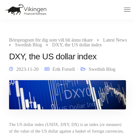
Tog
Nav
Börsprogram för dig som vill bli ännu rikare
Latest News
Swedish Blog
DXY, the US dollar index
DXY, the US dollar index
2023-11-20
Erik Forsell
Swedish Blog
The US dollar index (USDX, DXY, DX) is an index (or measure)
of the value of the US dollar against a basket of foreign currencies,