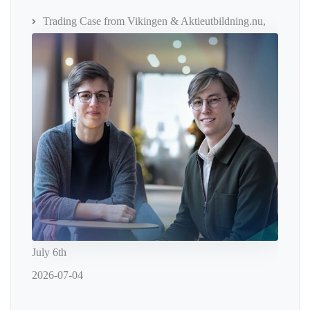
Trading Case from Vikingen & Aktieutbildning.nu,
July 6th
2026-07-04