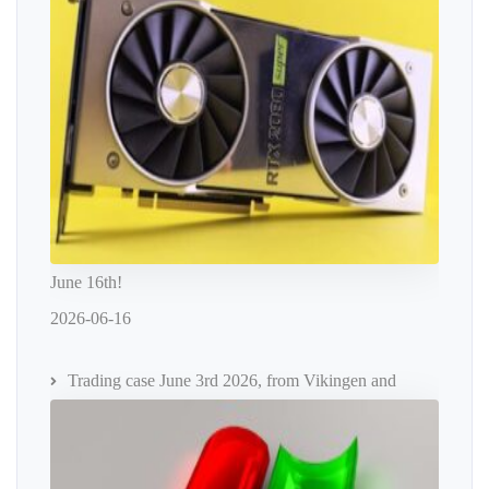
June 16th!
2026-06-16
Trading case June 3rd 2026, from Vikingen and