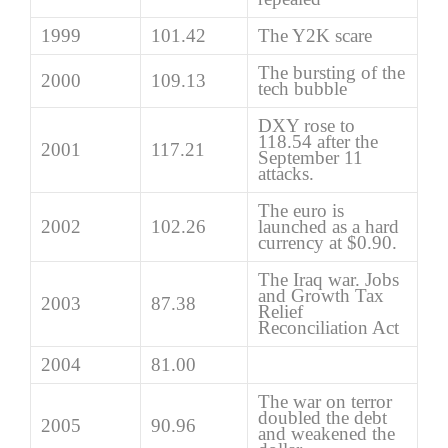
1999
101.42
The Y2K scare
The bursting of the
2000
109.13
tech bubble
DXY rose to
118.54 after the
2001
117.21
September 11
attacks.
The euro is
2002
102.26
launched as a hard
currency at $0.90.
The Iraq war. Jobs
and Growth Tax
2003
87.38
Relief
Reconciliation Act
2004
81.00
The war on terror
doubled the debt
2005
90.96
and weakened the