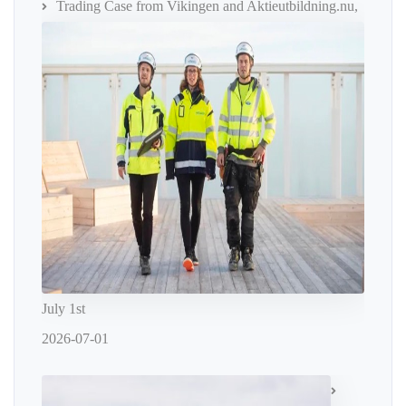
Trading Case from Vikingen and Aktieutbildning.nu,
July 1st
2026-07-01