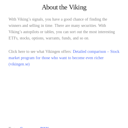
About the Viking
With Viking’s signals, you have a good chance of finding the
winners and selling in time. There are many securities. With
Viking’s autopilots or tables, you can sort out the most interesting
ETFs, stocks, options, warrants, funds, and so on.
Click here to see what Vikingen offers:
Detailed comparison – Stock
market program for those who want to become even richer
(vikingen.se)