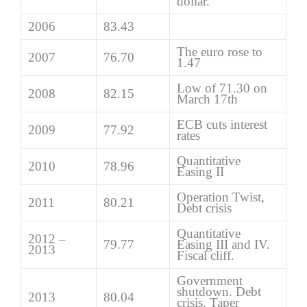
dollar.
2006
83.43
The euro rose to
2007
76.70
1.47
Low of 71.30 on
2008
82.15
March 17th
ECB cuts interest
2009
77.92
rates
Quantitative
2010
78.96
Easing II
Operation Twist,
2011
80.21
Debt crisis
Quantitative
2012 –
79.77
Easing III and IV.
2013
Fiscal cliff.
Government
shutdown. Debt
2013
80.04
crisis, Taper