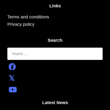
Links
Terms and conditions
Privacy policy
Search
Search
for:
Latest News