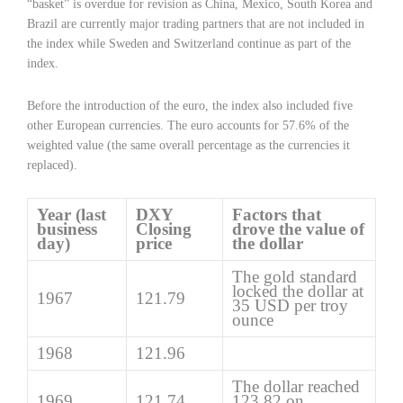
“basket” is overdue for revision as China, Mexico, South Korea and
Brazil are currently major trading partners that are not included in
the index while Sweden and Switzerland continue as part of the
index.
Before the introduction of the euro, the index also included five
other European currencies. The euro accounts for 57.6% of the
weighted value (the same overall percentage as the currencies it
replaced).
Year (last
DXY
Factors that
business
Closing
drove the value of
day)
price
the dollar
The gold standard
locked the dollar at
1967
121.79
35 USD per troy
ounce
1968
121.96
The dollar reached
1969
121.74
123.82 on