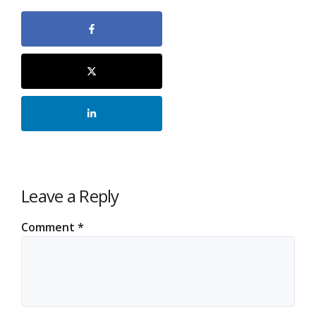
Leave a Reply
Comment
*