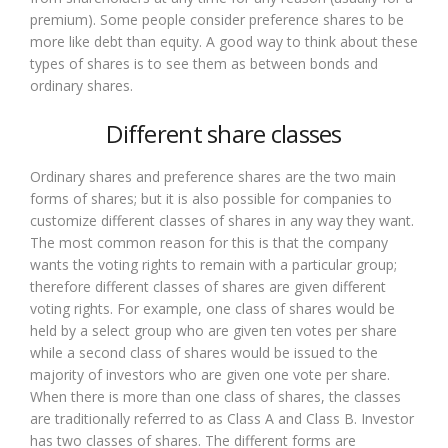
premium). Some people consider preference shares to be
more like debt than equity. A good way to think about these
types of shares is to see them as between bonds and
ordinary shares.
Different share classes
Ordinary shares and preference shares are the two main
forms of shares; but it is also possible for companies to
customize different classes of shares in any way they want.
The most common reason for this is that the company
wants the voting rights to remain with a particular group;
therefore different classes of shares are given different
voting rights. For example, one class of shares would be
held by a select group who are given ten votes per share
while a second class of shares would be issued to the
majority of investors who are given one vote per share.
When there is more than one class of shares, the classes
are traditionally referred to as Class A and Class B. Investor
has two classes of shares. The different forms are