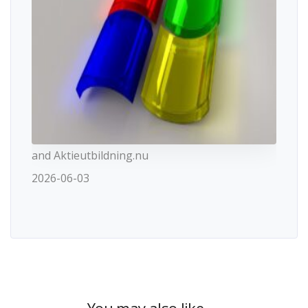
and Aktieutbildning.nu
2026-06-03