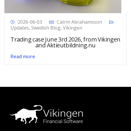
2026-06-03
Catrin Abrahamsson
Updates
,
Swedish Blog
,
Vikingen
Trading case June 3rd 2026, from Vikingen
and Aktieutbildning.nu
Read more