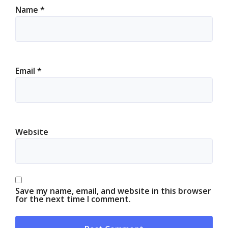
Name
*
Email
*
Website
Save my name, email, and website in this browser
for the next time I comment.