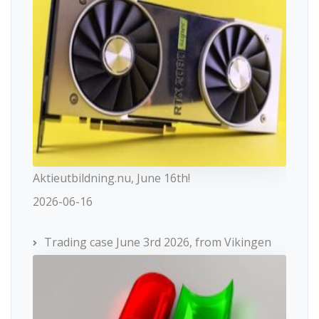
Aktieutbildning.nu, June 16th!
2026-06-16
Trading case June 3rd 2026, from Vikingen