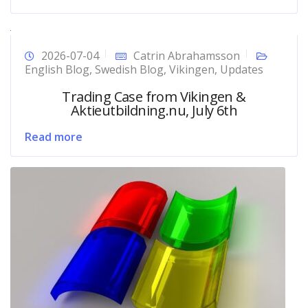
2026-07-04
Catrin Abrahamsson
English Blog
,
Swedish Blog
,
Vikingen
,
Updates
Trading Case from Vikingen &
Aktieutbildning.nu, July 6th
Read more