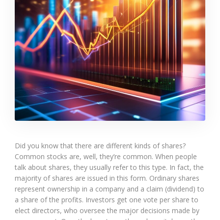
Did you know that there are different kinds of shares?
Common stocks are, well, they’re common. When people
talk about shares, they usually refer to this type. In fact, the
majority of shares are issued in this form. Ordinary shares
represent ownership in a company and a claim (dividend) to
a share of the profits. Investors get one vote per share to
elect directors, who oversee the major decisions made by