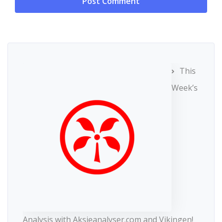
This
Week’s
Analysis with Aksjeanalyser.com and Vikingen!