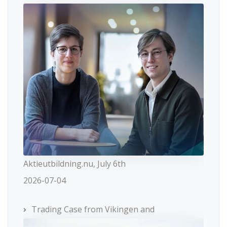
Aktieutbildning.nu, July 6th
2026-07-04
Trading Case from Vikingen and