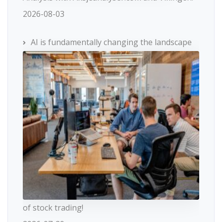
2026-08-03
AI is fundamentally changing the landscape
of stock trading!