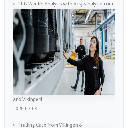
This Week’s Analysis with Aksjeanalyser.com
and Vikingen!
2026-07-08
Trading Case from Vikingen &