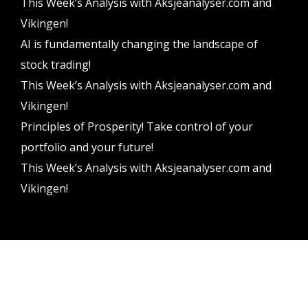
This Week’s Analysis with Aksjeanalyser.com and
Vikingen!
AI is fundamentally changing the landscape of
stock trading!
This Week’s Analysis with Aksjeanalyser.com and
Vikingen!
Principles of Prosperity! Take control of your
portfolio and your future!
This Week’s Analysis with Aksjeanalyser.com and
Vikingen!
Vikingen Financial Software AB All rights reserved.
Terms and conditions