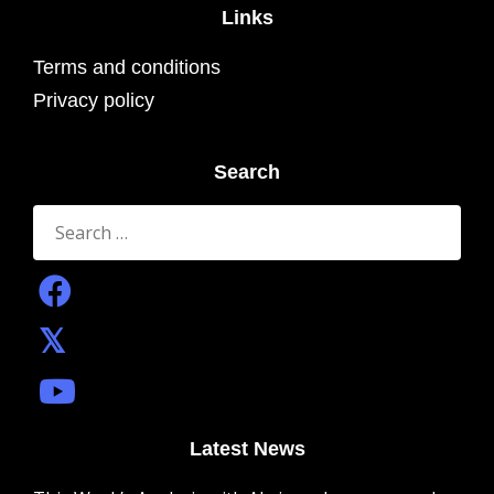
Links
Terms and conditions
Privacy policy
Search
Search
for:
Latest News