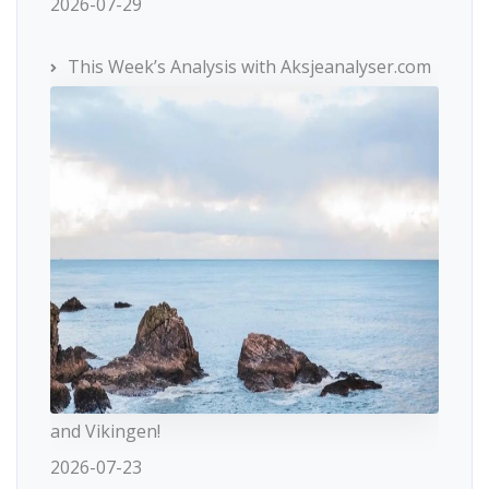
2026-07-29
This Week’s Analysis with Aksjeanalyser.com
and Vikingen!
2026-07-23