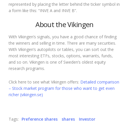
represented by placing the letter behind the ticker symbol in
a form like this: “INVE A and INVE B”.
About the Vikingen
With Vikingen’s signals, you have a good chance of finding
the winners and selling in time. There are many securities.
With Vikingen’s autopilots or tables, you can sort out the
most interesting ETFs, stocks, options, warrants, funds,
and so on. Vikingen is one of Sweden’s oldest equity
research programs.
Click here to see what Vikingen offers:
Detailed comparison
– Stock market program for those who want to get even
richer (vikingen.se)
Tags:
Preference shares
shares
Investor