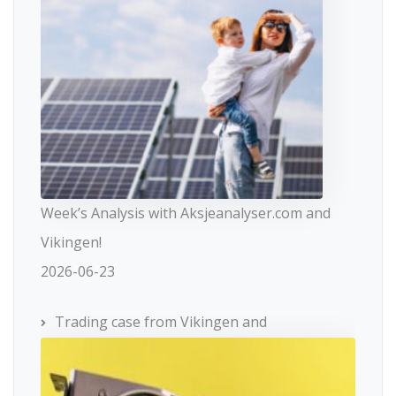
Week’s Analysis with Aksjeanalyser.com and
Vikingen!
2026-06-23
Trading case from Vikingen and