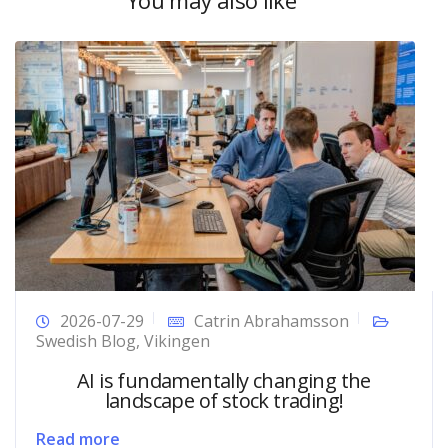
You may also like
2026-07-29
Catrin Abrahamsson
Swedish Blog
,
Vikingen
AI is fundamentally changing the
landscape of stock trading!
Read more