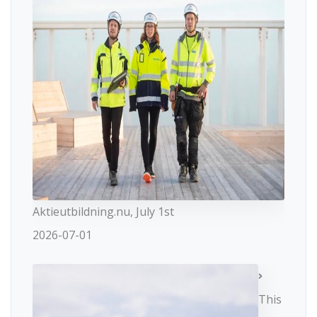
Aktieutbildning.nu, July 1st
2026-07-01
This