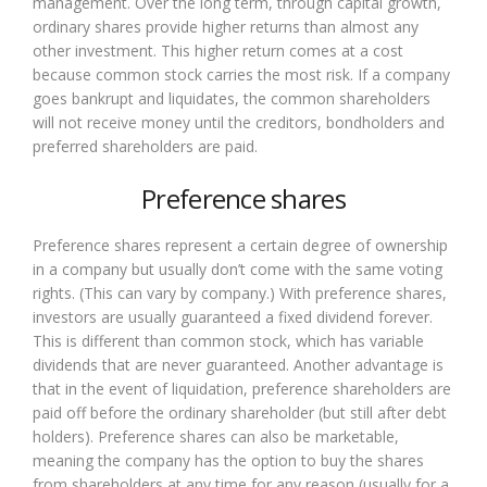
management. Over the long term, through capital growth,
ordinary shares provide higher returns than almost any
other investment. This higher return comes at a cost
because common stock carries the most risk. If a company
goes bankrupt and liquidates, the common shareholders
will not receive money until the creditors, bondholders and
preferred shareholders are paid.
Preference shares
Preference shares represent a certain degree of ownership
in a company but usually don’t come with the same voting
rights. (This can vary by company.) With preference shares,
investors are usually guaranteed a fixed dividend forever.
This is different than common stock, which has variable
dividends that are never guaranteed. Another advantage is
that in the event of liquidation, preference shareholders are
paid off before the ordinary shareholder (but still after debt
holders). Preference shares can also be marketable,
meaning the company has the option to buy the shares
from shareholders at any time for any reason (usually for a