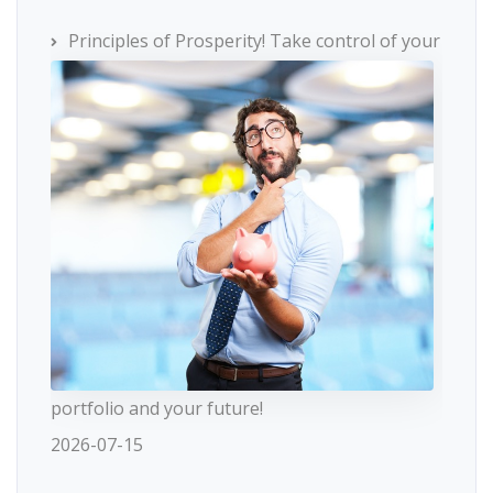
Principles of Prosperity! Take control of your
portfolio and your future!
2026-07-15