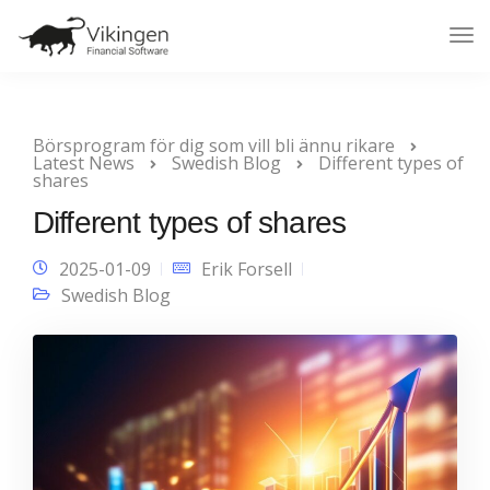
Tog
Nav
Börsprogram för dig som vill bli ännu rikare
Latest News
Swedish Blog
Different types of
shares
Different types of shares
2025-01-09
Erik Forsell
Swedish Blog