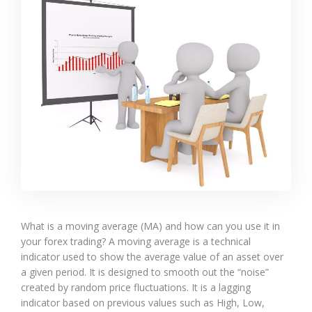
What is a moving average (MA) and how can you use it in
your forex trading? A moving average is a technical
indicator used to show the average value of an asset over
a given period. It is designed to smooth out the “noise”
created by random price fluctuations. It is a lagging
indicator based on previous values such as High, Low,