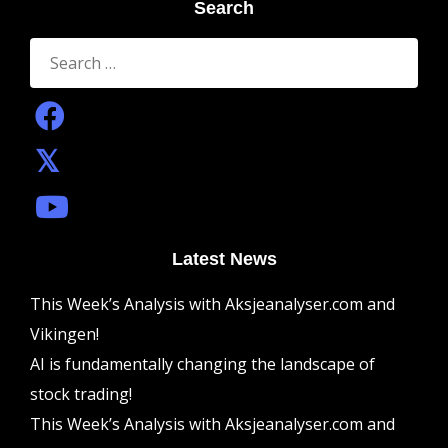
Search
Search
for:
Latest News
This Week’s Analysis with Aksjeanalyser.com and
Vikingen!
AI is fundamentally changing the landscape of
stock trading!
This Week’s Analysis with Aksjeanalyser.com and