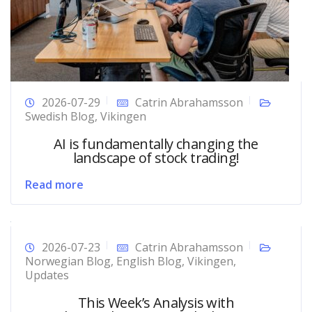
2026-07-29
Catrin Abrahamsson
Swedish Blog
,
Vikingen
AI is fundamentally changing the
landscape of stock trading!
Read more
2026-07-23
Catrin Abrahamsson
Norwegian Blog
,
English Blog
,
Vikingen
,
Updates
This Week’s Analysis with