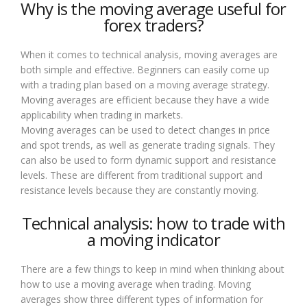
Why is the moving average useful for
forex traders?
When it comes to technical analysis, moving averages are
both simple and effective. Beginners can easily come up
with a trading plan based on a moving average strategy.
Moving averages are efficient because they have a wide
applicability when trading in markets.
Moving averages can be used to detect changes in price
and spot trends, as well as generate trading signals. They
can also be used to form dynamic support and resistance
levels. These are different from traditional support and
resistance levels because they are constantly moving.
Technical analysis: how to trade with
a moving indicator
There are a few things to keep in mind when thinking about
how to use a moving average when trading. Moving
averages show three different types of information for