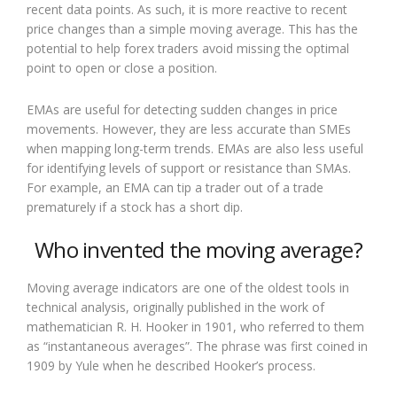
recent data points. As such, it is more reactive to recent
price changes than a simple moving average. This has the
potential to help forex traders avoid missing the optimal
point to open or close a position.
EMAs are useful for detecting sudden changes in price
movements. However, they are less accurate than SMEs
when mapping long-term trends. EMAs are also less useful
for identifying levels of support or resistance than SMAs.
For example, an EMA can tip a trader out of a trade
prematurely if a stock has a short dip.
Who invented the moving average?
Moving average indicators are one of the oldest tools in
technical analysis, originally published in the work of
mathematician R. H. Hooker in 1901, who referred to them
as “instantaneous averages”. The phrase was first coined in
1909 by Yule when he described Hooker’s process.