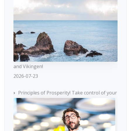
and Vikingen!
2026-07-23
Principles of Prosperity! Take control of your