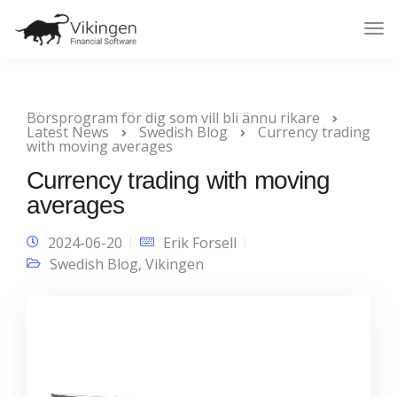
Tog
Nav
Börsprogram för dig som vill bli ännu rikare
Latest News
Swedish Blog
Currency trading
with moving averages
Currency trading with moving
averages
2024-06-20
Erik Forsell
Swedish Blog
,
Vikingen