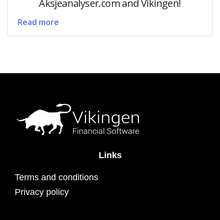
Aksjeanalyser.com and Vikingen!
Read more
Links
Terms and conditions
Privacy policy