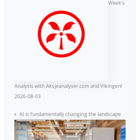
Week’s
Analysis with Aksjeanalyser.com and Vikingen!
2026-08-03
AI is fundamentally changing the landscape