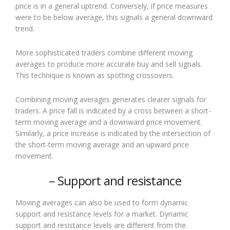
price is in a general uptrend. Conversely, if price measures
were to be below average, this signals a general downward
trend.
More sophisticated traders combine different moving
averages to produce more accurate buy and sell signals.
This technique is known as spotting crossovers.
Combining moving averages generates clearer signals for
traders. A price fall is indicated by a cross between a short-
term moving average and a downward price movement.
Similarly, a price increase is indicated by the intersection of
the short-term moving average and an upward price
movement.
– Support and resistance
Moving averages can also be used to form dynamic
support and resistance levels for a market. Dynamic
support and resistance levels are different from the