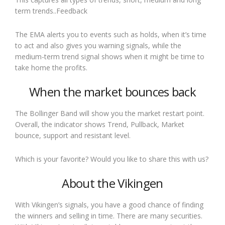
term trends..Feedback
The EMA alerts you to events such as holds, when it’s time
to act and also gives you warning signals, while the
medium-term trend signal shows when it might be time to
take home the profits.
When the market bounces back
The Bollinger Band will show you the market restart point.
Overall, the indicator shows Trend, Pullback, Market
bounce, support and resistant level.
Which is your favorite? Would you like to share this with us?
About the Vikingen
With Vikingen’s signals, you have a good chance of finding
the winners and selling in time. There are many securities.