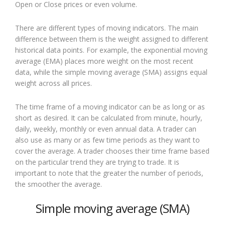
Open or Close prices or even volume.
There are different types of moving indicators. The main
difference between them is the weight assigned to different
historical data points. For example, the exponential moving
average (EMA) places more weight on the most recent
data, while the simple moving average (SMA) assigns equal
weight across all prices.
The time frame of a moving indicator can be as long or as
short as desired. It can be calculated from minute, hourly,
daily, weekly, monthly or even annual data. A trader can
also use as many or as few time periods as they want to
cover the average. A trader chooses their time frame based
on the particular trend they are trying to trade. It is
important to note that the greater the number of periods,
the smoother the average.
Simple moving average (SMA)