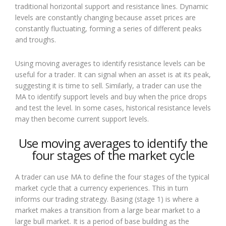
traditional horizontal support and resistance lines. Dynamic
levels are constantly changing because asset prices are
constantly fluctuating, forming a series of different peaks
and troughs.
Using moving averages to identify resistance levels can be
useful for a trader. It can signal when an asset is at its peak,
suggesting it is time to sell. Similarly, a trader can use the
MA to identify support levels and buy when the price drops
and test the level. In some cases, historical resistance levels
may then become current support levels.
Use moving averages to identify the
four stages of the market cycle
A trader can use MA to define the four stages of the typical
market cycle that a currency experiences. This in turn
informs our trading strategy. Basing (stage 1) is where a
market makes a transition from a large bear market to a
large bull market. It is a period of base building as the