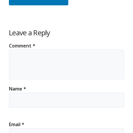
Leave a Reply
Comment
*
Name
*
Email
*