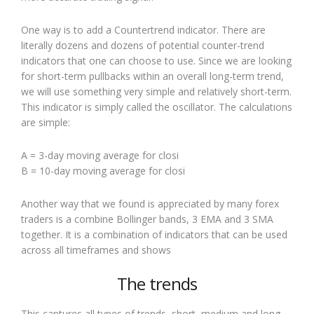
One way is to add a Countertrend indicator. There are
literally dozens and dozens of potential counter-trend
indicators that one can choose to use. Since we are looking
for short-term pullbacks within an overall long-term trend,
we will use something very simple and relatively short-term.
This indicator is simply called the oscillator. The calculations
are simple:
A = 3-day moving average for closi
B = 10-day moving average for closi
Another way that we found is appreciated by many forex
traders is a combine Bollinger bands, 3 EMA and 3 SMA
together. It is a combination of indicators that can be used
across all timeframes and shows
The trends
This captures all types of trends, short, medium and long