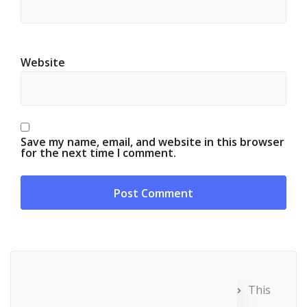
Website
Save my name, email, and website in this browser
for the next time I comment.
This