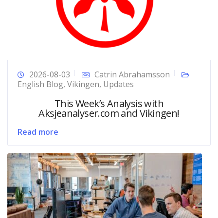
2026-08-03
Catrin Abrahamsson
English Blog
,
Vikingen
,
Updates
This Week’s Analysis with
Aksjeanalyser.com and Vikingen!
Read more