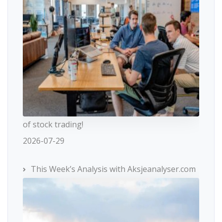
of stock trading!
2026-07-29
This Week’s Analysis with Aksjeanalyser.com