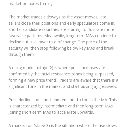
market prepares to rally.
The market trades sideways as the asset moves; late
sellers close their positions and early speculators come in.
Shorter candidate countries are starting to illustrate more
favorable patterns. Meanwhile, long-term MAs continue to
decline but at a lower rate of change. The price of the
security will then stop following below key MAs and break
through them.
A rising market (stage 2) is where price increases are
confirmed by the initial resistance zones being surpassed,
forming a new price trend. Traders are aware that there is a
significant tone in the market and start buying aggressively.
Price declines are short and tend not to touch the MA. This
is characterized by intermediate and then long-term MAs
joining short-term MAs to accelerate upwards.
A market top (stage 3) is the situation where the rise slows