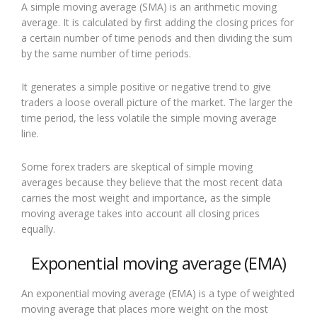
A simple moving average (SMA) is an arithmetic moving
average. It is calculated by first adding the closing prices for
a certain number of time periods and then dividing the sum
by the same number of time periods.
It generates a simple positive or negative trend to give
traders a loose overall picture of the market. The larger the
time period, the less volatile the simple moving average
line.
Some forex traders are skeptical of simple moving
averages because they believe that the most recent data
carries the most weight and importance, as the simple
moving average takes into account all closing prices
equally.
Exponential moving average (EMA)
An exponential moving average (EMA) is a type of weighted
moving average that places more weight on the most