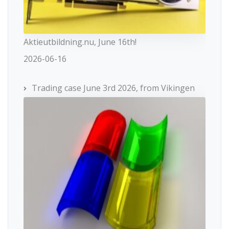
Aktieutbildning.nu, June 16th!
2026-06-16
Trading case June 3rd 2026, from Vikingen