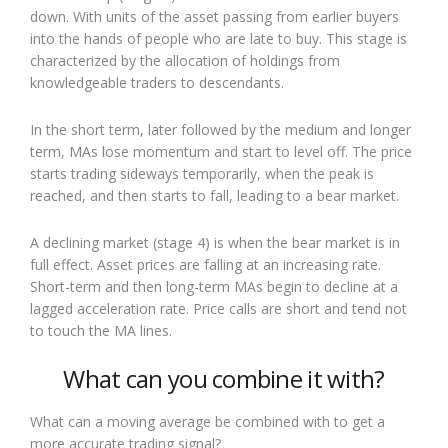
down. With units of the asset passing from earlier buyers
into the hands of people who are late to buy. This stage is
characterized by the allocation of holdings from
knowledgeable traders to descendants.
In the short term, later followed by the medium and longer
term, MAs lose momentum and start to level off. The price
starts trading sideways temporarily, when the peak is
reached, and then starts to fall, leading to a bear market.
A declining market (stage 4) is when the bear market is in
full effect. Asset prices are falling at an increasing rate.
Short-term and then long-term MAs begin to decline at a
lagged acceleration rate. Price calls are short and tend not
to touch the MA lines.
What can you combine it with?
What can a moving average be combined with to get a
more accurate trading signal?