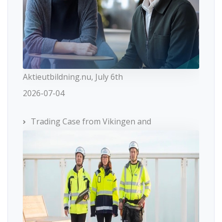
Aktieutbildning.nu, July 6th
2026-07-04
Trading Case from Vikingen and