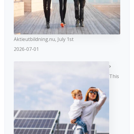
Aktieutbildning.nu, July 1st
2026-07-01
This