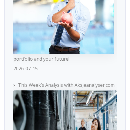
portfolio and your future!
2026-07-15
This Week’s Analysis with Aksjeanalyser.com