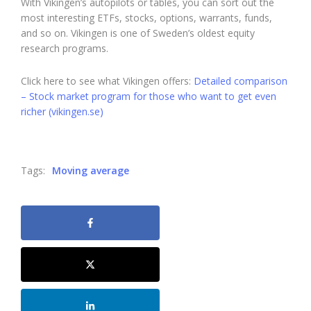
With Vikingen’s autopilots or tables, you can sort out the
most interesting ETFs, stocks, options, warrants, funds,
and so on. Vikingen is one of Sweden’s oldest equity
research programs.
Click here to see what Vikingen offers:
Detailed comparison
– Stock market program for those who want to get even
richer (vikingen.se)
Tags:
Moving average