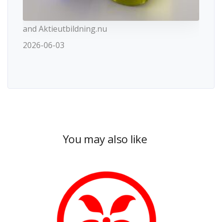
and Aktieutbildning.nu
2026-06-03
You may also like