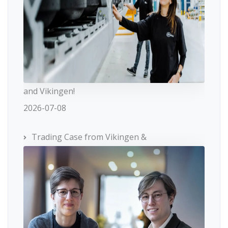
and Vikingen!
2026-07-08
Trading Case from Vikingen &