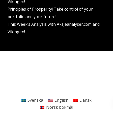
Vikingen!
Principles of Prosperity! Take control of your
portfolio and your future!
This Week’s Analysis with Aksjeanalyser.com and
Vikingen!
Vikingen Financial Software AB All rights reserved.
Terms and conditions
Privacy policy
Svenska
English
Dansk
Norsk bokmål