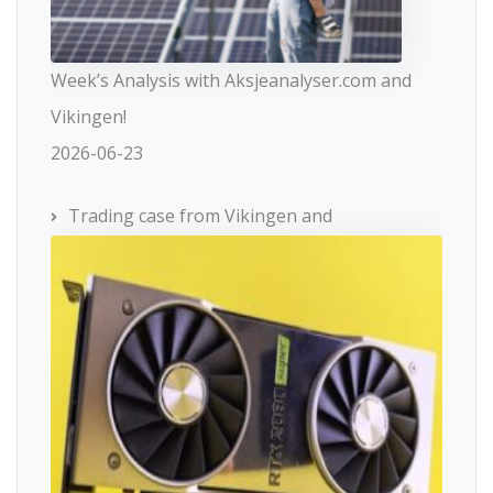
Week’s Analysis with Aksjeanalyser.com and
Vikingen!
2026-06-23
Trading case from Vikingen and