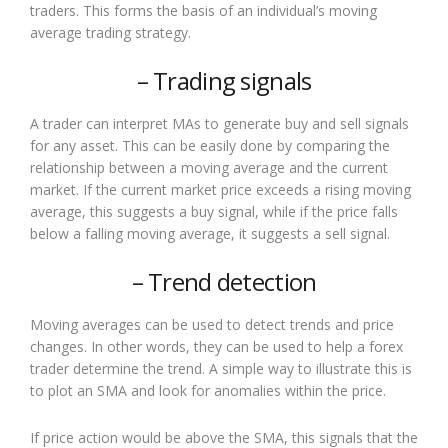
traders. This forms the basis of an individual’s moving
average trading strategy.
– Trading signals
A trader can interpret MAs to generate buy and sell signals
for any asset. This can be easily done by comparing the
relationship between a moving average and the current
market. If the current market price exceeds a rising moving
average, this suggests a buy signal, while if the price falls
below a falling moving average, it suggests a sell signal.
– Trend detection
Moving averages can be used to detect trends and price
changes. In other words, they can be used to help a forex
trader determine the trend. A simple way to illustrate this is
to plot an SMA and look for anomalies within the price.
If price action would be above the SMA, this signals that the