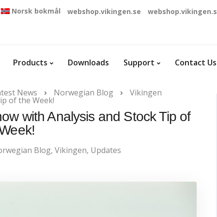
Norsk bokmål
webshop.vikingen.se
webshop.vikingen.
Products
Downloads
Support
Contact Us
atest News
Norwegian Blog
Vikingen
ip of the Week!
ow with Analysis and Stock Tip of
 Week!
rwegian Blog
,
Vikingen
,
Updates