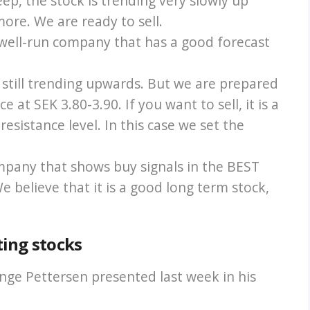
ep, the stock is trending very slowly up
e more. We are ready to sell.
 well-run company that has a good forecast
s still trending upwards. But we are prepared
e at SEK 3.80-3.90. If you want to sell, it is a
esistance level. In this case we set the
ompany that shows buy signals in the BEST
 believe that it is a good long term stock,
ting stocks
nge Pettersen presented last week in his