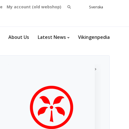
Search
se
My account (old webshop)
Svenska
English
for:
Dansk
Norsk
bokmål
About Us
Latest News
Vikingenpedia