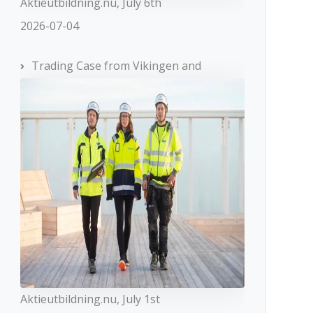
Aktieutbildning.nu, July 6th
2026-07-04
Trading Case from Vikingen and
Aktieutbildning.nu, July 1st