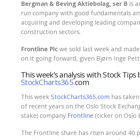
Bergman & Beving Aktiebolag, ser B
is a
run company with good fundamentals and 
acquiring and developing leading compani
construction sectors.
Frontline
Plc
we sold last week and made a
on it going forward, given Bjørn Inge Pett
This week’s analysis with Stock Tips 
StockCharts365.
com
This week
StockCharts365.com
has taken 
of recent years on the Oslo Stock Exchang
stake) company
Frontline
(ticker on Oslo 
The Frontline share has risen around 40 