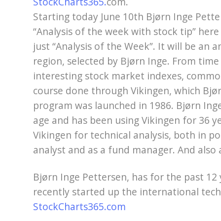
StockCharts365.
com.
Starting today June 10th Bjørn Inge Pett
“Analysis of the week with stock tip” here 
just “Analysis of the Week”. It will be an a
region, selected by Bjørn Inge. From time 
interesting stock market indexes, commodi
course done through Vikingen, which Bjør
program was launched in 1986. Bjørn Inge 
age and has been using Vikingen for 36 ye
Vikingen for technical analysis, both in po
analyst and as a fund manager. And also a
Bjørn Inge Pettersen, has for the past 12
recently started up the international techn
StockCharts365.com