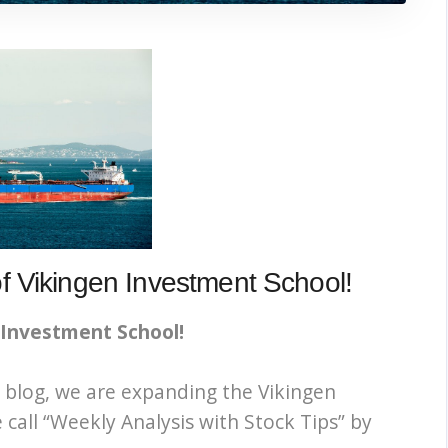
 Vikingen Investment School!
 Investment School!
 blog, we are expanding the Vikingen
call “
Weekly Analysis with Stock Tips” by