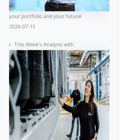
your portfolio and your future!
2026-07-15
This Week’s Analysis with