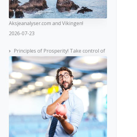
Aksjeanalyser.com and Vikingen!
2026-07-23
Principles of Prosperity! Take control of