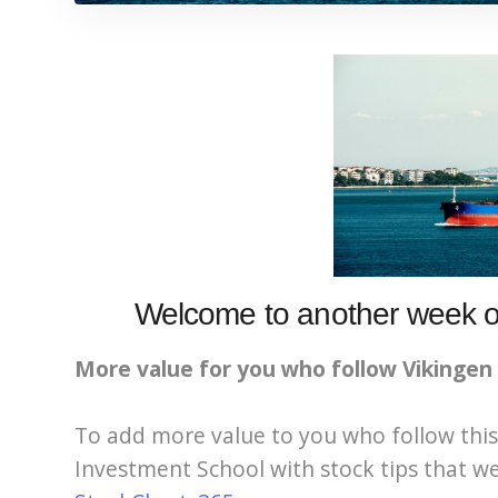
Welcome to another week of
More value for you who follow Vikingen
To add more value to you who follow this
Investment School with stock tips that we 