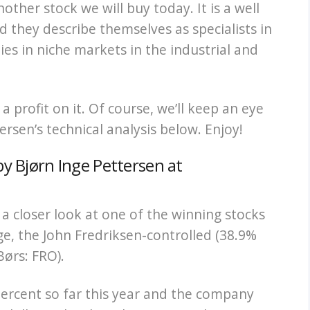
nother stock we will buy today. It is a well
they describe themselves as specialists in
es in niche markets in the industrial and
 profit on it. Of course, we’ll keep an eye
ersen’s technical analysis below. Enjoy!
by Bjørn Inge Pettersen at
a closer look at one of the winning stocks
e, the John Fredriksen-controlled (38.9%
Børs: FRO).
percent so far this year and the company