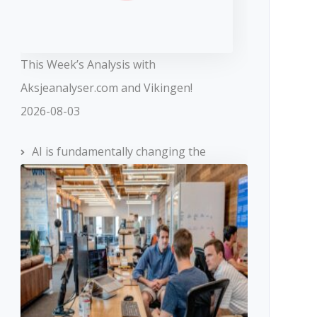
This Week’s Analysis with
Aksjeanalyser.com and Vikingen!
2026-08-03
AI is fundamentally changing the