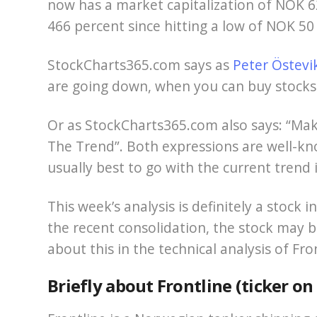
now has a market capitalization of NOK 62
466 percent since hitting a low of NOK 50
StockCharts365.com says as
Peter Östevi
are going down, when you can buy stocks 
Or as StockCharts365.com also says: “Mak
The Trend”. Both expressions are well-know
usually best to go with the current trend 
This week’s analysis is definitely a stock 
the recent consolidation, the stock may b
about this in the technical analysis of Fr
Briefly about Frontline (ticker o