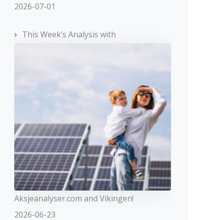
2026-07-01
This Week’s Analysis with
Aksjeanalyser.com and Vikingen!
2026-06-23