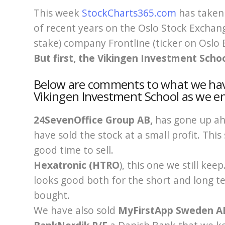
This week
StockCharts365.com
has taken 
of recent years on the Oslo Stock Exchang
stake) company Frontline (ticker on Oslo 
But first, the Vikingen Investment Schoo
Below are comments to what we have
Vikingen Investment School as we e
24SevenOffice Group AB,
has gone up ah
have sold the stock at a small profit. This
good time to sell.
Hexatronic (HTRO
), this one we still ke
looks good both for the short and long t
bought.
We have also sold
MyFirstApp Sweden 