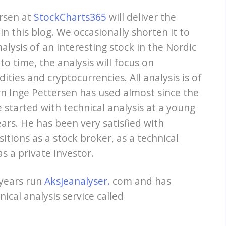
ersen at
StockCharts365
will deliver the
in this blog. We occasionally shorten it to
nalysis of an interesting stock in the Nordic
to time, the analysis will focus on
ties and cryptocurrencies. All analysis is of
n Inge Pettersen has used almost since the
started with technical analysis at a young
ars. He has been very satisfied with
sitions as a stock broker, as a technical
s a private investor.
 years run
Aksjeanalyser.
com and has
ical analysis service called