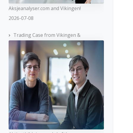
Aksjeanalyser.com and Vikingen!
2026-07-08
Trading Case from Vikingen &