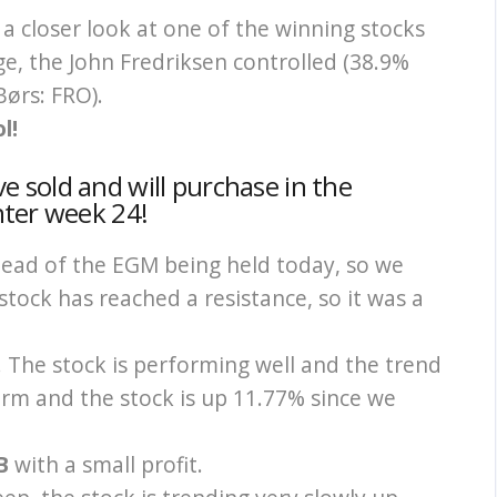
a closer look at one of the winning stocks
e, the John Fredriksen controlled (38.9%
Børs: FRO).
l!
 sold and will purchase in the
nter week 24!
ead of the EGM being held today, so we
 stock has reached a resistance, so it was a
ep. The stock is performing well and the trend
erm and the stock is up 11.77% since we
AB
with a small profit.