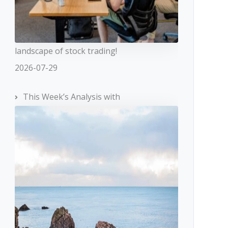
landscape of stock trading!
2026-07-29
This Week’s Analysis with