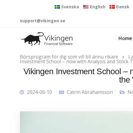
Svenska
English
Dansk
support@vikingen.se
Home
Börsprogram för dig som vill bli ännu rikare
L
Investment School – now with Analysis and Stock T
Vikingen Investment School – n
the
2024-06-10
Catrin Abrahamsson
No