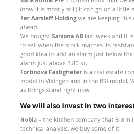
BankNordik P/F
a Danish Bank that we ke
(now it is mostly still) it can go up a littl
Per Aarsleff Holding
we are keeping this
ahead.
We bought
Saniona AB
last week and it i
to sell when the stock reaches its resistanc
good idea to add an alarm just below the r
alarm just above 3.80 kr.
Fortinova Fastigheter
is a real estate c
model in Vikingen and in the RSI model. We
as things stand right now.
We will also invest in two interes
Nobia –
the kitchen company that Bjørn I
technical analysis, we buy some of it.