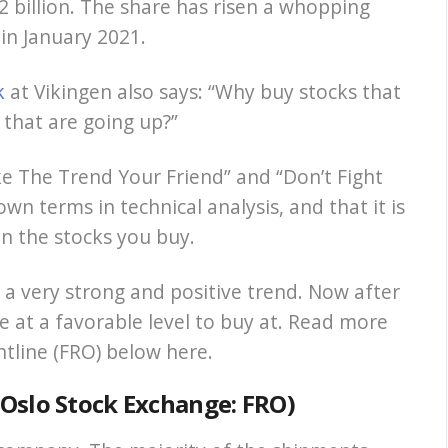
 billion. The share has risen a whopping
 in January 2021.
k
at Vikingen also says: “Why buy stocks that
that are going up?”
e The Trend Your Friend” and “Don’t Fight
n terms in technical analysis, and that it is
in the stocks you buy.
in a very strong and positive trend. Now after
e at a favorable level to buy at. Read more
ontline (FRO) below here.
n Oslo Stock Exchange: FRO)