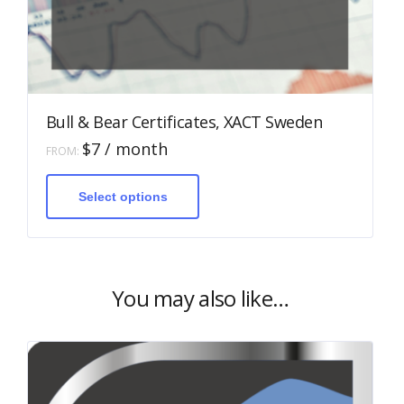
Bull & Bear Certificates, XACT Sweden
$
7
/ month
FROM:
This
product
has
Select options
multiple
variants.
The
options
may
be
You may also like…
chosen
on
the
product
page