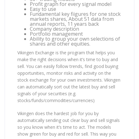
Profit graph for every signal model
Easy to use
Fundamental key fiigures for one stock
markets shares, About 51 data from
annual reports, 11 years back
Company description
Portfolio management
Ability to group your own selections of
shares and other equities.
Vikingen Exchange is the program that helps you
make the right decisions when it’s time to buy and
sell. You can easily follow trends, find good buying
opportunities, monitor risks and activity on the
stock exchange for your own investments. Vikingen
can automatically sort out the latest buy and sell
signals of your securities (e.g.
stocks/funds/commodities/currencies)
Vikingen does the hardest job for you by
automatically sending out clear buy and sell signals
so you know when it’s time to act. The models
show green for buy and red for sell. This way you