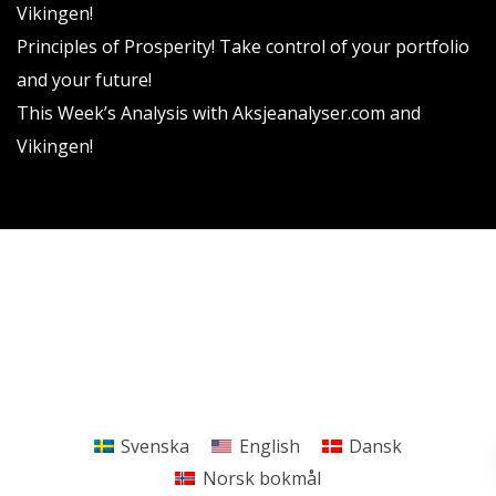
Vikingen!
Principles of Prosperity! Take control of your portfolio
and your future!
This Week’s Analysis with Aksjeanalyser.com and
Vikingen!
Vikingen Financial Software AB All rights reserved.
Terms and conditions
Privacy policy
Svenska
English
Dansk
Norsk bokmål