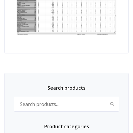
Search products
Search for:
Product categories