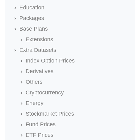
Education
Packages
Base Plans
Extensions
Extra Datasets
Index Option Prices
Derivatives
Others
Cryptocurrency
Energy
Stockmarket Prices
Fund Prices
ETF Prices