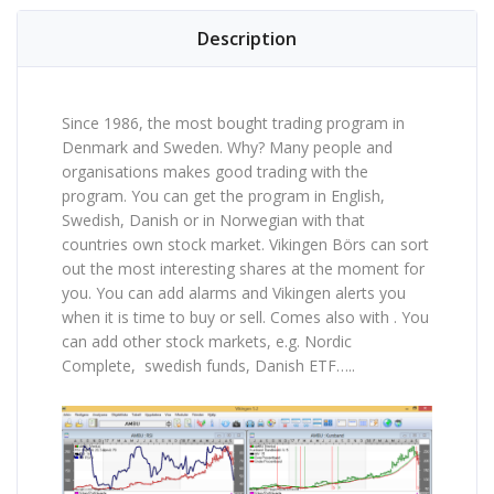
Description
Since 1986, the most bought trading program in
Denmark and Sweden. Why? Many people and
organisations makes good trading with the
program. You can get the program in English,
Swedish, Danish or in Norwegian with that
countries own stock market. Vikingen Börs can sort
out the most interesting shares at the moment for
you. You can add alarms and Vikingen alerts you
when it is time to buy or sell. Comes also with . You
can add other stock markets, e.g. Nordic
Complete, swedish funds, Danish ETF…..