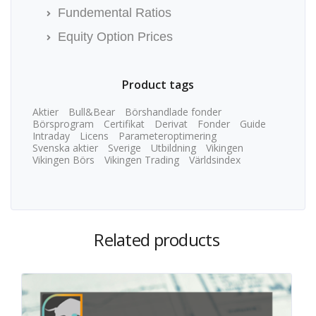
Fundemental Ratios
Equity Option Prices
Product tags
Aktier
Bull&Bear
Börshandlade fonder
Börsprogram
Certifikat
Derivat
Fonder
Guide
Intraday
Licens
Parameteroptimering
Svenska aktier
Sverige
Utbildning
Vikingen
Vikingen Börs
Vikingen Trading
Världsindex
Related products