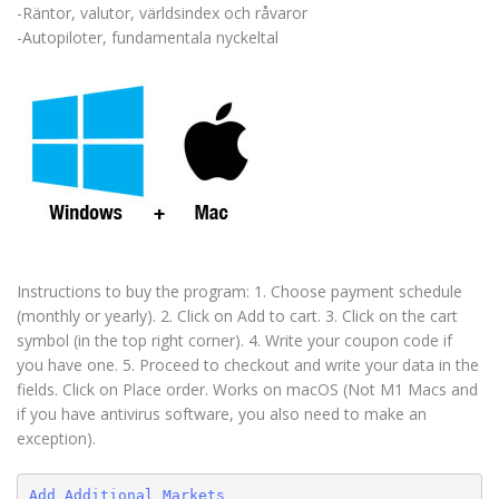
-Räntor, valutor, världsindex och råvaror
-Autopiloter, fundamentala nyckeltal
Instructions to buy the program: 1. Choose payment schedule
(monthly or yearly). 2. Click on Add to cart. 3. Click on the cart
symbol (in the top right corner). 4. Write your coupon code if
you have one. 5. Proceed to checkout and write your data in the
fields. Click on Place order. Works on macOS (Not M1 Macs and
if you have antivirus software, you also need to make an
exception).
Add Additional Markets