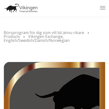
Tog
Nav
Börsprogram för dig som vill bli ännu rikare
Products
Vikingen Exchange,
English/Swedish/Danish/Norwegian