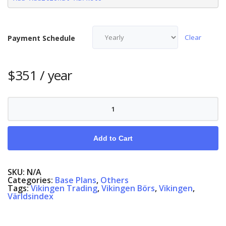
Clear
Payment Schedule
$
351
/ year
Vikingen
Exchange,
English/Swedish/Danish/Norwegian
quantity
Add to Cart
SKU:
N/A
Categories:
Base Plans
,
Others
Tags:
Vikingen Trading
,
Vikingen Börs
,
Vikingen
,
Världsindex