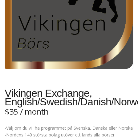
Vikingen Exchange,
English/Swedish/Danish/Norw
$
35
/ month
-Välj om du vill ha programmet på Svenska, Danska eller Norska
-Nordens 140 största bolag utöver ett lands alla börser.