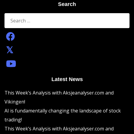
Search
Search
for:
Latest News
This Week’s Analysis with Aksjeanalyser.com and
Vikingen!
AI is fundamentally changing the landscape of stock
trading!
This Week’s Analysis with Aksjeanalyser.com and