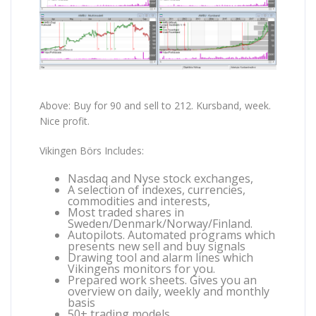
Above: Buy for 90 and sell to 212. Kursband, week.
Nice profit.
Vikingen Börs Includes:
Nasdaq and Nyse stock exchanges,
A selection of indexes, currencies,
commodities and interests,
Most traded shares in
Sweden/Denmark/Norway/Finland.
Autopilots. Automated programs which
presents new sell and buy signals
Drawing tool and alarm lines which
Vikingens monitors for you.
Prepared work sheets. Gives you an
overview on daily, weekly and monthly
basis
50+ trading models