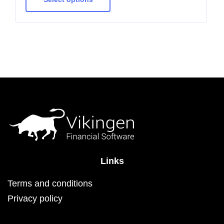
multiple
variants.
The
options
may
be
chosen
on
the
product
page
Links
Terms and conditions
Privacy policy