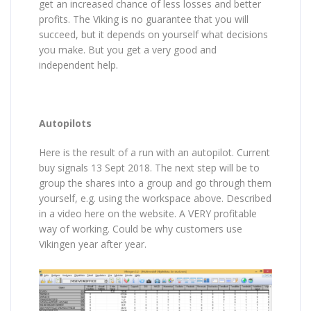
get an increased chance of less losses and better
profits. The Viking is no guarantee that you will
succeed, but it depends on yourself what decisions
you make. But you get a very good and
independent help.
Autopilots
Here is the result of a run with an autopilot. Current
buy signals 13 Sept 2018. The next step will be to
group the shares into a group and go through them
yourself, e.g. using the workspace above. Described
in a video here on the website. A VERY profitable
way of working. Could be why customers use
Vikingen year after year.