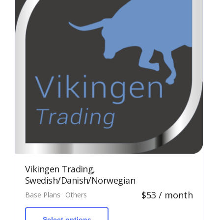
Vikingen Trading,
Swedish/Danish/Norwegian
$
53
/ month
Base Plans
Others
This
product
has
Select options