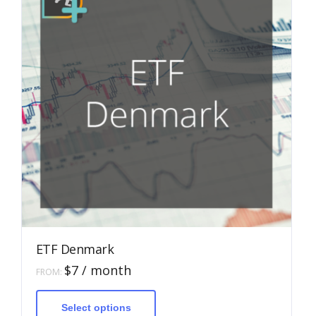
ETF Denmark
$
7
/ month
FROM:
This
product
has
Select options