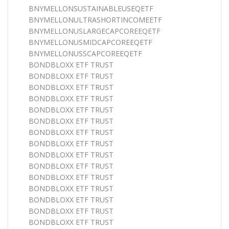
BNYMELLONSUSTAINABLEUSEQETF
BNYMELLONULTRASHORTINCOMEETF
BNYMELLONUSLARGECAPCOREEQETF
BNYMELLONUSMIDCAPCOREEQETF
BNYMELLONUSSCAPCOREEQETF
BONDBLOXX ETF TRUST
BONDBLOXX ETF TRUST
BONDBLOXX ETF TRUST
BONDBLOXX ETF TRUST
BONDBLOXX ETF TRUST
BONDBLOXX ETF TRUST
BONDBLOXX ETF TRUST
BONDBLOXX ETF TRUST
BONDBLOXX ETF TRUST
BONDBLOXX ETF TRUST
BONDBLOXX ETF TRUST
BONDBLOXX ETF TRUST
BONDBLOXX ETF TRUST
BONDBLOXX ETF TRUST
BONDBLOXX ETF TRUST