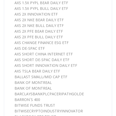
AXS 1.5X PYPL BEAR DAILY ETF
AXS 1.5X PYPL BULL DAILY ETF
AXS 2X INNOVATION ETF
AXS 2X NKE BEAR DAILY ETF
AXS 2X NKE BULL DAILY ETF
AXS 2X PFE BEAR DAILY ETF
AXS 2X PFE BULL DAILY ETF
AXS CHANGE FINANCE ESG ETF
AXS DE-SPAC ETF
AXS SHORT CHINA INTERNET ETF
AXS SHORT DE-SPAC DAILY ETF
AXS SHORT INNOVATION DAILY ETF
AXS TSLA BEAR DAILY ETF
BALLAST SMALL/MID CAP ETF
BANK OF MONTREAL
BANK OF MONTREAL
BARCLAYSBANKPLCPACERIPATHGOLDE
BARRON`S 400
BITWISE FUNDS TRUST
BITWISECRYPTOINDUSTRYINNOVATOR