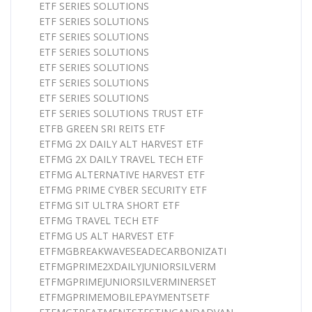
ETF SERIES SOLUTIONS
ETF SERIES SOLUTIONS
ETF SERIES SOLUTIONS
ETF SERIES SOLUTIONS
ETF SERIES SOLUTIONS
ETF SERIES SOLUTIONS
ETF SERIES SOLUTIONS
ETF SERIES SOLUTIONS TRUST ETF
ETFB GREEN SRI REITS ETF
ETFMG 2X DAILY ALT HARVEST ETF
ETFMG 2X DAILY TRAVEL TECH ETF
ETFMG ALTERNATIVE HARVEST ETF
ETFMG PRIME CYBER SECURITY ETF
ETFMG SIT ULTRA SHORT ETF
ETFMG TRAVEL TECH ETF
ETFMG US ALT HARVEST ETF
ETFMGBREAKWAVESEADECARBONIZATI
ETFMGPRIME2XDAILYJUNIORSILVERM
ETFMGPRIMEJUNIORSILVERMINERSET
ETFMGPRIMEMOBILEPAYMENTSETF