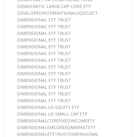
DEMOCRATIC LARGE CAP CORE ETF
DEVELOPEDINTERNATIONALEQSELECT
DIMENSIONAL ETF TRUST
DIMENSIONAL ETF TRUST
DIMENSIONAL ETF TRUST
DIMENSIONAL ETF TRUST
DIMENSIONAL ETF TRUST
DIMENSIONAL ETF TRUST
DIMENSIONAL ETF TRUST
DIMENSIONAL ETF TRUST
DIMENSIONAL ETF TRUST
DIMENSIONAL ETF TRUST
DIMENSIONAL ETF TRUST
DIMENSIONAL ETF TRUST
DIMENSIONAL ETF TRUST
DIMENSIONAL US EQUITY ETF
DIMENSIONAL US SMALL CAP ETF
DIMENSIONALCOREFIXEDINCOMEETF
DIMENSIONALEMCOREEQMARKETETF
DIMENSIONALETFTRUSTDIMENSIONAL