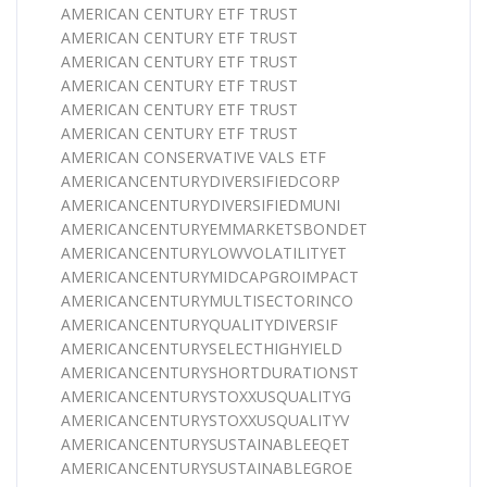
AMERICAN CENTURY ETF TRUST
AMERICAN CENTURY ETF TRUST
AMERICAN CENTURY ETF TRUST
AMERICAN CENTURY ETF TRUST
AMERICAN CENTURY ETF TRUST
AMERICAN CENTURY ETF TRUST
AMERICAN CONSERVATIVE VALS ETF
AMERICANCENTURYDIVERSIFIEDCORP
AMERICANCENTURYDIVERSIFIEDMUNI
AMERICANCENTURYEMMARKETSBONDET
AMERICANCENTURYLOWVOLATILITYET
AMERICANCENTURYMIDCAPGROIMPACT
AMERICANCENTURYMULTISECTORINCO
AMERICANCENTURYQUALITYDIVERSIF
AMERICANCENTURYSELECTHIGHYIELD
AMERICANCENTURYSHORTDURATIONST
AMERICANCENTURYSTOXXUSQUALITYG
AMERICANCENTURYSTOXXUSQUALITYV
AMERICANCENTURYSUSTAINABLEEQET
AMERICANCENTURYSUSTAINABLEGROE