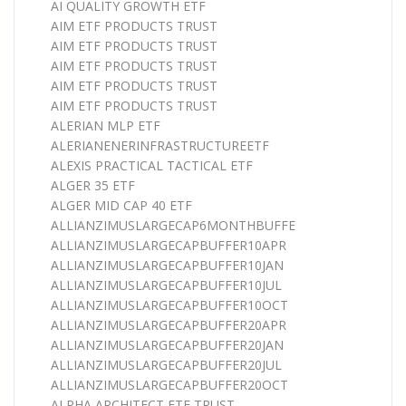
AI QUALITY GROWTH ETF
AIM ETF PRODUCTS TRUST
AIM ETF PRODUCTS TRUST
AIM ETF PRODUCTS TRUST
AIM ETF PRODUCTS TRUST
AIM ETF PRODUCTS TRUST
ALERIAN MLP ETF
ALERIANENERINFRASTRUCTUREETF
ALEXIS PRACTICAL TACTICAL ETF
ALGER 35 ETF
ALGER MID CAP 40 ETF
ALLIANZIMUSLARGECAP6MONTHBUFFE
ALLIANZIMUSLARGECAPBUFFER10APR
ALLIANZIMUSLARGECAPBUFFER10JAN
ALLIANZIMUSLARGECAPBUFFER10JUL
ALLIANZIMUSLARGECAPBUFFER10OCT
ALLIANZIMUSLARGECAPBUFFER20APR
ALLIANZIMUSLARGECAPBUFFER20JAN
ALLIANZIMUSLARGECAPBUFFER20JUL
ALLIANZIMUSLARGECAPBUFFER20OCT
ALPHA ARCHITECT ETF TRUST