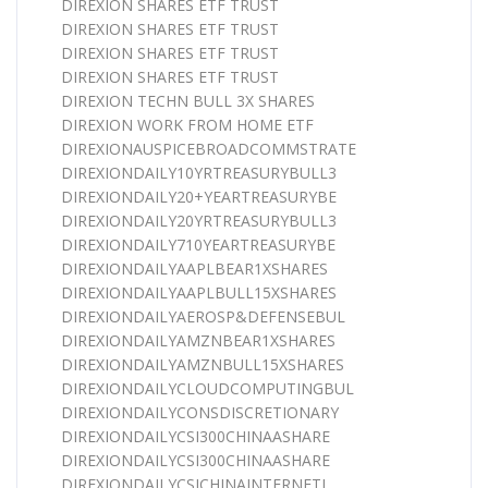
DIREXION SHARES ETF TRUST
DIREXION SHARES ETF TRUST
DIREXION SHARES ETF TRUST
DIREXION SHARES ETF TRUST
DIREXION TECHN BULL 3X SHARES
DIREXION WORK FROM HOME ETF
DIREXIONAUSPICEBROADCOMMSTRATE
DIREXIONDAILY10YRTREASURYBULL3
DIREXIONDAILY20+YEARTREASURYBE
DIREXIONDAILY20YRTREASURYBULL3
DIREXIONDAILY710YEARTREASURYBE
DIREXIONDAILYAAPLBEAR1XSHARES
DIREXIONDAILYAAPLBULL15XSHARES
DIREXIONDAILYAEROSP&DEFENSEBUL
DIREXIONDAILYAMZNBEAR1XSHARES
DIREXIONDAILYAMZNBULL15XSHARES
DIREXIONDAILYCLOUDCOMPUTINGBUL
DIREXIONDAILYCONSDISCRETIONARY
DIREXIONDAILYCSI300CHINAASHARE
DIREXIONDAILYCSI300CHINAASHARE
DIREXIONDAILYCSICHINAINTERNETI