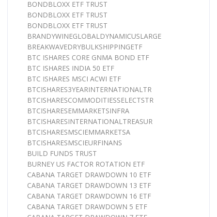
BONDBLOXX ETF TRUST
BONDBLOXX ETF TRUST
BONDBLOXX ETF TRUST
BRANDYWINEGLOBALDYNAMICUSLARGE
BREAKWAVEDRYBULKSHIPPINGETF
BTC ISHARES CORE GNMA BOND ETF
BTC ISHARES INDIA 50 ETF
BTC ISHARES MSCI ACWI ETF
BTCISHARES3YEARINTERNATIONALTR
BTCISHARESCOMMODITIESSELECTSTR
BTCISHARESEMMARKETSINFRA
BTCISHARESINTERNATIONALTREASUR
BTCISHARESMSCIEMMARKETSA
BTCISHARESMSCIEURFINANS
BUILD FUNDS TRUST
BURNEY US FACTOR ROTATION ETF
CABANA TARGET DRAWDOWN 10 ETF
CABANA TARGET DRAWDOWN 13 ETF
CABANA TARGET DRAWDOWN 16 ETF
CABANA TARGET DRAWDOWN 5 ETF