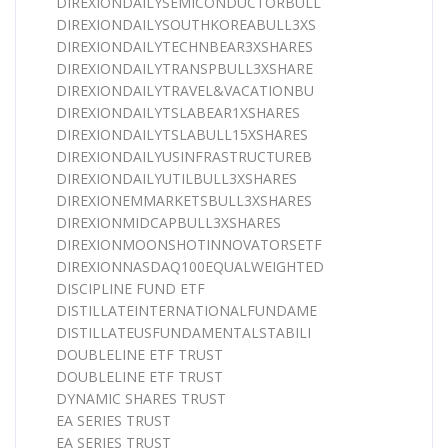
DIREXIONDAILYSEMICONDUCTORBULL
DIREXIONDAILYSOUTHKOREABULL3XS
DIREXIONDAILYTECHNBEAR3XSHARES
DIREXIONDAILYTRANSPBULL3XSHARE
DIREXIONDAILYTRAVEL&VACATIONBU
DIREXIONDAILYTSLABEAR1XSHARES
DIREXIONDAILYTSLABULL15XSHARES
DIREXIONDAILYUSINFRASTRUCTUREB
DIREXIONDAILYUTILBULL3XSHARES
DIREXIONEMMARKETSBULL3XSHARES
DIREXIONMIDCAPBULL3XSHARES
DIREXIONMOONSHOTINNOVATORSETF
DIREXIONNASDAQ100EQUALWEIGHTED
DISCIPLINE FUND ETF
DISTILLATEINTERNATIONALFUNDAME
DISTILLATEUSFUNDAMENTALSTABILI
DOUBLELINE ETF TRUST
DOUBLELINE ETF TRUST
DYNAMIC SHARES TRUST
EA SERIES TRUST
EA SERIES TRUST