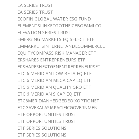
EA SERIES TRUST
EA SERIES TRUST
ECOFIN GLOBAL WATER ESG FUND
ELEMENTSLINKEDTOTHEICEBOFAMLCO
ELEVATION SERIES TRUST
EMERGING MARKETS EQ SELECT ETF
EMMARKETSINTERNETANDECOMMERCEE
EQUITYCOMPASS RISK MANAGER ETF
ERSHARES ENTREPRENEURS ETF
ERSHARESNEXTGENENTREPRENEURSET
ETC 6 MERIDIAN LOW BETA EQ ETF
ETC 6 MERIDIAN MEGA CAP EQ ETF
ETC 6 MERIDIAN QUALITY GRO ETF
ETC 6 MERIDIAN S CAP EQ ETF
ETC6MERIDIANHEDGEDEQIXOPTIONET
ETCGAVEKALASIAPACIFICGOVERNMEN
ETF OPPORTUNITIES TRUST
ETF OPPORTUNITIES TRUST
ETF SERIES SOLUTIONS
ETF SERIES SOLUTIONS