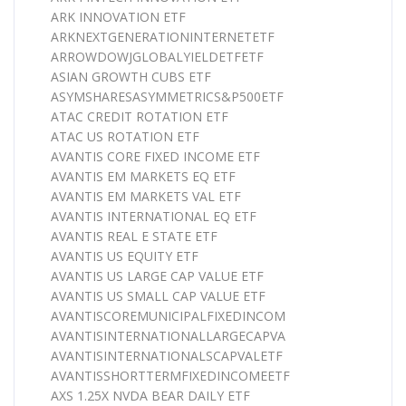
ARK INNOVATION ETF
ARKNEXTGENERATIONINTERNETETF
ARROWDOWJGLOBALYIELDETFETF
ASIAN GROWTH CUBS ETF
ASYMSHARESASYMMETRICS&P500ETF
ATAC CREDIT ROTATION ETF
ATAC US ROTATION ETF
AVANTIS CORE FIXED INCOME ETF
AVANTIS EM MARKETS EQ ETF
AVANTIS EM MARKETS VAL ETF
AVANTIS INTERNATIONAL EQ ETF
AVANTIS REAL E STATE ETF
AVANTIS US EQUITY ETF
AVANTIS US LARGE CAP VALUE ETF
AVANTIS US SMALL CAP VALUE ETF
AVANTISCOREMUNICIPALFIXEDINCOM
AVANTISINTERNATIONALLARGECAPVA
AVANTISINTERNATIONALSCAPVALETF
AVANTISSHORTTERMFIXEDINCOMEETF
AXS 1.25X NVDA BEAR DAILY ETF