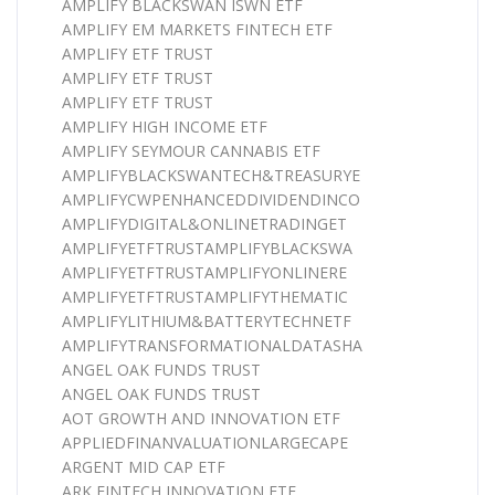
AMPLIFY BLACKSWAN ISWN ETF
AMPLIFY EM MARKETS FINTECH ETF
AMPLIFY ETF TRUST
AMPLIFY ETF TRUST
AMPLIFY ETF TRUST
AMPLIFY HIGH INCOME ETF
AMPLIFY SEYMOUR CANNABIS ETF
AMPLIFYBLACKSWANTECH&TREASURYE
AMPLIFYCWPENHANCEDDIVIDENDINCO
AMPLIFYDIGITAL&ONLINETRADINGET
AMPLIFYETFTRUSTAMPLIFYBLACKSWA
AMPLIFYETFTRUSTAMPLIFYONLINERE
AMPLIFYETFTRUSTAMPLIFYTHEMATIC
AMPLIFYLITHIUM&BATTERYTECHNETF
AMPLIFYTRANSFORMATIONALDATASHA
ANGEL OAK FUNDS TRUST
ANGEL OAK FUNDS TRUST
AOT GROWTH AND INNOVATION ETF
APPLIEDFINANVALUATIONLARGECAPE
ARGENT MID CAP ETF
ARK FINTECH INNOVATION ETF