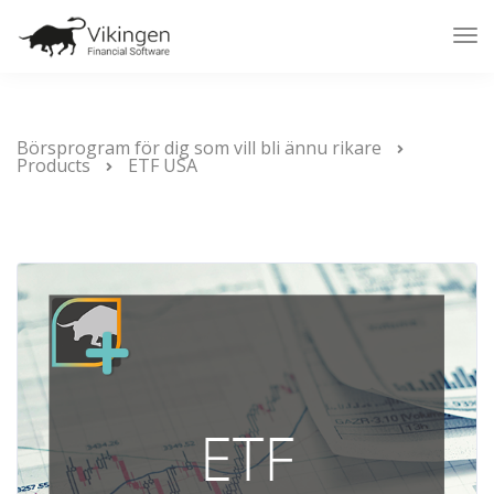
Tog
Nav
Börsprogram för dig som vill bli ännu rikare
Products
ETF USA