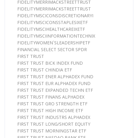
FIDELITYMERRIMACKSTREETTRUST
FIDELITYMERRIMACKSTREETTRUST
FIDELITYMSCICONSDISCRETIONARYI
FIDELITYMSCICONSSTAPLESIXETF
FIDELITYMSCIHEALTHCAREIXETF
FIDELITYMSCIINFORMATIONTECHNIX
FIDELITYWOMEN`SLEADERSHIPETF
FINANCIAL SELECT SECTOR SPDR
FIRST TRUST
FIRST TRUST BICK INDEX FUND
FIRST TRUST CHINDIA ETF
FIRST TRUST ENER ALPHADEX FUND
FIRST TRUST EUR ALPHADEX FUND
FIRST TRUST EXPANDED TECHN ETF
FIRST TRUST FINANS ALPHADEX
FIRST TRUST GRO STRENGTH ETF
FIRST TRUST HIGH INCOME ETF
FIRST TRUST INDUSTRS ALPHADEX
FIRST TRUST LONG/SHORT EQUITY
FIRST TRUST MORNINGSTAR ETF
FIRST TRUST NASDAQ BANK ETF