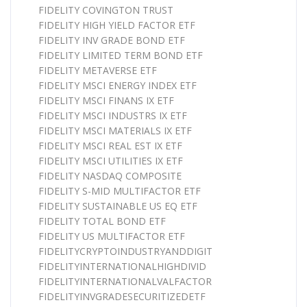
FIDELITY COVINGTON TRUST
FIDELITY HIGH YIELD FACTOR ETF
FIDELITY INV GRADE BOND ETF
FIDELITY LIMITED TERM BOND ETF
FIDELITY METAVERSE ETF
FIDELITY MSCI ENERGY INDEX ETF
FIDELITY MSCI FINANS IX ETF
FIDELITY MSCI INDUSTRS IX ETF
FIDELITY MSCI MATERIALS IX ETF
FIDELITY MSCI REAL EST IX ETF
FIDELITY MSCI UTILITIES IX ETF
FIDELITY NASDAQ COMPOSITE
FIDELITY S-MID MULTIFACTOR ETF
FIDELITY SUSTAINABLE US EQ ETF
FIDELITY TOTAL BOND ETF
FIDELITY US MULTIFACTOR ETF
FIDELITYCRYPTOINDUSTRYANDDIGIT
FIDELITYINTERNATIONALHIGHDIVID
FIDELITYINTERNATIONALVALFACTOR
FIDELITYINVGRADESECURITIZEDETF