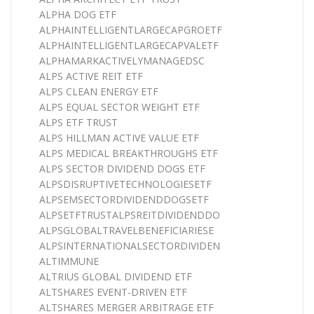
ALPHA DOG ETF
ALPHAINTELLIGENTLARGECAPGROETF
ALPHAINTELLIGENTLARGECAPVALETF
ALPHAMARKACTIVELYMANAGEDSC
ALPS ACTIVE REIT ETF
ALPS CLEAN ENERGY ETF
ALPS EQUAL SECTOR WEIGHT ETF
ALPS ETF TRUST
ALPS HILLMAN ACTIVE VALUE ETF
ALPS MEDICAL BREAKTHROUGHS ETF
ALPS SECTOR DIVIDEND DOGS ETF
ALPSDISRUPTIVETECHNOLOGIESETF
ALPSEMSECTORDIVIDENDDOGSETF
ALPSETFTRUSTALPSREITDIVIDENDDO
ALPSGLOBALTRAVELBENEFICIARIESE
ALPSINTERNATIONALSECTORDIVIDEN
ALTIMMUNE
ALTRIUS GLOBAL DIVIDEND ETF
ALTSHARES EVENT-DRIVEN ETF
ALTSHARES MERGER ARBITRAGE ETF