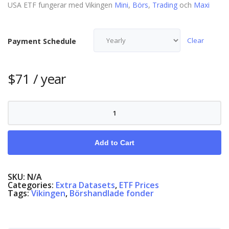
USA ETF fungerar med Vikingen
Mini
,
Börs
,
Trading
och
Maxi
Clear
Payment Schedule
$
71
/ year
ETF
USA
quantity
Add to Cart
SKU:
N/A
Categories:
Extra Datasets
,
ETF Prices
Tags:
Vikingen
,
Börshandlade fonder