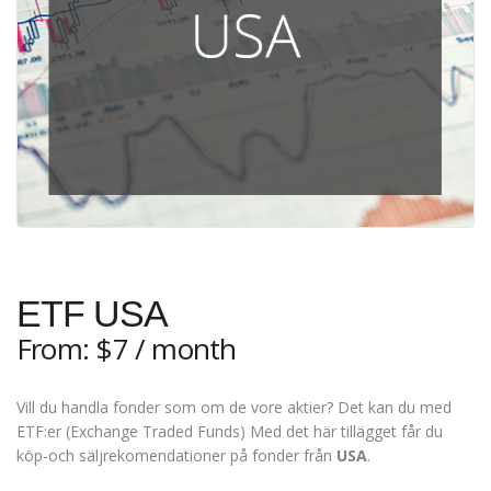
ETF USA
From:
$
7
/ month
Vill du handla fonder som om de vore aktier? Det kan du med
ETF:er (Exchange Traded Funds) Med det här tillägget får du
köp-och säljrekomendationer på fonder från
USA
.