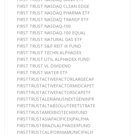
FIRST TRUST NASDAQ CLEAN EDGE
FIRST TRUST NASDAQ PHARMA ETF
FIRST TRUST NASDAQ TRANSP ETF
FIRST TRUST NASDAQ-100
FIRST TRUST NASDAQ-100 EQUAL
FIRST TRUST NATURAL GAS ETF
FIRST TRUST S&P REIT IX FUND
FIRST TRUST TECHN ALPHADEX
FIRST TRUST UTIL ALPHADEX FUND
FIRST TRUST VL DIVIDEND
FIRST TRUST WATER ETF
FIRSTTRUSTACTIVEFACTORLARGECAP
FIRSTTRUSTACTIVEFACTORMIDCAPET
FIRSTTRUSTACTIVEFACTORSCAPETF
FIRSTTRUSTALERIANUSNEXTGENINFR
FIRSTTRUSTALTABSOLUTERETSTRATE
FIRSTTRUSTAMEXBIOTECHIXFUND
FIRSTTRUSTASIAPACIFICEXJPALPHA
FIRSTTRUSTBRAZILALPHADEXFUND
FIRSTTRUSTCALIFORNIAMUNICIPALH