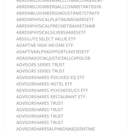
ABRDNBLOOMBERGALLCOMMLONGERDAT
ABRDNBLOOMBERGALLCOMMSTRATEGYK
ABRDNBLOOMBERGINDUSTRMETSTRATE
ABRDNPHYSICALPLATINUMSHARESETF
ABRDNPHYSICALPRECMETBASKETSHAR
ABRDNPHYSICALSILVERSHARESETF
ABSOLUTE SELECT VALUE ETF
ADAPTIVE HIGH INCOME ETF
ADAPTIVEALPHAOPPORTUNITIESETF
ADASINASOCIALJUSTICEALLCAPGLOB
ADVISORS SERIES TRUST
ADVISORS SERIES TRUST
ADVISORSHARES FOCUSED EQ ETF
ADVISORSHARES HOTEL ETF
ADVISORSHARES PSYCHEDELICS ETF
ADVISORSHARES RESTAURANT ETF
ADVISORSHARES TRUST
ADVISORSHARES TRUST
ADVISORSHARES TRUST
ADVISORSHARES TRUST
ADVISORSHARESALPHADNAEQSENTIME