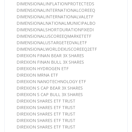
DIMENSIONALINFLATIONPROTECTEDS
DIMENSIONALINTERNATIONALCOREEQ
DIMENSIONALINTERNATIONALVALETF
DIMENSIONALNATIONALMUNICIPALBO
DIMENSIONALSHORTDURATIONFIXEDI
DIMENSIONALUSCOREEQMARKETETF
DIMENSIONALUSTARGETEDVALETF
DIMENSIONALWORLDEXUSCOREEQ2ETF
DIREXION FINAN BEAR 3X SHARES
DIREXION FINAN BULL 3X SHARES
DIREXION HYDROGEN ETF
DIREXION MRNA ETF
DIREXION NANOTECHNOLOGY ETF
DIREXION S CAP BEAR 3X SHARES
DIREXION S CAP BULL 3X SHARES
DIREXION SHARES ETF TRUST
DIREXION SHARES ETF TRUST
DIREXION SHARES ETF TRUST
DIREXION SHARES ETF TRUST
DIREXION SHARES ETF TRUST