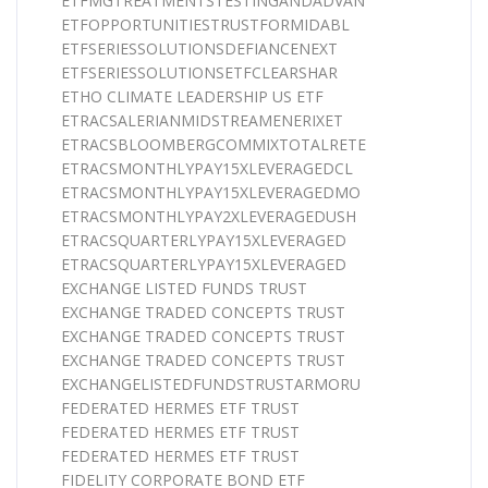
ETFMGTREATMENTSTESTINGANDADVAN
ETFOPPORTUNITIESTRUSTFORMIDABL
ETFSERIESSOLUTIONSDEFIANCENEXT
ETFSERIESSOLUTIONSETFCLEARSHAR
ETHO CLIMATE LEADERSHIP US ETF
ETRACSALERIANMIDSTREAMENERIXET
ETRACSBLOOMBERGCOMMIXTOTALRETE
ETRACSMONTHLYPAY15XLEVERAGEDCL
ETRACSMONTHLYPAY15XLEVERAGEDMO
ETRACSMONTHLYPAY2XLEVERAGEDUSH
ETRACSQUARTERLYPAY15XLEVERAGED
ETRACSQUARTERLYPAY15XLEVERAGED
EXCHANGE LISTED FUNDS TRUST
EXCHANGE TRADED CONCEPTS TRUST
EXCHANGE TRADED CONCEPTS TRUST
EXCHANGE TRADED CONCEPTS TRUST
EXCHANGELISTEDFUNDSTRUSTARMORU
FEDERATED HERMES ETF TRUST
FEDERATED HERMES ETF TRUST
FEDERATED HERMES ETF TRUST
FIDELITY CORPORATE BOND ETF