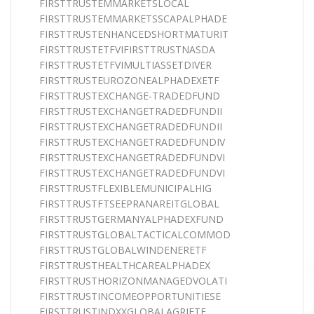
FIRSTTRUSTEMMARKETSLOCAL
FIRSTTRUSTEMMARKETSSCAPALPHADE
FIRSTTRUSTENHANCEDSHORTMATURIT
FIRSTTRUSTETFVIFIRSTTRUSTNASDA
FIRSTTRUSTETFVIMULTIASSETDIVER
FIRSTTRUSTEUROZONEALPHADEXETF
FIRSTTRUSTEXCHANGE-TRADEDFUND
FIRSTTRUSTEXCHANGETRADEDFUNDII
FIRSTTRUSTEXCHANGETRADEDFUNDII
FIRSTTRUSTEXCHANGETRADEDFUNDIV
FIRSTTRUSTEXCHANGETRADEDFUNDVI
FIRSTTRUSTEXCHANGETRADEDFUNDVI
FIRSTTRUSTFLEXIBLEMUNICIPALHIG
FIRSTTRUSTFTSEEPRANAREITGLOBAL
FIRSTTRUSTGERMANYALPHADEXFUND
FIRSTTRUSTGLOBALTACTICALCOMMOD
FIRSTTRUSTGLOBALWINDENERETF
FIRSTTRUSTHEALTHCAREALPHADEX
FIRSTTRUSTHORIZONMANAGEDVOLATI
FIRSTTRUSTINCOMEOPPORTUNITIESE
FIRSTTRUSTINDXXGLOBALAGRIETF