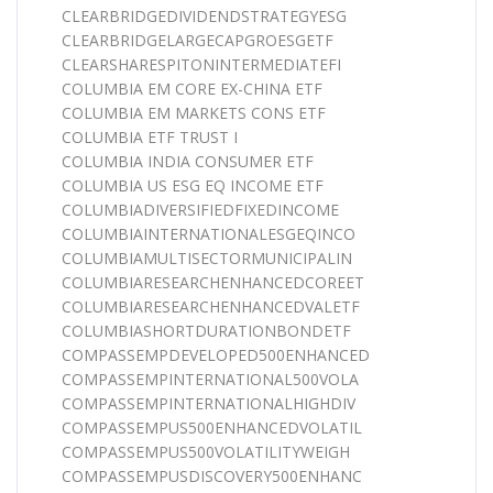
CLEARBRIDGEDIVIDENDSTRATEGYESG
CLEARBRIDGELARGECAPGROESGETF
CLEARSHARESPITONINTERMEDIATEFI
COLUMBIA EM CORE EX-CHINA ETF
COLUMBIA EM MARKETS CONS ETF
COLUMBIA ETF TRUST I
COLUMBIA INDIA CONSUMER ETF
COLUMBIA US ESG EQ INCOME ETF
COLUMBIADIVERSIFIEDFIXEDINCOME
COLUMBIAINTERNATIONALESGEQINCO
COLUMBIAMULTISECTORMUNICIPALIN
COLUMBIARESEARCHENHANCEDCOREET
COLUMBIARESEARCHENHANCEDVALETF
COLUMBIASHORTDURATIONBONDETF
COMPASSEMPDEVELOPED500ENHANCED
COMPASSEMPINTERNATIONAL500VOLA
COMPASSEMPINTERNATIONALHIGHDIV
COMPASSEMPUS500ENHANCEDVOLATIL
COMPASSEMPUS500VOLATILITYWEIGH
COMPASSEMPUSDISCOVERY500ENHANC