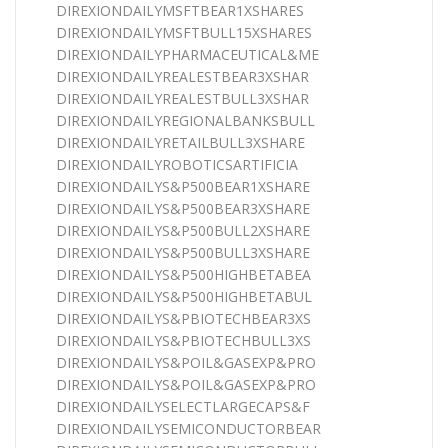
DIREXIONDAILYMSFTBEAR1XSHARES
DIREXIONDAILYMSFTBULL15XSHARES
DIREXIONDAILYPHARMACEUTICAL&ME
DIREXIONDAILYREALESTBEAR3XSHAR
DIREXIONDAILYREALESTBULL3XSHAR
DIREXIONDAILYREGIONALBANKSBULL
DIREXIONDAILYRETAILBULL3XSHARE
DIREXIONDAILYROBOTICSARTIFICIA
DIREXIONDAILYS&P500BEAR1XSHARE
DIREXIONDAILYS&P500BEAR3XSHARE
DIREXIONDAILYS&P500BULL2XSHARE
DIREXIONDAILYS&P500BULL3XSHARE
DIREXIONDAILYS&P500HIGHBETABEA
DIREXIONDAILYS&P500HIGHBETABUL
DIREXIONDAILYS&PBIOTECHBEAR3XS
DIREXIONDAILYS&PBIOTECHBULL3XS
DIREXIONDAILYS&POIL&GASEXP&PRO
DIREXIONDAILYS&POIL&GASEXP&PRO
DIREXIONDAILYSELECTLARGECAPS&F
DIREXIONDAILYSEMICONDUCTORBEAR