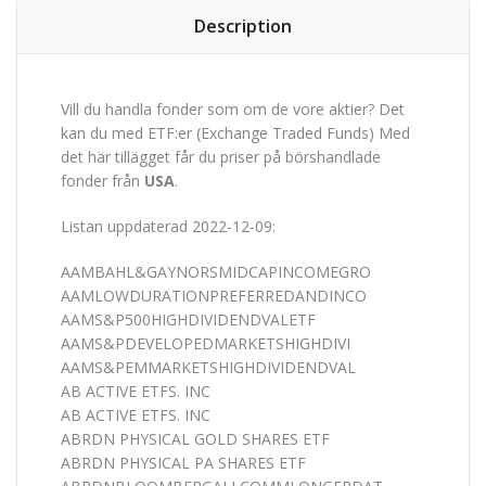
Description
Vill du handla fonder som om de vore aktier? Det
kan du med ETF:er (Exchange Traded Funds) Med
det här tillägget får du priser på börshandlade
fonder från
USA
.
Listan uppdaterad 2022-12-09:
AAMBAHL&GAYNORSMIDCAPINCOMEGRO
AAMLOWDURATIONPREFERREDANDINCO
AAMS&P500HIGHDIVIDENDVALETF
AAMS&PDEVELOPEDMARKETSHIGHDIVI
AAMS&PEMMARKETSHIGHDIVIDENDVAL
AB ACTIVE ETFS. INC
AB ACTIVE ETFS. INC
ABRDN PHYSICAL GOLD SHARES ETF
ABRDN PHYSICAL PA SHARES ETF