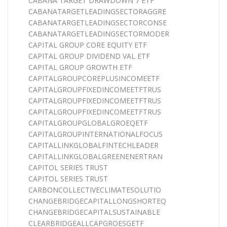
CABANA TARGET DRAWDOWN 7 ETF
CABANATARGETLEADINGSECTORAGGRE
CABANATARGETLEADINGSECTORCONSE
CABANATARGETLEADINGSECTORMODER
CAPITAL GROUP CORE EQUITY ETF
CAPITAL GROUP DIVIDEND VAL ETF
CAPITAL GROUP GROWTH ETF
CAPITALGROUPCOREPLUSINCOMEETF
CAPITALGROUPFIXEDINCOMEETFTRUS
CAPITALGROUPFIXEDINCOMEETFTRUS
CAPITALGROUPFIXEDINCOMEETFTRUS
CAPITALGROUPGLOBALGROEQETF
CAPITALGROUPINTERNATIONALFOCUS
CAPITALLINKGLOBALFINTECHLEADER
CAPITALLINKGLOBALGREENENERTRAN
CAPITOL SERIES TRUST
CAPITOL SERIES TRUST
CARBONCOLLECTIVECLIMATESOLUTIO
CHANGEBRIDGECAPITALLONGSHORTEQ
CHANGEBRIDGECAPITALSUSTAINABLE
CLEARBRIDGEALLCAPGROESGETF