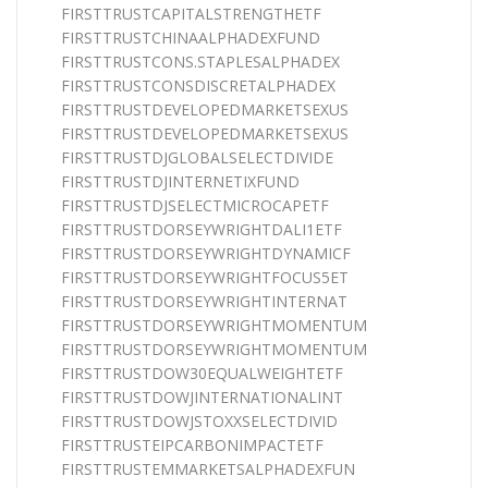
FIRSTTRUSTCAPITALSTRENGTHETF
FIRSTTRUSTCHINAALPHADEXFUND
FIRSTTRUSTCONS.STAPLESALPHADEX
FIRSTTRUSTCONSDISCRETALPHADEX
FIRSTTRUSTDEVELOPEDMARKETSEXUS
FIRSTTRUSTDEVELOPEDMARKETSEXUS
FIRSTTRUSTDJGLOBALSELECTDIVIDE
FIRSTTRUSTDJINTERNETIXFUND
FIRSTTRUSTDJSELECTMICROCAPETF
FIRSTTRUSTDORSEYWRIGHTDALI1ETF
FIRSTTRUSTDORSEYWRIGHTDYNAMICF
FIRSTTRUSTDORSEYWRIGHTFOCUS5ET
FIRSTTRUSTDORSEYWRIGHTINTERNAT
FIRSTTRUSTDORSEYWRIGHTMOMENTUM
FIRSTTRUSTDORSEYWRIGHTMOMENTUM
FIRSTTRUSTDOW30EQUALWEIGHTETF
FIRSTTRUSTDOWJINTERNATIONALINT
FIRSTTRUSTDOWJSTOXXSELECTDIVID
FIRSTTRUSTEIPCARBONIMPACTETF
FIRSTTRUSTEMMARKETSALPHADEXFUN