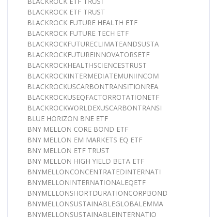
BLACKROCK ETF TRUST
BLACKROCK ETF TRUST
BLACKROCK FUTURE HEALTH ETF
BLACKROCK FUTURE TECH ETF
BLACKROCKFUTURECLIMATEANDSUSTA
BLACKROCKFUTUREINNOVATORSETF
BLACKROCKHEALTHSCIENCESTRUST
BLACKROCKINTERMEDIATEMUNIINCOM
BLACKROCKUSCARBONTRANSITIONREA
BLACKROCKUSEQFACTORROTATIONETF
BLACKROCKWORLDEXUSCARBONTRANSI
BLUE HORIZON BNE ETF
BNY MELLON CORE BOND ETF
BNY MELLON EM MARKETS EQ ETF
BNY MELLON ETF TRUST
BNY MELLON HIGH YIELD BETA ETF
BNYMELLONCONCENTRATEDINTERNATI
BNYMELLONINTERNATIONALEQETF
BNYMELLONSHORTDURATIONCORPBOND
BNYMELLONSUSTAINABLEGLOBALEMMA
BNYMELLONSUSTAINABLEINTERNATIO