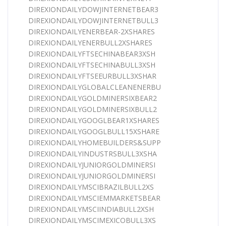
DIREXIONDAILYDOWJINTERNETBEAR3
DIREXIONDAILYDOWJINTERNETBULL3
DIREXIONDAILYENERBEAR-2XSHARES
DIREXIONDAILYENERBULL2XSHARES
DIREXIONDAILYFTSECHINABEAR3XSH
DIREXIONDAILYFTSECHINABULL3XSH
DIREXIONDAILYFTSEEURBULL3XSHAR
DIREXIONDAILYGLOBALCLEANENERBU
DIREXIONDAILYGOLDMINERSIXBEAR2
DIREXIONDAILYGOLDMINERSIXBULL2
DIREXIONDAILYGOOGLBEAR1XSHARES
DIREXIONDAILYGOOGLBULL15XSHARE
DIREXIONDAILYHOMEBUILDERS&SUPP
DIREXIONDAILYINDUSTRSBULL3XSHA
DIREXIONDAILYJUNIORGOLDMINERSI
DIREXIONDAILYJUNIORGOLDMINERSI
DIREXIONDAILYMSCIBRAZILBULL2XS
DIREXIONDAILYMSCIEMMARKETSBEAR
DIREXIONDAILYMSCIINDIABULL2XSH
DIREXIONDAILYMSCIMEXICOBULL3XS