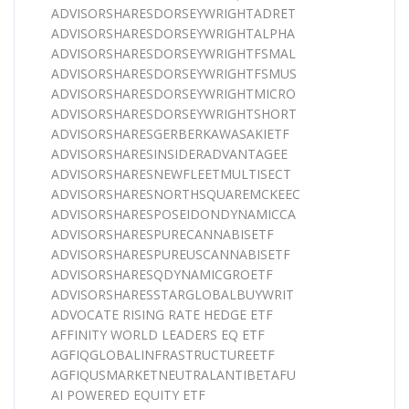
ADVISORSHARESDORSEYWRIGHTADRET
ADVISORSHARESDORSEYWRIGHTALPHA
ADVISORSHARESDORSEYWRIGHTFSMAL
ADVISORSHARESDORSEYWRIGHTFSMUS
ADVISORSHARESDORSEYWRIGHTMICRO
ADVISORSHARESDORSEYWRIGHTSHORT
ADVISORSHARESGERBERKAWASAKIETF
ADVISORSHARESINSIDERADVANTAGEE
ADVISORSHARESNEWFLEETMULTISECT
ADVISORSHARESNORTHSQUAREMCKEEC
ADVISORSHARESPOSEIDONDYNAMICCA
ADVISORSHARESPURECANNABISETF
ADVISORSHARESPUREUSCANNABISETF
ADVISORSHARESQDYNAMICGROETF
ADVISORSHARESSTARGLOBALBUYWRIT
ADVOCATE RISING RATE HEDGE ETF
AFFINITY WORLD LEADERS EQ ETF
AGFIQGLOBALINFRASTRUCTUREETF
AGFIQUSMARKETNEUTRALANTIBETAFU
AI POWERED EQUITY ETF