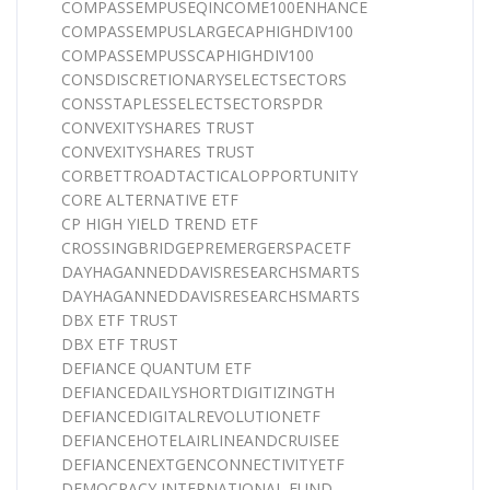
COMPASSEMPUSEQINCOME100ENHANCE
COMPASSEMPUSLARGECAPHIGHDIV100
COMPASSEMPUSSCAPHIGHDIV100
CONSDISCRETIONARYSELECTSECTORS
CONSSTAPLESSELECTSECTORSPDR
CONVEXITYSHARES TRUST
CONVEXITYSHARES TRUST
CORBETTROADTACTICALOPPORTUNITY
CORE ALTERNATIVE ETF
CP HIGH YIELD TREND ETF
CROSSINGBRIDGEPREMERGERSPACETF
DAYHAGANNEDDAVISRESEARCHSMARTS
DAYHAGANNEDDAVISRESEARCHSMARTS
DBX ETF TRUST
DBX ETF TRUST
DEFIANCE QUANTUM ETF
DEFIANCEDAILYSHORTDIGITIZINGTH
DEFIANCEDIGITALREVOLUTIONETF
DEFIANCEHOTELAIRLINEANDCRUISEE
DEFIANCENEXTGENCONNECTIVITYETF
DEMOCRACY INTERNATIONAL FUND