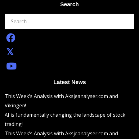
Search
Search
for:
Latest News
This Week’s Analysis with Aksjeanalyser.com and
Vikingen!
AI is fundamentally changing the landscape of stock
trading!
This Week’s Analysis with Aksjeanalyser.com and