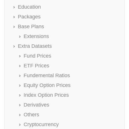
Education
Packages
Base Plans
Extensions
Extra Datasets
Fund Prices
ETF Prices
Fundemental Ratios
Equity Option Prices
Index Option Prices
Derivatives
Others
Cryptocurrency