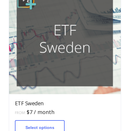
ETF Sweden
$
7
/ month
FROM:
This
product
has
Select options