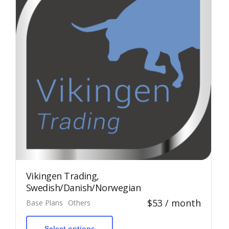
Vikingen Trading,
Swedish/Danish/Norwegian
$
53
/ month
Base Plans
Others
This
product
has
Select options