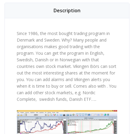
Description
Since 1986, the most bought trading program in
Denmark and Sweden. Why? Many people and
organisations makes good trading with the
program. You can get the program in English,
Swedish, Danish or in Norwegian with that
countries own stock market. Vikingen Börs can sort
out the most interesting shares at the moment for
you. You can add alarms and Vikingen alerts you
when it is time to buy or sell. Comes also with . You
can add other stock markets, e.g. Nordic
Complete, swedish funds, Danish ETF…..