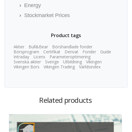
Energy
Stockmarket Prices
Product tags
Aktier
Bull&Bear
Börshandlade fonder
Börsprogram
Certifikat
Derivat
Fonder
Guide
Intraday
Licens
Parameteroptimering
Svenska aktier
Sverige
Utbildning
Vikingen
Vikingen Börs
Vikingen Trading
Världsindex
Related products