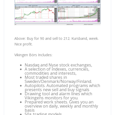
Above: Buy for 90 and sell to 212. Kursband, week.
Nice profit.
Vikingen Börs Includes:
Nasdaq and Nyse stock exchanges,
A selection of indexes, currencies,
commodities and interests,
Most traded shares in
Sweden/Denmark/Norway/Finland.
Autopilots. Automated programs which
presents new sell and buy signals
Drawing tool and alarm lines which
Vikingens monitors for you.
Prepared work sheets. Gives you an
overview on daily, weekly and monthly
basis
50+ trading models