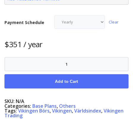
Clear
Payment Schedule
$
351
/ year
Vikingen
Exchange,
English/Swedish/Danish/Norwegian
quantity
Add to Cart
SKU:
N/A
Categories:
Base Plans
,
Others
Tags:
Vikingen Börs
,
Vikingen
,
Världsindex
,
Vikingen
Trading