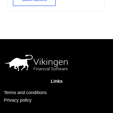
multiple
variants.
The
options
may
be
chosen
on
the
product
page
Links
Terms and conditions
Privacy policy