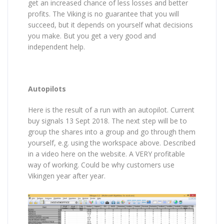
get an increased chance of less losses and better
profits. The Viking is no guarantee that you will
succeed, but it depends on yourself what decisions
you make. But you get a very good and
independent help.
Autopilots
Here is the result of a run with an autopilot. Current
buy signals 13 Sept 2018. The next step will be to
group the shares into a group and go through them
yourself, e.g. using the workspace above. Described
in a video here on the website. A VERY profitable
way of working. Could be why customers use
Vikingen year after year.