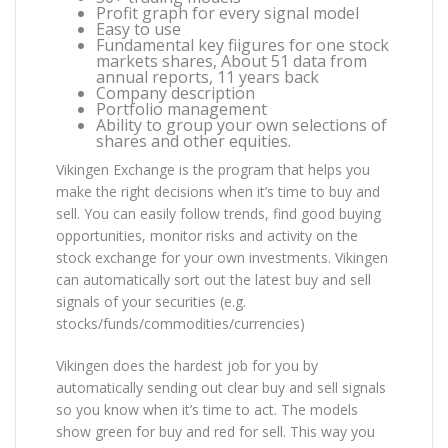
Profit graph for every signal model
Easy to use
Fundamental key fiigures for one stock
markets shares, About 51 data from
annual reports, 11 years back
Company description
Portfolio management
Ability to group your own selections of
shares and other equities.
Vikingen Exchange is the program that helps you
make the right decisions when it’s time to buy and
sell. You can easily follow trends, find good buying
opportunities, monitor risks and activity on the
stock exchange for your own investments. Vikingen
can automatically sort out the latest buy and sell
signals of your securities (e.g.
stocks/funds/commodities/currencies)
Vikingen does the hardest job for you by
automatically sending out clear buy and sell signals
so you know when it’s time to act. The models
show green for buy and red for sell. This way you