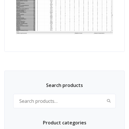
Search products
Search for:
Product categories