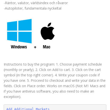
-Räntor, valutor, världsindex och råvaror
-Autopiloter, fundamentala nyckeltal
Instructions to buy the program: 1. Choose payment schedule
(monthly or yearly). 2. Click on Add to cart. 3. Click on the cart
symbol (in the top right corner). 4. Write your coupon code if
you have one. 5. Proceed to checkout and write your data in the
fields. Click on Place order. Works on macOS (Not M1 Macs and
if you have antivirus software, you also need to make an
exception).
Add Additional Markets