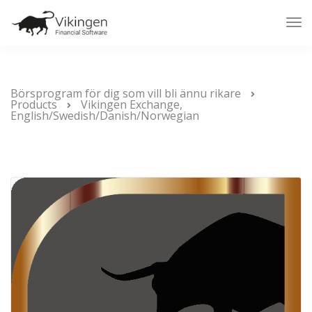
Tog
Nav
Börsprogram för dig som vill bli ännu rikare
Products
Vikingen Exchange,
English/Swedish/Danish/Norwegian