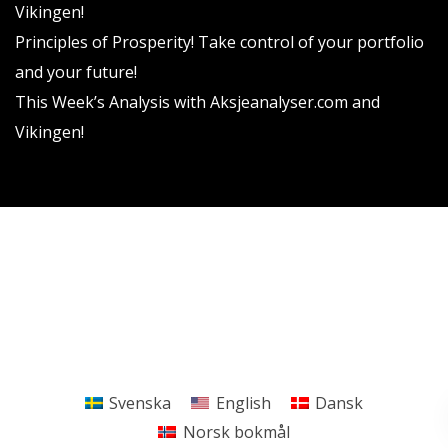
Vikingen!
Principles of Prosperity! Take control of your portfolio
and your future!
This Week’s Analysis with Aksjeanalyser.com and
Vikingen!
Vikingen Financial Software AB All rights reserved.
Terms and conditions
Privacy policy
Svenska
English
Dansk
Norsk bokmål