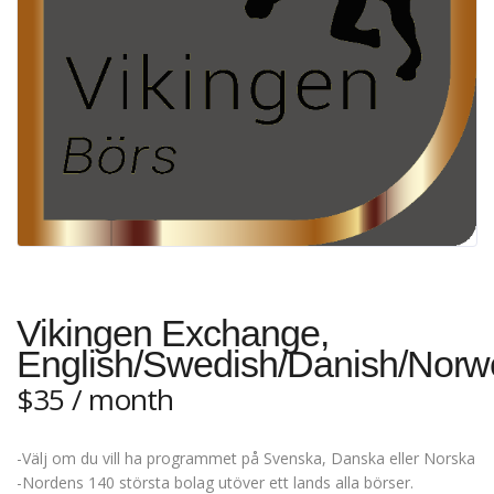
Vikingen Exchange,
English/Swedish/Danish/Norw
$
35
/ month
-Välj om du vill ha programmet på Svenska, Danska eller Norska
-Nordens 140 största bolag utöver ett lands alla börser.