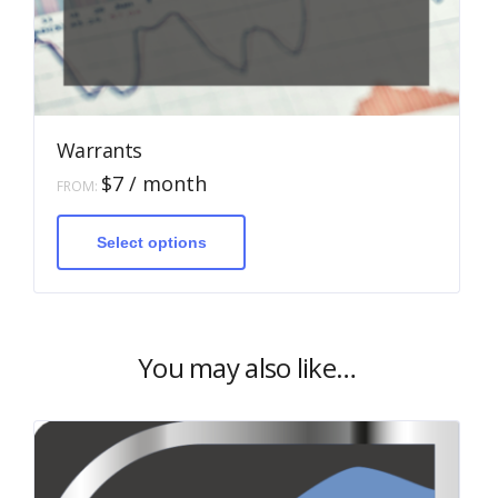
Warrants
$
7
/ month
FROM:
This
product
has
Select options
multiple
variants.
The
options
may
be
You may also like…
chosen
on
the
product
page