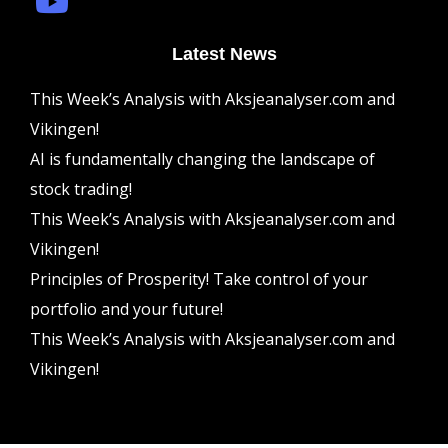
Latest News
This Week’s Analysis with Aksjeanalyser.com and
Vikingen!
AI is fundamentally changing the landscape of
stock trading!
This Week’s Analysis with Aksjeanalyser.com and
Vikingen!
Principles of Prosperity! Take control of your
portfolio and your future!
This Week’s Analysis with Aksjeanalyser.com and
Vikingen!