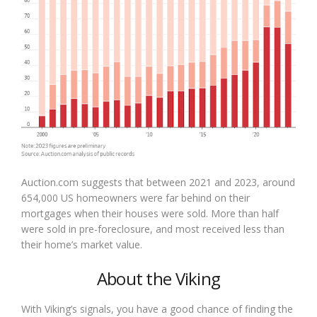
Auction.com suggests that between 2021 and 2023, around
654,000 US homeowners were far behind on their
mortgages when their houses were sold. More than half
were sold in pre-foreclosure, and most received less than
their home’s market value.
About the Viking
With Viking’s signals, you have a good chance of finding the