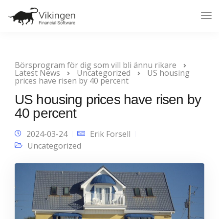
Tog
Nav
Börsprogram för dig som vill bli ännu rikare
Latest News
Uncategorized
US housing
prices have risen by 40 percent
US housing prices have risen by
40 percent
2024-03-24
Erik Forsell
Uncategorized