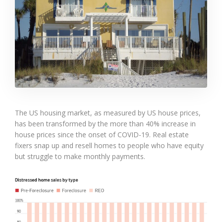
The US housing market, as measured by US house prices,
has been transformed by the more than 40% increase in
house prices since the onset of COVID-19. Real estate
fixers snap up and resell homes to people who have equity
but struggle to make monthly payments.