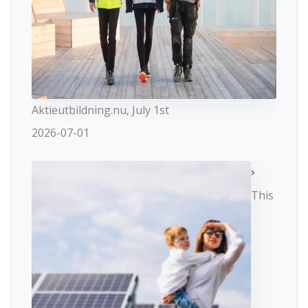
Aktieutbildning.nu, July 1st
2026-07-01
This