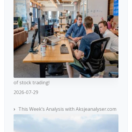
of stock trading!
2026-07-29
This Week’s Analysis with Aksjeanalyser.com