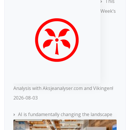
This
Week’s
Analysis with Aksjeanalyser.com and Vikingen!
2026-08-03
AI is fundamentally changing the landscape