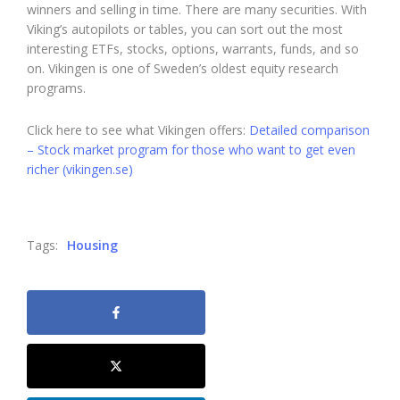
winners and selling in time. There are many securities. With
Viking’s autopilots or tables, you can sort out the most
interesting ETFs, stocks, options, warrants, funds, and so
on. Vikingen is one of Sweden’s oldest equity research
programs.
Click here to see what Vikingen offers:
Detailed comparison
– Stock market program for those who want to get even
richer (vikingen.se)
Tags:
Housing