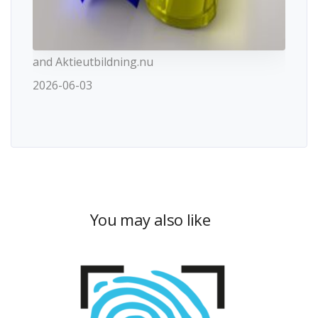
and Aktieutbildning.nu
2026-06-03
You may also like