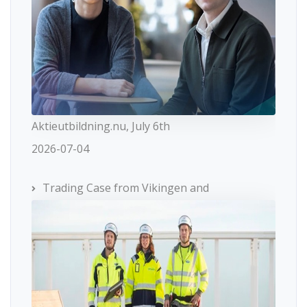
Aktieutbildning.nu, July 6th
2026-07-04
Trading Case from Vikingen and