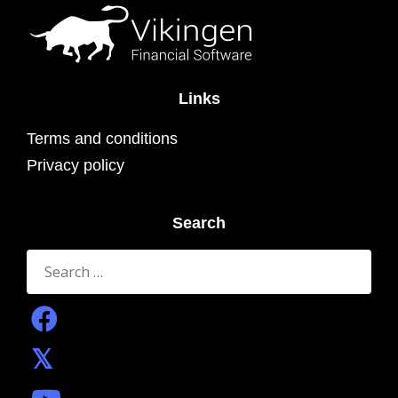
Links
Terms and conditions
Privacy policy
Search
Search
for: