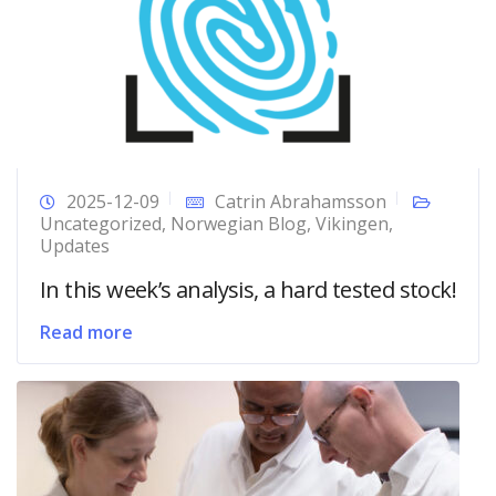
2025-12-09
Catrin Abrahamsson
Uncategorized
,
Norwegian Blog
,
Vikingen
,
Updates
In this week’s analysis, a hard tested stock!
Read more