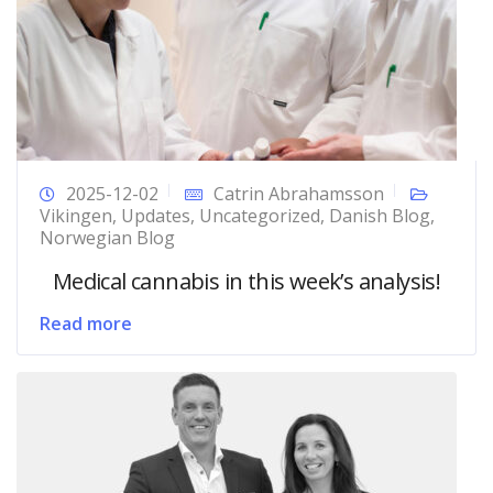
2025-12-02
Catrin Abrahamsson
Vikingen
,
Updates
,
Uncategorized
,
Danish Blog
,
Norwegian Blog
Medical cannabis in this week’s analysis!
Read more