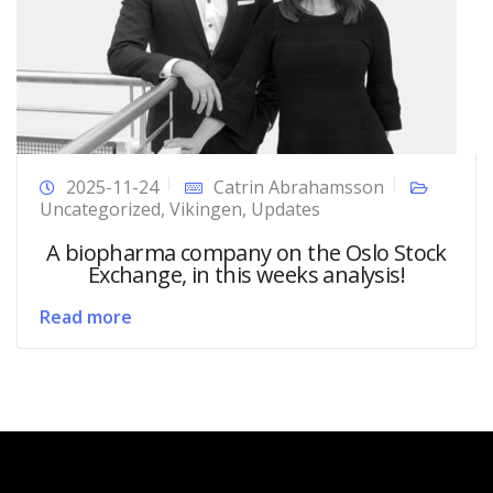
2025-11-24
Catrin Abrahamsson
Uncategorized
,
Vikingen
,
Updates
A biopharma company on the Oslo Stock
Exchange, in this weeks analysis!
Read more