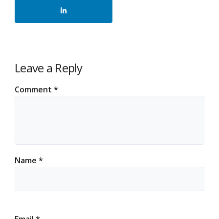
Leave a Reply
Comment
*
Name
*
Email
*