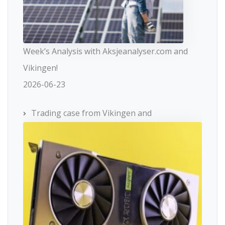
Week’s Analysis with Aksjeanalyser.com and
Vikingen!
2026-06-23
Trading case from Vikingen and