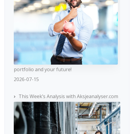
portfolio and your future!
2026-07-15
This Week’s Analysis with Aksjeanalyser.com