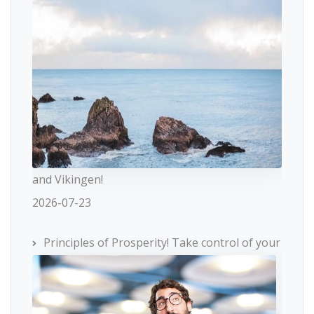
and Vikingen!
2026-07-23
Principles of Prosperity! Take control of your