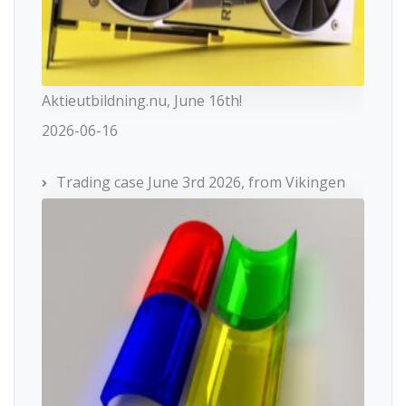
Aktieutbildning.nu, June 16th!
2026-06-16
Trading case June 3rd 2026, from Vikingen