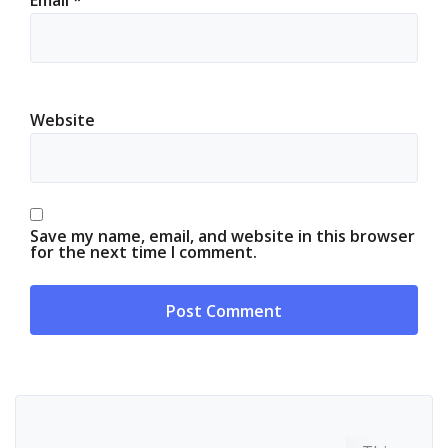
Website
Save my name, email, and website in this browser
for the next time I comment.