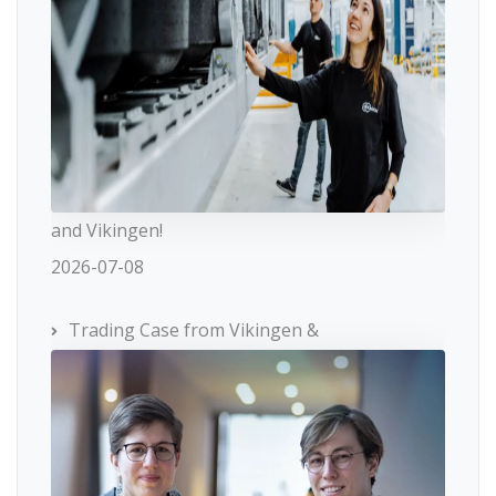
and Vikingen!
2026-07-08
Trading Case from Vikingen &