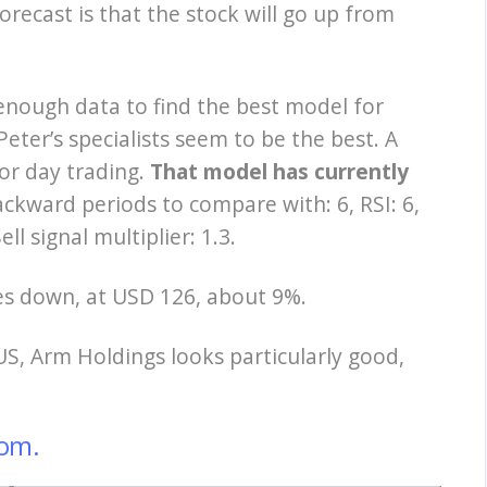
orecast is that the stock will go up from
 enough data to find the best model for
eter’s specialists seem to be the best. A
or day trading.
That model has currently
ckward periods to compare with: 6, RSI: 6,
ell signal multiplier: 1.3.
oes down, at USD 126, about 9%.
US, Arm Holdings looks particularly good,
om.