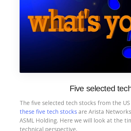
Five selected tec
The five selected tech stocks from the US 
these five tech stocks
are Arista Network
ASML Holding. Here we will look at the ti
technical perspective.