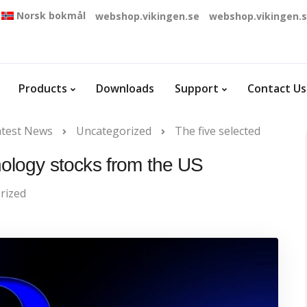
Norsk bokmål
webshop.vikingen.se
webshop.vikingen.
Products
Downloads
Support
Contact Us
atest News
Uncategorized
The five selected
nology stocks from the US
rized