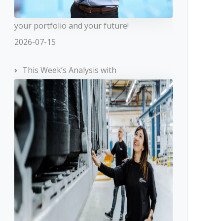
your portfolio and your future!
2026-07-15
This Week’s Analysis with