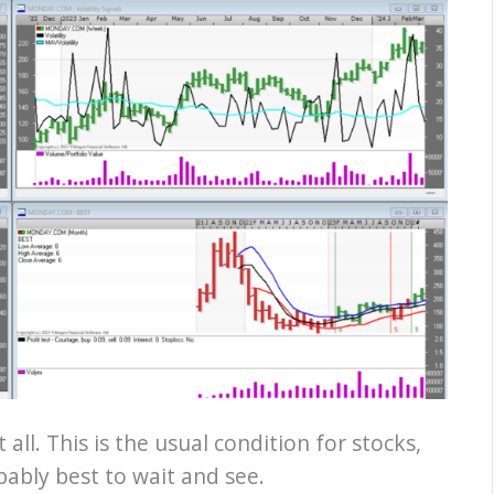
t all. This is the usual condition for stocks,
obably best to wait and see.