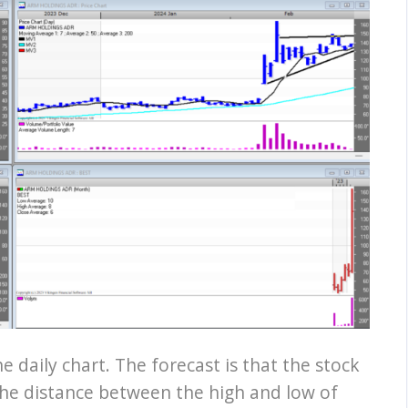
e daily chart. The forecast is that the stock
 The distance between the high and low of