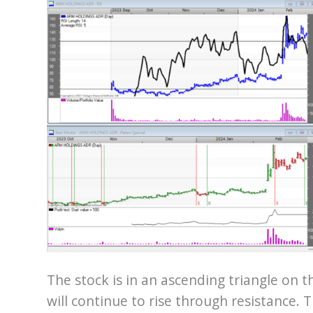
The stock is in an ascending triangle on th
will continue to rise through resistance.