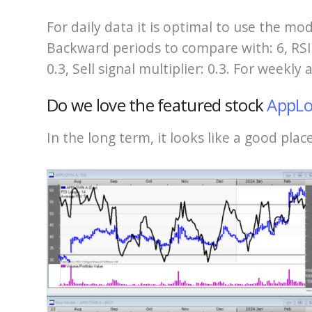
For daily data it is optimal to use the mo
Backward periods to compare with: 6, RSI: 
0.3, Sell signal multiplier: 0.3. For weekly
Do we love the featured stock
AppLo
In the long term, it looks like a good pla