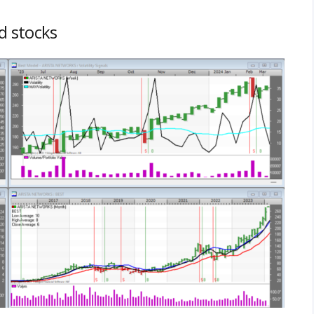
ed stocks