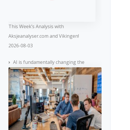
This Week’s Analysis with
Aksjeanalyser.com and Vikingen!
2026-08-03
AI is fundamentally changing the