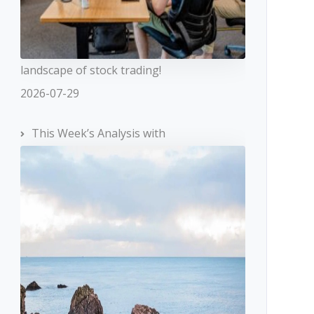
landscape of stock trading!
2026-07-29
This Week’s Analysis with