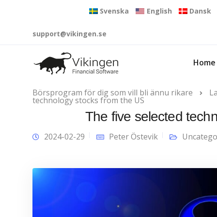
Svenska
English
Dansk
support@vikingen.se
Home
Börsprogram för dig som vill bli ännu rikare
L
technology stocks from the US
The five selected tech
2024-02-29
Peter Östevik
Uncatego