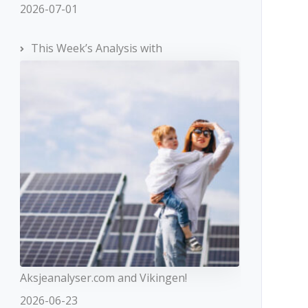
2026-07-01
This Week’s Analysis with
Aksjeanalyser.com and Vikingen!
2026-06-23