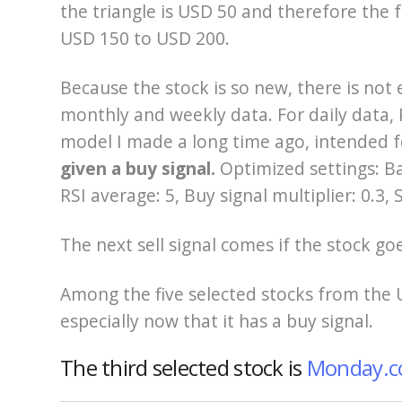
the triangle is USD 50 and therefore the f
USD 150 to USD 200.
Because the stock is so new, there is not
monthly and weekly data. For daily data, P
model I made a long time ago, intended f
given a buy signal.
Optimized settings: Ba
RSI average: 5, Buy signal multiplier: 0.3, S
The next sell signal comes if the stock g
Among the five selected stocks from the 
especially now that it has a buy signal.
The third selected stock is
Monday.c