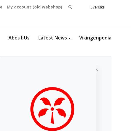
Search
se
My account (old webshop)
Svenska
English
for:
Dansk
Norsk
bokmål
About Us
Latest News
Vikingenpedia