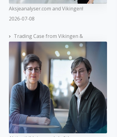
Aksjeanalyser.com and Vikingen!
2026-07-08
Trading Case from Vikingen &