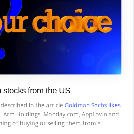
h stocks from the US
described in the article
Goldman Sachs likes
s, Arm Holdings, Monday.com, AppLovin and
ming of buying or selling them from a