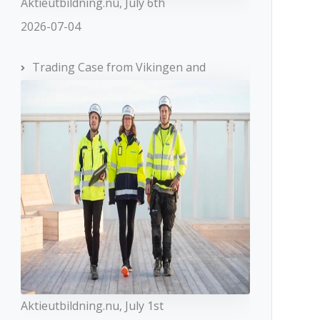
Aktieutbildning.nu, July 6th
2026-07-04
Trading Case from Vikingen and
Aktieutbildning.nu, July 1st