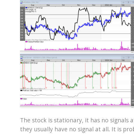
The stock is stationary, it has no signals a
they usually have no signal at all. It is pr