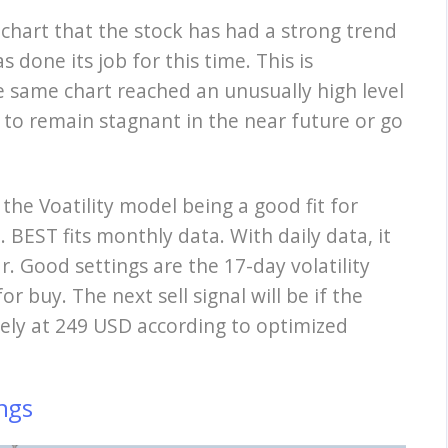
 chart that the stock has had a strong trend
 done its job for this time. This is
he same chart reached an unusually high level
 to remain stagnant in the near future or go
 the Voatility model being a good fit for
 BEST fits monthly data. With daily data, it
r. Good settings are the 17-day volatility
or buy. The next sell signal will be if the
ly at 249 USD according to optimized
ngs