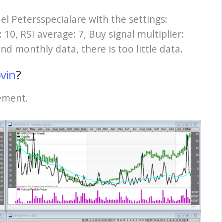
del Petersspecialare with the settings:
10, RSI average: 7, Buy signal multiplier:
 and monthly data, there is too little data.
vin
?
cement.