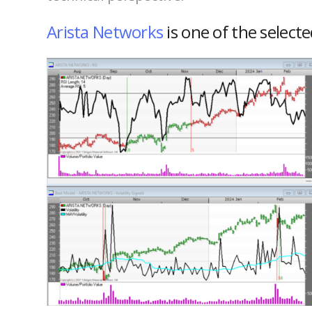
Arista Networks
is one of the select