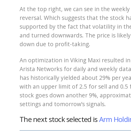
At the top right, we can see in the weekly
reversal. Which suggests that the stock has
supported by the fact that volatility in t
and turned downwards. The price is likely
down due to profit-taking.
An optimization in Viking Maxi resulted in
Arista Networks for daily and weekly data.
has historically yielded about 29% per yea
with an upper limit of 2.5 for sell and 0.5 f
stock goes down another 9%, approximate
settings and tomorrow’s signals.
The next stock selected is
Arm Holdi