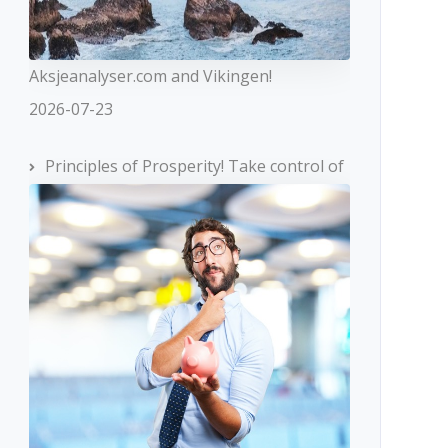
Aksjeanalyser.com and Vikingen!
2026-07-23
Principles of Prosperity! Take control of