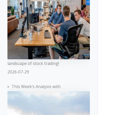
landscape of stock trading!
2026-07-29
This Week’s Analysis with