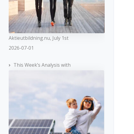
Aktieutbildning.nu, July 1st
2026-07-01
This Week’s Analysis with