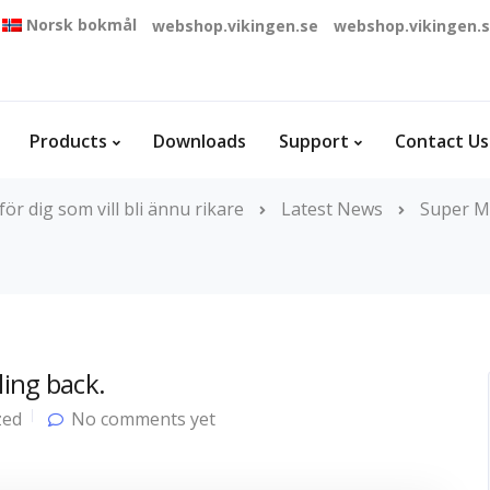
Norsk bokmål
webshop.vikingen.se
webshop.vikingen.
Products
Downloads
Support
Contact Us
r dig som vill bli ännu rikare
Latest News
Super M
ling back.
zed
No comments yet