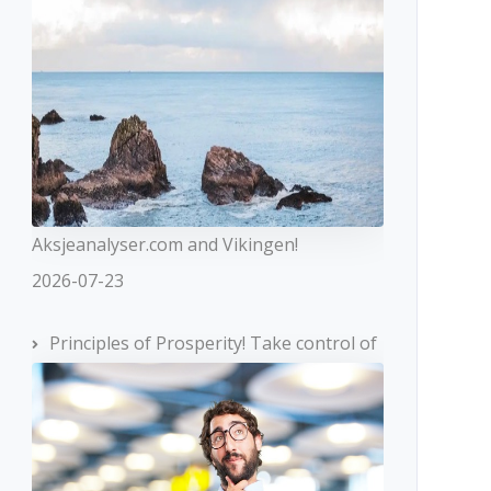
Aksjeanalyser.com and Vikingen!
2026-07-23
Principles of Prosperity! Take control of