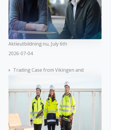
Aktieutbildning.nu, July 6th
2026-07-04
Trading Case from Vikingen and