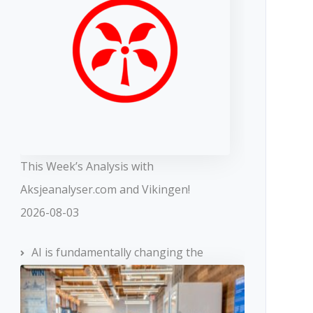
This Week’s Analysis with
Aksjeanalyser.com and Vikingen!
2026-08-03
AI is fundamentally changing the