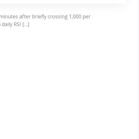
minutes after briefly crossing 1,000 per
daily RSI […]