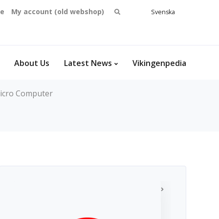
Search
se
My account (old webshop)
Svenska
English
for:
Dansk
Norsk
bokmål
About Us
Latest News
Vikingenpedia
icro Computer