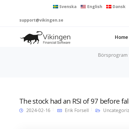
Svenska
English
Dansk
support@vikingen.se
Home
Börsprogram fö
The stock had an RSI of 97 before fal
2024-02-16
Erik Forsell
Uncategori