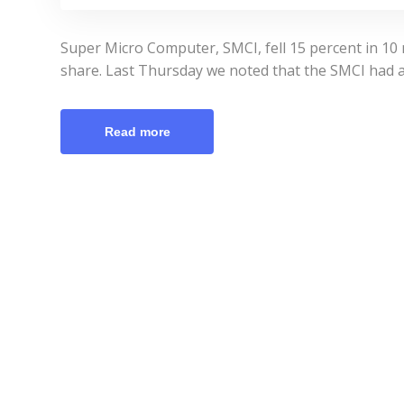
Super Micro Computer, SMCI, fell 15 percent in 10 
share. Last Thursday we noted that the SMCI had a 
Read more