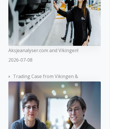
Aksjeanalyser.com and Vikingen!
2026-07-08
Trading Case from Vikingen &