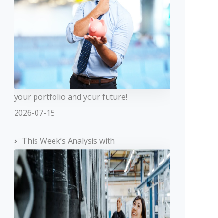
your portfolio and your future!
2026-07-15
This Week’s Analysis with