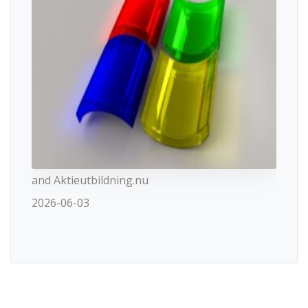
and Aktieutbildning.nu
2026-06-03