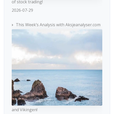
of stock trading!
2026-07-29
This Week’s Analysis with Aksjeanalyser.com
and Vikingen!