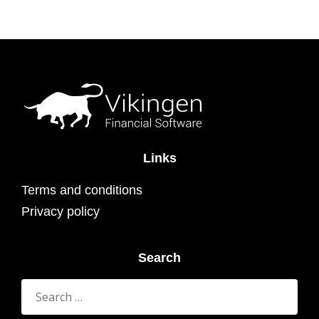
Links
Terms and conditions
Privacy policy
Search
Search
for: