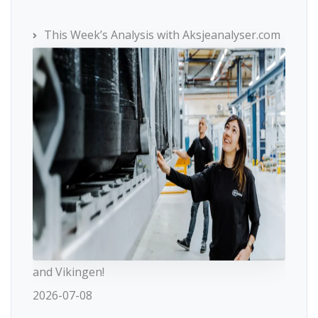
This Week’s Analysis with Aksjeanalyser.com
and Vikingen!
2026-07-08