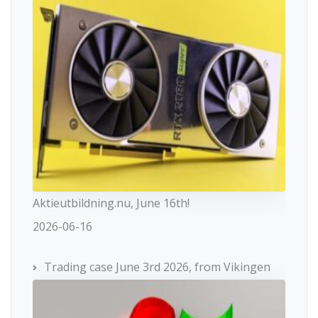
Aktieutbildning.nu, June 16th!
2026-06-16
Trading case June 3rd 2026, from Vikingen