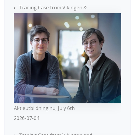
Trading Case from Vikingen &
Aktieutbildning.nu, July 6th
2026-07-04