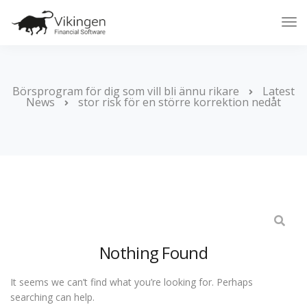
Tog
Nav
Börsprogram för dig som vill bli ännu rikare
Latest
News
stor risk för en större korrektion nedåt
Nothing Found
It seems we can’t find what you’re looking for. Perhaps
searching can help.