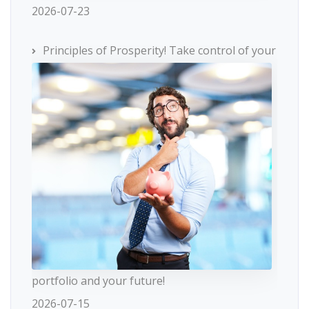
2026-07-23
Principles of Prosperity! Take control of your
portfolio and your future!
2026-07-15