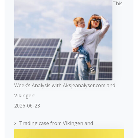
This
Week’s Analysis with Aksjeanalyser.com and
Vikingen!
2026-06-23
Trading case from Vikingen and