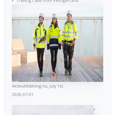
Trading Case from Vikingen and
Aktieutbildning.nu, July 1st
2026-07-01