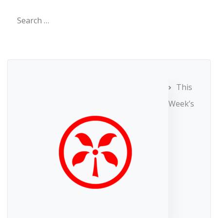
Search
for:
This
Week’s