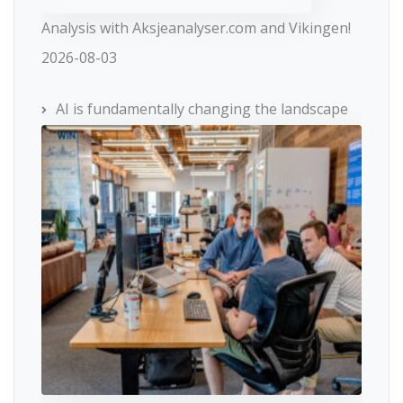
Analysis with Aksjeanalyser.com and Vikingen!
2026-08-03
AI is fundamentally changing the landscape