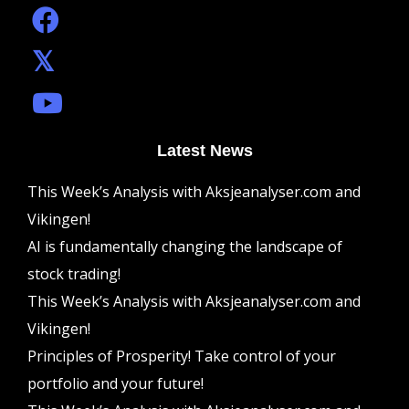
Latest News
This Week’s Analysis with Aksjeanalyser.com and
Vikingen!
AI is fundamentally changing the landscape of
stock trading!
This Week’s Analysis with Aksjeanalyser.com and
Vikingen!
Principles of Prosperity! Take control of your
portfolio and your future!