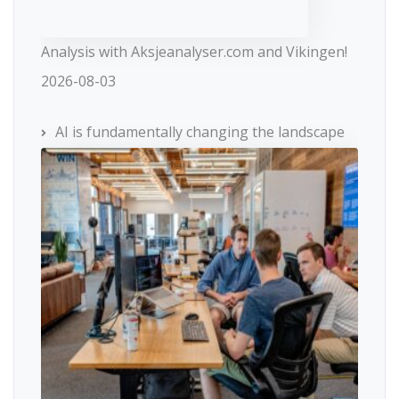
Analysis with Aksjeanalyser.com and Vikingen!
2026-08-03
AI is fundamentally changing the landscape