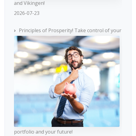
and Vikingen!
2026-07-23
Principles of Prosperity! Take control of your
portfolio and your future!