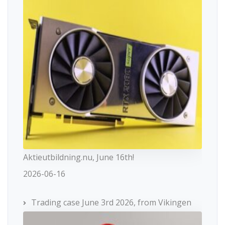
Aktieutbildning.nu, June 16th!
2026-06-16
Trading case June 3rd 2026, from Vikingen