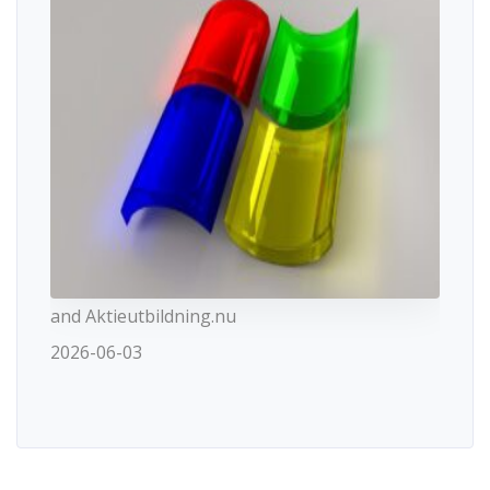
and Aktieutbildning.nu
2026-06-03