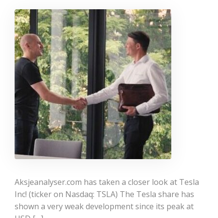
Aksjeanalyser.com has taken a closer look at Tesla
Inc! (ticker on Nasdaq: TSLA) The Tesla share has
shown a very weak development since its peak at