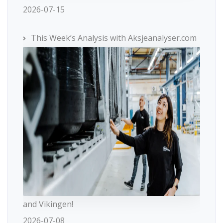
2026-07-15
This Week’s Analysis with Aksjeanalyser.com
and Vikingen!
2026-07-08