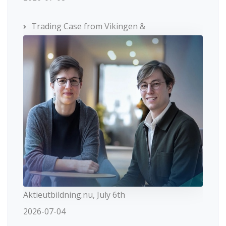
Trading Case from Vikingen &
Aktieutbildning.nu, July 6th
2026-07-04