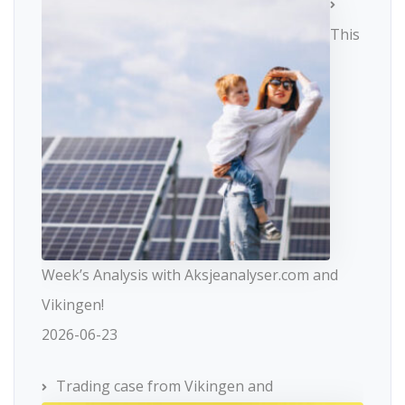
This
Week’s Analysis with Aksjeanalyser.com and
Vikingen!
2026-06-23
Trading case from Vikingen and