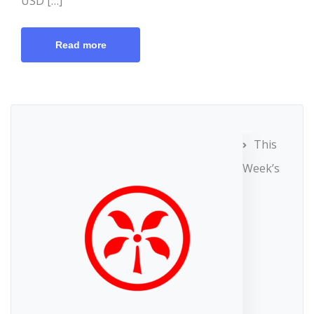
USD […]
Read more
This
Week’s