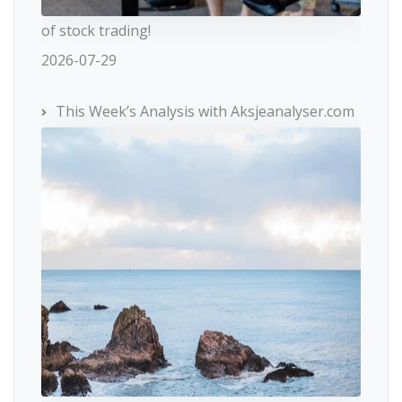
of stock trading!
2026-07-29
This Week’s Analysis with Aksjeanalyser.com