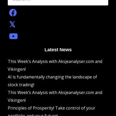
Latest News
This Week’s Analysis with Aksjeanalyser.com and
Vikingen!
AI is fundamentally changing the landscape of
stock trading!
This Week’s Analysis with Aksjeanalyser.com and
Vikingen!
Principles of Prosperity! Take control of your
portfolio and your future!