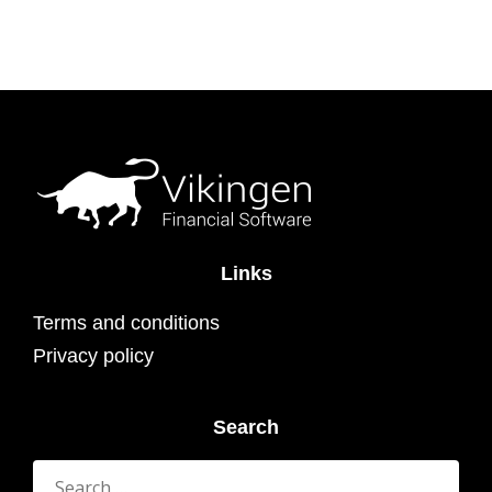
Links
Terms and conditions
Privacy policy
Search
Search
for: