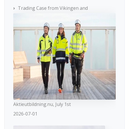
Trading Case from Vikingen and
Aktieutbildning.nu, July 1st
2026-07-01