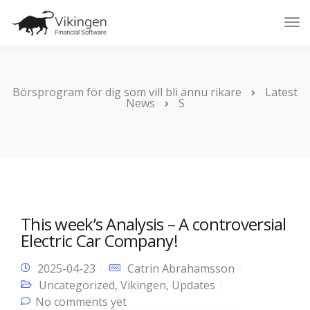
Tog
Nav
Börsprogram för dig som vill bli ännu rikare
Latest
News
S
This week’s Analysis – A controversial
Electric Car Company!
2025-04-23
Catrin Abrahamsson
Uncategorized
,
Vikingen
,
Updates
No comments yet