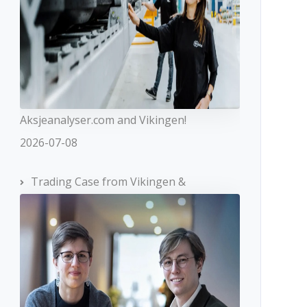
Aksjeanalyser.com and Vikingen!
2026-07-08
Trading Case from Vikingen &