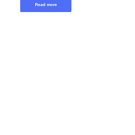
Read more