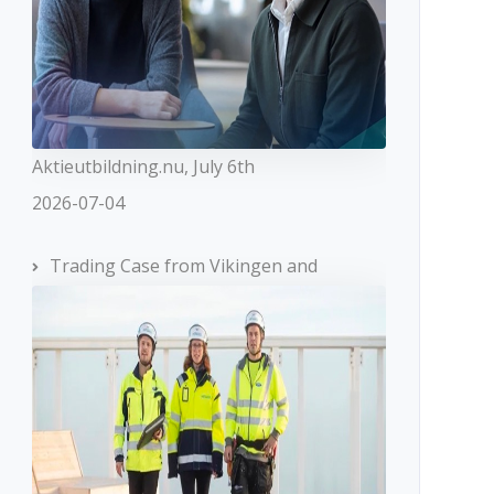
Aktieutbildning.nu, July 6th
2026-07-04
Trading Case from Vikingen and