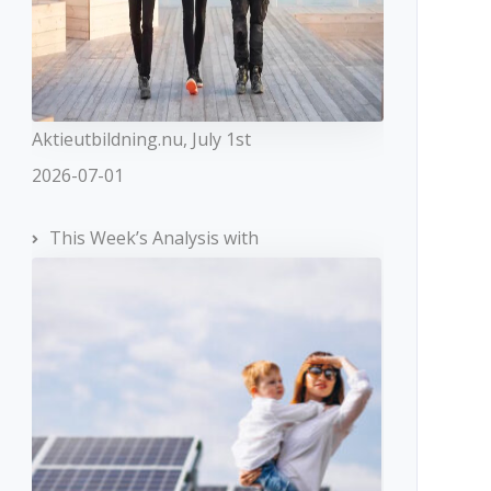
Aktieutbildning.nu, July 1st
2026-07-01
This Week’s Analysis with