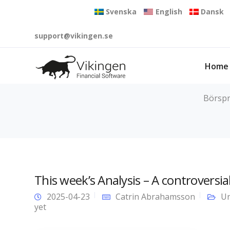
Svenska
English
Dansk
support@vikingen.se
Home
Börspr
This week’s Analysis – A controversia
2025-04-23
Catrin Abrahamsson
Un
yet