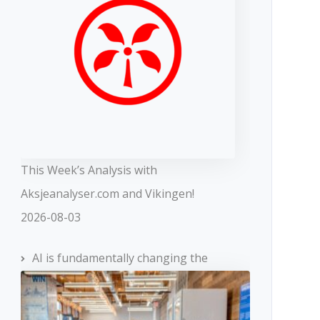
This Week’s Analysis with
Aksjeanalyser.com and Vikingen!
2026-08-03
AI is fundamentally changing the