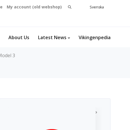
Search
se
My account (old webshop)
Svenska
English
for:
Dansk
Norsk
bokmål
About Us
Latest News
Vikingenpedia
Model 3