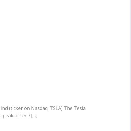
 Inc! (ticker on Nasdaq: TSLA) The Tesla
s peak at USD […]