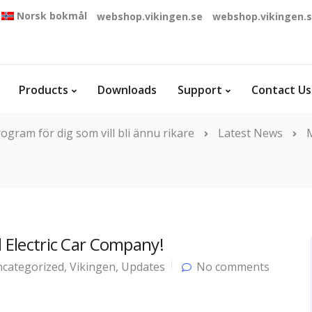
Norsk bokmål
webshop.vikingen.se
webshop.vikingen.
Products
Downloads
Support
Contact Us
ogram för dig som vill bli ännu rikare
Latest News
l Electric Car Company!
categorized
,
Vikingen
,
Updates
No comments