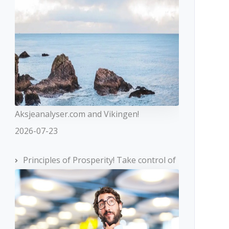
Aksjeanalyser.com and Vikingen!
2026-07-23
Principles of Prosperity! Take control of