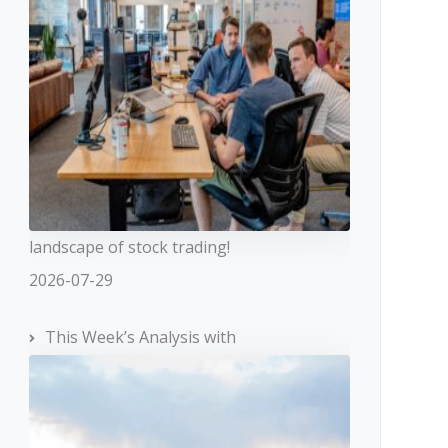
landscape of stock trading!
2026-07-29
This Week’s Analysis with