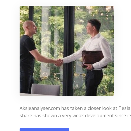
Aksjeanalyser.com has taken a closer look at Tesla
share has shown a very weak development since it