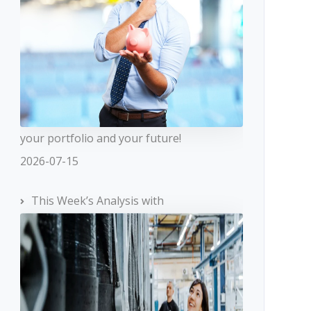
your portfolio and your future!
2026-07-15
This Week’s Analysis with