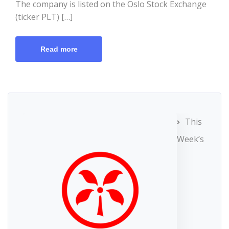
The company is listed on the Oslo Stock Exchange
(ticker PLT) […]
Read more
This
Week’s