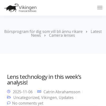
Tog
Nav
Börsprogram för dig som vill bli ännu rikare
Latest
News
Camera lenses
Lens technology in this week’s
analysis!
2025-11-06
Catrin Abrahamsson
Uncategorized
,
Vikingen
,
Updates
No comments yet