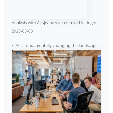
Analysis with Aksjeanalyser.com and Vikingen!
2026-08-03
AI is fundamentally changing the landscape