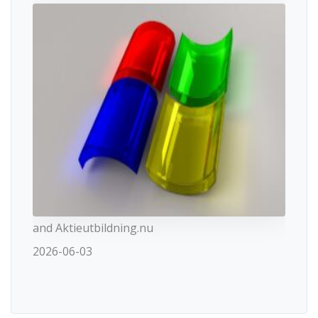
and Aktieutbildning.nu
2026-06-03