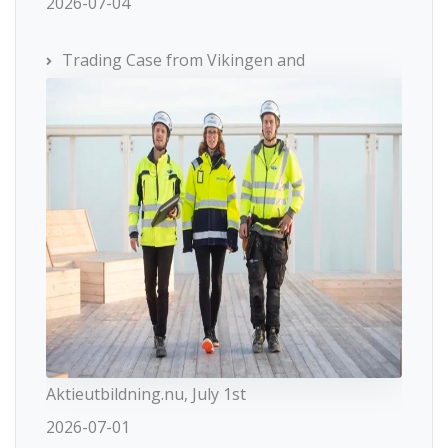
2026-07-04
Trading Case from Vikingen and
Aktieutbildning.nu, July 1st
2026-07-01