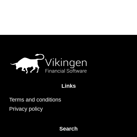
Links
Terms and conditions
Privacy policy
Search