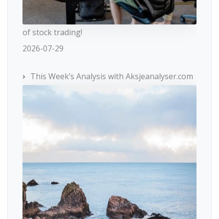
of stock trading!
2026-07-29
This Week’s Analysis with Aksjeanalyser.com