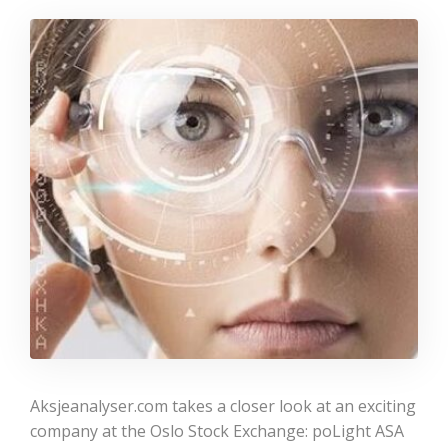
Aksjeanalyser.com takes a closer look at an exciting
company at the Oslo Stock Exchange: poLight ASA