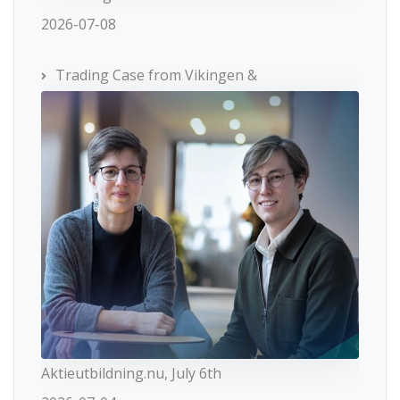
2026-07-08
Trading Case from Vikingen &
Aktieutbildning.nu, July 6th