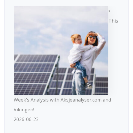
This
Week’s Analysis with Aksjeanalyser.com and
Vikingen!
2026-06-23