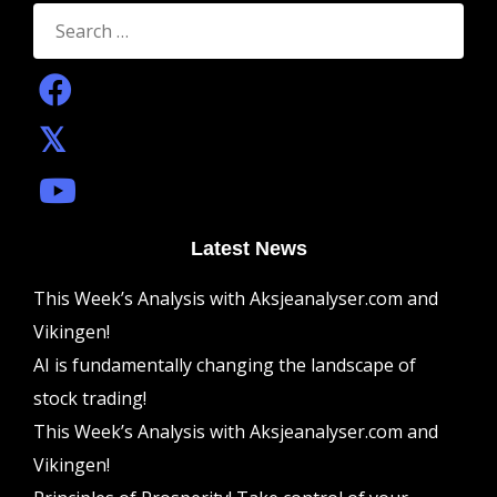
Search
for:
Latest News
This Week’s Analysis with Aksjeanalyser.com and
Vikingen!
AI is fundamentally changing the landscape of
stock trading!
This Week’s Analysis with Aksjeanalyser.com and
Vikingen!