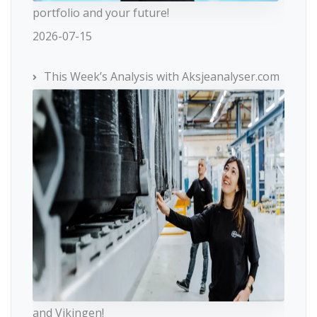
portfolio and your future!
2026-07-15
This Week’s Analysis with Aksjeanalyser.com
and Vikingen!