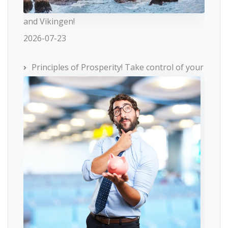
and Vikingen!
2026-07-23
Principles of Prosperity! Take control of your