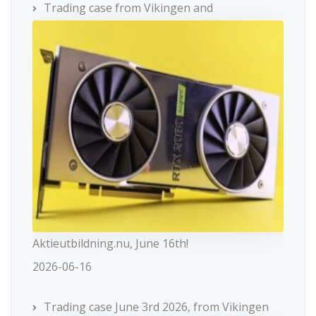
Trading case from Vikingen and
Aktieutbildning.nu, June 16th!
2026-06-16
Trading case June 3rd 2026, from Vikingen