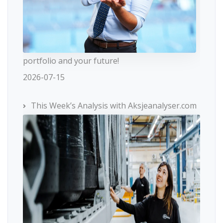
portfolio and your future!
2026-07-15
This Week’s Analysis with Aksjeanalyser.com