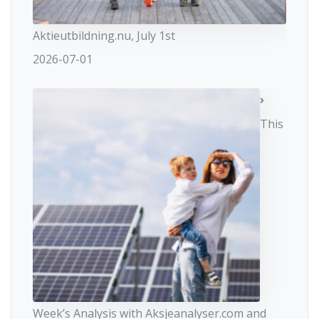
Aktieutbildning.nu, July 1st
2026-07-01
This
Week’s Analysis with Aksjeanalyser.com and