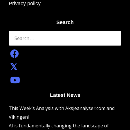
Privacy policy
Search
Search
for:
Latest News
This Week’s Analysis with Aksjeanalyser.com and
Vikingen!
AI is fundamentally changing the landscape of