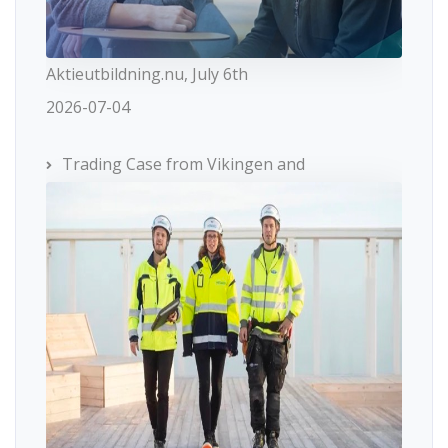
Aktieutbildning.nu, July 6th
2026-07-04
Trading Case from Vikingen and