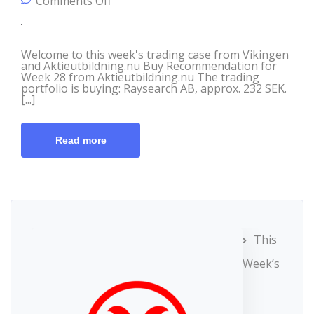
on Trading Case from Vikingen &
Comments Off
Aktieutbildning.nu, July 6th
Welcome to this week's trading case from Vikingen
and Aktieutbildning.nu Buy Recommendation for
Week 28 from Aktieutbildning.nu The trading
portfolio is buying: Raysearch AB, approx. 232 SEK.
[...]
Read more
This
Week’s