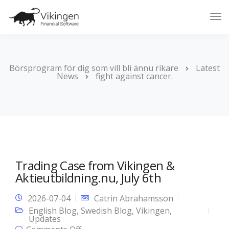
Tog
Nav
Börsprogram för dig som vill bli ännu rikare
Latest
News
fight against cancer.
Trading Case from Vikingen &
Aktieutbildning.nu, July 6th
2026-07-04
Catrin Abrahamsson
English Blog
,
Swedish Blog
,
Vikingen
,
Updates