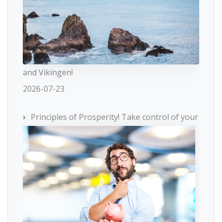
and Vikingen!
2026-07-23
Principles of Prosperity! Take control of your