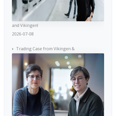
and Vikingen!
2026-07-08
Trading Case from Vikingen &