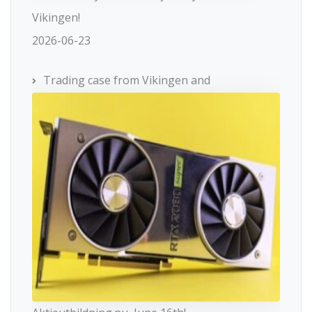
Vikingen!
2026-06-23
Trading case from Vikingen and