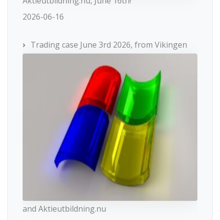
Aktieutbildning.nu, June 16th!
2026-06-16
Trading case June 3rd 2026, from Vikingen
and Aktieutbildning.nu