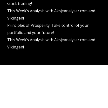
stock trading!
This Week’s Analysis with Aksjeanalyser.com and
Vikingen!
Principles of Prosperity! Take control of your
portfolio and your future!
This Week’s Analysis with Aksjeanalyser.com and
Vikingen!
Vikingen Financial Software AB All rights reserved.
Terms and conditions
Privacy policy