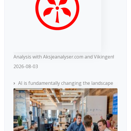
Analysis with Aksjeanalyser.com and Vikingen!
2026-08-03
AI is fundamentally changing the landscape