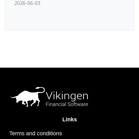
2026-06-03
Links
Terms and conditions