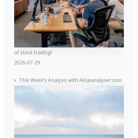
of stock trading!
2026-07-29
This Week’s Analysis with Aksjeanalyser.com